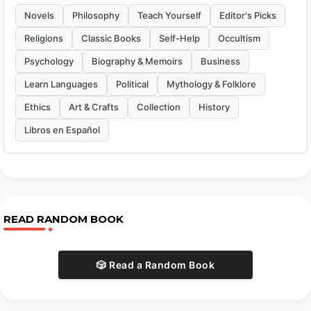
Novels
Philosophy
Teach Yourself
Editor's Picks
Religions
Classic Books
Self-Help
Occultism
Psychology
Biography & Memoirs
Business
Learn Languages
Political
Mythology & Folklore
Ethics
Art & Crafts
Collection
History
Libros en Español
READ RANDOM BOOK
🎲 Read a Random Book