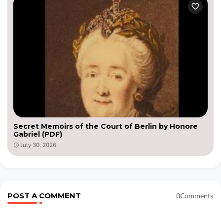
Secret Memoirs of the Court of Berlin by Honore
Gabriel (PDF)
July 30, 2026
POST A COMMENT
0Comments