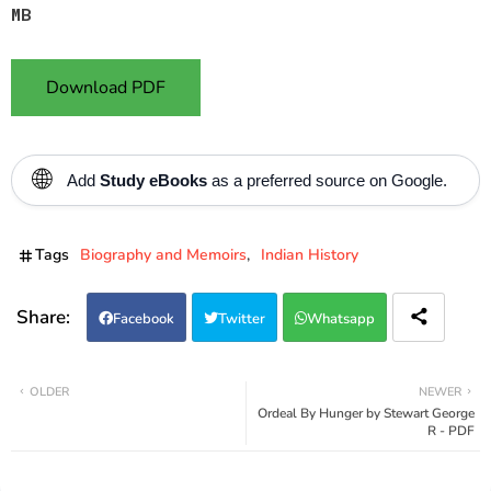
MB
Download PDF
🌐
Add
Study eBooks
as a preferred source on Google.
Tags
Biography and Memoirs
Indian History
Facebook
Twitter
Whatsapp
OLDER
NEWER
Ordeal By Hunger by Stewart George
R - PDF