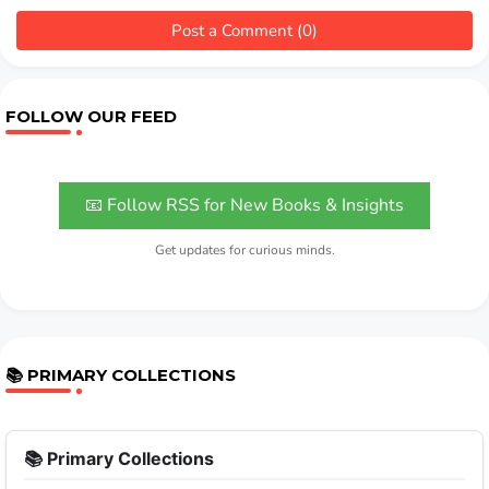
Post a Comment (0)
FOLLOW OUR FEED
📧 Follow RSS for New Books & Insights
Get updates for curious minds.
📚 PRIMARY COLLECTIONS
📚 Primary Collections