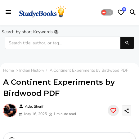
0
Search by short Keywords 📚
Home
Indian History
A Continent Experiments by Birdwood PDF
A Continent Experiments by
Birdwood PDF
person
Adel Sherif
share
May 16, 2025
1 minute read