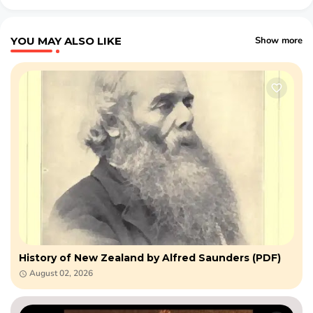
YOU MAY ALSO LIKE
Show more
History of New Zealand by Alfred Saunders (PDF)
August 02, 2026