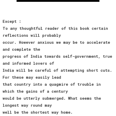
Except :
To any thoughtful reader of this book certain
reflections will probably
occur. However anxious we may be to accelerate
and complete the
progress of India towards self-government, true
and informed lovers of
India will be careful of attempting short cuts.
For these may easily lead
that country into a quagmire of trouble in
which the gains of a century
would be utterly submerged. What seems the
longest way round may
well be the shortest way home.