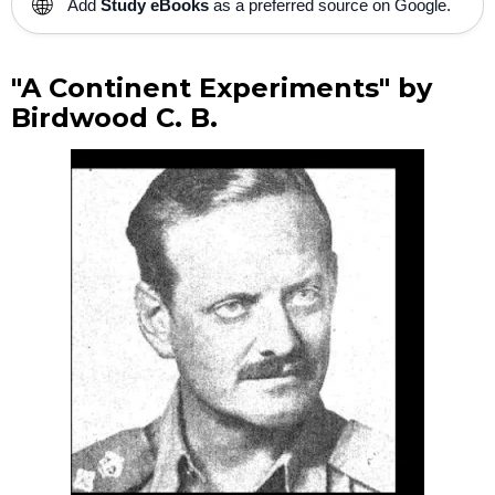
🌐
Add
Study eBooks
as a preferred source on Google.
"A Continent Experiments" by
Birdwood C. B.