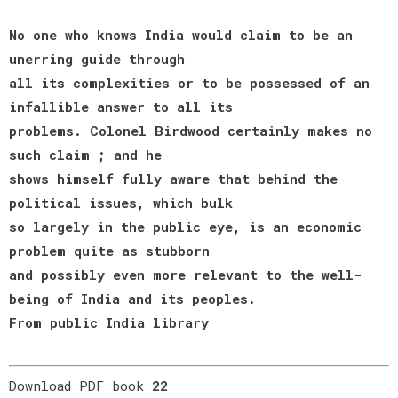
No one who knows India would claim to be an
unerring guide through
all its complexities or to be possessed of an
infallible answer to all its
problems. Colonel Birdwood certainly makes no
such claim ; and he
shows himself fully aware that behind the
political issues, which bulk
so largely in the public eye, is an economic
problem quite as stubborn
and possibly even more relevant to the well-
being of India and its peoples.
From public India library
Download PDF book
22