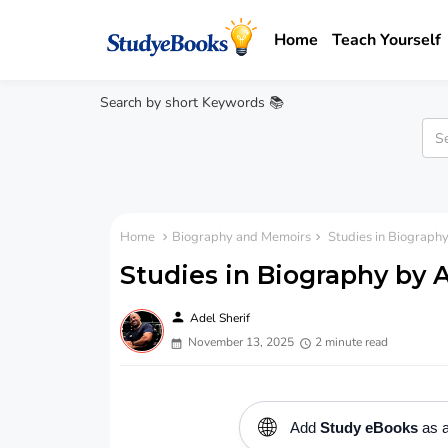
Home
Teach Yourself
Search by short Keywords 📚
Home
Biography and Memoirs
Studies in Biograph
Studies in Biography by 
person
Adel Sherif
November 13, 2025
2 minute read
🌐
Add
Study eBooks
as a