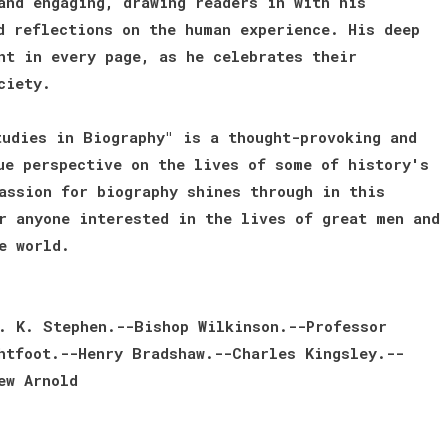
and engaging, drawing readers in with his
d reflections on the human experience. His deep
nt in every page, as he celebrates their
ciety.
udies in Biography" is a thought-provoking and
ue perspective on the lives of some of history's
assion for biography shines through in this
r anyone interested in the lives of great men and
e world.
. K. Stephen.--Bishop Wilkinson.--Professor
htfoot.--Henry Bradshaw.--Charles Kingsley.--
ew Arnold