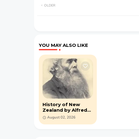
OLDER
YOU MAY ALSO LIKE
History of New
Zealand by Alfred
Saunders (PDF)
August 02, 2026