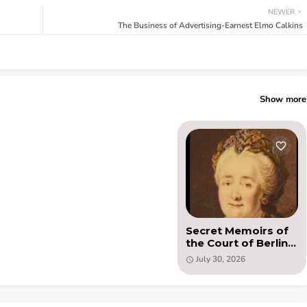
NEWER
The Business of Advertising-Earnest Elmo Calkins
Show more
Secret Memoirs of
the Court of Berlin
by Honore Gabriel
July 30, 2026
(PDF)