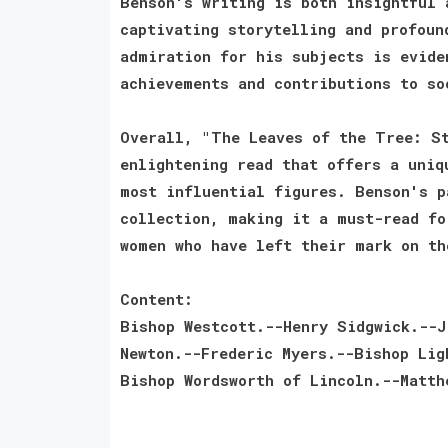
Benson's writing is both insightful 
captivating storytelling and profoun
admiration for his subjects is evide
achievements and contributions to so
Overall, "The Leaves of the Tree: St
enlightening read that offers a uniq
most influential figures. Benson's p
collection, making it a must-read fo
women who have left their mark on th
Content:
Bishop Westcott.--Henry Sidgwick.--J
Newton.--Frederic Myers.--Bishop Lig
Bishop Wordsworth of Lincoln.--Matth