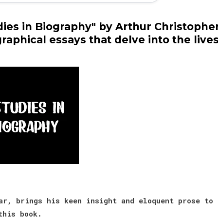
dies in Biography" by Arthur Christophe
graphical essays that delve into the live
r, brings his keen insight and eloquent prose to
this book.