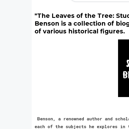
"The Leaves of the Tree: Stu
Benson is a collection of bio
of various historical figures.
Benson, a renowned author and schola
each of the subjects he explores in 