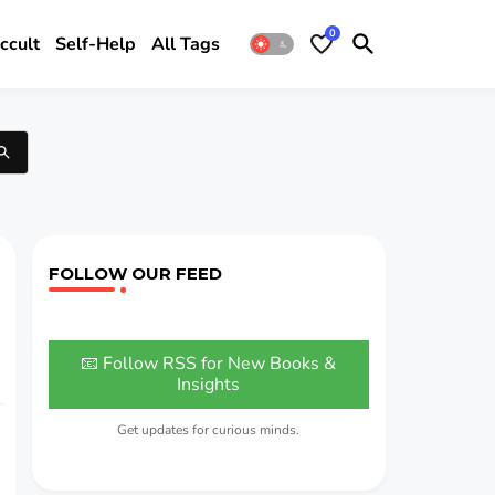
0
ccult
Self-Help
All Tags
FOLLOW OUR FEED
📧 Follow RSS for New Books &
Insights
Get updates for curious minds.