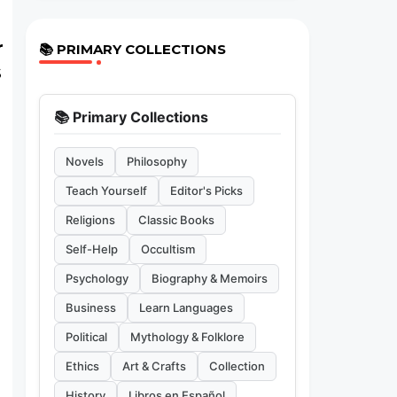
r
📚 PRIMARY COLLECTIONS
s
📚 Primary Collections
Novels
Philosophy
Teach Yourself
Editor's Picks
Religions
Classic Books
Self-Help
Occultism
Psychology
Biography & Memoirs
Business
Learn Languages
Political
Mythology & Folklore
Ethics
Art & Crafts
Collection
History
Libros en Español