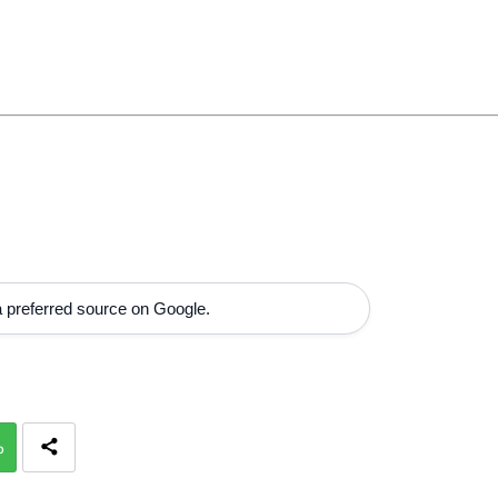
 preferred source on Google.
p