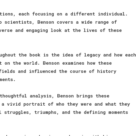
tions, each focusing on a different individual.
o scientists, Benson covers a wide range of
verse and engaging look at the lives of these
ughout the book is the idea of legacy and how each
t on the world. Benson examines how these
fields and influenced the course of history
ments.
thoughtful analysis, Benson brings these
 a vivid portrait of who they were and what they
l struggles, triumphs, and the defining moments