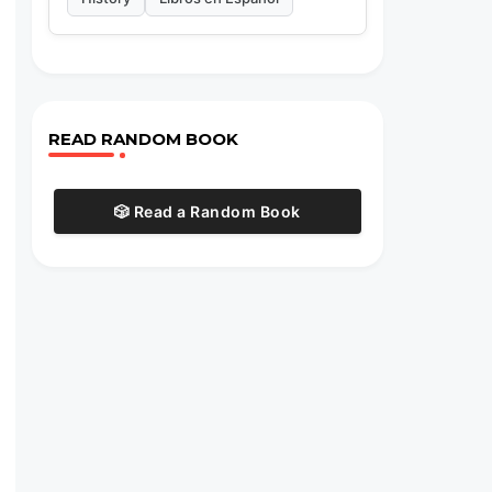
READ RANDOM BOOK
🎲 Read a Random Book