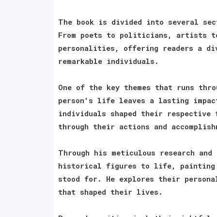
The book is divided into several sec
From poets to politicians, artists t
personalities, offering readers a di
remarkable individuals.
One of the key themes that runs thro
person's life leaves a lasting impac
individuals shaped their respective 
through their actions and accomplish
Through his meticulous research and 
historical figures to life, painting
stood for. He explores their persona
that shaped their lives.