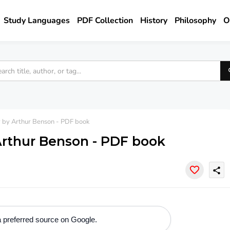
Study Languages
PDF Collection
History
Philosophy
O
y by Arthur Benson - PDF book
Arthur Benson - PDF book
share
 preferred source on Google.