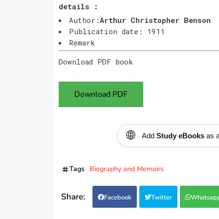
details :
Author:
Arthur Christopher Benson
Publication date: 1911
Remark
Download PDF book
Download PDF
🌐
Add
Study eBooks
as a
Tags
Biography and Memoirs
Facebook
Twitter
Whatsap