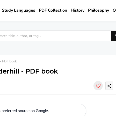
Study Languages
PDF Collection
History
Philosophy
O
 - PDF book
derhill - PDF book
share
 preferred source on Google.