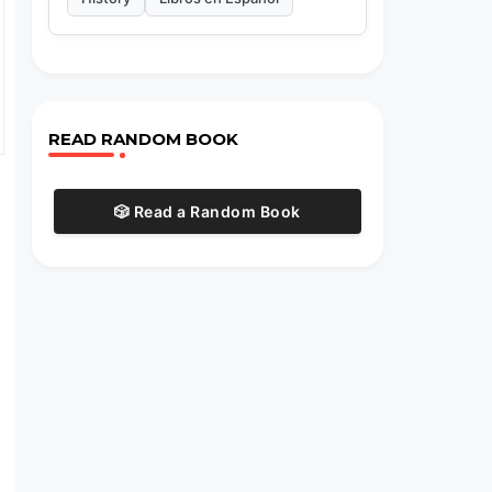
READ RANDOM BOOK
🎲 Read a Random Book