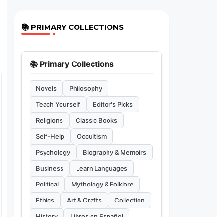
📚 PRIMARY COLLECTIONS
📚 Primary Collections
Novels
Philosophy
Teach Yourself
Editor's Picks
Religions
Classic Books
Self-Help
Occultism
Psychology
Biography & Memoirs
Business
Learn Languages
Political
Mythology & Folklore
Ethics
Art & Crafts
Collection
History
Libros en Español