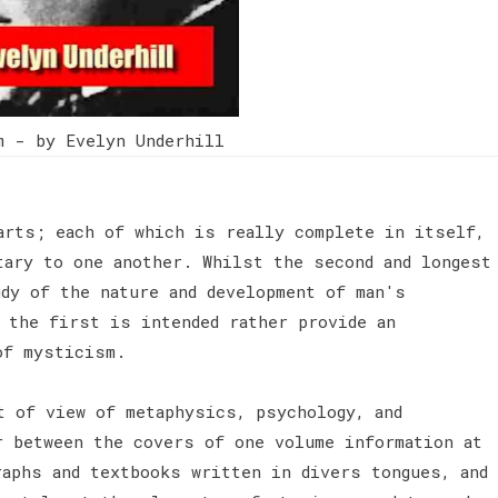
m - by Evelyn Underhill
arts; each of which is really complete in itself,
tary to one another. Whilst the second and longest
udy of the nature and development of man's
 the first is intended rather provide an
 of mysticism.
t of view of metaphysics, psychology, and
r between the covers of one volume information at
raphs and textbooks written in divers tongues, and