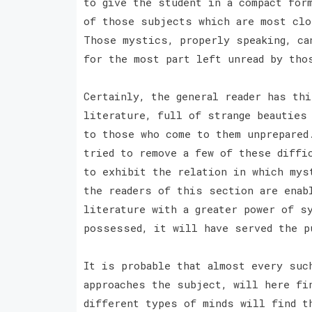
to give the student in a compact for
of those subjects which are most clo
Those mystics, properly speaking, ca
for the most part left unread by tho
Certainly, the general reader has th
literature, full of strange beauties
to those who come to them unprepared
tried to remove a few of these diffi
to exhibit the relation in which mys
the readers of this section are enab
literature with a greater power of s
possessed, it will have served the p
It is probable that almost every suc
approaches the subject, will here fi
different types of minds will find t