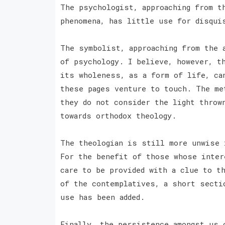
The psychologist, approaching from t
phenomena, has little use for disqu
The symbolist, approaching from the 
of psychology. I believe, however, t
its wholeness, as a form of life, ca
these pages venture to touch. The me
they do not consider the light throw
towards orthodox theology.
The theologian is still more unwise 
For the benefit of those whose inter
care to be provided with a clue to t
of the contemplatives, a short secti
use has been added.
Finally, the persistence amongst us 