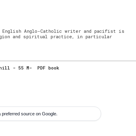
 English Anglo-Catholic writer and pacifist is
gion and spiritual practice, in particular
rhill - 55 M- PDF book
 preferred source on Google.