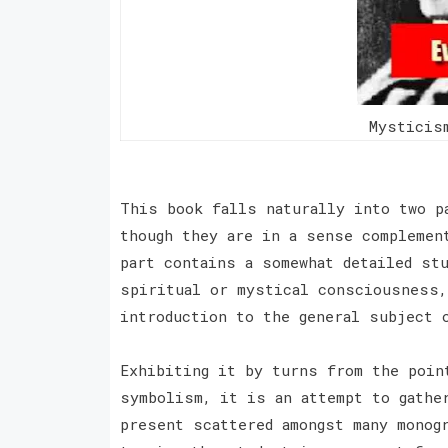
Mysticis
This book falls naturally into two p
though they are in a sense complemen
part contains a somewhat detailed st
spiritual or mystical consciousness,
introduction to the general subject
Exhibiting it by turns from the poin
symbolism, it is an attempt to gathe
present scattered amongst many monog