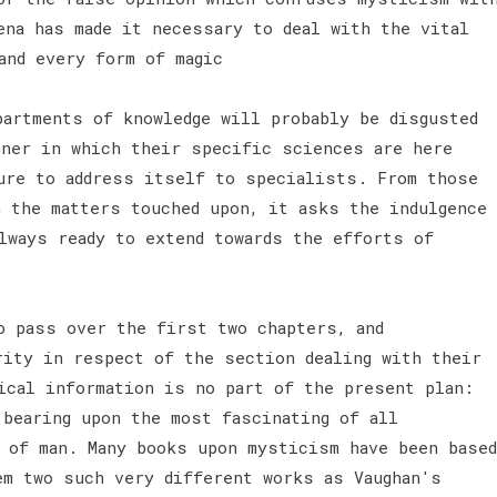
ena has made it necessary to deal with the vital
and every form of magic
partments of knowledge will probably be disgusted
nner in which their specific sciences are here
ure to address itself to specialists. From those
h the matters touched upon, it asks the indulgence
lways ready to extend towards the efforts of
o pass over the first two chapters, and
rity in respect of the section dealing with their
ical information is no part of the present plan:
 bearing upon the most fascinating of all
 of man. Many books upon mysticism have been based
em two such very different works as Vaughan's