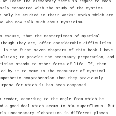
m at least the elementary facts in regard to each
sely connected with the study of the mystics.
n only be studied in their works: works which are
se who now talk much about mysticism.
is excuse, that the masterpieces of mystical
 though they are, offer considerable difficulties
. In the first seven chapters of this book I have
culties; to provide the necessary preparation, and
ticism stands to other forms of life. If, then,
led by it to come to the encounter of mystical
ympathetic comprehension than they previously
urpose for which it has been composed.
h reader, according to the angle from which he
nd a good deal which seems to him superfluous. But
his unnecessary elaboration in different places.