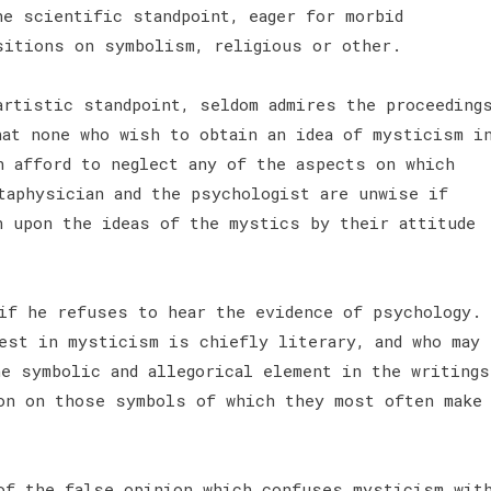
he scientific standpoint, eager for morbid
isitions on symbolism, religious or other.
artistic standpoint, seldom admires the proceeding
hat none who wish to obtain an idea of mysticism i
n afford to neglect any of the aspects on which
taphysician and the psychologist are unwise if
n upon the ideas of the mystics by their attitude
if he refuses to hear the evidence of psychology.
est in mysticism is chiefly literary, and who may
he symbolic and allegorical element in the writings
on on those symbols of which they most often make
of the false opinion which confuses mysticism wit