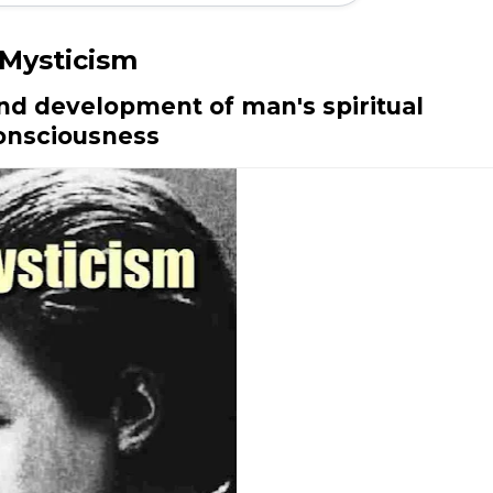
Mysticism
and development of man's spiritual
onsciousness