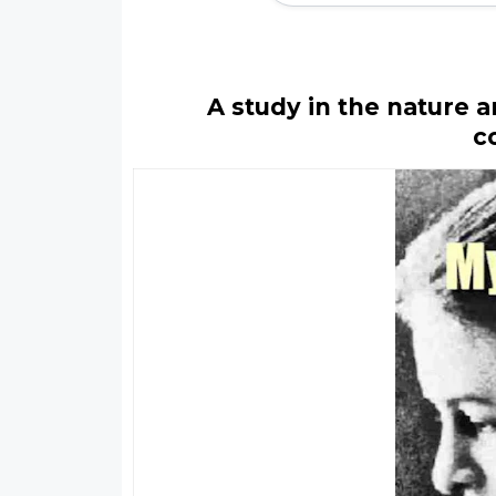
A study in the nature 
c