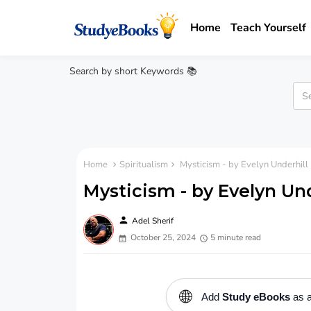
Home
Teach Yourself
Search by short Keywords 📚
Home
Spiritualism
Mysticism - by Evelyn Underhill
Mysticism - by Evelyn Un
person
Adel Sherif
October 25, 2024
5 minute read
🌐
Add
Study eBooks
as a