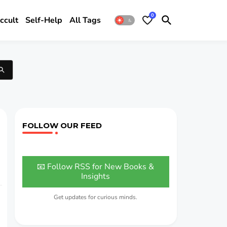
0
ccult
Self-Help
All Tags
FOLLOW OUR FEED
📧 Follow RSS for New Books &
Insights
Get updates for curious minds.