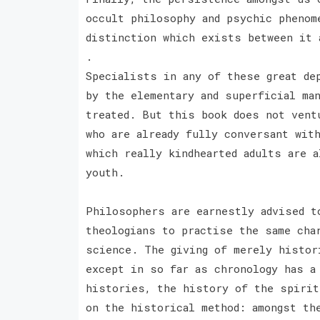
occult philosophy and psychic phenom
distinction which exists between it 
.
Specialists in any of these great de
by the elementary and superficial ma
treated. But this book does not vent
who are already fully conversant wit
which really kindhearted adults are a
youth.
Philosophers are earnestly advised t
theologians to practise the same cha
science. The giving of merely histor
except in so far as chronology has a
histories, the history of the spirit
on the historical method: amongst th