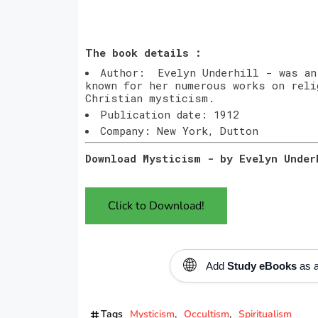
The book details :
Author: Evelyn Underhill - was an
known for her numerous works on reli
Christian mysticism.
Publication date: 1912
Company: New York, Dutton
Download Mysticism - by Evelyn Unde
Click to Download!
🌐
Add
Study eBooks
as a
Tags
Mysticism
Occultism
Spiritualism