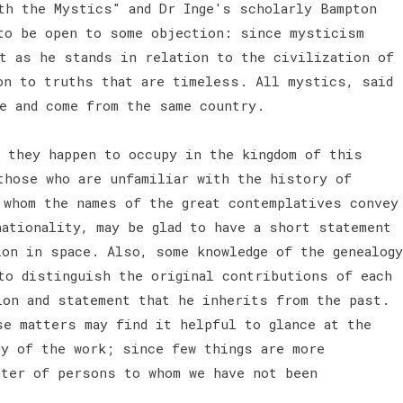
th the Mystics" and Dr Inge's scholarly Bampton
to be open to some objection: since mysticism
ot as he stands in relation to the civilization of
on to truths that are timeless. All mystics, said
ge and come from the same country.
h they happen to occupy in the kingdom of this
those who are unfamiliar with the history of
 whom the names of the great contemplatives convey
ationality, may be glad to have a short statement
ion in space. Also, some knowledge of the genealogy
to distinguish the original contributions of each
ion and statement that he inherits from the past.
se matters may find it helpful to glance at the
dy of the work; since few things are more
nter of persons to whom we have not been