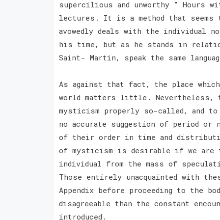
supercilious and unworthy " Hours wi
lectures. It is a method that seems 
avowedly deals with the individual n
his time, but as he stands in relati
Saint- Martin, speak the same langua
As against that fact, the place whic
world matters little. Nevertheless, 
mysticism properly so-called, and to
no accurate suggestion of period or n
of their order in time and distribut
of mysticism is desirable if we are 
individual from the mass of speculat
Those entirely unacquainted with the
Appendix before proceeding to the bo
disagreeable than the constant encou
introduced.