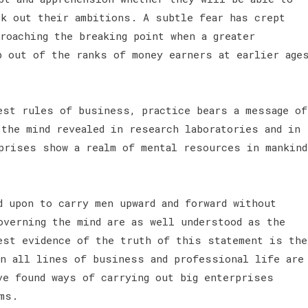
rk out their ambitions. A subtle fear has crept
roaching the breaking point when a greater
p out of the ranks of money earners at earlier age
est rules of business, practice bears a message of
 the mind revealed in research laboratories and in
prises show a realm of mental resources in mankind
 upon to carry men upward and forward without
overning the mind are as well understood as the
est evidence of the truth of this statement is the
in all lines of business and professional life are
ve found ways of carrying out big enterprises
ms.