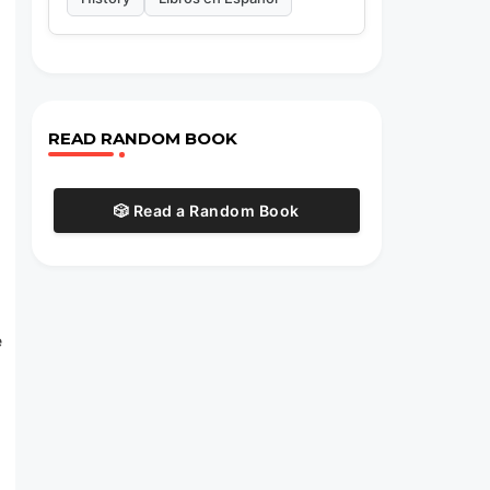
READ RANDOM BOOK
🎲 Read a Random Book
e