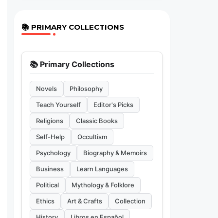
📚 PRIMARY COLLECTIONS
📚 Primary Collections
Novels
Philosophy
Teach Yourself
Editor's Picks
Religions
Classic Books
Self-Help
Occultism
Psychology
Biography & Memoirs
Business
Learn Languages
Political
Mythology & Folklore
Ethics
Art & Crafts
Collection
History
Libros en Español