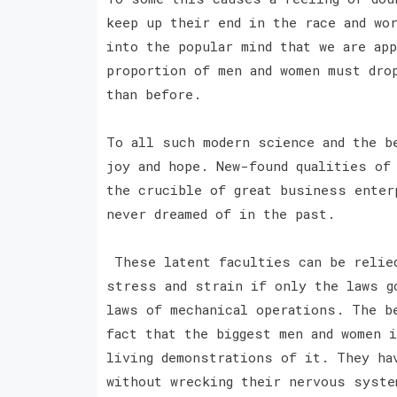
keep up their end in the race and wo
into the popular mind that we are app
proportion of men and women must dro
than before.
To all such modern science and the b
joy and hope. New-found qualities of
the crucible of great business enter
never dreamed of in the past.
These latent faculties can be relied
stress and strain if only the laws g
laws of mechanical operations. The b
fact that the biggest men and women 
living demonstrations of it. They ha
without wrecking their nervous syste