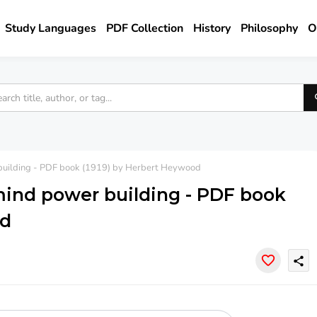
Study Languages
PDF Collection
History
Philosophy
O
 building - PDF book (1919) by Herbert Heywood
mind power building - PDF book
od
share