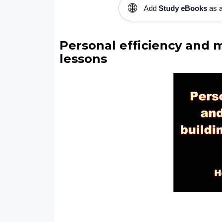
🌐
Add
Study eBooks
as a
Personal efficiency and m
lessons