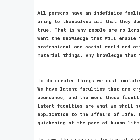
All persons have an indefinite feeli
bring to themselves all that they de
true. That is why people are no long
want the knowledge that will enable 
professional and social world and at
material things. Any knowledge that
To do greater things we must imitate
We have latent faculties that are cr
abundance, and the more these facult
latent faculties are what we shall s
application to the affairs of life. 
quickening of the pace of human lif
To some this causes a feeling of dou