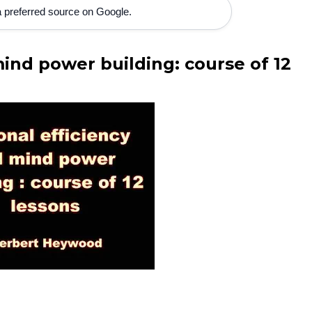
 preferred source on Google.
ind power building: course of 12