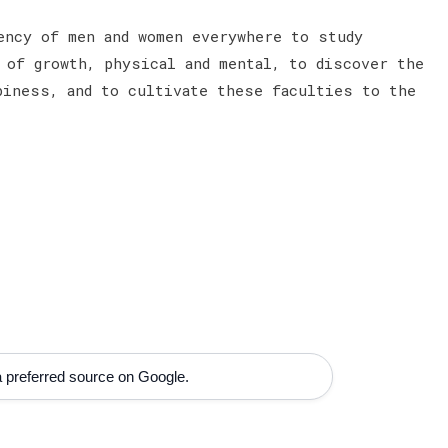
ncy of men and women everywhere to study
 of growth, physical and mental, to discover the
piness, and to cultivate these faculties to the
 preferred source on Google.