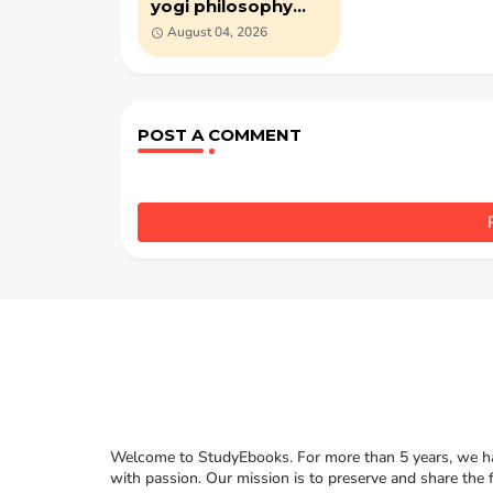
yogi philosophy
(1905) by William
August 04, 2026
Walker Atkinson
(PDF)
POST A COMMENT
Welcome to StudyEbooks. For more than 5 years, we hav
with passion. Our mission is to preserve and share the 