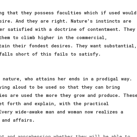
ng that they possess faculties which if used would
sire. And they are right. Nature's instincts are
er satisfied with a doctrine of contentment. They
them to climb higher in the commercial,
tain their fondest desires. They want substantial,
 falls short of this fails to satisfy.
 nature, who attains her ends in a prodigal way.
ying aloud to be used so that they can bring
ies are used the more they grow and produce. Thes
et forth and explain, with the practical
Every wide-awake man and woman now realizes a
e and affairs.
bt and apprehension whether they will be able to