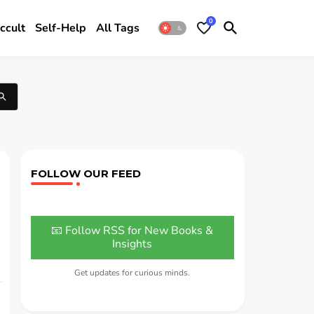
0
ccult
Self-Help
All Tags
FOLLOW OUR FEED
📧 Follow RSS for New Books &
Insights
Get updates for curious minds.