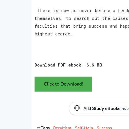
There is now as never before a tende
themselves, to search out the causes
faculties that bring success and hap
highest degree.
Download PDF ebook 6.6 MB
Click to Download!
🌐
Add
Study eBooks
as a
Tags
Occultism
Self-Help
Success