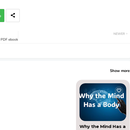
p
NEWER
- PDF ebook
Show more
Why the Mind Has a