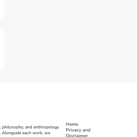
Home
, philosophy, and anthropology
Privacy and
rs. Alongside each work, we
Disclaimer