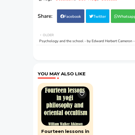
Facebook
Twitter
Whatsap
OLDER
Psychology and the school - by Edward Herbert Cameron 
YOU MAY ALSO LIKE
Fourteen lessons in