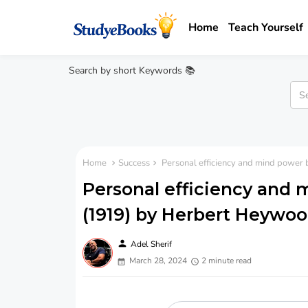
Home
Teach Yourself
Search by short Keywords 📚
Home
Success
Personal efficiency and mind power
Personal efficiency and 
(1919) by Herbert Heywo
person
Adel Sherif
March 28, 2024
2 minute read