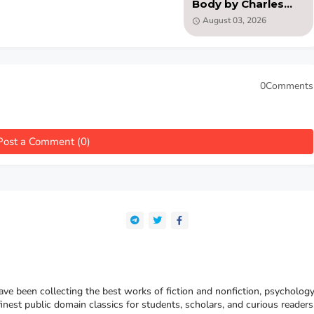
Body by Charles
Augustus Strong
August 03, 2026
(PDF )
0Comments
Post a Comment (0)
e been collecting the best works of fiction and nonfiction, psychology
finest public domain classics for students, scholars, and curious reade