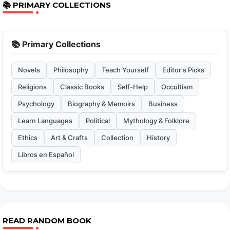
📚 PRIMARY COLLECTIONS
📚 Primary Collections
Novels
Philosophy
Teach Yourself
Editor's Picks
Religions
Classic Books
Self-Help
Occultism
Psychology
Biography & Memoirs
Business
Learn Languages
Political
Mythology & Folklore
Ethics
Art & Crafts
Collection
History
Libros en Español
READ RANDOM BOOK