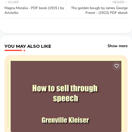
OLDER
NEWER
Magna Moralia - PDF book (1915 ) by
The golden bough by James George
Aristotle
Frazer - (1922) PDF ebook
YOU MAY ALSO LIKE
Show more