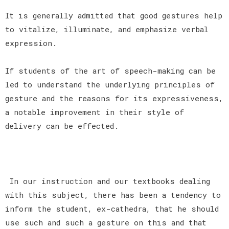
It is generally admitted that good gestures help
to vitalize, illuminate, and emphasize verbal
expression.
If students of the art of speech-making can be
led to understand the underlying principles of
gesture and the reasons for its expressiveness,
a notable improvement in their style of
delivery can be effected.
In our instruction and our textbooks dealing
with this subject, there has been a tendency to
inform the student, ex-cathedra, that he should
use such and such a gesture on this and that