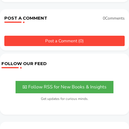
POST A COMMENT
0Comments
Post a Comment (0)
FOLLOW OUR FEED
📧 Follow RSS for New Books & Insights
Get updates for curious minds.