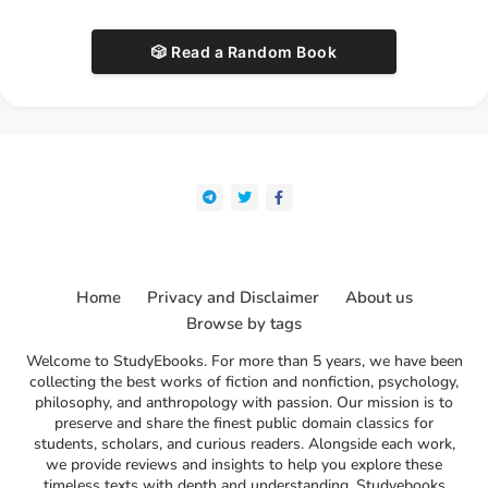
🎲 Read a Random Book
Home
Privacy and Disclaimer
About us
Browse by tags
Welcome to StudyEbooks. For more than 5 years, we have been
collecting the best works of fiction and nonfiction, psychology,
philosophy, and anthropology with passion. Our mission is to
preserve and share the finest public domain classics for
students, scholars, and curious readers. Alongside each work,
we provide reviews and insights to help you explore these
timeless texts with depth and understanding. Studyebooks