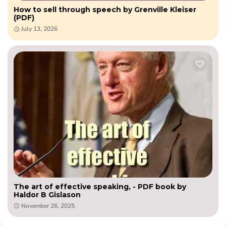
How to sell through speech by Grenville Kleiser
(PDF)
July 13, 2026
The art of effective speaking, - PDF book by
Haldor B Gislason
November 26, 2025