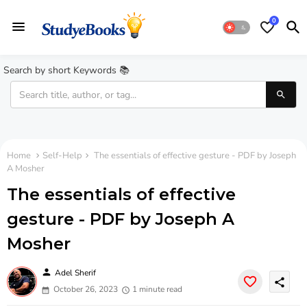
0
Search by short Keywords 📚
Home
Self-Help
The essentials of effective gesture - PDF by Joseph
A Mosher
The essentials of effective
gesture - PDF by Joseph A
Mosher
person
Adel Sherif
share
October 26, 2023
1 minute read