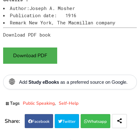
Author:Joseph A. Mosher
Publication date: 1916
Remark New York, The Macmillan company
Download PDF book
Download PDF
🌐
Add
Study eBooks
as a preferred source on Google.
Tags
Public Speaking
Self-Help
Facebook
Twitter
Whatsapp