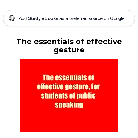
🌐
Add
Study eBooks
as a preferred source on Google.
The essentials of effective
gesture