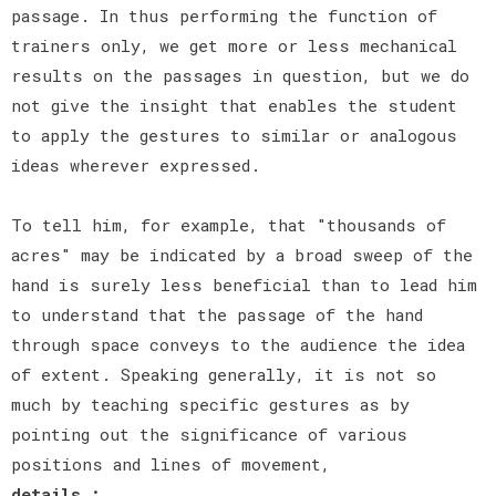
passage. In thus performing the function of
trainers only, we get more or less mechanical
results on the passages in question, but we do
not give the insight that enables the student
to apply the gestures to similar or analogous
ideas wherever expressed.
To tell him, for example, that "thousands of
acres" may be indicated by a broad sweep of the
hand is surely less beneficial than to lead him
to understand that the passage of the hand
through space conveys to the audience the idea
of extent. Speaking generally, it is not so
much by teaching specific gestures as by
pointing out the significance of various
positions and lines of movement,
details :