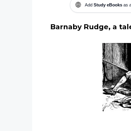
🌐
Add
Study eBooks
as a
Barnaby Rudge, a tale 