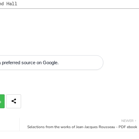
nd Hall
 preferred source on Google.
p
NEWER
Selections from the works of Jean-Jacques Rousseau - PDF ebook