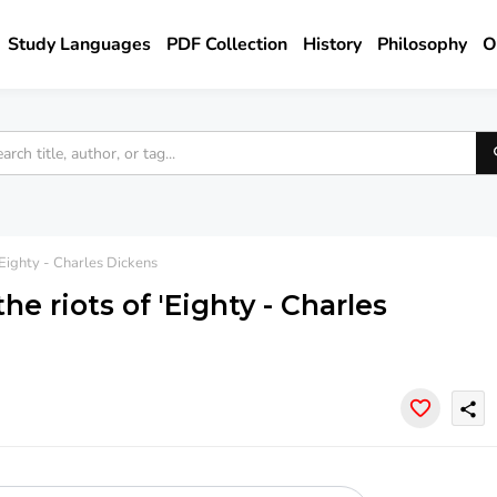
Study Languages
PDF Collection
History
Philosophy
O
'Eighty - Charles Dickens
he riots of 'Eighty - Charles
share