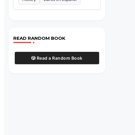
READ RANDOM BOOK
🎲 Read a Random Book
,
.