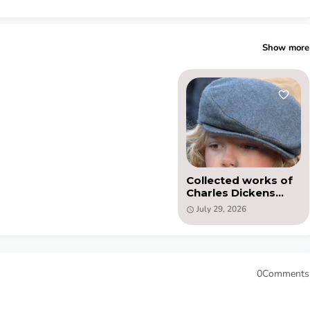
Show more
Collected works of
Charles Dickens
(PDF)
July 29, 2026
0Comments