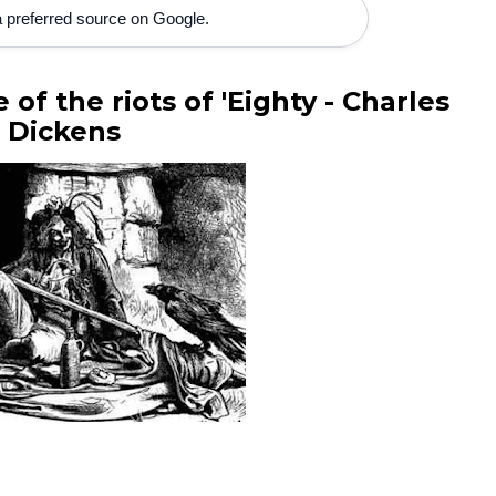
 preferred source on Google.
of the riots of 'Eighty - Charles
Dickens