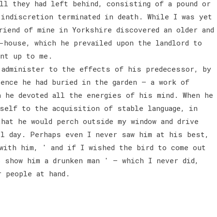
ll they had left behind, consisting of a pound or
 indiscretion terminated in death. While I was yet
riend of mine in Yorkshire discovered an older and
-house, which he prevailed upon the landlord to
ent up to me.
administer to the effects of his predecessor, by
ence he had buried in the garden — a work of
h he devoted all the energies of his mind. When he
self to the acquisition of stable language, in
that he would perch outside my window and drive
ll day. Perhaps even I never saw him at his best,
with him, ' and if I wished the bird to come out
o show him a drunken man ' — which I never did,
r people at hand.