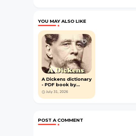
YOU MAY ALSO LIKE
A Dickens dictionary
- PDF book by
Alexander John
July 31, 2026
Philip
POST A COMMENT