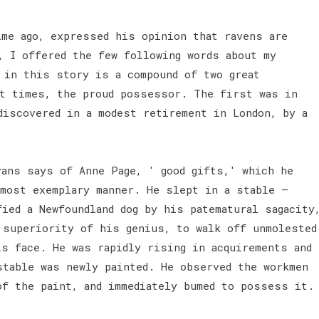
ime ago, expressed his opinion that ravens are
, I offered the few following words about my
 in this story is a compound of two great
nt times, the proud possessor. The first was in
discovered in a modest retirement in London, by a
vans says of Anne Page, ' good gifts,' which he
 most exemplary manner. He slept in a stable —
ied a Newfoundland dog by his patematural sagacity
 superiority of his genius, to walk off unmolested
is face. He was rapidly rising in acquirements and
stable was newly painted. He observed the workmen
of the paint, and immediately bumed to possess it