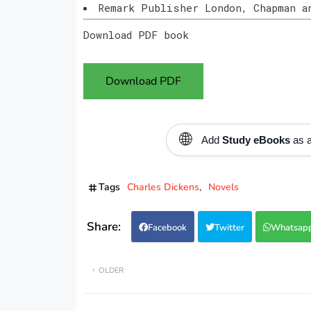
Remark Publisher London, Chapman a
Download PDF book
Download PDF
🌐
Add
Study eBooks
as a
Tags
Charles Dickens
Novels
Facebook
Twitter
Whatsap
OLDER