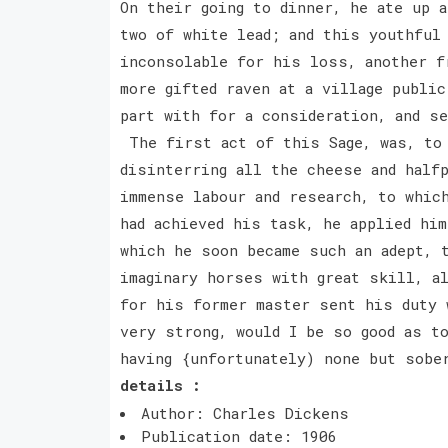
On their going to dinner, he ate up a
two of white lead; and this youthful
inconsolable for his loss, another f
more gifted raven at a village public
part with for a consideration, and s
The first act of this Sage, was, to 
disinterring all the cheese and halfp
immense labour and research, to whic
had achieved his task, he applied him
which he soon became such an adept, 
imaginary horses with great skill, a
for his former master sent his duty 
very strong, would I be so good as t
having {unfortunately) none but sobe
details :
Author: Charles Dickens
Publication date: 1906