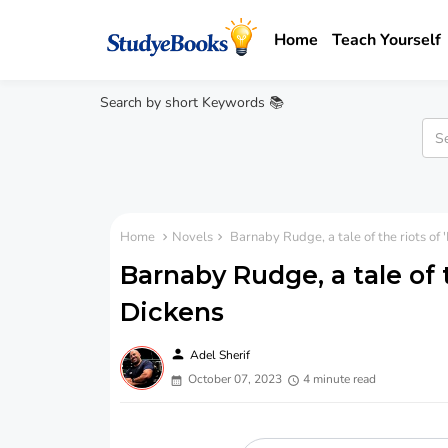
Home
Teach Yourself
Search by short Keywords 📚
Home
Novels
Barnaby Rudge, a tale of the riots of 
Barnaby Rudge, a tale of t
Dickens
person
Adel Sherif
October 07, 2023
4 minute read