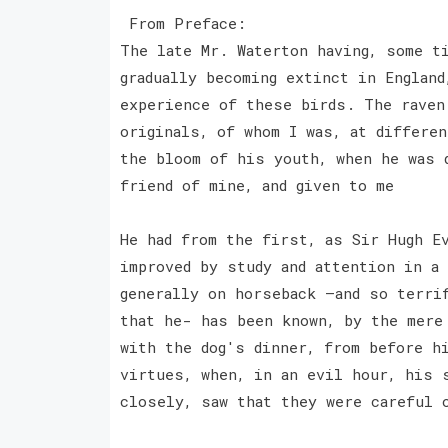
From Preface:
The late Mr. Waterton having, some t
gradually becoming extinct in England
experience of these birds. The raven
originals, of whom I was, at differe
the bloom of his youth, when he was 
friend of mine, and given to me
He had from the first, as Sir Hugh E
improved by study and attention in a
generally on horseback —and so terrif
that he- has been known, by the mere
with the dog's dinner, from before h
virtues, when, in an evil hour, his 
closely, saw that they were careful 