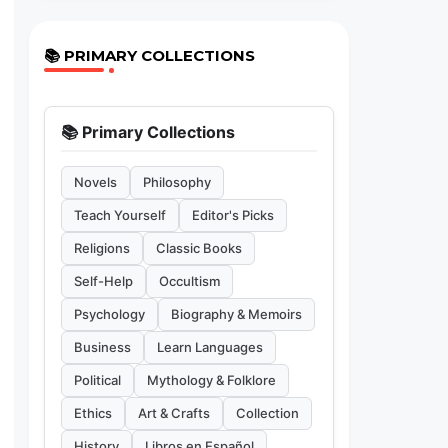
📚 PRIMARY COLLECTIONS
📚 Primary Collections
Novels
Philosophy
Teach Yourself
Editor's Picks
Religions
Classic Books
Self-Help
Occultism
Psychology
Biography & Memoirs
Business
Learn Languages
Political
Mythology & Folklore
Ethics
Art & Crafts
Collection
History
Libros en Español