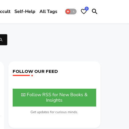
0
ccult
Self-Help
All Tags
FOLLOW OUR FEED
📧 Follow RSS for New Books &
Insights
Get updates for curious minds.