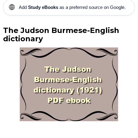
🌐
Add
Study eBooks
as a preferred source on Google.
The Judson Burmese-English
dictionary