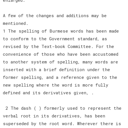
A few of the changes and additions may be
mentioned.
1 The spelling of Burmese words has been made
to conform to the Government standard, as
revised by the Text-book Committee. For the
convenience of those who have been accustomed
to another system of spelling, many words are
inserted with a brief definition under the
former spelling, and a reference given to the
new spelling where the word is more fully
defined and its derivatives given, .
2 The dash ( ) formerly used to represent the
verbal root in its derivatives, has been
superseded by the root word. Wherever there is