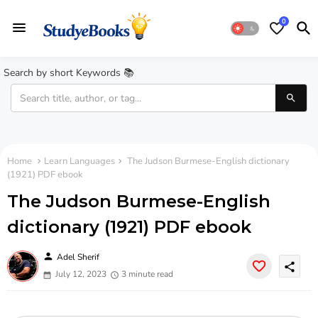
0
Search by short Keywords 📚
Home
Learn Languages
The Judson Burmese-English dictionary
(1921) PDF ebook
The Judson Burmese-English
dictionary (1921) PDF ebook
person
Adel Sherif
share
July 12, 2023
3 minute read