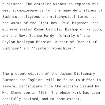
published. The compiler wishes to express his
deep acknowledgments for the many definitions of
Buddhist religious and metaphysical terms, to
the works of the Right Rev. Paul Bigandet, the
much-venerated Roman Catholic Bishop of Rangoon,
and the Rev. Spence Hardy, formerly of the
Ceylon Wesleyan Mission, author of "Manual of
Buddhism" and ''Eastern Monachism."
The present edition of the Judson Dictionary,
Burmese and English, will be found to differ in
several particulars from the edition issued by
Mr. Stevenson in 1893. The whole work has been
carefully revised, and to some extent,
enlarged.