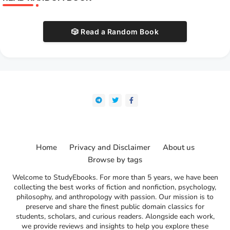
🎲 Read a Random Book
Home
Privacy and Disclaimer
About us
Browse by tags
Welcome to StudyEbooks. For more than 5 years, we have been
collecting the best works of fiction and nonfiction, psychology,
philosophy, and anthropology with passion. Our mission is to
preserve and share the finest public domain classics for
students, scholars, and curious readers. Alongside each work,
we provide reviews and insights to help you explore these