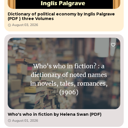
Dictionary of political economy by Inglis Palgrave
(PDF ) three Volumes
August 03, 2026
Who's who in fiction by Helena Swan (PDF)
August 01, 2026