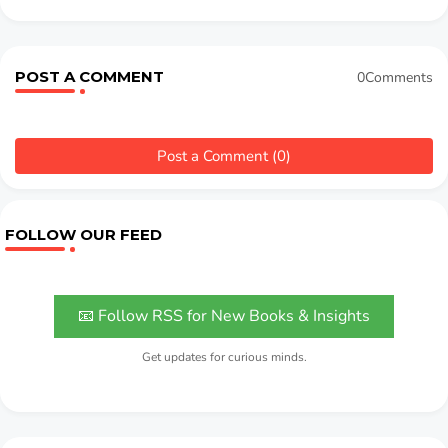
POST A COMMENT
0Comments
Post a Comment (0)
FOLLOW OUR FEED
📧 Follow RSS for New Books & Insights
Get updates for curious minds.