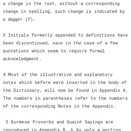
a change in the root, without a corresponding
change in spelling, such change is indicated by
a dagger (f).
3 Initials formerly appended to definitions have
been discontinued, save in the case of a few
quotations which seem to require formal
acknowledgment.
4 Most of the illustrative and explanatory
notes which before were inserted in the body of
the Dictionary, will now be found in Appendix A.
The numbers in parentheses refer to the numbers
of the corresponding Notes in the Appendix.
5 Burmese Proverbs and Quaint Sayings are
reproduced in Appendix B. 6 As only a portion