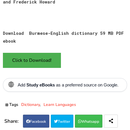
and Frederick Howard
Download Burmese-English dictionary 59 MB PDF
ebook
Click to Download!
🌐
Add
Study eBooks
as a preferred source on Google.
Tags
Dictionary
Learn Languages
Facebook
Twitter
Whatsapp