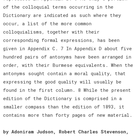
of the colloquial terms occurring in the
Dictionary are indicated as such where they
occur, a list of the more common
colloquialisms, together with their
corresponding formal expressions, has been
given in Appendix C. 7 In Appendix D about five
hundred pairs of antonyms have been arranged in
order, with their Burmese equivalents. When the
antonyms sought contain a moral quality, that
expressing the good quality will usually be
found in the first column. 8 While the present
edition of the Dictionary is comprised in a
smaller compass than the edition of 1893, it
contains more than forty pages of new material.
by Adoniram Judson, Robert Charles Stevenson,