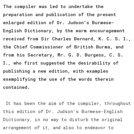
The compiler was led to undertake the
preparation and publication of the present
enlarged edition of Dr. Judson's Burmese-
English Dictionary, by the warm encouragement
received from Sir Charles Bernard, K. C. S. I.,
the Chief Commissioner of British Burma, and
from his Secretary, Mr. G. D. Burgess, C. S.
I., who first suggested the desirability of
publishing a new edition, with examples
exemplifying the use of the words therein
contained.
It has been the aim of the compiler, throughout
this edition of Dr. Judson's Burmese-English
Dictionary, in no way to disturb the original
arrangement of it, and also to endeavor to