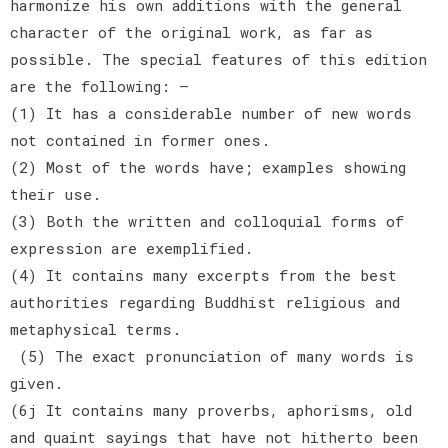
harmonize his own additions with the general
character of the original work, as far as
possible. The special features of this edition
are the following: —
(1) It has a considerable number of new words
not contained in former ones.
(2) Most of the words have; examples showing
their use.
(3) Both the written and colloquial forms of
expression are exemplified.
(4) It contains many excerpts from the best
authorities regarding Buddhist religious and
metaphysical terms.
(5) The exact pronunciation of many words is
given.
(6j It contains many proverbs, aphorisms, old
and quaint sayings that have not hitherto been