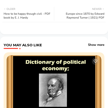
OLDER
NEWER
How to be happy though civil - PDF
Europe since 1870 by Edward
book by E. J. Hardy
Raymond Turner ( 1921) PDF
YOU MAY ALSO LIKE
Show more