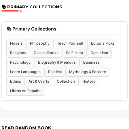
📚 PRIMARY COLLECTIONS
📚 Primary Collections
Novels
Philosophy
Teach Yourself
Editor's Picks
Religions
Classic Books
Self-Help
Occultism
Psychology
Biography & Memoirs
Business
Learn Languages
Political
Mythology & Folklore
Ethics
Art & Crafts
Collection
History
Libros en Español
READ RANDOM BOOK