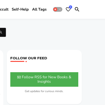
0
ccult
Self-Help
All Tags
FOLLOW OUR FEED
📧 Follow RSS for New Books &
Insights
Get updates for curious minds.