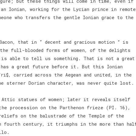
igure; but these things will come in time, even if
 an Ionian, working for the Lycian prince in remote
meone who transfers the gentle Ionian grace to the
Bacon, that in “ decent and gracious motion ” is
 the full-blooded forms of women, of the delights
 is able to tell us something. That is not a great
 has a great future before it. But this Ionian
ri$, carried across the Aegean and united, in the
he sterner Dorian character, was never quite lost
 Attic statues of women; later it reveals itself
the procession on the Parthenon frieze (PI. 16),
reliefs on the balustrade of the Temple of the
e fourth century, it triumphs in the more than hal
llo.