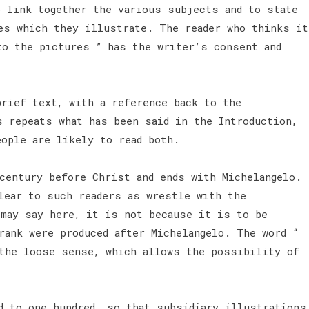
o link together the various subjects and to state
es which they illustrate. The reader who thinks it
to the pictures ” has the writer’s consent and
brief text, with a reference back to the
s repeats what has been said in the Introduction,
eople are likely to read both.
century before Christ and ends with Michelangelo.
lear to such readers as wrestle with the
 may say here, it is not because it is to be
rank were produced after Michelangelo. The word “
the loose sense, which allows the possibility of
d to one hundred, so that subsidiary illustrations