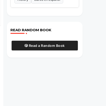
READ RANDOM BOOK
🎲 Read a Random Book