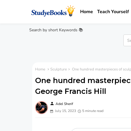
Home
Teach Yourself
Search by short Keywords 📚
Home
Sculpture
One hundred masterpieces of sculp
One hundred masterpiece
George Francis Hill
person
Adel Sherif
July 15, 2023
5 minute read