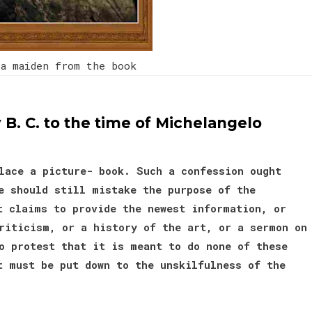
a maiden from the book
 B. C. to the time of Michelangelo
lace a picture- book. Such a confession ought
e should still mistake the purpose of the
t claims to provide the newest information, or
riticism, or a history of the art, or a sermon on
o protest that it is meant to do none of these
t must be put down to the unskilfulness of the