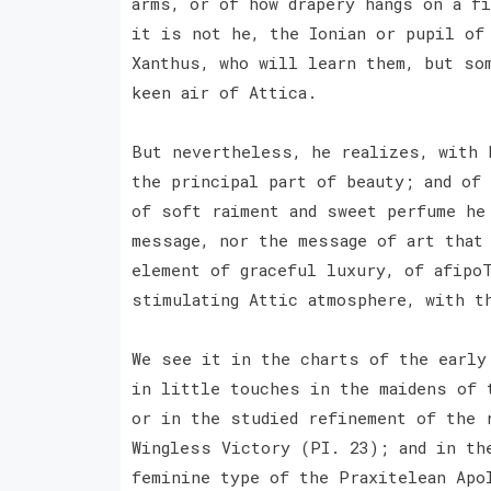
arms, or of how drapery hangs on a f
it is not he, the Ionian or pupil of
Xanthus, who will learn them, but so
keen air of Attica.
But nevertheless, he realizes, with 
the principal part of beauty; and of
of soft raiment and sweet perfume he
message, nor the message of art that
element of graceful luxury, of afipoT
stimulating Attic atmosphere, with t
We see it in the charts of the early
in little touches in the maidens of 
or in the studied refinement of the 
Wingless Victory (PI. 23); and in th
feminine type of the Praxitelean Apo