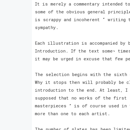
It is merely a commentary intended t
some of the obvious general principl
is scrappy and incoherent “ writing 
sympathy.
Each illustration is accompanied by 
Introduction. If the text some¬ time
it may be urged in excuse that few p
The selection begins with the sixth 
Why it stops then will probably be c
introduction to the end. At least, I
supposed that no works of the first 
masterpieces ” is of course used in 
more than one to each artist.
The number of plates has been limite