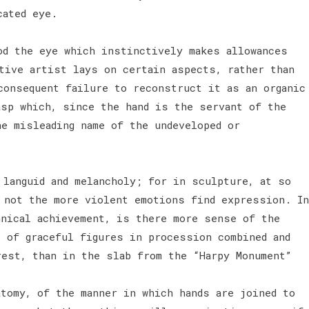
ucated eye.
od the eye which instinctively makes allowances
tive artist lays on certain aspects, rather than
consequent failure to reconstruct it as an organic
asp which, since the hand is the servant of the
he misleading name of the undeveloped or
 languid and melancholy; for in sculpture, at so
d not the more violent emotions find expression. In
hnical achievement, is there more sense of the
, of graceful figures in procession combined and
rest, than in the slab from the “Harpy Monument”
tomy, of the manner in which hands are joined to