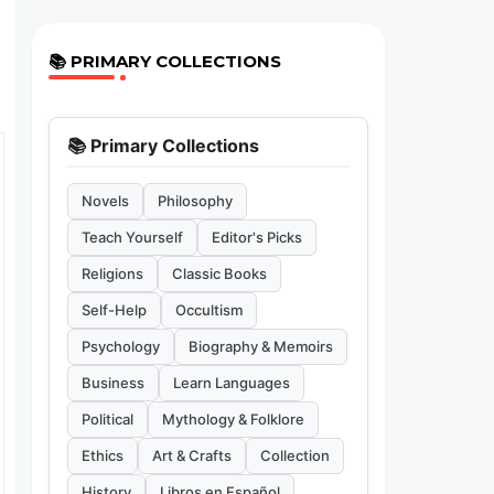
📚 PRIMARY COLLECTIONS
📚 Primary Collections
Novels
Philosophy
Teach Yourself
Editor's Picks
Religions
Classic Books
Self-Help
Occultism
Psychology
Biography & Memoirs
Business
Learn Languages
Political
Mythology & Folklore
Ethics
Art & Crafts
Collection
History
Libros en Español