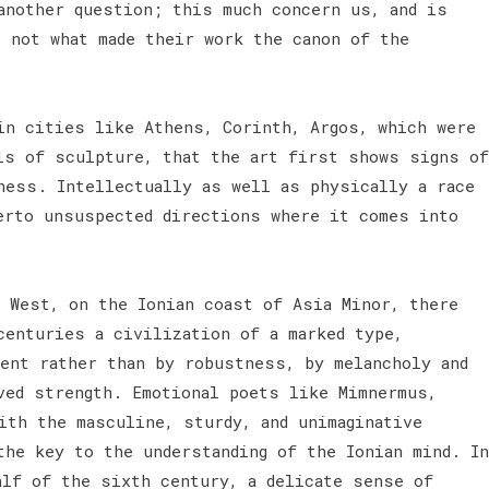
another question; this much concern us, and is
s not what made their work the canon of the
in cities like Athens, Corinth, Argos, which were
ls of sculpture, that the art first shows signs of
ness. Intellectually as well as physically a race
erto unsuspected directions where it comes into
d West, on the Ionian coast of Asia Minor, there
centuries a civilization of a marked type,
ment rather than by robustness, by melancholy and
ved strength. Emotional poets like Mimnermus,
ith the masculine, sturdy, and unimaginative
the key to the understanding of the Ionian mind. In
alf of the sixth century, a delicate sense of