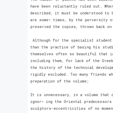
have been reluctantly ruled out. Whe
described, it must be understood to 
are some¬ times, by the perversity o
preserved the copies, thrown back on
Although for the specialist student 
than the practice of basing his stud
themselves often so beautiful that i
including them, for lack of the Gree
the history of the technical develop
rigidly excluded. Too many friends w
preparation of the volume;
It is unnecessary, in a volume that 
ignor¬ ing the Oriental predecessors
sculptors—eccentricities of no momen