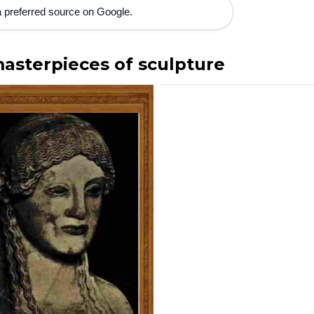
 preferred source on Google.
sterpieces of sculpture