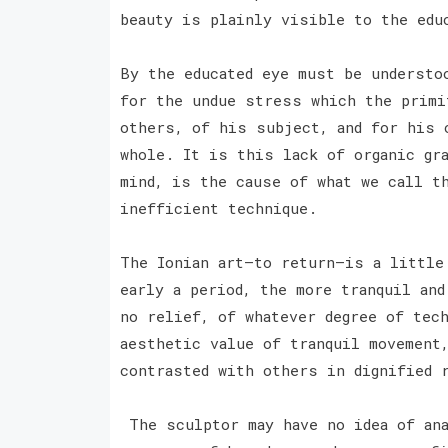
beauty is plainly visible to the ed
By the educated eye must be understo
for the undue stress which the primi
others, of his subject, and for his 
whole. It is this lack of organic gr
mind, is the cause of what we call t
inefficient technique.
The Ionian art—to return—is a little
early a period, the more tranquil an
no relief, of whatever degree of tec
aesthetic value of tranquil movement
contrasted with others in dignified 
The sculptor may have no idea of ana