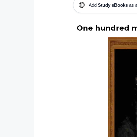
🌐
Add
Study eBooks
as a
One hundred ma