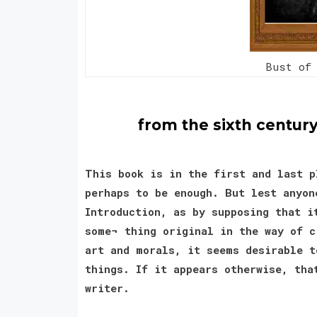
Bust of 
from the sixth century
This book is in the first and last p
perhaps to be enough. But lest anyon
Introduction, as by supposing that i
some¬ thing original in the way of c
art and morals, it seems desirable t
things. If it appears otherwise, tha
writer.