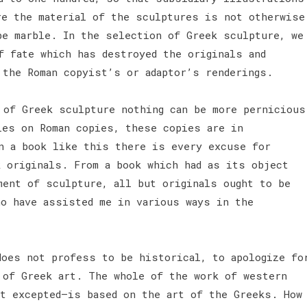
re the material of the sculptures is not otherwise
be marble. In the selection of Greek sculpture, we
f fate which has destroyed the originals and
 the Roman copyist’s or adaptor’s renderings.
of Greek sculpture nothing can be more pernicious
ies on Roman copies, these copies are in
n a book like this there is every excuse for
k originals. From a book which had as its object
ment of sculpture, all but originals ought to be
ho have assisted me in various ways in the
does not profess to be historical, to apologize fo
 of Greek art. The whole of the work of western
t excepted—is based on the art of the Greeks. How