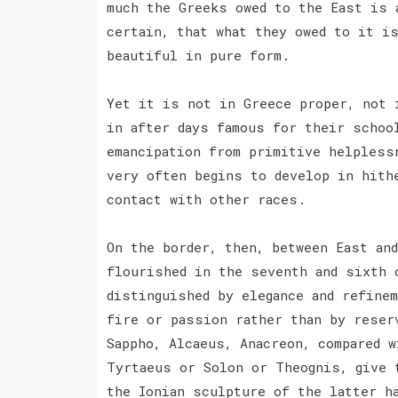
much the Greeks owed to the East is 
certain, that what they owed to it i
beautiful in pure form.
Yet it is not in Greece proper, not 
in after days famous for their schoo
emancipation from primitive helpless
very often begins to develop in hith
contact with other races.
On the border, then, between East an
flourished in the seventh and sixth 
distinguished by elegance and refine
fire or passion rather than by reser
Sappho, Alcaeus, Anacreon, compared w
Tyrtaeus or Solon or Theognis, give 
the Ionian sculpture of the latter h