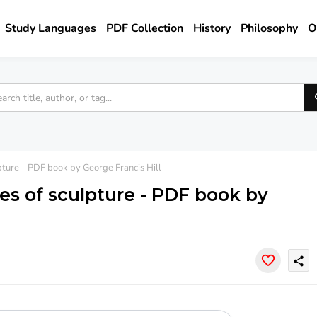
Study Languages
PDF Collection
History
Philosophy
O
ture - PDF book by George Francis Hill
s of sculpture - PDF book by
share