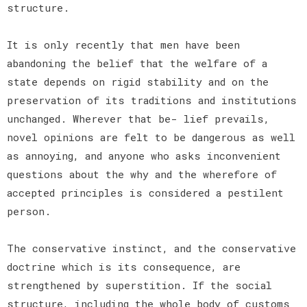
structure.
It is only recently that men have been
abandoning the belief that the welfare of a
state depends on rigid stability and on the
preservation of its traditions and institutions
unchanged. Wherever that be- lief prevails,
novel opinions are felt to be dangerous as well
as annoying, and anyone who asks inconvenient
questions about the why and the wherefore of
accepted principles is considered a pestilent
person.
The conservative instinct, and the conservative
doctrine which is its consequence, are
strengthened by superstition. If the social
structure, including the whole body of customs