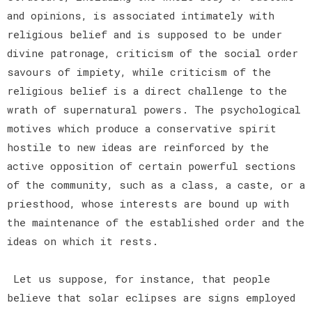
and opinions, is associated intimately with
religious belief and is supposed to be under
divine patronage, criticism of the social order
savours of impiety, while criticism of the
religious belief is a direct challenge to the
wrath of supernatural powers. The psychological
motives which produce a conservative spirit
hostile to new ideas are reinforced by the
active opposition of certain powerful sections
of the community, such as a class, a caste, or a
priesthood, whose interests are bound up with
the maintenance of the established order and the
ideas on which it rests.
Let us suppose, for instance, that people
believe that solar eclipses are signs employed