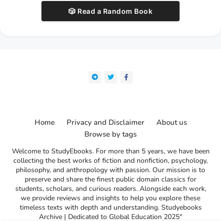
🎲 Read a Random Book
Home
Privacy and Disclaimer
About us
Browse by tags
Welcome to StudyEbooks. For more than 5 years, we have been
collecting the best works of fiction and nonfiction, psychology,
philosophy, and anthropology with passion. Our mission is to
preserve and share the finest public domain classics for
students, scholars, and curious readers. Alongside each work,
we provide reviews and insights to help you explore these
timeless texts with depth and understanding. Studyebooks
Archive | Dedicated to Global Education 2025"