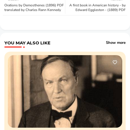
Orations by Demosthenes (1896) PDF
A first book in American history - by
translated by Charles Rann Kennedy
Edward Eggleston - (1889) PDF
YOU MAY ALSO LIKE
Show more