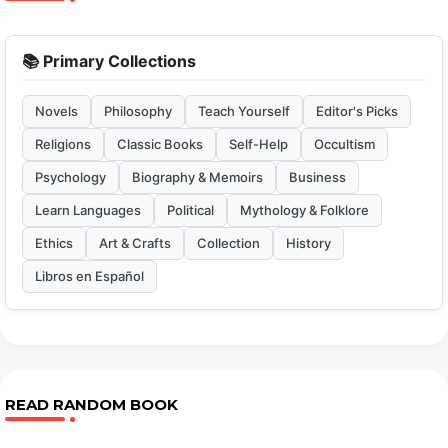
📚 Primary Collections
Novels
Philosophy
Teach Yourself
Editor's Picks
Religions
Classic Books
Self-Help
Occultism
Psychology
Biography & Memoirs
Business
Learn Languages
Political
Mythology & Folklore
Ethics
Art & Crafts
Collection
History
Libros en Español
READ RANDOM BOOK