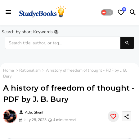
0
Search by short Keywords 📚
Home
Rationalism
A history of freedom of thought - PDF by J. B.
Bury
A history of freedom of thought -
PDF by J. B. Bury
person
Adel Sherif
share
July 28, 2023
4 minute read