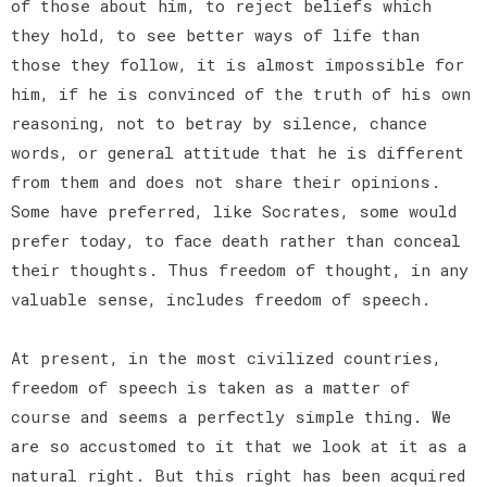
of those about him, to reject beliefs which
they hold, to see better ways of life than
those they follow, it is almost impossible for
him, if he is convinced of the truth of his own
reasoning, not to betray by silence, chance
words, or general attitude that he is different
from them and does not share their opinions.
Some have preferred, like Socrates, some would
prefer today, to face death rather than conceal
their thoughts. Thus freedom of thought, in any
valuable sense, includes freedom of speech.
At present, in the most civilized countries,
freedom of speech is taken as a matter of
course and seems a perfectly simple thing. We
are so accustomed to it that we look at it as a
natural right. But this right has been acquired