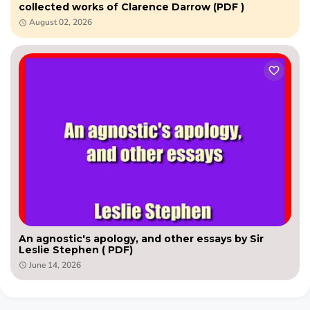
collected works of Clarence Darrow (PDF )
August 02, 2026
An agnostic's apology, and other essays by Sir
Leslie Stephen ( PDF)
June 14, 2026