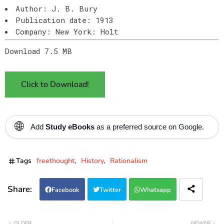
Author: J. B. Bury
Publication date: 1913
Company: New York: Holt
Download 7.5 MB
Click to Download!
🌐
Add
Study eBooks
as a preferred source on Google.
Tags
freethought
History
Rationalism
Facebook
Twitter
Whatsapp
OLDER
NEWER