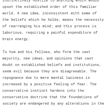
upset the established order of this familiar
world. A new idea, inconsistent with some of
the beliefs which he holds, means the necessity
of rearranging his mind; and this process is
laborious, requiring a painful expenditure of
brain energy.
To him and his fellows, who form the vast
majority, new ideas, and opinions that cast
doubt on established beliefs and institutions,
seem evil because they are disagreeable. The
repugnance due to mere mental laziness is
increased by a positive feeling of fear. The
conservative instinct hardens into the
conservative doctrine that the foundations of
society are endangered by any alterations in the