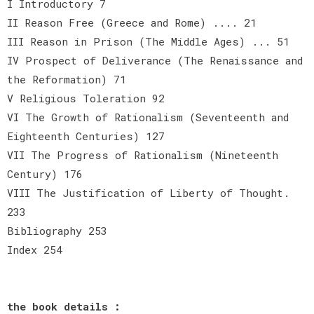
I Introductory 7
II Reason Free (Greece and Rome) .... 21
III Reason in Prison (The Middle Ages) ... 51
IV Prospect of Deliverance (The Renaissance and
the Reformation) 71
V Religious Toleration 92
VI The Growth of Rationalism (Seventeenth and
Eighteenth Centuries) 127
VII The Progress of Rationalism (Nineteenth
Century) 176
VIII The Justification of Liberty of Thought.
233
Bibliography 253
Index 254
the book details :