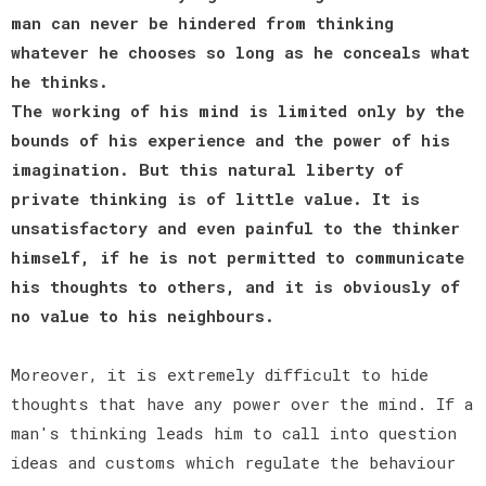
man can never be hindered from thinking
whatever he chooses so long as he conceals what
he thinks.
The working of his mind is limited only by the
bounds of his experience and the power of his
imagination. But this natural liberty of
private thinking is of little value. It is
unsatisfactory and even painful to the thinker
himself, if he is not permitted to communicate
his thoughts to others, and it is obviously of
no value to his neighbours.
Moreover, it is extremely difficult to hide
thoughts that have any power over the mind. If a
man's thinking leads him to call into question
ideas and customs which regulate the behaviour