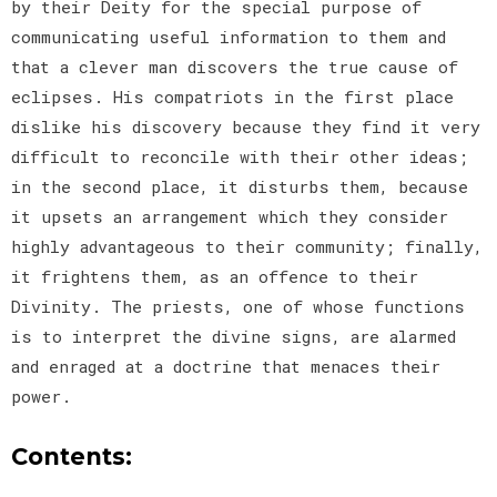
by their Deity for the special purpose of
communicating useful information to them and
that a clever man discovers the true cause of
eclipses. His compatriots in the first place
dislike his discovery because they find it very
difficult to reconcile with their other ideas;
in the second place, it disturbs them, because
it upsets an arrangement which they consider
highly advantageous to their community; finally,
it frightens them, as an offence to their
Divinity. The priests, one of whose functions
is to interpret the divine signs, are alarmed
and enraged at a doctrine that menaces their
power.
Contents: