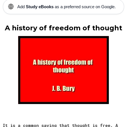
🌐
Add
Study eBooks
as a preferred source on Google.
A history of freedom of thought
It is a common saying that thought is free. A