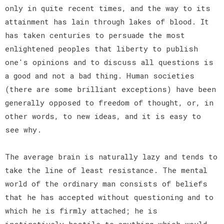
only in quite recent times, and the way to its
attainment has lain through lakes of blood. It
has taken centuries to persuade the most
enlightened peoples that liberty to publish
one's opinions and to discuss all questions is
a good and not a bad thing. Human societies
(there are some brilliant exceptions) have been
generally opposed to freedom of thought, or, in
other words, to new ideas, and it is easy to
see why.
The average brain is naturally lazy and tends to
take the line of least resistance. The mental
world of the ordinary man consists of beliefs
that he has accepted without questioning and to
which he is firmly attached; he is
instinctively hostile to anything which would