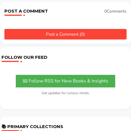
POST A COMMENT
0Comments
Post a Comment (0)
FOLLOW OUR FEED
📧 Follow RSS for New Books & Insights
Get updates for curious minds.
📚 PRIMARY COLLECTIONS