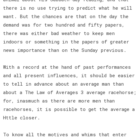
there is no use trying to predict what he will
want. But the chances are that on the day the
demand was for two hundred and fifty papers,
there was either bad weather to keep men
indoors or something in the papers of greater
news importance than on the Sunday previous.
With a record at the hand of past performances
and all present influences, it should be easier
to tell in advance about an average man than
about a The Law of Averages 3 average racehorse;
for, inasmuch as there are more men than
racehorses, it is possible to get the average a
Httle closer.
To know all the motives and whims that enter