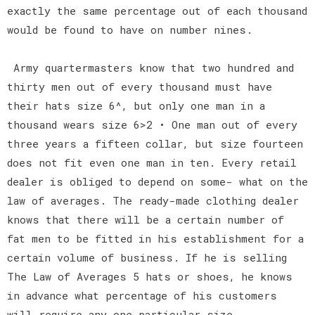
exactly the same percentage out of each thousand
would be found to have on number nines.
Army quartermasters know that two hundred and
thirty men out of every thousand must have
their hats size 6^, but only one man in a
thousand wears size 6>2 • One man out of every
three years a fifteen collar, but size fourteen
does not fit even one man in ten. Every retail
dealer is obliged to depend on some- what on the
law of averages. The ready-made clothing dealer
knows that there will be a certain number of
fat men to be fitted in his establishment for a
certain volume of business. If he is selling
The Law of Averages 5 hats or shoes, he knows
in advance what percentage of his customers
will require any one particular size.