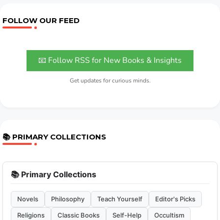
FOLLOW OUR FEED
📧 Follow RSS for New Books & Insights
Get updates for curious minds.
📚 PRIMARY COLLECTIONS
📚 Primary Collections
Novels
Philosophy
Teach Yourself
Editor's Picks
Religions
Classic Books
Self-Help
Occultism