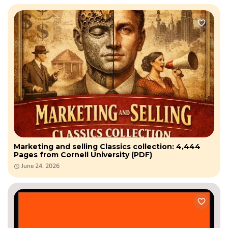
Marketing and selling Classics collection: 4,444
Pages from Cornell University (PDF)
June 24, 2026