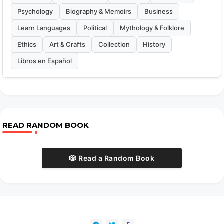
Psychology
Biography & Memoirs
Business
Learn Languages
Political
Mythology & Folklore
Ethics
Art & Crafts
Collection
History
Libros en Español
READ RANDOM BOOK
🎲 Read a Random Book