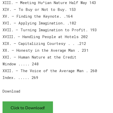
XIII. — Meeting Hu^ian Nature Half Way 143
XIV. — To Buy or Not to Buy. 153
XV. — Finding the Keynote. .164
XVI. — Applying Imagination. .182
XVII. — Turning Imagination to Profit. 193
XVIII. — Handling People at Hotels 202
XIX. — Capitalizing Courtesy . . .212
XX. — Honesty in the Average Man . 231
XXI. — Human Nature at the Credit
Window ..... 248
XXII. — The Voice of the Average Man . 260
Index. ..... 269
Download
Click to Download!