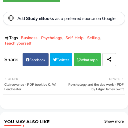
🌐
Add
Study eBooks
as a preferred source on Google.
Tags
Business
Psychology
Self-Help
Selling
Teach yourself
Facebook
Twitter
Whatsapp
OLDER
NEWER
Clairvoyance - PDF book by C. W.
Psychology and the day work - PDF
Leadbeater
by Edgar James Swift
YOU MAY ALSO LIKE
Show more