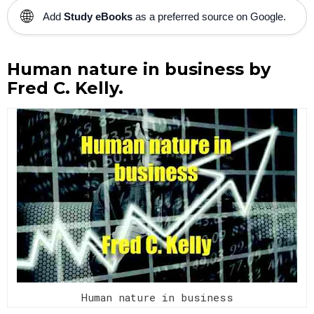
🌐
Add
Study eBooks
as a preferred source on Google.
Human nature in business by
Fred C. Kelly.
Human nature in business