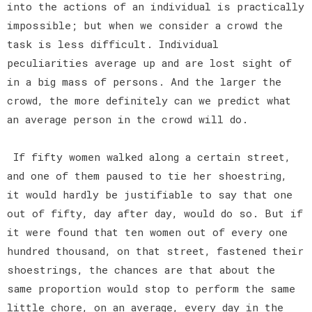
into the actions of an individual is practically
impossible; but when we consider a crowd the
task is less difficult. Individual
peculiarities average up and are lost sight of
in a big mass of persons. And the larger the
crowd, the more definitely can we predict what
an average person in the crowd will do.
If fifty women walked along a certain street,
and one of them paused to tie her shoestring,
it would hardly be justifiable to say that one
out of fifty, day after day, would do so. But if
it were found that ten women out of every one
hundred thousand, on that street, fastened their
shoestrings, the chances are that about the
same proportion would stop to perform the same
little chore, on an average, every day in the