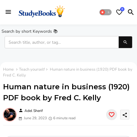
0
Search by short Keywords 📚
Home
Teach yourself
Human nature in business (1920) PDF book by
Fred C. Kelly
Human nature in business (1920)
PDF book by Fred C. Kelly
person
Adel Sherif
share
June 29, 2023
6 minute read