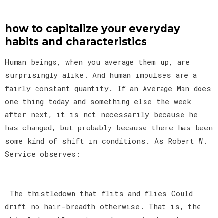
how to capitalize your everyday
habits and characteristics
Human beings, when you average them up, are
surprisingly alike. And human impulses are a
fairly constant quantity. If an Average Man does
one thing today and something else the week
after next, it is not necessarily because he
has changed, but probably because there has been
some kind of shift in conditions. As Robert W.
Service observes:
The thistledown that flits and flies Could
drift no hair-breadth otherwise. That is, the