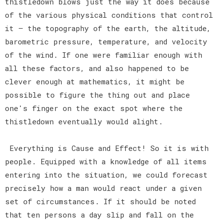
thistledown blows just the way it does because
of the various physical conditions that control
it — the topography of the earth, the altitude,
barometric pressure, temperature, and velocity
of the wind. If one were familiar enough with
all these factors, and also happened to be
clever enough at mathematics, it might be
possible to figure the thing out and place
one's finger on the exact spot where the
thistledown eventually would alight.
Everything is Cause and Effect! So it is with
people. Equipped with a knowledge of all items
entering into the situation, we could forecast
precisely how a man would react under a given
set of circumstances. If it should be noted
that ten persons a day slip and fall on the