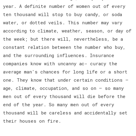
year. A definite number of women out of every
ten thousand will stop to buy candy, or soda
water, or dotted veils. This number may vary
according to climate, weather, season, or day of
the week; but there will, nevertheless, be a
constant relation between the number who buy,
and the surrounding influences. Insurance
companies know with uncanny ac- curacy the
average man's chances for long life or a short
one. They know that under certain conditions —
age, climate, occupation, and so on — so many
men out of every thousand will die before the
end of the year. So many men out of every
thousand will be careless and accidentally set
their houses on fire.