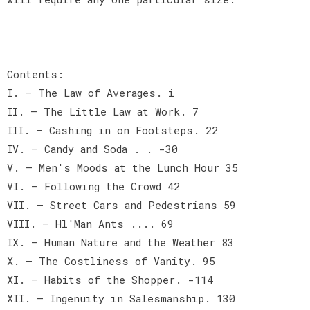
Contents:
I. — The Law of Averages. i
II. — The Little Law at Work. 7
III. — Cashing in on Footsteps. 22
IV. — Candy and Soda . . -30
V. — Men's Moods at the Lunch Hour 35
VI. — Following the Crowd 42
VII. — Street Cars and Pedestrians 59
VIII. — Hl'Man Ants .... 69
IX. — Human Nature and the Weather 83
X. — The Costliness of Vanity. 95
XI. — Habits of the Shopper. -114
XII. — Ingenuity in Salesmanship. 130