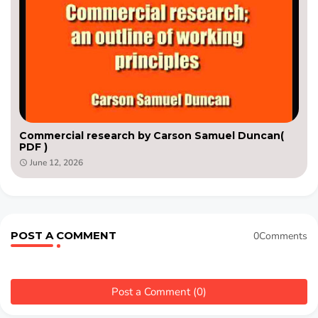
Commercial research by Carson Samuel Duncan(
PDF )
June 12, 2026
POST A COMMENT
0Comments
Post a Comment (0)