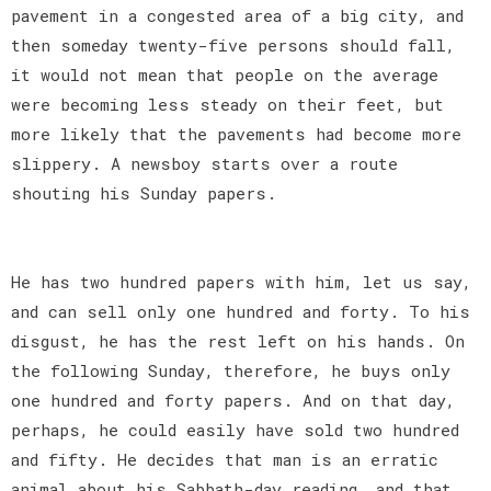
pavement in a congested area of a big city, and
then someday twenty-five persons should fall,
it would not mean that people on the average
were becoming less steady on their feet, but
more likely that the pavements had become more
slippery. A newsboy starts over a route
shouting his Sunday papers.
He has two hundred papers with him, let us say,
and can sell only one hundred and forty. To his
disgust, he has the rest left on his hands. On
the following Sunday, therefore, he buys only
one hundred and forty papers. And on that day,
perhaps, he could easily have sold two hundred
and fifty. He decides that man is an erratic
animal about his Sabbath-day reading, and that