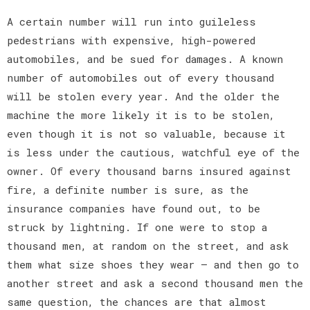
A certain number will run into guileless
pedestrians with expensive, high-powered
automobiles, and be sued for damages. A known
number of automobiles out of every thousand
will be stolen every year. And the older the
machine the more likely it is to be stolen,
even though it is not so valuable, because it
is less under the cautious, watchful eye of the
owner. Of every thousand barns insured against
fire, a definite number is sure, as the
insurance companies have found out, to be
struck by lightning. If one were to stop a
thousand men, at random on the street, and ask
them what size shoes they wear — and then go to
another street and ask a second thousand men the
same question, the chances are that almost