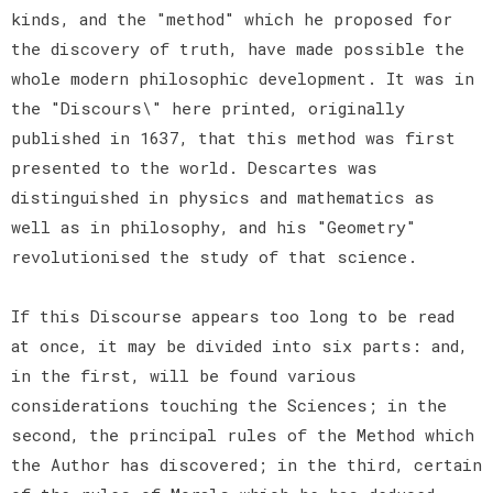
kinds, and the "method" which he proposed for
the discovery of truth, have made possible the
whole modern philosophic development. It was in
the "Discours\" here printed, originally
published in 1637, that this method was first
presented to the world. Descartes was
distinguished in physics and mathematics as
well as in philosophy, and his "Geometry"
revolutionised the study of that science.
If this Discourse appears too long to be read
at once, it may be divided into six parts: and,
in the first, will be found various
considerations touching the Sciences; in the
second, the principal rules of the Method which
the Author has discovered; in the third, certain