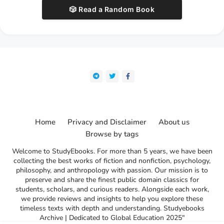
🎲 Read a Random Book
Home
Privacy and Disclaimer
About us
Browse by tags
Welcome to StudyEbooks. For more than 5 years, we have been
collecting the best works of fiction and nonfiction, psychology,
philosophy, and anthropology with passion. Our mission is to
preserve and share the finest public domain classics for
students, scholars, and curious readers. Alongside each work,
we provide reviews and insights to help you explore these
timeless texts with depth and understanding. Studyebooks
Archive | Dedicated to Global Education 2025"