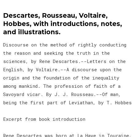
Descartes, Rousseau, Voltaire,
Hobbes, with introductions, notes,
and illustrations.
Discourse on the method of rightly conducting
the reason and seeking the truth in the
sciences, by Rene Descartes.--Letters on the
English, by Voltaire.--A discourse upon the
origin and the foundation of the inequality
among mankind. The profession of faith of a
Savoyard vicar. By J. J. Rousseau.--Of man,
being the first part of Leviathan, by T. Hobbes
Excerpt from book introduction
Rene Descartes was born at La Haye in Touraine,