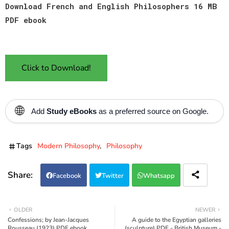
Download French and English Philosophers 16 MB
PDF ebook
Click to Download!
🌐
Add
Study eBooks
as a preferred source on Google.
Tags
Modern Philosophy
Philosophy
Facebook
Twitter
Whatsapp
OLDER
NEWER
Confessions; by Jean-Jacques
A guide to the Egyptian galleries
Rousseau (1923) PDF ebook
(sculpture) PDF - British Museum -