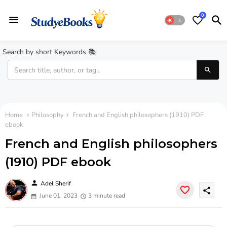
0
Search by short Keywords 📚
Home
Philosophy
French and English philosophers (1910) PDF
ebook
French and English philosophers
(1910) PDF ebook
person
Adel Sherif
share
June 01, 2023
3 minute read