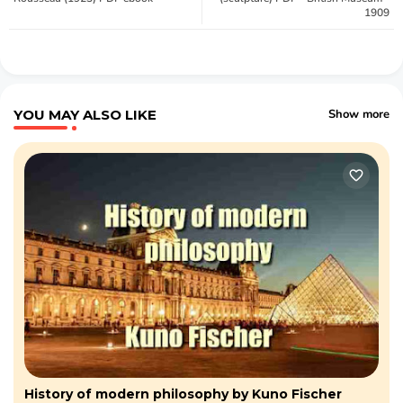
1909
YOU MAY ALSO LIKE
Show more
History of modern philosophy by Kuno Fischer