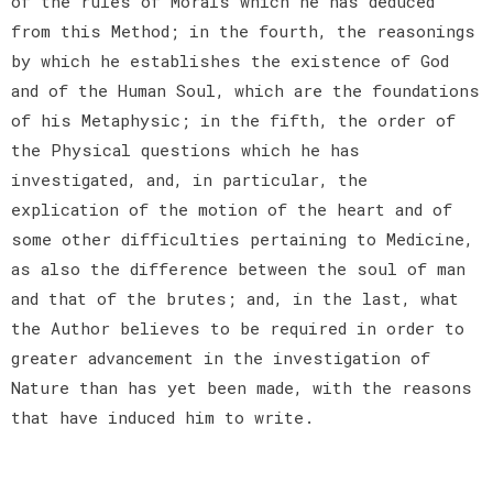
of the rules of Morals which he has deduced
from this Method; in the fourth, the reasonings
by which he establishes the existence of God
and of the Human Soul, which are the foundations
of his Metaphysic; in the fifth, the order of
the Physical questions which he has
investigated, and, in particular, the
explication of the motion of the heart and of
some other difficulties pertaining to Medicine,
as also the difference between the soul of man
and that of the brutes; and, in the last, what
the Author believes to be required in order to
greater advancement in the investigation of
Nature than has yet been made, with the reasons
that have induced him to write.