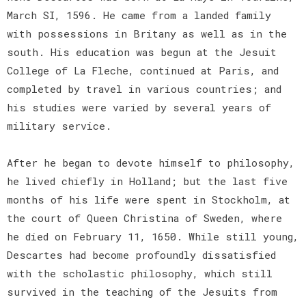
March SI, 1596. He came from a landed family
with possessions in Britany as well as in the
south. His education was begun at the Jesuit
College of La Fleche, continued at Paris, and
completed by travel in various countries; and
his studies were varied by several years of
military service.
After he began to devote himself to philosophy,
he lived chiefly in Holland; but the last five
months of his life were spent in Stockholm, at
the court of Queen Christina of Sweden, where
he died on February 11, 1650. While still young,
Descartes had become profoundly dissatisfied
with the scholastic philosophy, which still
survived in the teaching of the Jesuits from