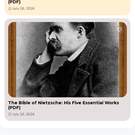
(PDF)
July 26, 2026
The Bible of Nietzsche: His Five Essential Works
(PDF)
July 16, 2026