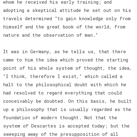
whom he received his early training; and
adopting a skeptical attitude he set out on his
travels determined "to gain knowledge only from
himself and the great book of the world, from
nature and the observation of man."
It was in Germany, as he tells us, that there
came to him the idea which proved the starting
point of his whole system of thought, the idea,
"I think, therefore I exist," which called a
halt to the philosophical doubt with which he
had resolved to regard everything that could
conceivably be doubted. On this basis, he built
up a philosophy that is usually regarded as the
foundation of modern thought. Not that the
system of Descartes is accepted today; but the
sweeping away of the presupposition of all