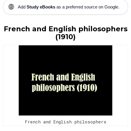
🌐
Add
Study eBooks
as a preferred source on Google.
French and English philosophers
(1910)
French and English philosophers