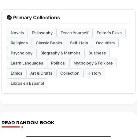
📚 Primary Collections
Novels
Philosophy
Teach Yourself
Editor's Picks
Religions
Classic Books
Self-Help
Occultism
Psychology
Biography & Memoirs
Business
Learn Languages
Political
Mythology & Folklore
Ethics
Art & Crafts
Collection
History
Libros en Español
READ RANDOM BOOK