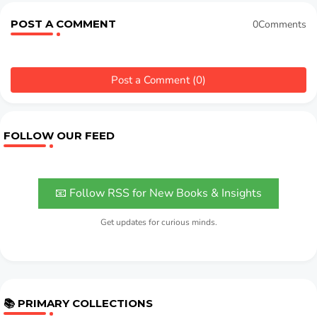
POST A COMMENT
0Comments
Post a Comment (0)
FOLLOW OUR FEED
📧 Follow RSS for New Books & Insights
Get updates for curious minds.
📚 PRIMARY COLLECTIONS