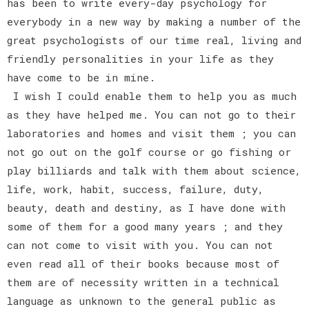
has been to write every-day psychology for
everybody in a new way by making a number of the
great psychologists of our time real, living and
friendly personalities in your life as they
have come to be in mine.
I wish I could enable them to help you as much
as they have helped me. You can not go to their
laboratories and homes and visit them ; you can
not go out on the golf course or go fishing or
play billiards and talk with them about science,
life, work, habit, success, failure, duty,
beauty, death and destiny, as I have done with
some of them for a good many years ; and they
can not come to visit with you. You can not
even read all of their books because most of
them are of necessity written in a technical
language as unknown to the general public as