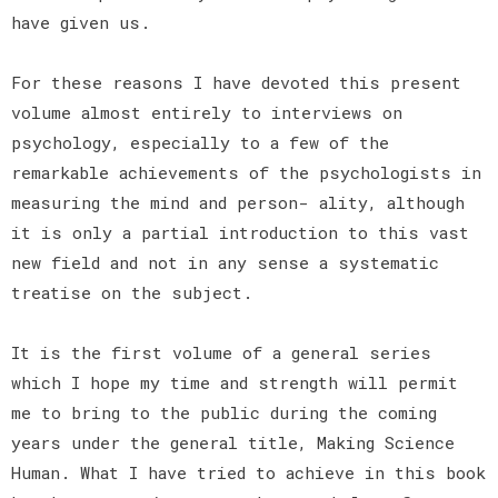
have given us.
For these reasons I have devoted this present
volume almost entirely to interviews on
psychology, especially to a few of the
remarkable achievements of the psychologists in
measuring the mind and person- ality, although
it is only a partial introduction to this vast
new field and not in any sense a systematic
treatise on the subject.
It is the first volume of a general series
which I hope my time and strength will permit
me to bring to the public during the coming
years under the general title, Making Science
Human. What I have tried to achieve in this book