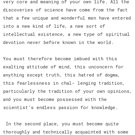
very core and meaning of your own life. All the
discoveries of science have come from the fact
that a few unique and wonderful men have entered
into a new kind of life, a new sort of
intellectual existence, a new type of spiritual
devotion never before known in the world.
You must therefore become imbued with this
exalting attitude of mind, this unconcern for
anything except truth, this hatred of dogma,
this fearlessness in chal- lenging tradition,
particularly the tradition of your own opinions,
and you must become possessed with the
scientist's endless passion for knowledge.
In the second place, you must become quite
thoroughly and technically acquainted with some