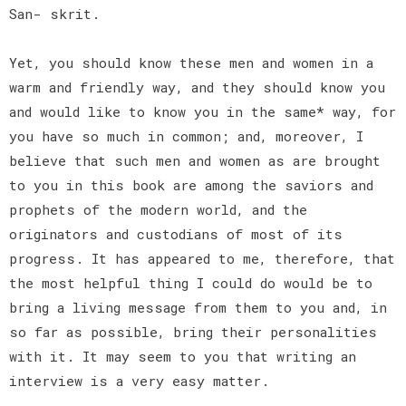
San- skrit.
Yet, you should know these men and women in a
warm and friendly way, and they should know you
and would like to know you in the same* way, for
you have so much in common; and, moreover, I
believe that such men and women as are brought
to you in this book are among the saviors and
prophets of the modern world, and the
originators and custodians of most of its
progress. It has appeared to me, therefore, that
the most helpful thing I could do would be to
bring a living message from them to you and, in
so far as possible, bring their personalities
with it. It may seem to you that writing an
interview is a very easy matter.