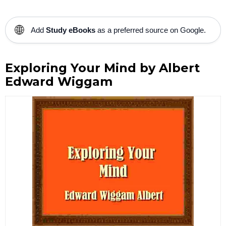
🌐
Add
Study eBooks
as a preferred source on Google.
Exploring Your Mind by Albert
Edward Wiggam