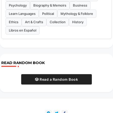
Psychology
Biography & Memoirs
Business
Learn Languages
Political
Mythology & Folklore
Ethics
Art & Crafts
Collection
History
Libros en Español
READ RANDOM BOOK
🎲 Read a Random Book