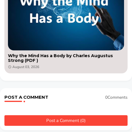
Why the Mind Has a Body by Charles Augustus
Strong (PDF )
August 03, 2026
POST A COMMENT
0Comments
Post a Comment (0)