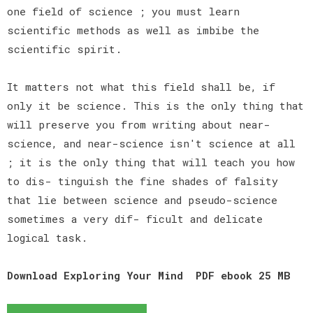
one field of science ; you must learn
scientific methods as well as imbibe the
scientific spirit.
It matters not what this field shall be, if
only it be science. This is the only thing that
will preserve you from writing about near-
science, and near-science isn't science at all
; it is the only thing that will teach you how
to dis- tinguish the fine shades of falsity
that lie between science and pseudo-science
sometimes a very dif- ficult and delicate
logical task.
Download Exploring Your Mind PDF ebook 25 MB