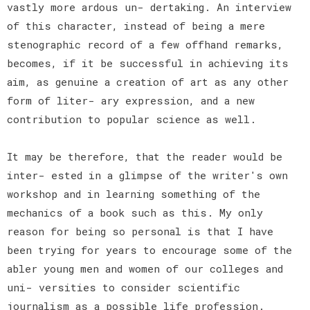
vastly more ardous un- dertaking. An interview
of this character, instead of being a mere
stenographic record of a few offhand remarks,
becomes, if it be successful in achieving its
aim, as genuine a creation of art as any other
form of liter- ary expression, and a new
contribution to popular science as well.
It may be therefore, that the reader would be
inter- ested in a glimpse of the writer's own
workshop and in learning something of the
mechanics of a book such as this. My only
reason for being so personal is that I have
been trying for years to encourage some of the
abler young men and women of our colleges and
uni- versities to consider scientific
journalism as a possible life profession.