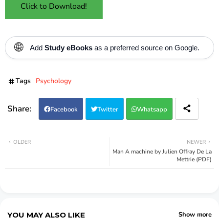
Click to Download!
🌐
Add
Study eBooks
as a preferred source on Google.
Tags
Psychology
Facebook
Twitter
Whatsapp
OLDER
NEWER
Man A machine by Julien Offray De La
Mettrie (PDF)
YOU MAY ALSO LIKE
Show more