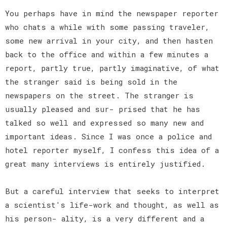
You perhaps have in mind the newspaper reporter
who chats a while with some passing traveler,
some new arrival in your city, and then hasten
back to the office and within a few minutes a
report, partly true, partly imaginative, of what
the stranger said is being sold in the
newspapers on the street. The stranger is
usually pleased and sur- prised that he has
talked so well and expressed so many new and
important ideas. Since I was once a police and
hotel reporter myself, I confess this idea of a
great many interviews is entirely justified.
But a careful interview that seeks to interpret
a scientist's life-work and thought, as well as
his person- ality, is a very different and a