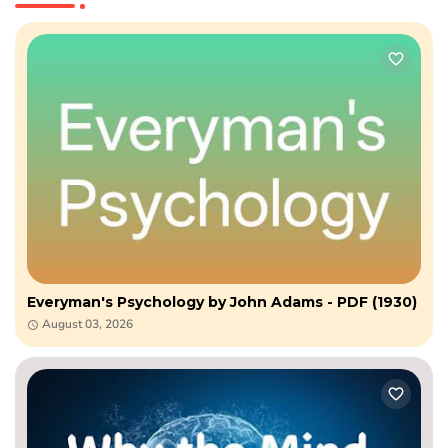
Everyman's Psychology by John Adams - PDF (1930)
August 03, 2026