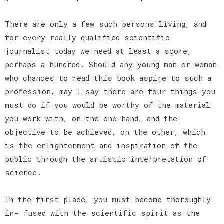
There are only a few such persons living, and
for every really qualified scientific
journalist today we need at least a score,
perhaps a hundred. Should any young man or woman
who chances to read this book aspire to such a
profession, may I say there are four things you
must do if you would be worthy of the material
you work with, on the one hand, and the
objective to be achieved, on the other, which
is the enlightenment and inspiration of the
public through the artistic interpretation of
science.
In the first place, you must become thoroughly
in- fused with the scientific spirit as the