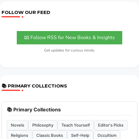
FOLLOW OUR FEED
📧 Follow RSS for New Books & Insights
Get updates for curious minds.
📚 PRIMARY COLLECTIONS
📚 Primary Collections
Novels
Philosophy
Teach Yourself
Editor's Picks
Religions
Classic Books
Self-Help
Occultism