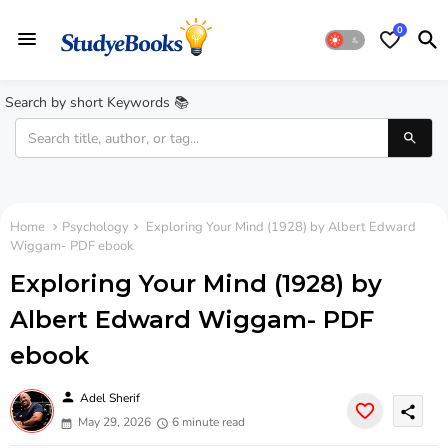
0
Search by short Keywords 📚
Home
Psychology
Exploring Your Mind (1928) by Albert Edward
Wiggam- PDF ebook
Exploring Your Mind (1928) by
Albert Edward Wiggam- PDF
ebook
person
Adel Sherif
share
May 29, 2026
6 minute read