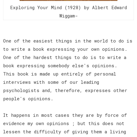
Exploring Your Mind (1928) by Albert Edward
Wiggam-
One of the easiest things in the world to do is
to write a book expressing your own opinions.
One of the hardest things to do is to write a
book expressing somebody else's opinions.
This book is made up entirely of personal
interviews with some of our leading
psychologists and, therefore, expresses other
people's opinions.
It happens in most cases they are by force of
evidence my own opinions ; but this does not
lessen the difficulty of giving them a living