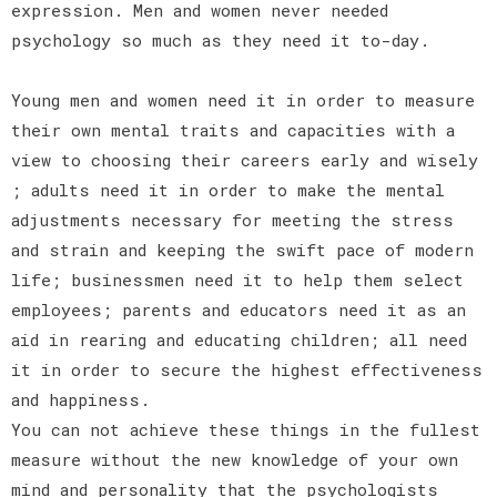
expression. Men and women never needed
psychology so much as they need it to-day.
Young men and women need it in order to measure
their own mental traits and capacities with a
view to choosing their careers early and wisely
; adults need it in order to make the mental
adjustments necessary for meeting the stress
and strain and keeping the swift pace of modern
life; businessmen need it to help them select
employees; parents and educators need it as an
aid in rearing and educating children; all need
it in order to secure the highest effectiveness
and happiness.
You can not achieve these things in the fullest
measure without the new knowledge of your own
mind and personality that the psychologists