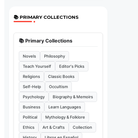
📚 PRIMARY COLLECTIONS
📚 Primary Collections
Novels
Philosophy
Teach Yourself
Editor's Picks
Religions
Classic Books
Self-Help
Occultism
Psychology
Biography & Memoirs
Business
Learn Languages
Political
Mythology & Folklore
Ethics
Art & Crafts
Collection
History
Libros en Español