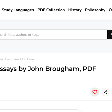
Study Languages
PDF Collection
History
Philosophy
O
John Brougham, PDF book
 essays by John Brougham, PDF
share