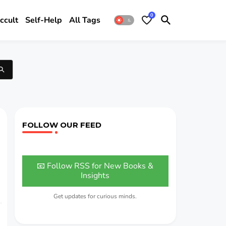
0
ccult
Self-Help
All Tags
FOLLOW OUR FEED
📧 Follow RSS for New Books &
Insights
Get updates for curious minds.