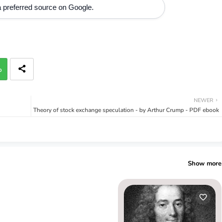
 preferred source on Google.
p
NEWER
Theory of stock exchange speculation - by Arthur Crump - PDF ebook
Show more