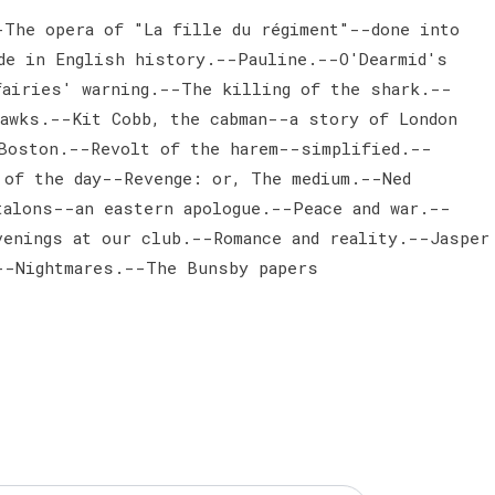
The opera of "La fille du régiment"--done into
de in English history.--Pauline.--O'Dearmid's
airies' warning.--The killing of the shark.--
hawks.--Kit Cobb, the cabman--a story of London
Boston.--Revolt of the harem--simplified.--
 of the day--Revenge: or, The medium.--Ned
talons--an eastern apologue.--Peace and war.--
enings at our club.--Romance and reality.--Jasper
--Nightmares.--The Bunsby papers