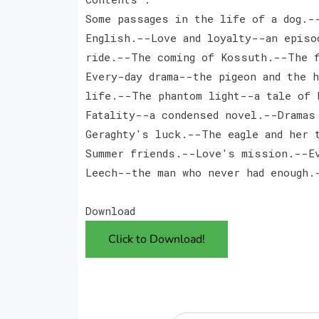
Some passages in the life of a dog.--
English.--Love and loyalty--an episo
ride.--The coming of Kossuth.--The f
Every-day drama--the pigeon and the 
life.--The phantom light--a tale of 
Fatality--a condensed novel.--Dramas
Geraghty's luck.--The eagle and her 
Summer friends.--Love's mission.--Ev
Leech--the man who never had enough.
Download
Click to Download!