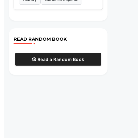
READ RANDOM BOOK
🎲 Read a Random Book