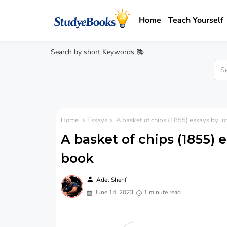
Home
Teach Yourself
Search by short Keywords 📚
Home
Essays
A basket of chips (1855) essays by 
A basket of chips (1855)
book
person
Adel Sherif
June 14, 2023
1 minute read