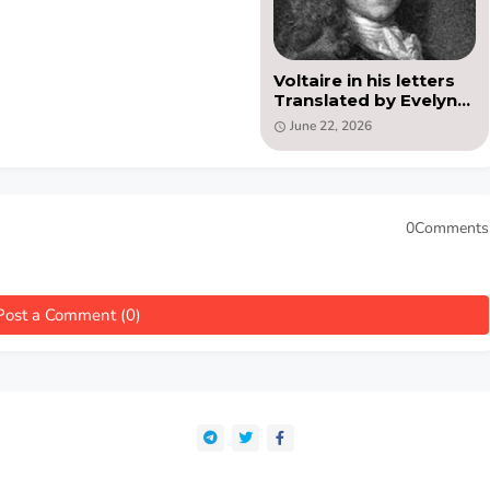
Voltaire in his letters
Translated by Evelyn
Beatrice Hall (PDF)
June 22, 2026
0Comments
Post a Comment (0)