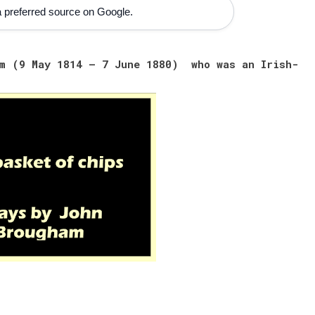
 preferred source on Google.
am (9 May 1814 – 7 June 1880) who was an Irish-