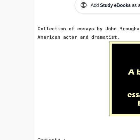
🌐
Add
Study eBooks
as a
Collection of essays by John Brough
American actor and dramatist.
Contents :