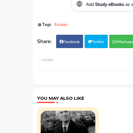
🌐
Add
Study eBooks
as a
Tags
Essays
Facebook
Twitter
Whatsap
OLDER
YOU MAY ALSO LIKE