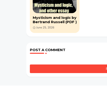
Mysticism and logic by
Bertrand Russell (PDF )
June 25, 2026
POST A COMMENT