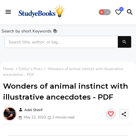
0
Search by short Keywords 📚
Home
Editor's Picks
Wonders of animal instinct with illustrative
ancecdotes - PDF
Wonders of animal instinct with
illustrative ancecdotes - PDF
person
Adel Sherif
share
May 22, 2023
2 minute read