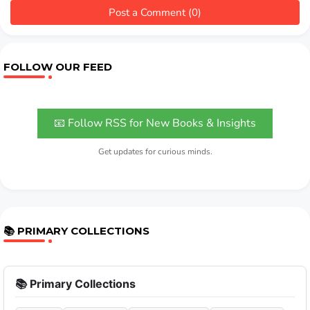
Post a Comment (0)
FOLLOW OUR FEED
📧 Follow RSS for New Books & Insights
Get updates for curious minds.
📚 PRIMARY COLLECTIONS
📚 Primary Collections