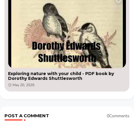
Exploring nature with your child - PDF book by
Dorothy Edwards Shuttlesworth
May 20, 2026
POST A COMMENT
0Comments