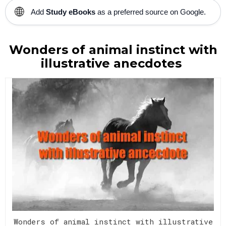
🌐
Add
Study eBooks
as a preferred source on Google.
Wonders of animal instinct with
illustrative anecdotes
Wonders of animal instinct with illustrative