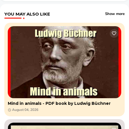
YOU MAY ALSO LIKE
Show more
Mind in animals - PDF book by Ludwig Büchner
August 04, 2026