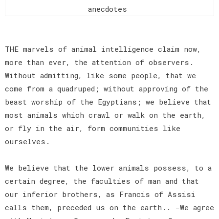
anecdotes
THE marvels of animal intelligence claim now,
more than ever, the attention of observers.
Without admitting, like some people, that we
come from a quadruped; without approving of the
beast worship of the Egyptians; we believe that
most animals which crawl or walk on the earth,
or fly in the air, form communities like
ourselves.
We believe that the lower animals possess, to a
certain degree, the faculties of man and that
our inferior brothers, as Francis of Assisi
calls them, preceded us on the earth.. -We agree