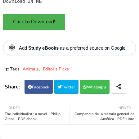
Download 24 MB
Click to Download!
🌐
Add
Study eBooks
as a preferred source on Google.
Tags
Animals
Editor's Picks
Facebook
Twitter
Whatsapp
OLDER
NEWER
The individualist : a novel - Philip
Compendio de la historia general de
Gibbs - PDF ebook
América - PDF Libro