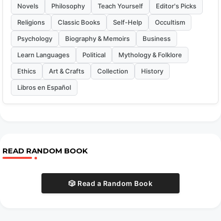
Novels
Philosophy
Teach Yourself
Editor's Picks
Religions
Classic Books
Self-Help
Occultism
Psychology
Biography & Memoirs
Business
Learn Languages
Political
Mythology & Folklore
Ethics
Art & Crafts
Collection
History
Libros en Español
READ RANDOM BOOK
🎲 Read a Random Book