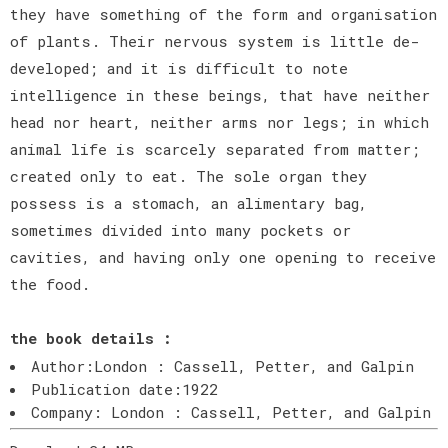
they have something of the form and organisation
of plants. Their nervous system is little de-
developed; and it is difficult to note
intelligence in these beings, that have neither
head nor heart, neither arms nor legs; in which
animal life is scarcely separated from matter;
created only to eat. The sole organ they
possess is a stomach, an alimentary bag,
sometimes divided into many pockets or
cavities, and having only one opening to receive
the food.
the book details :
Author:London : Cassell, Petter, and Galpin
Publication date:1922
Company: London : Cassell, Petter, and Galpin