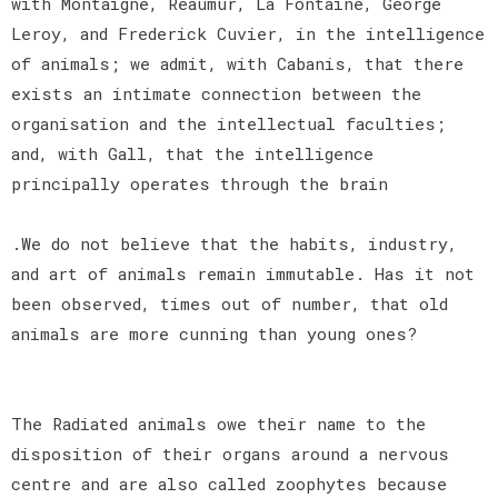
with Montaigne, Reaumur, La Fontaine, George
Leroy, and Frederick Cuvier, in the intelligence
of animals; we admit, with Cabanis, that there
exists an intimate connection between the
organisation and the intellectual faculties;
and, with Gall, that the intelligence
principally operates through the brain
.We do not believe that the habits, industry,
and art of animals remain immutable. Has it not
been observed, times out of number, that old
animals are more cunning than young ones?
The Radiated animals owe their name to the
disposition of their organs around a nervous
centre and are also called zoophytes because