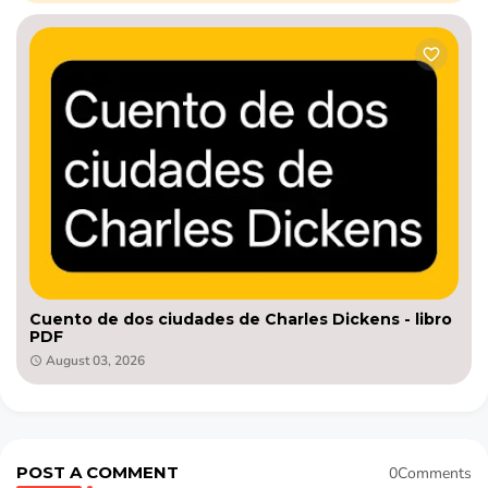
Cuento de dos ciudades de Charles Dickens - libro
PDF
August 03, 2026
POST A COMMENT
0Comments