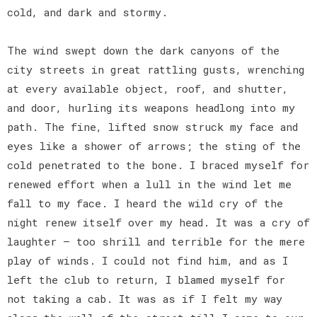
cold, and dark and stormy.
The wind swept down the dark canyons of the
city streets in great rattling gusts, wrenching
at every available object, roof, and shutter,
and door, hurling its weapons headlong into my
path. The fine, lifted snow struck my face and
eyes like a shower of arrows; the sting of the
cold penetrated to the bone. I braced myself for
renewed effort when a lull in the wind let me
fall to my face. I heard the wild cry of the
night renew itself over my head. It was a cry of
laughter — too shrill and terrible for the mere
play of winds. I could not find him, and as I
left the club to return, I blamed myself for
not taking a cab. It was as if I felt my way