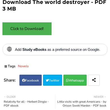
Download The world destroyer - PDF
3 MB
Click to Download!
🌐
Add
Study eBooks
as a preferred source on Google.
Tags
Novels
Facebook
Twitter
Whatsapp
OLDER
NEWER
Relativity for all - Herbert Dingle -
Little visits with great Americans - by
PDF ebook
Orison Swett Marden - PDF book