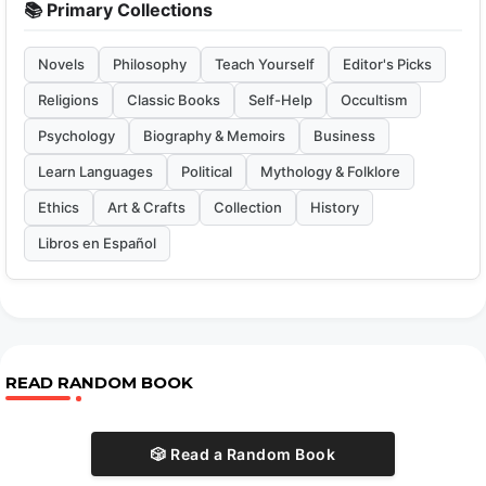
📚 Primary Collections
Novels
Philosophy
Teach Yourself
Editor's Picks
Religions
Classic Books
Self-Help
Occultism
Psychology
Biography & Memoirs
Business
Learn Languages
Political
Mythology & Folklore
Ethics
Art & Crafts
Collection
History
Libros en Español
READ RANDOM BOOK
🎲 Read a Random Book