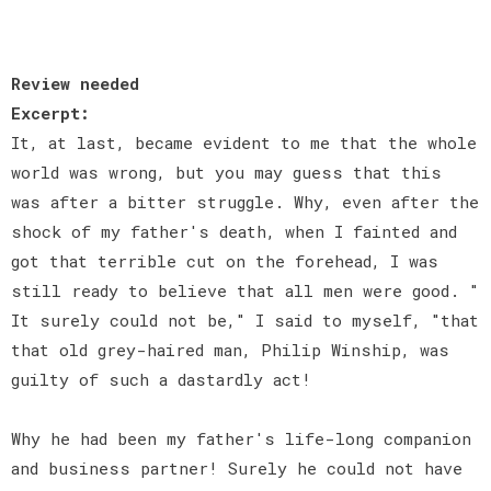
Review needed
Excerpt:
It, at last, became evident to me that the whole
world was wrong, but you may guess that this
was after a bitter struggle. Why, even after the
shock of my father's death, when I fainted and
got that terrible cut on the forehead, I was
still ready to believe that all men were good. "
It surely could not be," I said to myself, "that
that old grey-haired man, Philip Winship, was
guilty of such a dastardly act!
Why he had been my father's life-long companion
and business partner! Surely he could not have