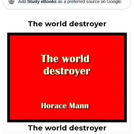
🌐
Add
Study eBooks
as a preferred source on Google.
The world destroyer
The world destroyer