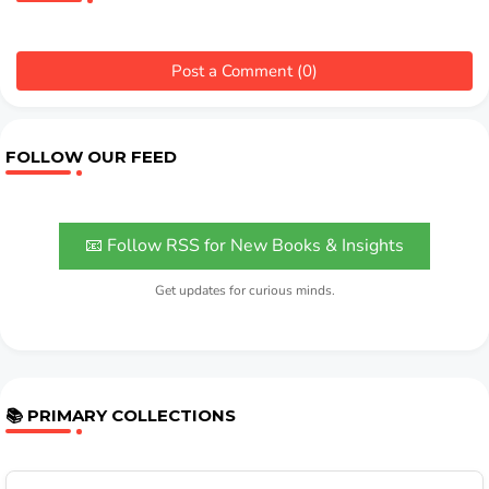
Post a Comment (0)
FOLLOW OUR FEED
📧 Follow RSS for New Books & Insights
Get updates for curious minds.
📚 PRIMARY COLLECTIONS