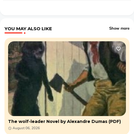
YOU MAY ALSO LIKE
Show more
The wolf-leader Novel by Alexandre Dumas (PDF)
August 06, 2026