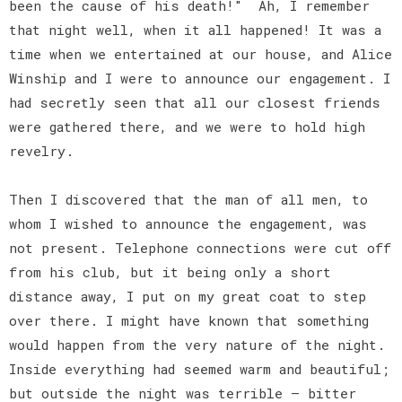
been the cause of his death!" Ah, I remember
that night well, when it all happened! It was a
time when we entertained at our house, and Alice
Winship and I were to announce our engagement. I
had secretly seen that all our closest friends
were gathered there, and we were to hold high
revelry.
Then I discovered that the man of all men, to
whom I wished to announce the engagement, was
not present. Telephone connections were cut off
from his club, but it being only a short
distance away, I put on my great coat to step
over there. I might have known that something
would happen from the very nature of the night.
Inside everything had seemed warm and beautiful;
but outside the night was terrible — bitter