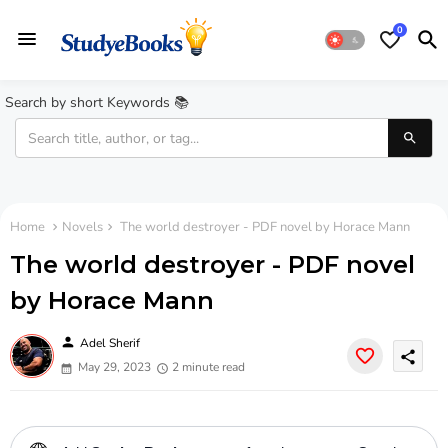
0
Search by short Keywords 📚
Home
Novels
The world destroyer - PDF novel by Horace Mann
The world destroyer - PDF novel
by Horace Mann
person
Adel Sherif
share
May 29, 2023
2 minute read