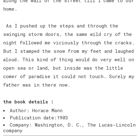
along the wall of the street till I came to our
home.
As I pushed up the steps and through the
swinging storm doors, the same wild cry of the
night followed me viciously through the cracks.
But I stamped the snow from my feet and laughed
aloud. This kind of thing would do very well on
open sea or land, but inside was the little
comer of paradise it could not touch. Surely my
father was in there now.
the book details :
Author: Horace Mann
Publication date:1903
Company: Washington, D. C., The Lucas-Lincoln
company