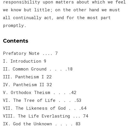
responsibility upon matters about which we feel
we know but little; on the other hand we must
all continually act, and for the most part
promptly.
Contents
Prefatory Note .... 7
I. Introduction 9
II. Common Ground . . . .18
III. Pantheism I 22
IV. Pantheism II 32
V. Orthodox Theism . . . .42
VI. The Tree of Life . . . .53
VII. The Likeness of God . . .64
VIII. The Life Everlasting ... 74
IX. God the Unknown . . . . 83