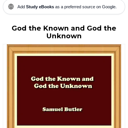
🌐
Add
Study eBooks
as a preferred source on Google.
God the Known and God the
Unknown