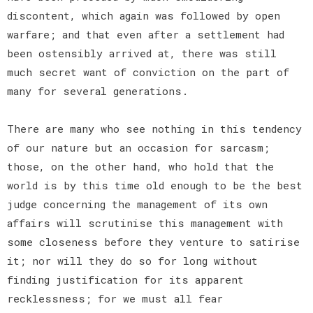
discontent, which again was followed by open
warfare; and that even after a settlement had
been ostensibly arrived at, there was still
much secret want of conviction on the part of
many for several generations.
There are many who see nothing in this tendency
of our nature but an occasion for sarcasm;
those, on the other hand, who hold that the
world is by this time old enough to be the best
judge concerning the management of its own
affairs will scrutinise this management with
some closeness before they venture to satirise
it; nor will they do so for long without
finding justification for its apparent
recklessness; for we must all fear