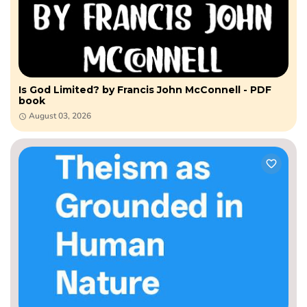
Is God Limited? by Francis John McConnell - PDF
book
August 03, 2026