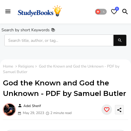
0
Search by short Keywords 📚
Home
Religions
God the Known and God the Unknown - PDF by
Samuel Butler
God the Known and God the
Unknown - PDF by Samuel Butler
person
Adel Sherif
share
May 29, 2023
2 minute read