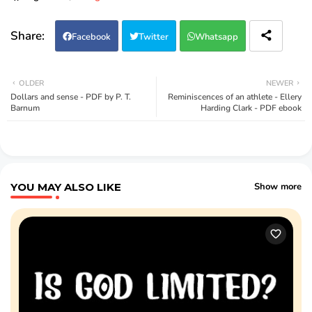
Facebook
Twitter
Whatsapp
OLDER
NEWER
Dollars and sense - PDF by P. T.
Reminiscences of an athlete - Ellery
Barnum
Harding Clark - PDF ebook
YOU MAY ALSO LIKE
Show more