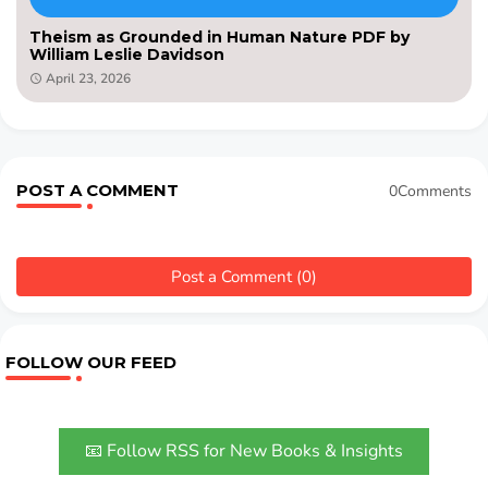
Theism as Grounded in Human Nature PDF by
William Leslie Davidson
April 23, 2026
POST A COMMENT
0Comments
Post a Comment (0)
FOLLOW OUR FEED
📧 Follow RSS for New Books & Insights