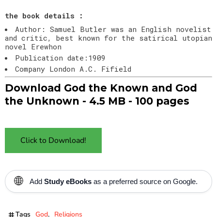
the book details :
Author: Samuel Butler was an English novelist
and critic, best known for the satirical utopian
novel Erewhon
Publication date:1909
Company London A.C. Fifield
Download God the Known and God
the Unknown - 4.5 MB - 100 pages
Click to Download!
🌐
Add
Study eBooks
as a preferred source on Google.
Tags
God
Religions