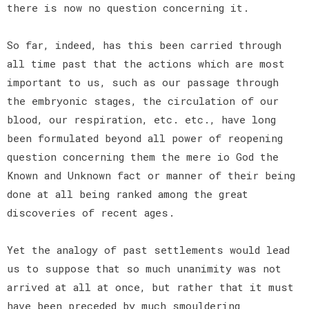
there is now no question concerning it.
So far, indeed, has this been carried through
all time past that the actions which are most
important to us, such as our passage through
the embryonic stages, the circulation of our
blood, our respiration, etc. etc., have long
been formulated beyond all power of reopening
question concerning them the mere io God the
Known and Unknown fact or manner of their being
done at all being ranked among the great
discoveries of recent ages.
Yet the analogy of past settlements would lead
us to suppose that so much unanimity was not
arrived at all at once, but rather that it must
have been preceded by much smouldering