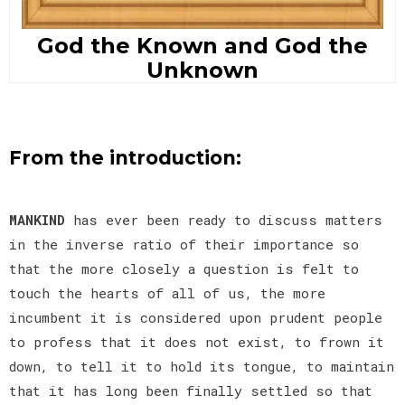
God the Known and God the
Unknown
From the introduction:
MANKIND
has ever been ready to discuss matters
in the inverse ratio of their importance so
that the more closely a question is felt to
touch the hearts of all of us, the more
incumbent it is considered upon prudent people
to profess that it does not exist, to frown it
down, to tell it to hold its tongue, to maintain
that it has long been finally settled so that