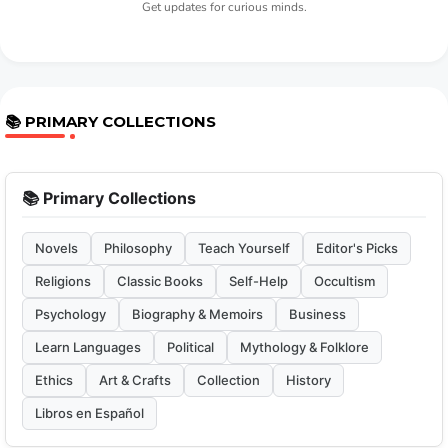
Get updates for curious minds.
📚 PRIMARY COLLECTIONS
📚 Primary Collections
Novels
Philosophy
Teach Yourself
Editor's Picks
Religions
Classic Books
Self-Help
Occultism
Psychology
Biography & Memoirs
Business
Learn Languages
Political
Mythology & Folklore
Ethics
Art & Crafts
Collection
History
Libros en Español