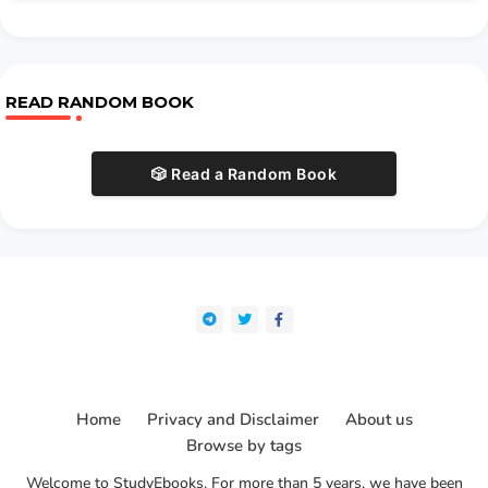
READ RANDOM BOOK
🎲 Read a Random Book
Home
Privacy and Disclaimer
About us
Browse by tags
Welcome to StudyEbooks. For more than 5 years, we have been