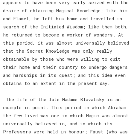
appears to have been very early seized with the
desire of obtaining Magical Knowledge; like him
and Flamel, he left his home and travelled in
search of the Initiated Wisdom; like them both,
he returned to become a worker of wonders. At
this period, it was almost universally believed
that the Secret Knowledge was only really
obtainable by those who were willing to quit
their home and their country to undergo dangers
and hardships in its quest; and this idea even
obtains to an extent in the present day.
The life of the late Madame Blavatsky is an
example in point. This period in which Abraham
the few lived was one in which Magic was almost
universally believed in, and in which its
Professors were held in honour; Faust (who was