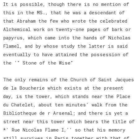
It is possible, though there is no mention of
this in the MS., that he was a descendant of
that Abraham the few who wrote the celebrated
Alchemical work on twenty-one pages of bark or
papyrus, which came into the hands of Nicholas
Flamel, and by whose study the latter is said
eventually to have attained the possession of
the '" Stone of the Wise"
The only remains of the Church of Saint Jacques
de la Boucherie which exists at the present
day, is the tower, which stands near the Place
du Chatelet, about ten minutes' walk from the
Bibliotheque de r Arsenal; and there is yet a
street near this tower which bears the title of
*' Rue Nicolas Flame I,'' so that his memory
still survives in Paris together with that of