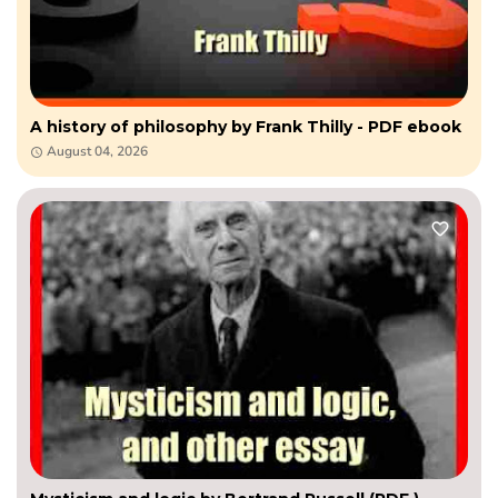
A history of philosophy by Frank Thilly - PDF ebook
August 04, 2026