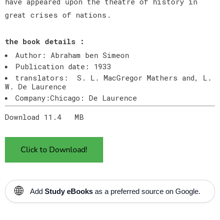
have appeared upon the theatre of history in
great crises of nations.
the book details :
Author: Abraham ben Simeon
Publication date: 1933
translators: S. L. MacGregor Mathers and, L.
W. De Laurence
Company:Chicago: De Laurence
Download 11.4 MB
Click to Download!
🌐
Add
Study eBooks
as a preferred source on Google.