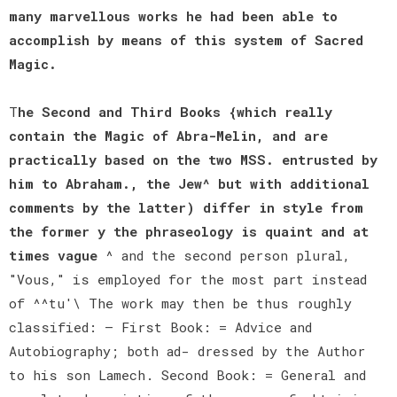
many marvellous works he had been able to
accomplish by means of this system of Sacred
Magic.
T
he Second and Third Books {which really
contain the Magic of Abra-Melin, and are
practically based on the two MSS. entrusted by
him to Abraham., the Jew^ but with additional
comments by the latter) differ in style from
the former y the phraseology is quaint and at
times vague
^ and the second person plural,
"Vous," is employed for the most part instead
of ^^tu'\ The work may then be thus roughly
classified: — First Book: = Advice and
Autobiography; both ad- dressed by the Author
to his son Lamech. Second Book: = General and