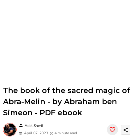
The book of the sacred magic of
Abra-Melin - by Abraham ben
Simeon - PDF ebook
person
Adel Sherif
share
April 07, 2023
4 minute read