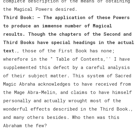
complete description of the means of obtaining
the Magical Powers desired.
Third Book: — The application of these Powers
to produce an immense number of Magical
results. Though the chapters of the Second and
Third Books have special headings in the actual
text
., those of the First Book has none;
wherefore in the " Table of Contents,'' I have
supplemented this defect by a careful analysis
of their subject matter. This system of Sacred
Magic Abraha acknowledges to have received from
the Mage Abra-Melin, and claims to have himself
personally and actually wrought most of the
wonderful effects described in the Third Book.,
and many others besides. Who then was this
Abraham the few?