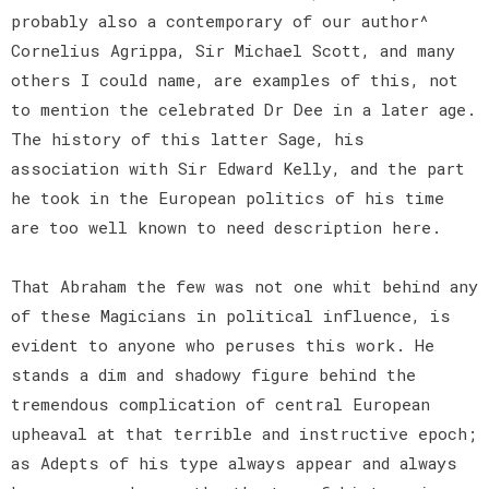
probably also a contemporary of our author^
Cornelius Agrippa, Sir Michael Scott, and many
others I could name, are examples of this, not
to mention the celebrated Dr Dee in a later age.
The history of this latter Sage, his
association with Sir Edward Kelly, and the part
he took in the European politics of his time
are too well known to need description here.
That Abraham the few was not one whit behind any
of these Magicians in political influence, is
evident to anyone who peruses this work. He
stands a dim and shadowy figure behind the
tremendous complication of central European
upheaval at that terrible and instructive epoch;
as Adepts of his type always appear and always