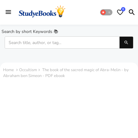
0
Search by short Keywords 📚
Home
Occultism
The book of the sacred magic of Abra-Melin - by
Abraham ben Simeon - PDF ebook