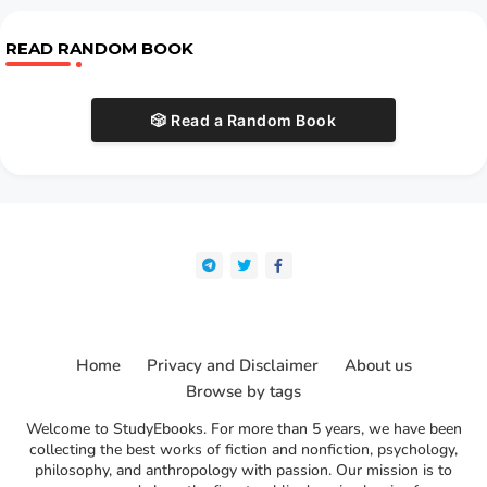
READ RANDOM BOOK
🎲 Read a Random Book
Home
Privacy and Disclaimer
About us
Browse by tags
Welcome to StudyEbooks. For more than 5 years, we have been
collecting the best works of fiction and nonfiction, psychology,
philosophy, and anthropology with passion. Our mission is to