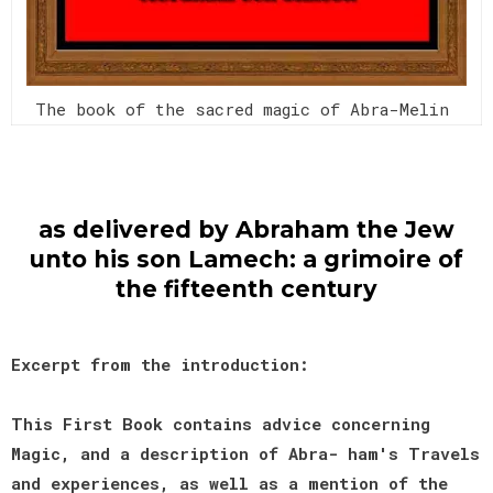
The book of the sacred magic of Abra-Melin
as delivered by Abraham the Jew
unto his son Lamech: a grimoire of
the fifteenth century
Excerpt from the introduction:
This First Book contains advice concerning
Magic, and a description of Abra- ham's Travels
and experiences, as well as a mention of the