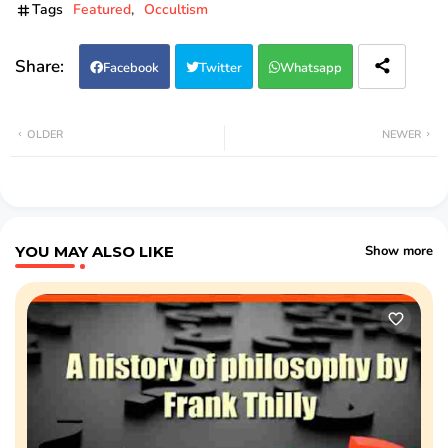
Tags
Featured
Occultism
Facebook
Twitter
Whatsapp
OLDER
NEWER
YOU MAY ALSO LIKE
Show more