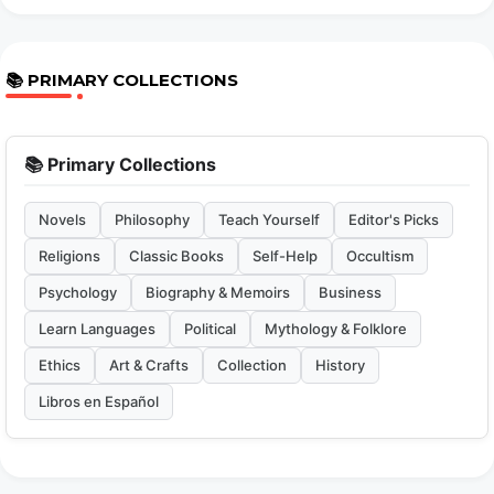
📚 PRIMARY COLLECTIONS
📚 Primary Collections
Novels
Philosophy
Teach Yourself
Editor's Picks
Religions
Classic Books
Self-Help
Occultism
Psychology
Biography & Memoirs
Business
Learn Languages
Political
Mythology & Folklore
Ethics
Art & Crafts
Collection
History
Libros en Español