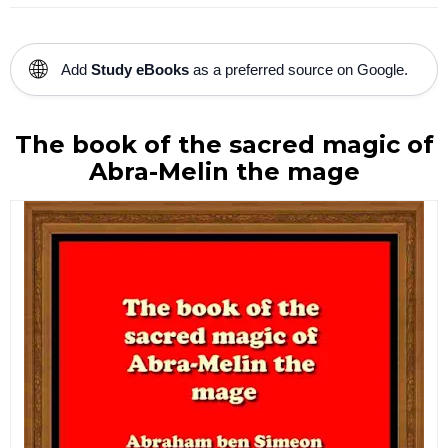
🌐
Add
Study eBooks
as a preferred source on Google.
The book of the sacred magic of
Abra-Melin the mage