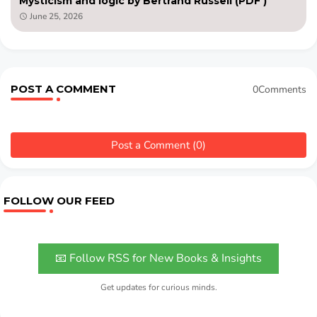
Mysticism and logic by Bertrand Russell (PDF )
June 25, 2026
POST A COMMENT
0Comments
Post a Comment (0)
FOLLOW OUR FEED
📧 Follow RSS for New Books & Insights
Get updates for curious minds.