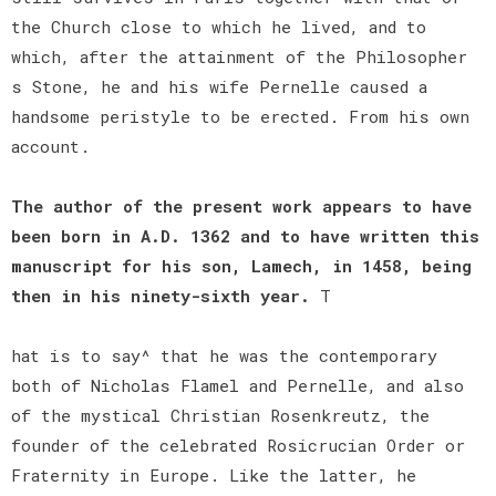
the Church close to which he lived, and to
which, after the attainment of the Philosopher
s Stone, he and his wife Pernelle caused a
handsome peristyle to be erected. From his own
account.
The author of the present work appears to have
been born in A.D. 1362 and to have written this
manuscript for his son, Lamech, in 1458, being
then in his ninety-sixth year.
T
hat is to say^ that he was the contemporary
both of Nicholas Flamel and Pernelle, and also
of the mystical Christian Rosenkreutz, the
founder of the celebrated Rosicrucian Order or
Fraternity in Europe. Like the latter, he