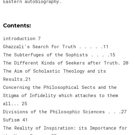
Eastern autobiography.
Contents:
introduction 7
Ghazzali's Search for Truth . . . . .11
The Subterfuges of the Sophists . . . .15
The Different Kinds of Seekers after Truth. 20
The Aim of Scholastic Theology and its
Results.21
Concerning the Philosophical Sects and the
Stigma of Infidelity which attaches to them
all... 25
Divisions of the Philosophic Sciences . . .27
Sufism 41
The Reality of Inspiration: its Importance for