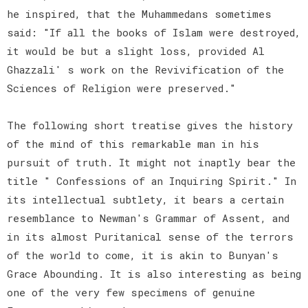
he inspired, that the Muhammedans sometimes
said: "If all the books of Islam were destroyed,
it would be but a slight loss, provided Al
Ghazzali' s work on the Revivification of the
Sciences of Religion were preserved."
The following short treatise gives the history
of the mind of this remarkable man in his
pursuit of truth. It might not inaptly bear the
title " Confessions of an Inquiring Spirit." In
its intellectual subtlety, it bears a certain
resemblance to Newman's Grammar of Assent, and
in its almost Puritanical sense of the terrors
of the world to come, it is akin to Bunyan's
Grace Abounding. It is also interesting as being
one of the very few specimens of genuine