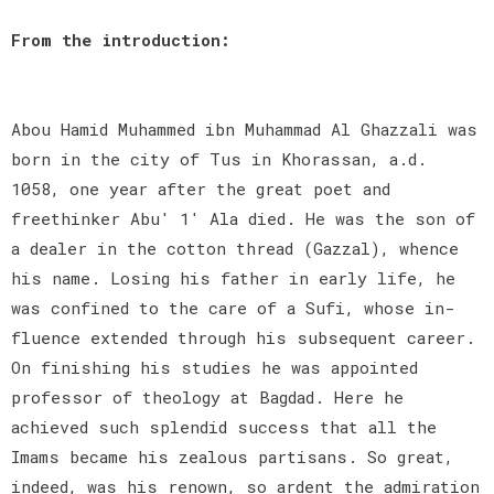
From the introduction:
Abou Hamid Muhammed ibn Muhammad Al Ghazzali was
born in the city of Tus in Khorassan, a.d.
1058, one year after the great poet and
freethinker Abu' 1' Ala died. He was the son of
a dealer in the cotton thread (Gazzal), whence
his name. Losing his father in early life, he
was confined to the care of a Sufi, whose in-
fluence extended through his subsequent career.
On finishing his studies he was appointed
professor of theology at Bagdad. Here he
achieved such splendid success that all the
Imams became his zealous partisans. So great,
indeed, was his renown, so ardent the admiration