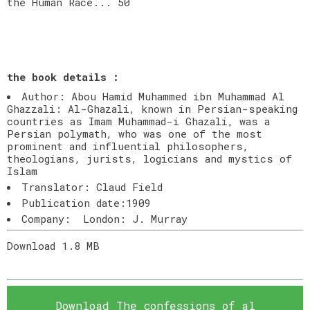
the Human Race... 50
the book details :
Author: Abou Hamid Muhammed ibn Muhammad Al
Ghazzali: Al-Ghazali, known in Persian-speaking
countries as Imam Muhammad-i Ghazali, was a
Persian polymath, who was one of the most
prominent and influential philosophers,
theologians, jurists, logicians and mystics of
Islam
Translator: Claud Field
Publication date:1909
Company: London: J. Murray
Download 1.8 MB
Download The confessions of al