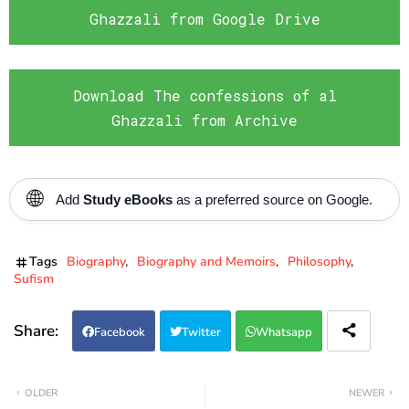
Ghazzali from Google Drive
Download The confessions of al
Ghazzali from Archive
🌐
Add
Study eBooks
as a preferred source on Google.
Tags
Biography
Biography and Memoirs
Philosophy
Sufism
Facebook
Twitter
Whatsapp
OLDER
NEWER