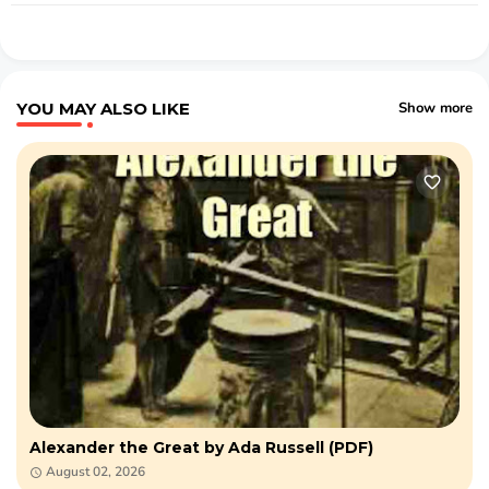
YOU MAY ALSO LIKE
Show more
Alexander the Great by Ada Russell (PDF)
August 02, 2026