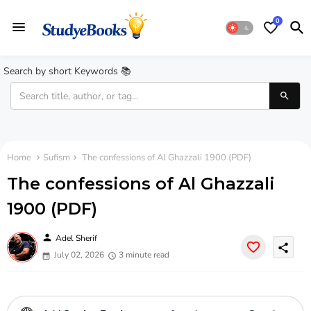
0
Search by short Keywords 📚
Home
Sufism
The confessions of Al Ghazzali 1900 (PDF)
The confessions of Al Ghazzali
1900 (PDF)
person
Adel Sherif
share
July 02, 2026
3 minute read