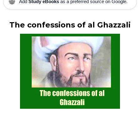
🌐
Add
Study eBooks
as a preferred source on Google.
The confessions of al Ghazzali