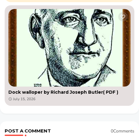
Dock walloper by Richard Joseph Butler( PDF )
July 15, 2026
POST A COMMENT
0Comments