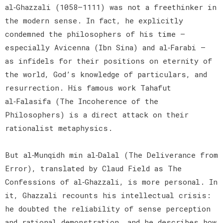
al‑Ghazzali (1058–1111) was not a freethinker in
the modern sense. In fact, he explicitly
condemned the philosophers of his time —
especially Avicenna (Ibn Sina) and al‑Farabi —
as infidels for their positions on eternity of
the world, God’s knowledge of particulars, and
resurrection. His famous work Tahafut
al‑Falasifa (The Incoherence of the
Philosophers) is a direct attack on their
rationalist metaphysics.
But al‑Munqidh min al‑Dalal (The Deliverance from
Error), translated by Claud Field as The
Confessions of al‑Ghazzali, is more personal. In
it, Ghazzali recounts his intellectual crisis:
he doubted the reliability of sense perception
and rational demonstration, and he describes how