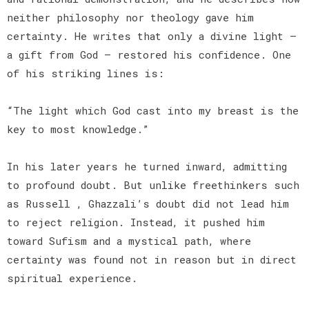
neither philosophy nor theology gave him
certainty. He writes that only a divine light —
a gift from God — restored his confidence. One
of his striking lines is:
“The light which God cast into my breast is the
key to most knowledge.”
In his later years he turned inward, admitting
to profound doubt. But unlike freethinkers such
as Russell , Ghazzali’s doubt did not lead him
to reject religion. Instead, it pushed him
toward Sufism and a mystical path, where
certainty was found not in reason but in direct
spiritual experience.