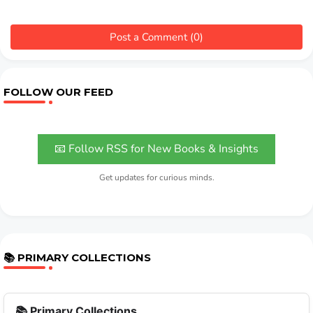
Post a Comment (0)
FOLLOW OUR FEED
📧 Follow RSS for New Books & Insights
Get updates for curious minds.
📚 PRIMARY COLLECTIONS
📚 Primary Collections