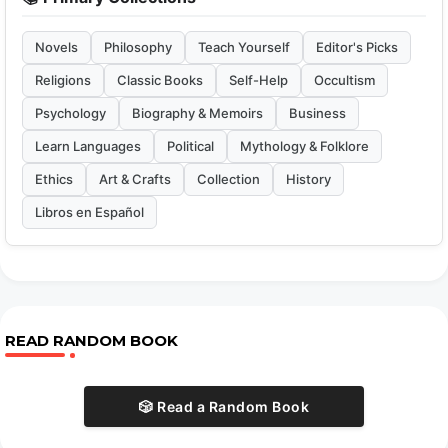
Novels
Philosophy
Teach Yourself
Editor's Picks
Religions
Classic Books
Self-Help
Occultism
Psychology
Biography & Memoirs
Business
Learn Languages
Political
Mythology & Folklore
Ethics
Art & Crafts
Collection
History
Libros en Español
READ RANDOM BOOK
🎲 Read a Random Book