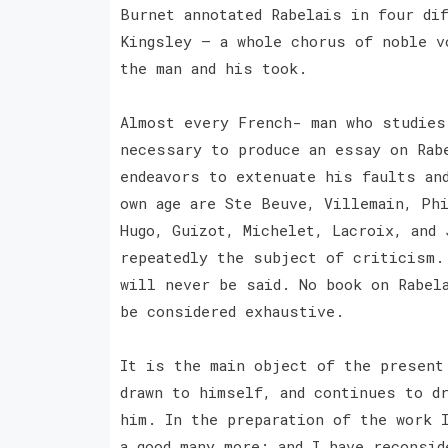
Burnet annotated Rabelais in four di
Kingsley — a whole chorus of noble v
the man and his took.
Almost every French- man who studies
necessary to produce an essay on Rab
endeavors to extenuate his faults an
own age are Ste Beuve, Villemain, Ph
Hugo, Guizot, Michelet, Lacroix, and
repeatedly the subject of criticism.
will never be said. No book on Rabela
be considered exhaustive.
It is the main object of the present
drawn to himself, and continues to d
him. In the preparation of the work 
a good many more; and I have reconsid