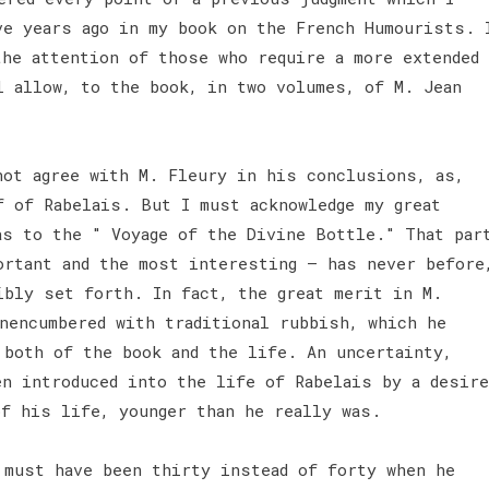
ve years ago in my book on the French Humourists. 
the attention of those who require a more extended
l allow, to the book, in two volumes, of M. Jean
not agree with M. Fleury in his conclusions, as,
f of Rabelais. But I must acknowledge my great
as to the " Voyage of the Divine Bottle." That par
ortant and the most interesting — has never before
ibly set forth. In fact, the great merit in M.
nencumbered with traditional rubbish, which he
 both of the book and the life. An uncertainty,
en introduced into the life of Rabelais by a desire
of his life, younger than he really was.
 must have been thirty instead of forty when he