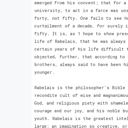
emerged from his convent; that for a
university, to act in a farce was un
forty, not fifty. One fails to see h
curtailment of a decade, for surely 
fifty. It is, as 1 hope to show pres
life of Rabelais, that he was always 
certain years of his life difficult 
objected, further, that according to
brothers, always said to have been h
younger.
Rabelais is the philosopher's Bible 
recondite cult of wise and magnanimo
God, and religious piety with shamel
courage and our joy, and his noble b
youth. Rabelais is the greatest inte
large; an imagination so creative, o