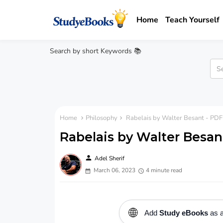
Home
Teach Yourself
Search by short Keywords 📚
Home
Philosophy
Rabelais by Walter Besant - PDF
Rabelais by Walter Besan
person
Adel Sherif
March 06, 2023
4 minute read
🌐
Add
Study eBooks
as a