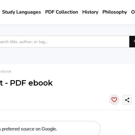
Study Languages
PDF Collection
History
Philosophy
O
 ebook
t - PDF ebook
share
 preferred source on Google.