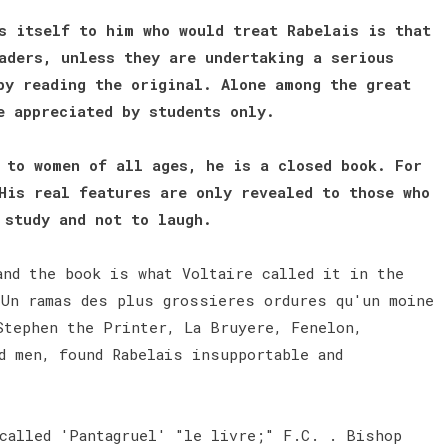
s itself to him who would treat Rabelais is that
aders, unless they are undertaking a serious
by reading the original. Alone among the great
be appreciated by students only.
 to women of all ages, he is a closed book. For
His real features are only revealed to those who
o study and not to laugh.
and the book is what Voltaire called it in the
"Un ramas des plus grossieres ordures qu'un moine
Stephen the Printer, La Bruyere, Fenelon,
d men, found Rabelais insupportable and
 called 'Pantagruel' "le livre;" F.C. . Bishop