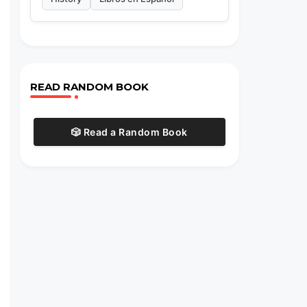
READ RANDOM BOOK
🎲 Read a Random Book