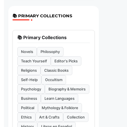
📚 PRIMARY COLLECTIONS
📚 Primary Collections
Novels
Philosophy
Teach Yourself
Editor's Picks
Religions
Classic Books
Self-Help
Occultism
Psychology
Biography & Memoirs
Business
Learn Languages
Political
Mythology & Folklore
Ethics
Art & Crafts
Collection
History
Libros en Español