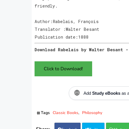
friendly.
Author:Rabelais, François
Translator :Walter Besant
Publication date:1888
Download Rabelais by Walter Besant -
Click to Download!
🌐
Add
Study eBooks
as a
Tags
Classic Books
Philosophy