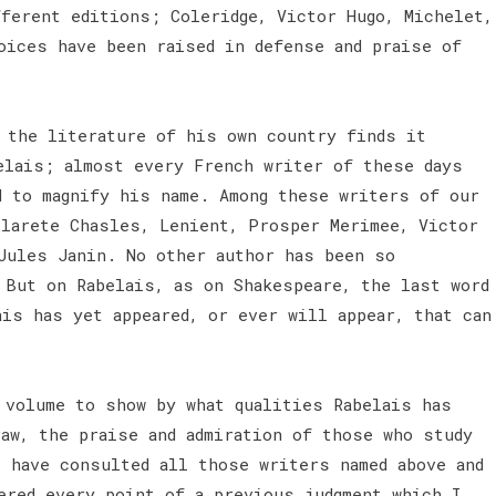
fferent editions; Coleridge, Victor Hugo, Michelet,
oices have been raised in defense and praise of
 the literature of his own country finds it
elais; almost every French writer of these days
d to magnify his name. Among these writers of our
ilarete Chasles, Lenient, Prosper Merimee, Victor
 Jules Janin. No other author has been so
 But on Rabelais, as on Shakespeare, the last word
is has yet appeared, or ever will appear, that can
 volume to show by what qualities Rabelais has
raw, the praise and admiration of those who study
I have consulted all those writers named above and
ered every point of a previous judgment which I