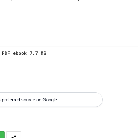
 PDF ebook 7.7 MB
 preferred source on Google.