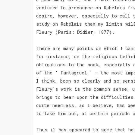
ventured to pronounce on Rabelais fi
desire, however, especially to call 
study on Rabelais than my limits wil
Fleury (Paris: Didier, 1877).
There are many points on which I can
for instance, on the religious belie
obligations to the book, especially 
of the ' Pantagruel,' — the most imp
I think, been so clearly and so sens
Fleury's work is the common sense, u
brings to bear upon the difficulties
quite needless, as I believe, has be
to take him out, at certain periods 
Thus it has appeared to some that he