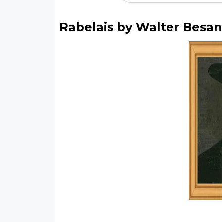
Rabelais by Walter Besan