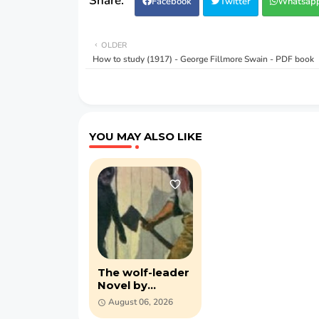
Facebook
Twitter
Whatsap
OLDER
How to study (1917) - George Fillmore Swain - PDF book
YOU MAY ALSO LIKE
The wolf-leader
Novel by
Alexandre
August 06, 2026
Dumas (PDF)