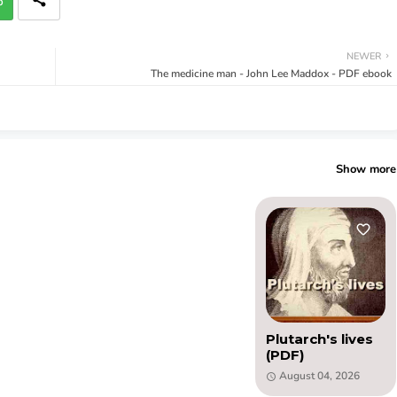
p
NEWER
The medicine man - John Lee Maddox - PDF ebook
Show more
Plutarch's lives
(PDF)
August 04, 2026