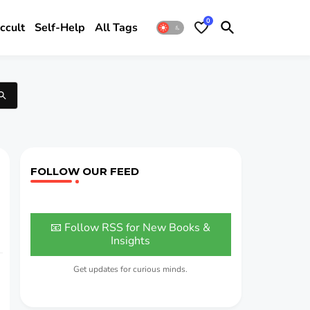
0
ccult
Self-Help
All Tags
FOLLOW OUR FEED
📧 Follow RSS for New Books &
Insights
Get updates for curious minds.