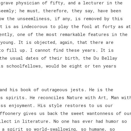
 grave physician of fifty, and a lecturer in the
seemly; he must, therefore, they say, have been
ow the unseemliness, if any, is removed by this
it is as indecorous to play the fool at forty as at
ently, one of the most remarkable features in the
young. It is objected, again, that there are
to fill up. I cannot find these years. It is
 the usual dates of their birth, the Du Bellay
is schoolfellows, would be eight or ten years
and his book of outrageous jests. He is the
us spirits. He reconciles Nature with Art, Man wit
ess enjoyment. His style restores to us our
uffoonery gives us back the sweet wantonness of ou
llect in literature. No one has ever had humor so
r a spirit so world-swallowing, so humane, so