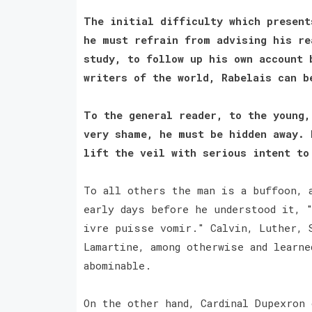
The initial difficulty which present
he must refrain from advising his re
study, to follow up his own account 
writers of the world, Rabelais can 
To the general reader, to the young,
very shame, he must be hidden away. 
lift the veil with serious intent t
To all others the man is a buffoon, 
early days before he understood it, 
ivre puisse vomir." Calvin, Luther, 
Lamartine, among otherwise and learne
abominable.
On the other hand, Cardinal Dupexron