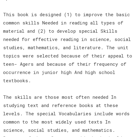
This book is designed (1) to improve the basic
common skills Needed in reading all types of
material and (2) to develop special Skills
needed for effective reading in science, social
studies, mathematics, and literature. The unit
topics were selected because of their appeal to
teen- Agers and because of their frequency of
occurrence in junior high And high school
textbooks.
The skills are those most often needed In
studying text and reference books at these
levels. The special Vocabularies include words
common to the most widely used texts In
science, social studies, and mathematics.