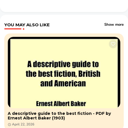
YOU MAY ALSO LIKE
Show more
A descriptive guide to the best fiction - PDF by
Ernest Albert Baker (1903)
April 22, 2026