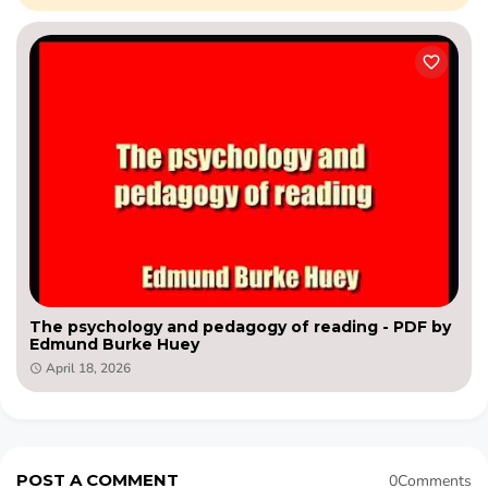
The psychology and pedagogy of reading - PDF by
Edmund Burke Huey
April 18, 2026
POST A COMMENT
0Comments