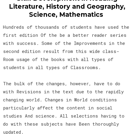
Literature, History and Geography,
Science, Mathematics
Hundreds of thousands of students have used the
first edition Of the be a better reader series
with success. Some of the Improvements in the
second edition result from this wide class-
Room usage of the books with all types of
students in all types of Classrooms.
The bulk of the changes, however, have to do
with Revisions in the text due to the rapidly
changing world. Changes in World conditions
particularly affect the content in social
studies And science. All selections having to
do with these subjects have Been thoroughly
updated.