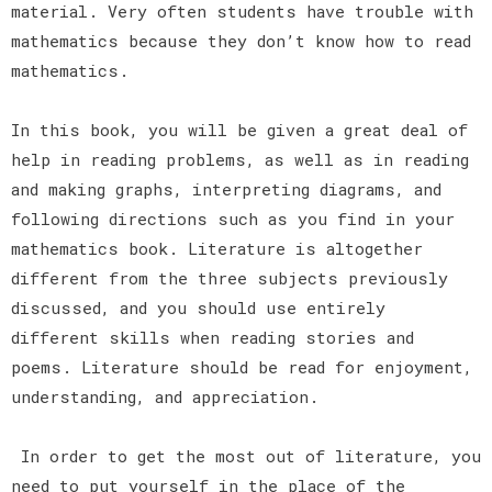
material. Very often students have trouble with
mathematics because they don’t know how to read
mathematics.
In this book, you will be given a great deal of
help in reading problems, as well as in reading
and making graphs, interpreting diagrams, and
following directions such as you find in your
mathematics book. Literature is altogether
different from the three subjects previously
discussed, and you should use entirely
different skills when reading stories and
poems. Literature should be read for enjoyment,
understanding, and appreciation.
In order to get the most out of literature, you
need to put yourself in the place of the