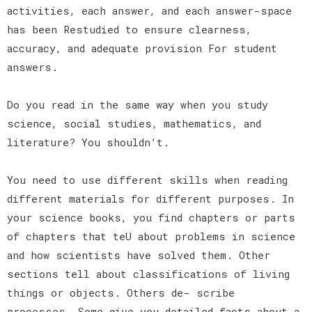
activities, each answer, and each answer-space
has been Restudied to ensure clearness,
accuracy, and adequate provision For student
answers.
Do you read in the same way when you study
science, social studies, mathematics, and
literature? You shouldn’t.
You need to use different skills when reading
different materials for different purposes. In
your science books, you find chapters or parts
of chapters that teU about problems in science
and how scientists have solved them. Other
sections tell about classifications of living
things or objects. Others de- scribe
processes. Some give you detailed facts about a