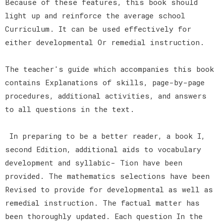
Because of these features, this book should
light up and reinforce the average school
Curriculum. It can be used effectively for
either developmental Or remedial instruction.
The teacher's guide which accompanies this book
contains Explanations of skills, page-by-page
procedures, additional activities, and answers
to all questions in the text.
In preparing to be a better reader, a book I,
second Edition, additional aids to vocabulary
development and syllabic- Tion have been
provided. The mathematics selections have been
Revised to provide for developmental as well as
remedial instruction. The factual matter has
been thoroughly updated. Each question In the