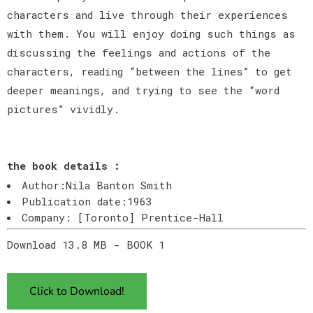
characters and live through their experiences
with them. You will enjoy doing such things as
discussing the feelings and actions of the
characters, reading “between the lines” to get
deeper meanings, and trying to see the “word
pictures” vividly.
the book details :
Author:Nila Banton Smith
Publication date:1963
Company: [Toronto] Prentice-Hall
Download 13.8 MB - BOOK 1
Click to Download!