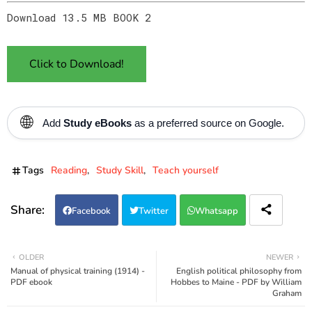
Download 13.5 MB BOOK 2
Click to Download!
🌐
Add
Study eBooks
as a preferred source on Google.
Tags
Reading
Study Skill
Teach yourself
Facebook
Twitter
Whatsapp
OLDER
NEWER
Manual of physical training (1914) -
English political philosophy from
PDF ebook
Hobbes to Maine - PDF by William
Graham