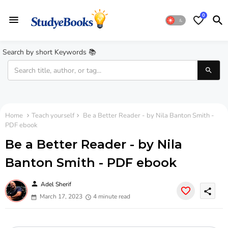
0
Search by short Keywords 📚
Home
Teach yourself
Be a Better Reader - by Nila Banton Smith -
PDF ebook
Be a Better Reader - by Nila
Banton Smith - PDF ebook
person
Adel Sherif
share
March 17, 2023
4 minute read