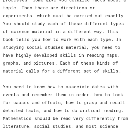
topic. Then there are directions or
experiments, which must be carried out exactly.
You should study each of these different types
of science material in a different way. This
book tells you how to work with each type. In
studying social studies material, you need to
have highly developed skills in reading maps,
graphs, and pictures. Each of these kinds of
material calls for a different set of skills.
You need to know how to associate dates with
events and remember them in order, how to look
for causes and effects, how to grasp and recall
detailed facts, and how to do critical reading.
Mathematics should be read very differently from
literature, social studies, and most science