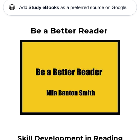
🌐
Add
Study eBooks
as a preferred source on Google.
Be a Better Reader
Skill Development in Reading