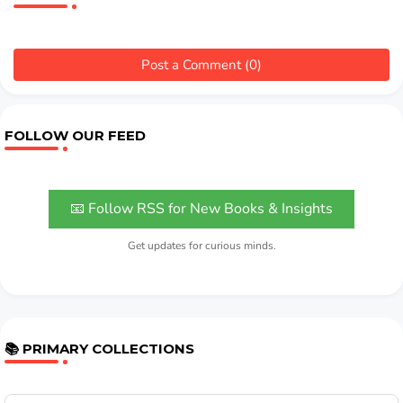
Post a Comment (0)
FOLLOW OUR FEED
📧 Follow RSS for New Books & Insights
Get updates for curious minds.
📚 PRIMARY COLLECTIONS