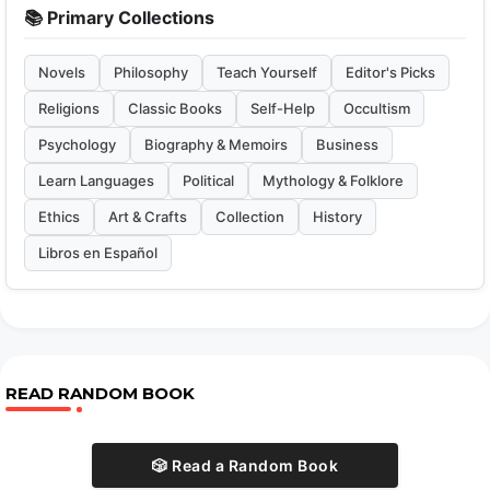
📚 Primary Collections
Novels
Philosophy
Teach Yourself
Editor's Picks
Religions
Classic Books
Self-Help
Occultism
Psychology
Biography & Memoirs
Business
Learn Languages
Political
Mythology & Folklore
Ethics
Art & Crafts
Collection
History
Libros en Español
READ RANDOM BOOK
🎲 Read a Random Book