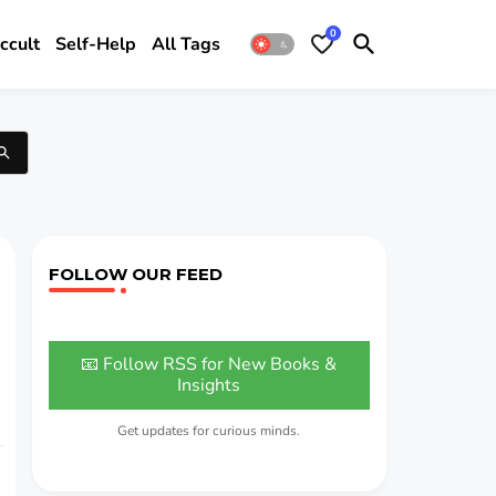
0
ccult
Self-Help
All Tags
FOLLOW OUR FEED
📧 Follow RSS for New Books &
Insights
Get updates for curious minds.