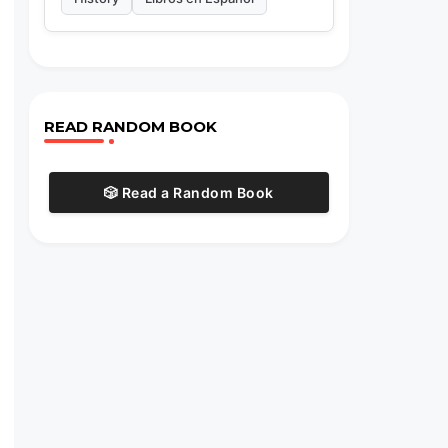
READ RANDOM BOOK
🎲 Read a Random Book