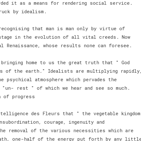
rded it as a means for rendering social service.
truck by idealism.
recognising that man is man only by virtue of
stage in the evolution of all vital creeds. Now
al Renaissance, whose results none can foresee.
 bringing home to us the great truth that " God
s of the earth." Idealists are multiplying rapidly
he psychical atmosphere which pervades the
e "un- rest " of which we hear and see so much.
n of progress
ntelligence des Fleurs that " the vegetable kingdom
nsubordination, courage, ingenuity and
he removal of the various necessities which are
ath, one-half of the energy put forth by any littl