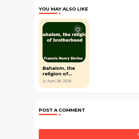
YOU MAY ALSO LIKE
Bahaism, the
religion of
brotherhood -
April 26, 2026
PDF book by
Francis Henry
Skrine
POST A COMMENT