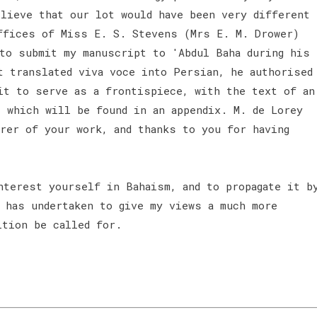
elieve that our lot would have been very different
ffices of Miss E. S. Stevens (Mrs E. M. Drower)
 to submit my manuscript to 'Abdul Baha during his
t translated viva voce into Persian, he authorised
it to serve as a frontispiece, with the text of an
, which will be found in an appendix. M. de Lorey
irer of your work, and thanks to you for having
nterest yourself in Bahaism, and to propagate it b
r has undertaken to give my views a much more
ition be called for.