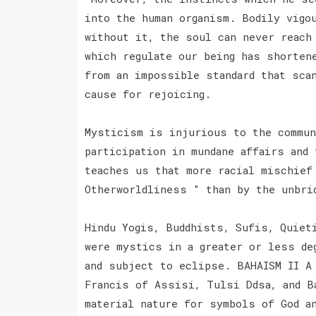
into the human organism. Bodily vigou
without it, the soul can never reach
which regulate our being has shorten
from an impossible standard that sca
cause for rejoicing.
Mysticism is injurious to the commun
participation in mundane affairs and 
teaches us that more racial mischief
Otherworldliness " than by the unbri
Hindu Yogis, Buddhists, Sufis, Quiet
were mystics in a greater or less de
and subject to eclipse. BAHAISM II A
Francis of Assisi, Tulsi Ddsa, and B
material nature for symbols of God a