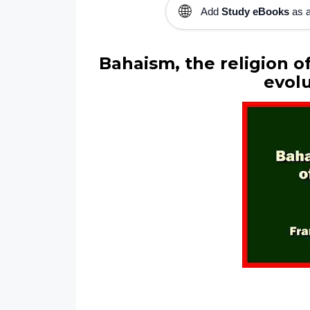
🌐
Add
Study eBooks
as a
Bahaism, the religion o
evolu