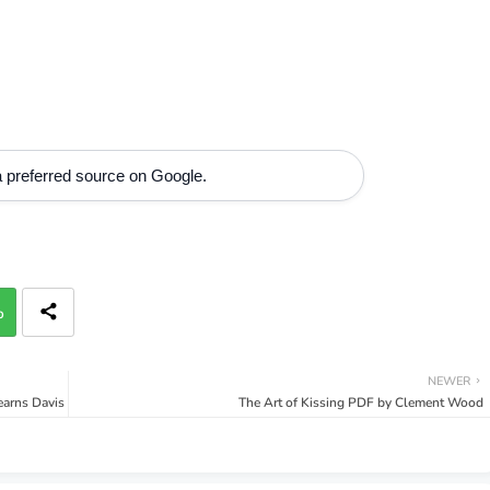
 preferred source on Google.
p
NEWER
tearns Davis
The Art of Kissing PDF by Clement Wood