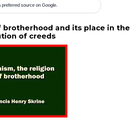
 preferred source on Google.
f brotherhood and its place in the
tion of creeds