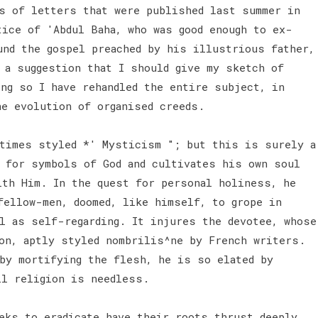
s of letters that were published last summer in
tice of 'Abdul Baha, who was good enough to ex-
und the gospel preached by his illustrious father,
 a suggestion that I should give my sketch of
ing so I have rehandled the entire subject, in
he evolution of organised creeds.
times styled *' Mysticism "; but this is surely a
 for symbols of God and cultivates his own soul
ith Him. In the quest for personal holiness, he
fellow-men, doomed, like himself, to grope in
l as self-regarding. It injures the devotee, whose
on, aptly styled nombrilis^ne by French writers.
 by mortifying the flesh, he is so elated by
ll religion is needless.
ks to eradicate have their roots thrust deeply