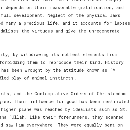
r depends on their reasonable gratification, and
 full development. Neglect of the physical laws
ed many a precious life, and it accounts for lapse
ndalises the virtuous and give the unregenerate
ity, by withdrawing its noblest elements from
forbidding them to reproduce their kind. History
 has been wrought by the attitude known as '*
dled play of animal instincts.
ists, and the Contemplative Orders of Christendom
gree. Their influence for good has been restricted
 higher plane was reached by idealists such as St.
aha 'Ullah. Like their forerunners, they scanned
nd saw Him everywhere. They were equally bent on