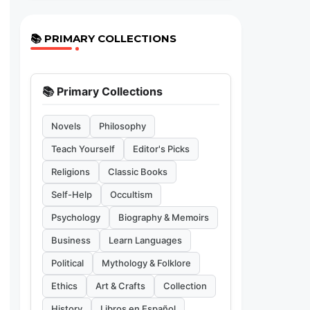
📚 PRIMARY COLLECTIONS
📚 Primary Collections
Novels
Philosophy
Teach Yourself
Editor's Picks
Religions
Classic Books
Self-Help
Occultism
Psychology
Biography & Memoirs
Business
Learn Languages
Political
Mythology & Folklore
Ethics
Art & Crafts
Collection
History
Libros en Español