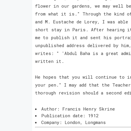
flower in our gardens, we may well b
from what it is." Through the kind o
and M. Eustache de Lorey, I was able
short stay in Paris. After hearing i
me to publish it and sent his portra
unpublished address delivered by him
writes: " 'Abdul Baha is a great adm
written it.
He hopes that you will continue to i
your pen." I may add that the Teache
thorough revision should a second ed
Author: Francis Henry Skrine
Publication date: 1912
Company: London, Longmans