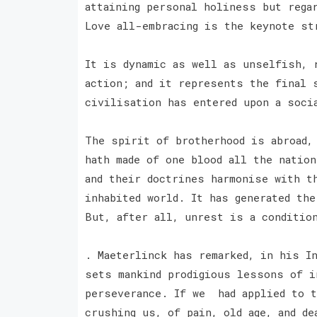
attaining personal holiness but rega
Love all-embracing is the keynote s
It is dynamic as well as unselfish, 
action; and it represents the final 
civilisation has entered upon a soci
The spirit of brotherhood is abroad,
hath made of one blood all the nation
and their doctrines harmonise with t
inhabited world. It has generated th
But, after all, unrest is a conditio
. Maeterlinck has remarked, in his I
sets mankind prodigious lessons of i
perseverance. If we had applied to t
crushing us, of pain, old age, and de