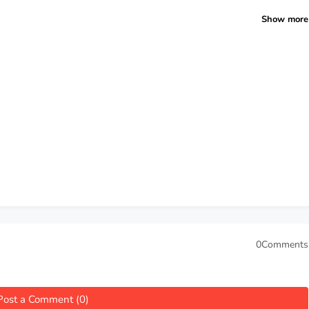
Show more
0Comments
Post a Comment (0)