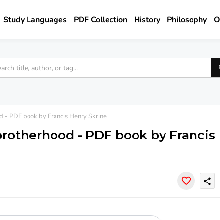
Study Languages
PDF Collection
History
Philosophy
O
od - PDF book by Francis Henry Skrine
 brotherhood - PDF book by Francis
share