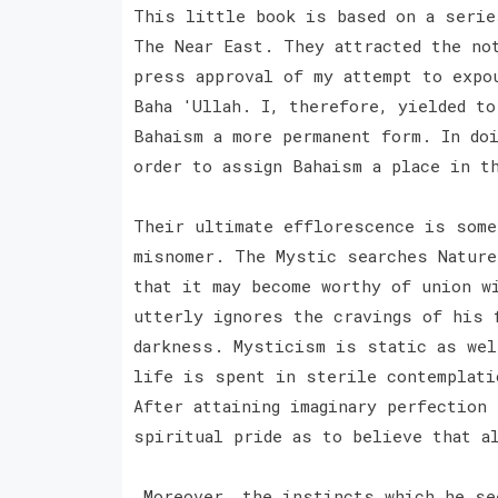
This little book is based on a serie
The Near East. They attracted the no
press approval of my attempt to expo
Baha 'Ullah. I, therefore, yielded to
Bahaism a more permanent form. In do
order to assign Bahaism a place in t
Their ultimate efflorescence is some
misnomer. The Mystic searches Nature
that it may become worthy of union w
utterly ignores the cravings of his 
darkness. Mysticism is static as wel
life is spent in sterile contemplati
After attaining imaginary perfection
spiritual pride as to believe that a
Moreover, the instincts which he see