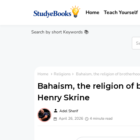
Home
Teach Yourself
Search by short Keywords 📚
Home
Religions
Bahaism, the religion of brotherho
Bahaism, the religion of
Henry Skrine
person
Adel Sherif
April 26, 2026
4 minute read