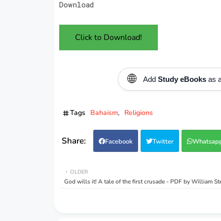
Download
Click to Download!
🌐
Add
Study eBooks
as a
Tags
Bahaism
Religions
Facebook
Twitter
Whatsap
OLDER
God wills it! A tale of the first crusade - PDF by William S