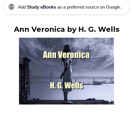
🌐
Add
Study eBooks
as a preferred source on Google.
Ann Veronica by H. G. Wells