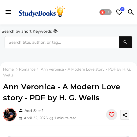
0
Search by short Keywords 📚
Home
Romance
Ann Veronica - A Modern Love story - PDF by H. G.
Wells
Ann Veronica - A Modern Love
story - PDF by H. G. Wells
person
Adel Sherif
share
April 22, 2026
1 minute read