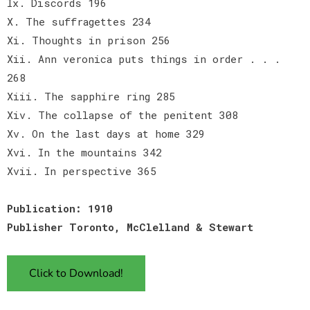
Ix. Discords 196
X. The suffragettes 234
Xi. Thoughts in prison 256
Xii. Ann veronica puts things in order . . .
268
Xiii. The sapphire ring 285
Xiv. The collapse of the penitent 308
Xv. On the last days at home 329
Xvi. In the mountains 342
Xvii. In perspective 365
Publication: 1910
Publisher Toronto, McClelland & Stewart
Click to Download!