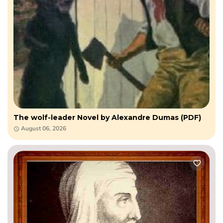
The wolf-leader Novel by Alexandre Dumas (PDF)
August 06, 2026