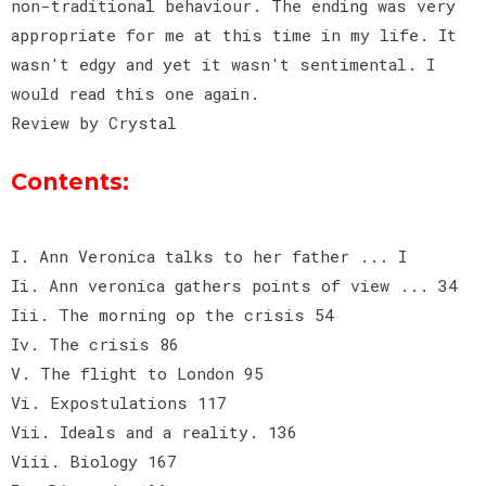
non-traditional behaviour. The ending was very
appropriate for me at this time in my life. It
wasn't edgy and yet it wasn't sentimental. I
would read this one again.
Review by Crystal
Contents:
I. Ann Veronica talks to her father ... I
Ii. Ann veronica gathers points of view ... 34
Iii. The morning op the crisis 54
Iv. The crisis 86
V. The flight to London 95
Vi. Expostulations 117
Vii. Ideals and a reality. 136
Viii. Biology 167