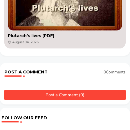
Plutarch's lives (PDF)
August 04, 2026
POST A COMMENT
0Comments
Post a Comment (0)
FOLLOW OUR FEED