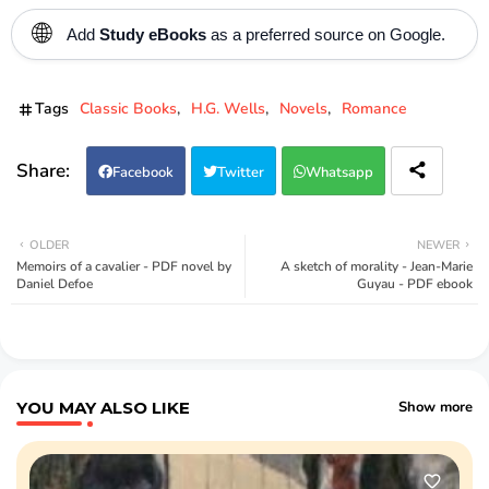
🌐
Add
Study eBooks
as a preferred source on Google.
Tags
Classic Books
H.G. Wells
Novels
Romance
Facebook
Twitter
Whatsapp
OLDER
NEWER
Memoirs of a cavalier - PDF novel by
A sketch of morality - Jean-Marie
Daniel Defoe
Guyau - PDF ebook
YOU MAY ALSO LIKE
Show more