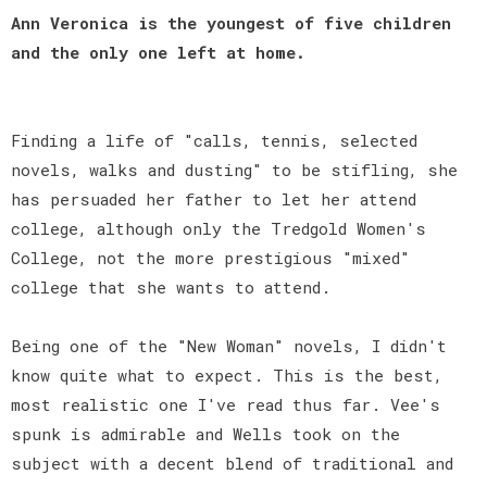
Ann Veronica is the youngest of five children
and the only one left at home.
Finding a life of "calls, tennis, selected
novels, walks and dusting" to be stifling, she
has persuaded her father to let her attend
college, although only the Tredgold Women's
College, not the more prestigious "mixed"
college that she wants to attend.
Being one of the "New Woman" novels, I didn't
know quite what to expect. This is the best,
most realistic one I've read thus far. Vee's
spunk is admirable and Wells took on the
subject with a decent blend of traditional and