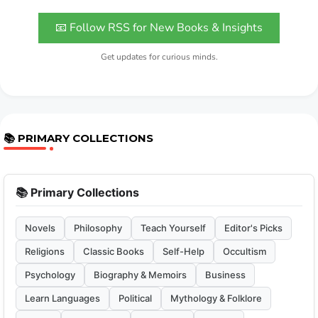
📧 Follow RSS for New Books & Insights
Get updates for curious minds.
📚 PRIMARY COLLECTIONS
📚 Primary Collections
Novels
Philosophy
Teach Yourself
Editor's Picks
Religions
Classic Books
Self-Help
Occultism
Psychology
Biography & Memoirs
Business
Learn Languages
Political
Mythology & Folklore