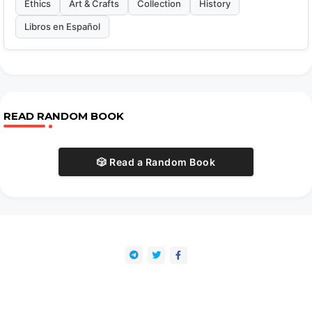
Ethics
Art & Crafts
Collection
History
Libros en Español
READ RANDOM BOOK
🎲 Read a Random Book