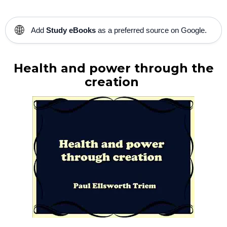
🌐
Add
Study eBooks
as a preferred source on Google.
Health and power through the
creation