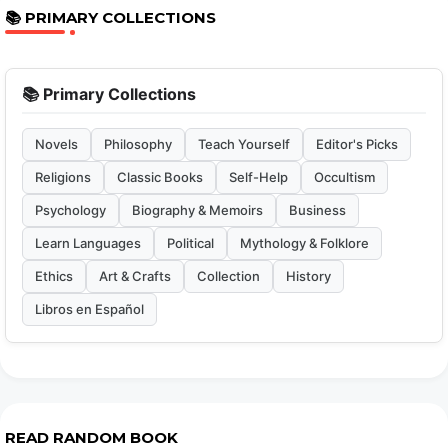
📚 PRIMARY COLLECTIONS
📚 Primary Collections
Novels
Philosophy
Teach Yourself
Editor's Picks
Religions
Classic Books
Self-Help
Occultism
Psychology
Biography & Memoirs
Business
Learn Languages
Political
Mythology & Folklore
Ethics
Art & Crafts
Collection
History
Libros en Español
READ RANDOM BOOK