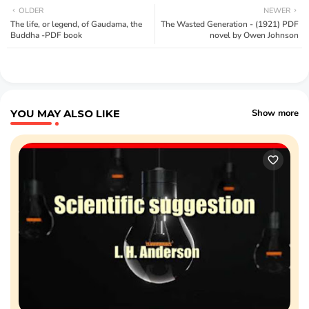
OLDER
NEWER
The life, or legend, of Gaudama, the
The Wasted Generation - (1921) PDF
Buddha -PDF book
novel by Owen Johnson
YOU MAY ALSO LIKE
Show more