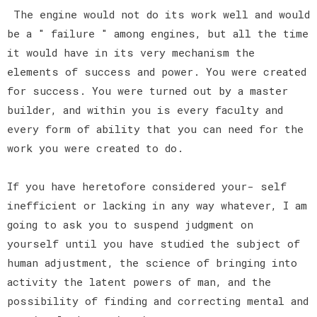
The engine would not do its work well and would
be a " failure " among engines, but all the time
it would have in its very mechanism the
elements of success and power. You were created
for success. You were turned out by a master
builder, and within you is every faculty and
every form of ability that you can need for the
work you were created to do.
If you have heretofore considered your- self
inefficient or lacking in any way whatever, I am
going to ask you to suspend judgment on
yourself until you have studied the subject of
human adjustment, the science of bringing into
activity the latent powers of man, and the
possibility of finding and correcting mental and