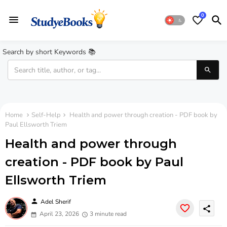
0
Search by short Keywords 📚
Home
Self-Help
Health and power through creation - PDF book by
Paul Ellsworth Triem
Health and power through
creation - PDF book by Paul
Ellsworth Triem
person
Adel Sherif
share
April 23, 2026
3 minute read