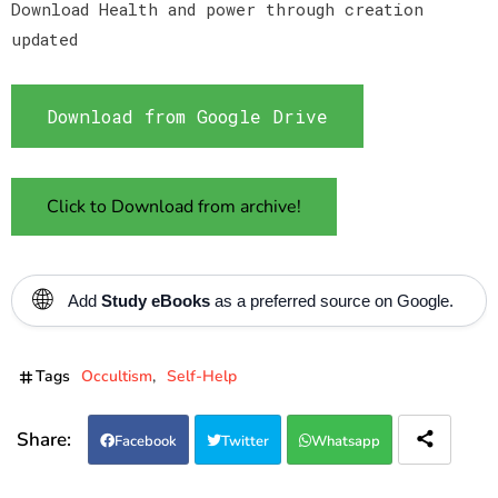
Download Health and power through creation
updated
Download from Google Drive
Click to Download from archive!
🌐
Add
Study eBooks
as a preferred source on Google.
Tags
Occultism
Self-Help
Facebook
Twitter
Whatsapp