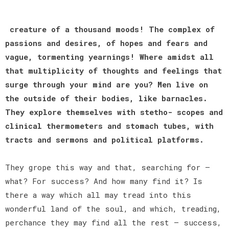
creature of a thousand moods! The complex of
passions and desires, of hopes and fears and
vague, tormenting yearnings! Where amidst all
that multiplicity of thoughts and feelings that
surge through your mind are you? Men live on
the outside of their bodies, like barnacles.
They explore themselves with stetho- scopes and
clinical thermometers and stomach tubes, with
tracts and sermons and political platforms.
They grope this way and that, searching for —
what? For success? And how many find it? Is
there a way which all may tread into this
wonderful land of the soul, and which, treading,
perchance they may find all the rest — success,