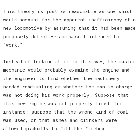
This theory is just as reasonable as one which
would account for the apparent inefficiency of a
new locomotive by assuming that it had been made
purposely defective and wasn't intended to
"work."
Instead of looking at it in this way, the master
mechanic would probably examine the engine and
the engineer to find whether the machinery
needed readjusting or whether the man in charge
was not doing his work properly. Suppose that
this new engine was not properly fired, for
instance; suppose that the wrong kind of coal
was used, or that ashes and clinkers were
allowed gradually to fill the firebox.