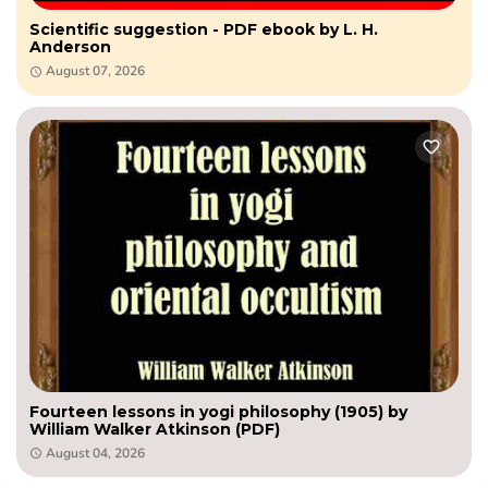
Scientific suggestion - PDF ebook by L. H.
Anderson
August 07, 2026
Fourteen lessons in yogi philosophy (1905) by
William Walker Atkinson (PDF)
August 04, 2026