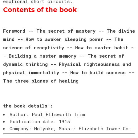
emotional short circuits.
Contents of the book
Foreword -- The secret of mastery -- The divine
mind -- How to awaken sleeping power -- The
science of receptivity -- How to master habit -
- Building a master memory -- The secret of
dynamic thinking -- Physical righteousness and
physical immortality -- How to build success --
The three planes of healing
the book details :
Author: Paul Ellsworth Trim
Publication date: 1915
Company: Holyoke, Mass.: Elizabeth Towne Co.