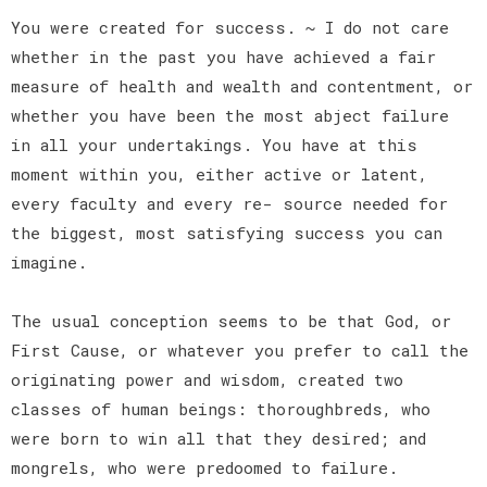
You were created for success. ~ I do not care
whether in the past you have achieved a fair
measure of health and wealth and contentment, or
whether you have been the most abject failure
in all your undertakings. You have at this
moment within you, either active or latent,
every faculty and every re- source needed for
the biggest, most satisfying success you can
imagine.
The usual conception seems to be that God, or
First Cause, or whatever you prefer to call the
originating power and wisdom, created two
classes of human beings: thoroughbreds, who
were born to win all that they desired; and
mongrels, who were predoomed to failure.