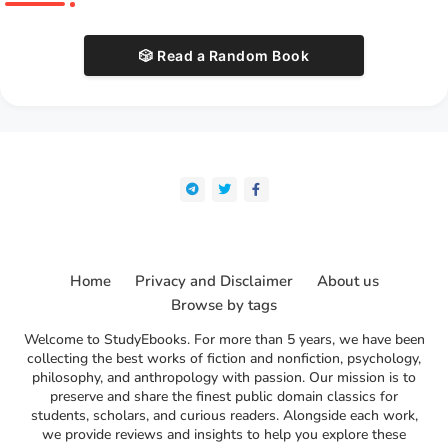
🎲 Read a Random Book
Home
Privacy and Disclaimer
About us
Browse by tags
Welcome to StudyEbooks. For more than 5 years, we have been
collecting the best works of fiction and nonfiction, psychology,
philosophy, and anthropology with passion. Our mission is to
preserve and share the finest public domain classics for
students, scholars, and curious readers. Alongside each work,
we provide reviews and insights to help you explore these