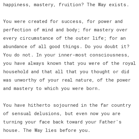
happiness, mastery, fruition? The Way exists.
You were created for success, for power and
perfection of mind and body; for mastery over
every circumstance of the outer life; for an
abundance of all good things. Do you doubt it?
You do not. In your inner-most consciousness,
you have always known that you were of the royal
household and that all that you thought or did
was unworthy of your real nature, of the power
and mastery to which you were born.
You have hitherto sojourned in the far country
of sensual delusions, but even now you are
turning your face back toward your Father's
house. The Way lies before you.