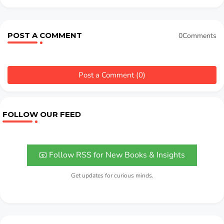
POST A COMMENT
0Comments
Post a Comment (0)
FOLLOW OUR FEED
📧 Follow RSS for New Books & Insights
Get updates for curious minds.