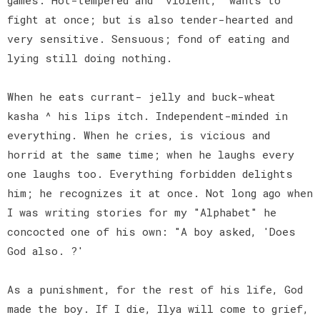
fight at once; but is also tender-hearted and
very sensitive. Sensuous; fond of eating and
lying still doing nothing.
When he eats currant- jelly and buck-wheat
kasha ^ his lips itch. Independent-minded in
everything. When he cries, is vicious and
horrid at the same time; when he laughs every
one laughs too. Everything forbidden delights
him; he recognizes it at once. Not long ago when
I was writing stories for my "Alphabet" he
concocted one of his own: "A boy asked, 'Does
God also. ?'
As a punishment, for the rest of his life, God
made the boy. If I die, Ilya will come to grief,