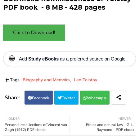
PDF book - 8 MB - 428 pages
Click to Download!
🌐
Add
Study eBooks
as a preferred source on Google.
Tags
Biography and Memoirs
Leo Tolstoy
Facebook
Twitter
Whatsapp
OLDER
NEWER
Personal recollections of Vincent van
Ethics and natural law - G. L.
Gogh (1912) PDF ebook
Raymond - PDF ebook