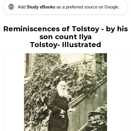
🌐
Add
Study eBooks
as a preferred source on Google.
Reminiscences of Tolstoy - b
y his
son count Ilya
Tolstoy-
Illustrated