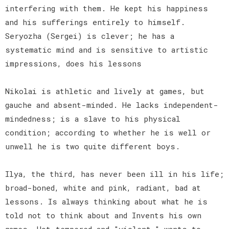
interfering with them. He kept his happiness
and his sufferings entirely to himself.
Seryozha (Sergei) is clever; he has a
systematic mind and is sensitive to artistic
impressions, does his lessons
Nikolai is athletic and lively at games, but
gauche and absent-minded. He lacks independent-
mindedness; is a slave to his physical
condition; according to whether he is well or
unwell he is two quite different boys.
Ilya, the third, has never been ill in his life;
broad-boned, white and pink, radiant, bad at
lessons. Is always thinking about what he is
told not to think about and Invents his own
games. Hot-tempered and "violent," wants to