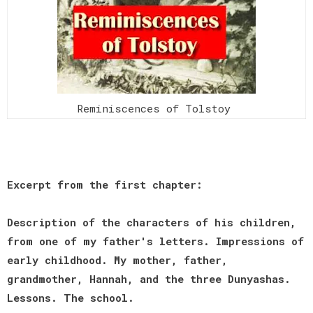
Reminiscences of Tolstoy
Excerpt from the first chapter:
Description of the characters of his children,
from one of my father's letters. Impressions of
early childhood. My mother, father,
grandmother, Hannah, and the three Dunyashas.
Lessons. The school.