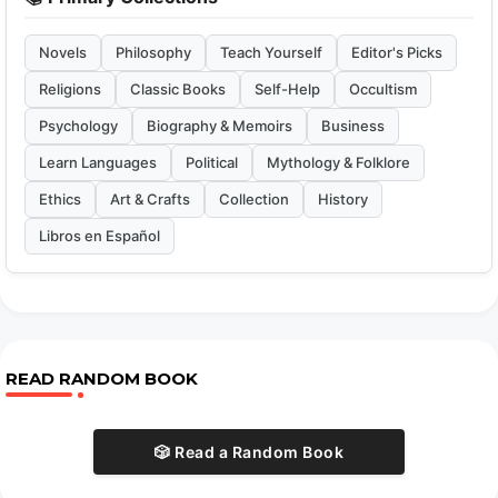
Novels
Philosophy
Teach Yourself
Editor's Picks
Religions
Classic Books
Self-Help
Occultism
Psychology
Biography & Memoirs
Business
Learn Languages
Political
Mythology & Folklore
Ethics
Art & Crafts
Collection
History
Libros en Español
READ RANDOM BOOK
🎲 Read a Random Book