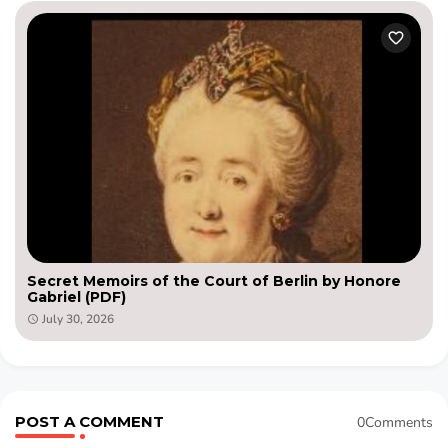
Secret Memoirs of the Court of Berlin by Honore
Gabriel (PDF)
July 30, 2026
POST A COMMENT
0Comments