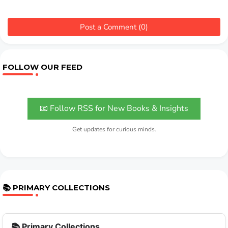
Post a Comment (0)
FOLLOW OUR FEED
📧 Follow RSS for New Books & Insights
Get updates for curious minds.
📚 PRIMARY COLLECTIONS
📚 Primary Collections