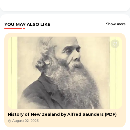
YOU MAY ALSO LIKE
Show more
History of New Zealand by Alfred Saunders (PDF)
August 02, 2026