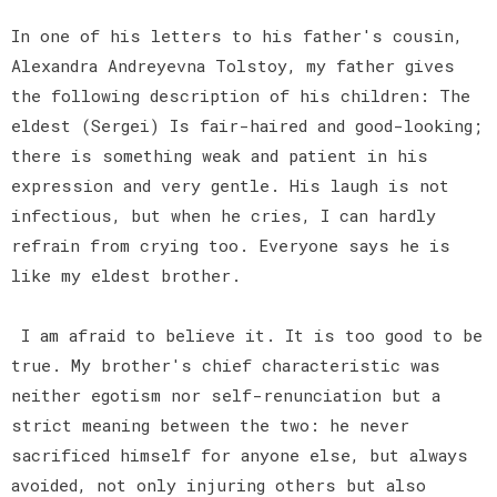
In one of his letters to his father's cousin,
Alexandra Andreyevna Tolstoy, my father gives
the following description of his children: The
eldest (Sergei) Is fair-haired and good-looking;
there is something weak and patient in his
expression and very gentle. His laugh is not
infectious, but when he cries, I can hardly
refrain from crying too. Everyone says he is
like my eldest brother.
I am afraid to believe it. It is too good to be
true. My brother's chief characteristic was
neither egotism nor self-renunciation but a
strict meaning between the two: he never
sacrificed himself for anyone else, but always
avoided, not only injuring others but also