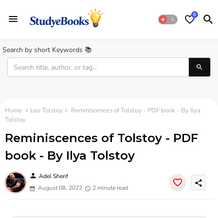
0
Search by short Keywords 📚
Home
Leo Tolstoy
Reminiscences of Tolstoy - PDF book - By Ilya
Tolstoy
Reminiscences of Tolstoy - PDF
book - By Ilya Tolstoy
person
Adel Sherif
share
August 08, 2022
2 minute read