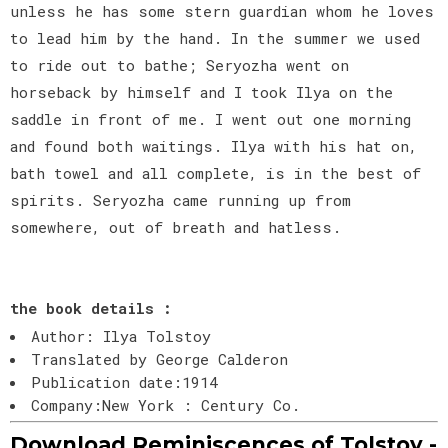
unless he has some stern guardian whom he loves
to lead him by the hand. In the summer we used
to ride out to bathe; Seryozha went on
horseback by himself and I took Ilya on the
saddle in front of me. I went out one morning
and found both waitings. Ilya with his hat on,
bath towel and all complete, is in the best of
spirits. Seryozha came running up from
somewhere, out of breath and hatless.
the book details :
Author: Ilya Tolstoy
Translated by George Calderon
Publication date:1914
Company:New York : Century Co.
Download Reminiscences of Tolstoy -