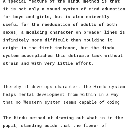
A special feature of the Hindu method is that
it is not only a sound system of mind education
for boys and girls, but is also eminently
useful for the reeducation of adults of both
sexes, a moulding character on broader lines is
infinitely more difficult than moulding it
aright in the first instance, but the Hindu
system accomplishes this delicate task without
strain and with very little effort.
Thereby it develops character. The Hindu system
helps mental development from within in a way
that no Western system seems capable of doing.
The Hindu method of drawing out what is in the
pupil, standing aside that the flower of