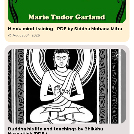
Hindu mind training - PDF by Siddha Mohana Mitra
August 04, 2026
Buddha his life and teachings by Bhikkhu
Nyanatilok (PDF )