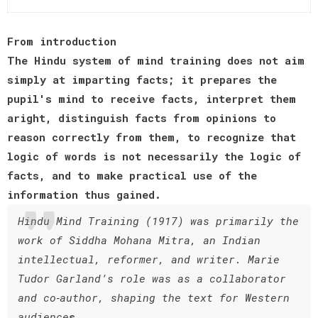
From introduction
The Hindu system of mind training does not aim
simply at imparting facts; it prepares the
pupil's mind to receive facts, interpret them
aright, distinguish facts from opinions to
reason correctly from them, to recognize that
logic of words is not necessarily the logic of
facts, and to make practical use of the
information thus gained.
Hindu Mind Training (1917) was primarily the
work of Siddha Mohana Mitra, an Indian
intellectual, reformer, and writer. Marie
Tudor Garland’s role was as a collaborator
and co‑author, shaping the text for Western
audience
s.