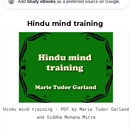
🌐
Add
Study eBooks
as a preferred source on Google.
Hindu mind training
Hindu mind training - PDF by Marie Tudor Garland
and Siddha Mohana Mitra