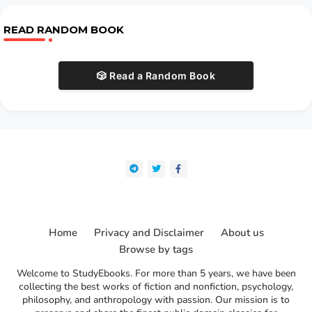
READ RANDOM BOOK
🎲 Read a Random Book
Home
Privacy and Disclaimer
About us
Browse by tags
Welcome to StudyEbooks. For more than 5 years, we have been
collecting the best works of fiction and nonfiction, psychology,
philosophy, and anthropology with passion. Our mission is to