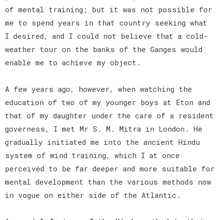
of mental training; but it was not possible for
me to spend years in that country seeking what
I desired, and I could not believe that a cold-
weather tour on the banks of the Ganges would
enable me to achieve my object.
A few years ago, however, when watching the
education of two of my younger boys at Eton and
that of my daughter under the care of a resident
governess, I met Mr S. M. Mitra in London. He
gradually initiated me into the ancient Hindu
system of mind training, which I at once
perceived to be far deeper and more suitable for
mental development than the various methods now
in vogue on either side of the Atlantic.