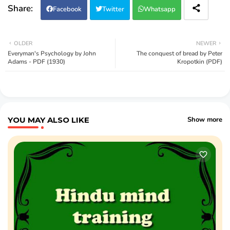
Facebook
Twitter
Whatsapp
OLDER
NEWER
Everyman's Psychology by John
The conquest of bread by Peter
Adams - PDF (1930)
Kropotkin (PDF)
YOU MAY ALSO LIKE
Show more