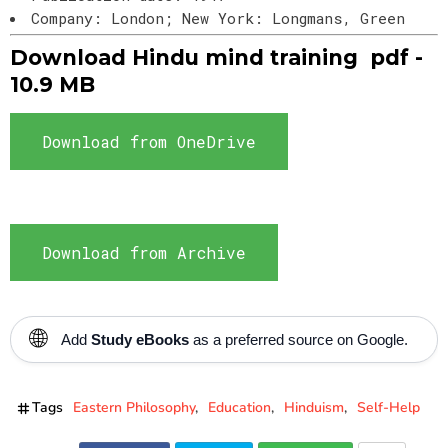
Company: London; New York: Longmans, Green
Download Hindu mind training pdf -
10.9 MB
Download from OneDrive
Download from Archive
🌐
Add
Study eBooks
as a preferred source on Google.
Tags
Eastern Philosophy
Education
Hinduism
Self-Help