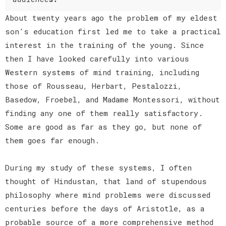
About twenty years ago the problem of my eldest
son's education first led me to take a practical
interest in the training of the young. Since
then I have looked carefully into various
Western systems of mind training, including
those of Rousseau, Herbart, Pestalozzi,
Basedow, Froebel, and Madame Montessori, without
finding any one of them really satisfactory.
Some are good as far as they go, but none of
them goes far enough.
During my study of these systems, I often
thought of Hindustan, that land of stupendous
philosophy where mind problems were discussed
centuries before the days of Aristotle, as a
probable source of a more comprehensive method