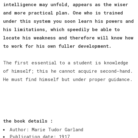
intelligence may unfold, appears as the wiser
and more practical plan. One who is trained
under this system you soon learn his powers and
his limitations, which speedily be able to
locate his weakness and therefore will know how
to work for his own fuller development.
The first essential to a student is knowledge
of himself; this he cannot acquire second-hand.
He must find himself but under proper guidance.
the book details :
Author: Marie Tudor Garland
Publication date: 1917