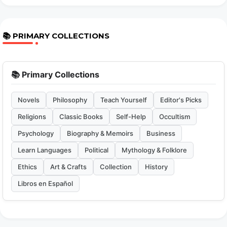
📚 PRIMARY COLLECTIONS
📚 Primary Collections
Novels
Philosophy
Teach Yourself
Editor's Picks
Religions
Classic Books
Self-Help
Occultism
Psychology
Biography & Memoirs
Business
Learn Languages
Political
Mythology & Folklore
Ethics
Art & Crafts
Collection
History
Libros en Español