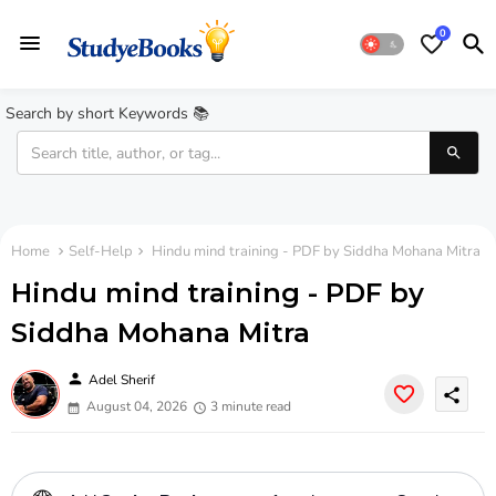
0
Search by short Keywords 📚
Home
Self-Help
Hindu mind training - PDF by Siddha Mohana Mitra
Hindu mind training - PDF by
Siddha Mohana Mitra
person
Adel Sherif
share
August 04, 2026
3 minute read