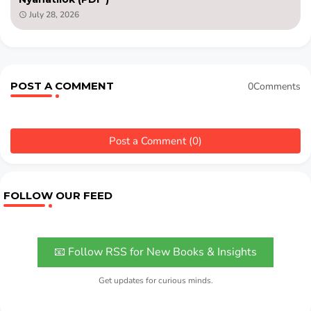
July 28, 2026
POST A COMMENT
0Comments
Post a Comment (0)
FOLLOW OUR FEED
📧 Follow RSS for New Books & Insights
Get updates for curious minds.