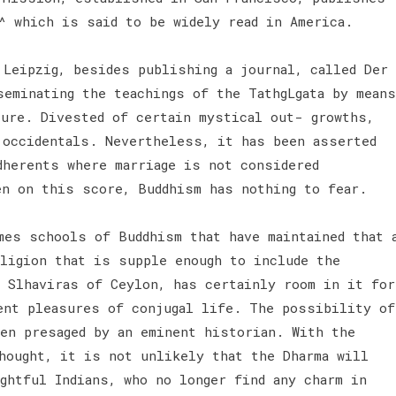
a^ which is said to be widely read in America.
 Leipzig, besides publishing a journal, called Der
seminating the teachings of the TathgLgata by means
ture. Divested of certain mystical out- growths,
 occidentals. Nevertheless, it has been asserted
dherents where marriage is not considered
en on this score, Buddhism has nothing to fear.
mes schools of Buddhism that have maintained that 
ligion that is supple enough to include the
e Slhaviras of Ceylon, has certainly room in it for
ent pleasures of conjugal life. The possibility of
een presaged by an eminent historian. With the
hought, it is not unlikely that the Dharma will
ghtful Indians, who no longer find any charm in