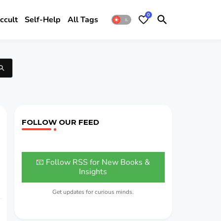
0
ccult
Self-Help
All Tags
FOLLOW OUR FEED
📧 Follow RSS for New Books &
Insights
Get updates for curious minds.