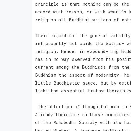
principle is that nothing can be the
accord with reason, or with what is 
religion all Buddhist writers of not
Their regard for the general validit
infrequently set aside the Sutras^ w
religion. Hence, in expound- ing Bud
has in no way swerved from his posit
current among the Buddhists from the
Buddhism the aspect of modernity, he
little Buddhistic sauce, but by gett
light the essential truths therein c
The attention of thoughtful men in E
Already there are in those countries
of the Mahabodhi Society with its he
United States. A Japanese Buddhistic