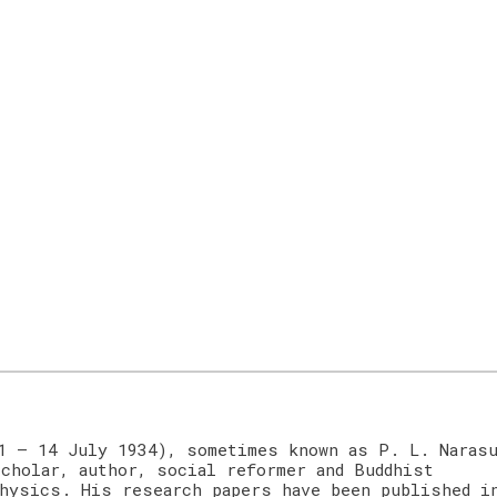
1 – 14 July 1934), sometimes known as P. L. Naras
cholar, author, social reformer and Buddhist
hysics. His research papers have been published i