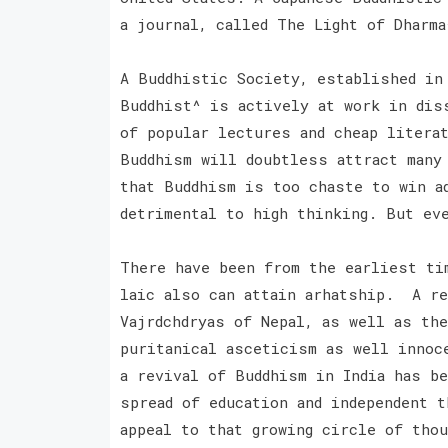
a journal, called The Light of Dharm
A Buddhistic Society, established in
Buddhist^ is actively at work in dis
of popular lectures and cheap litera
Buddhism will doubtless attract many
that Buddhism is too chaste to win a
detrimental to high thinking. But ev
There have been from the earliest ti
laic also can attain arhatship. A re
Vajrdchdryas of Nepal, as well as th
puritanical asceticism as well innoc
a revival of Buddhism in India has b
spread of education and independent t
appeal to that growing circle of thou