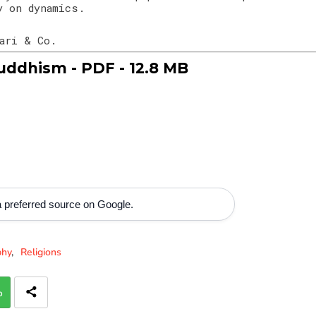
y on dynamics.
hari & Co.
ddhism - PDF - 12.8 MB
 preferred source on Google.
phy
Religions
p