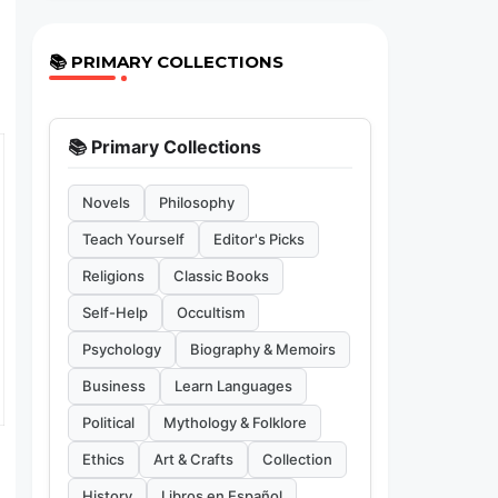
📚 PRIMARY COLLECTIONS
📚 Primary Collections
Novels
Philosophy
Teach Yourself
Editor's Picks
Religions
Classic Books
Self-Help
Occultism
Psychology
Biography & Memoirs
Business
Learn Languages
Political
Mythology & Folklore
Ethics
Art & Crafts
Collection
History
Libros en Español