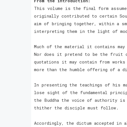
From the introduction:
This volume is the final form assume
originally contributed to certain Sou
aim of bringing together, within a sm
interpreting them in the light of mo
Much of the material it contains may
Nor does it pretend to be the fruit 
quotations it may contain from works
more than the humble offering of a d
In presenting the teachings of his m
lose sight of the fundamental princi
the Buddha the voice of authority is
thither the disciple must follow.
Accordingly, the dictum accepted in 