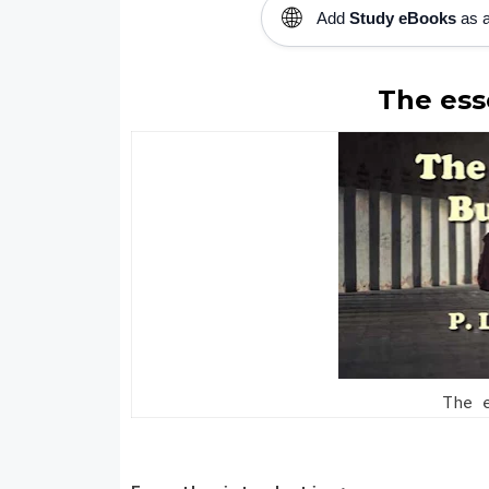
🌐
Add
Study eBooks
as a
The ess
The e