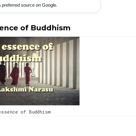
 preferred source on Google.
ence of Buddhism
ssence of Buddhism