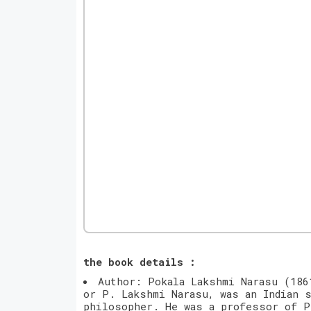
the book details :
Author: Pokala Lakshmi Narasu (186
or P. Lakshmi Narasu, was an Indian s
philosopher. He was a professor of P