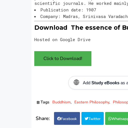
scientific journals. He worked mainl
Publication date: 1907
Company: Madras, Srinivasa Varadac
Download The essence of Bu
Hosted on Google Drive
Click to Download!
🌐
Add
Study eBooks
as a
Tags
Buddhism
Eastern Philosophy
Philoso
Facebook
Twitter
Whatsap