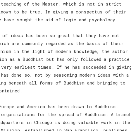
 teaching of the Master, which is not in strict
known to be true. In giving a conspectus of their
e have sought the aid of logic and psychology.
y of ideas has been so great that they have not
hich are commonly regarded as the basis of their
dhism in the light of modern knowledge, the author
ion as a Buddhist but has only followed a practice
 very earliest times. If he has succeeded in givin
 has done so, not by seasoning modern ideas with a
ing beneath all forms of Buddhism and bringing to
ontained.
urope and America has been drawn to Buddhism.
 organizations for the spread of Buddhism. A branc
adquarters in Chicago is doing valuable work in the
 Mission, established in San Francisco, publishes