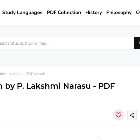
Study Languages
PDF Collection
History
Philosophy
O
shmi Narasu - PDF ebook
 by P. Lakshmi Narasu - PDF
share