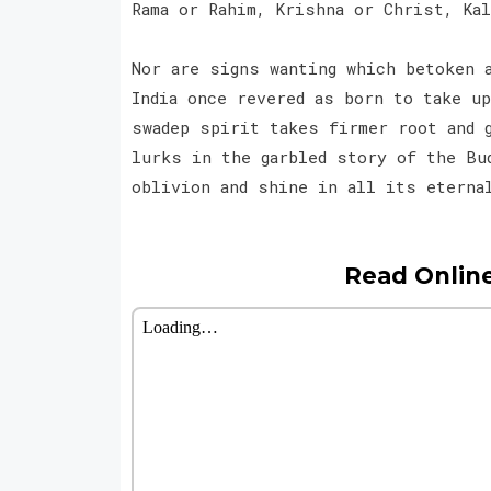
Rama or Rahim, Krishna or Christ, Ka
Nor are signs wanting which betoken 
India once revered as born to take u
swadep spirit takes firmer root and 
lurks in the garbled story of the Bu
oblivion and shine in all its eterna
Read Onlin