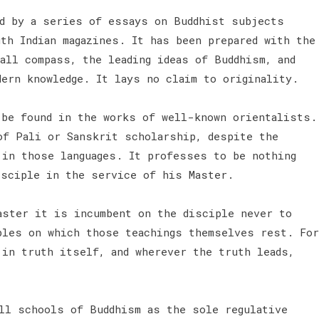
d by a series of essays on Buddhist subjects
th Indian magazines. It has been prepared with the
all compass, the leading ideas of Buddhism, and
dern knowledge. It lays no claim to originality.
 be found in the works of well-known orientalists.
of Pali or Sanskrit scholarship, despite the
 in those languages. It professes to be nothing
isciple in the service of his Master.
aster it is incumbent on the disciple never to
ples on which those teachings themselves rest. For
 in truth itself, and wherever the truth leads,
all schools of Buddhism as the sole regulative