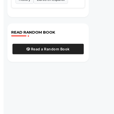
READ RANDOM BOOK
🎲 Read a Random Book