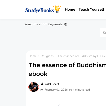
Home
Teach Yourself
Search by short Keywords 📚
Home
Religions
The essence of Buddhism by P. Lak
The essence of Buddhism
ebook
person
Adel Sherif
February 01, 2026
4 minute read