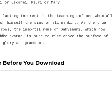
li or Lakshmi, Ma,ri or Mary.
a lasting interest in the teachings of one whom al
pon himself the sins of all mankind. As the true
grows, the immortal name of Sakyamuni, which now
ddha avatar, is sure to rise above the surface of
l glory and grandeur.
e Before You Download