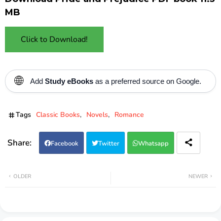
MB
Click to Download!
🌐
Add
Study eBooks
as a preferred source on Google.
Tags
Classic Books
Novels
Romance
Facebook
Twitter
Whatsapp
OLDER
NEWER