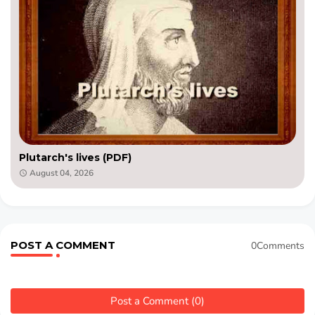
Plutarch's lives (PDF)
August 04, 2026
POST A COMMENT
0Comments
Post a Comment (0)