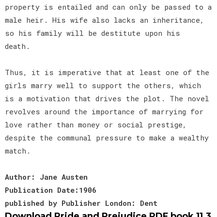
property is entailed and can only be passed to a
male heir. His wife also lacks an inheritance,
so his family will be destitute upon his
death.
Thus, it is imperative that at least one of the
girls marry well to support the others, which
is a motivation that drives the plot. The novel
revolves around the importance of marrying for
love rather than money or social prestige,
despite the communal pressure to make a wealthy
match.
Author: Jane Austen
Publication Date:1906
published by Publisher London: Dent
Download Pride and Prejudice PDF book 11.3