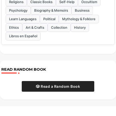
Religions
Classic Books
Self-Help
Occultism
Psychology
Biography & Memoirs
Business
Learn Languages
Political
Mythology & Folklore
Ethics
Art & Crafts
Collection
History
Libros en Español
READ RANDOM BOOK
🎲 Read a Random Book