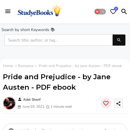
0
Search by short Keywords 📚
Home
Romance
Pride and Prejudice - by Jane Austen - PDF ebook
Pride and Prejudice - by Jane
Austen - PDF ebook
person
Adel Sherif
share
June 03, 2022
1 minute read