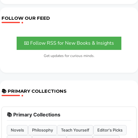
FOLLOW OUR FEED
📧 Follow RSS for New Books & Insights
Get updates for curious minds.
📚 PRIMARY COLLECTIONS
📚 Primary Collections
Novels
Philosophy
Teach Yourself
Editor's Picks