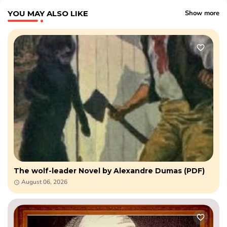
YOU MAY ALSO LIKE
Show more
The wolf-leader Novel by Alexandre Dumas (PDF)
August 06, 2026