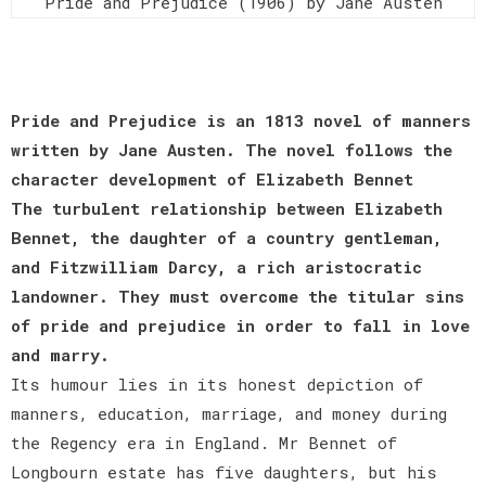
Pride and Prejudice (1906) by Jane Austen
Pride and Prejudice is an 1813 novel of manners
written by Jane Austen. The novel follows the
character development of Elizabeth Bennet
The turbulent relationship between Elizabeth
Bennet, the daughter of a country gentleman,
and Fitzwilliam Darcy, a rich aristocratic
landowner. They must overcome the titular sins
of pride and prejudice in order to fall in love
and marry.
Its humour lies in its honest depiction of
manners, education, marriage, and money during
the Regency era in England. Mr Bennet of
Longbourn estate has five daughters, but his