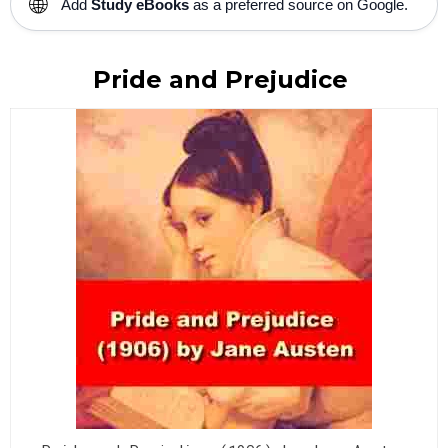
🌐
Add
Study eBooks
as a preferred source on Google.
Pride and Prejudice