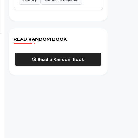
READ RANDOM BOOK
🎲 Read a Random Book