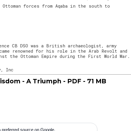
e Ottoman forces from Aqaba in the south to
ence CB DSO was a British archaeologist, army
came renowned for his role in the Arab Revolt and
nst the Ottoman Empire during the First World War.
y, Inc
isdom - A Triumph - PDF - 71 MB
 preferred source on Google.