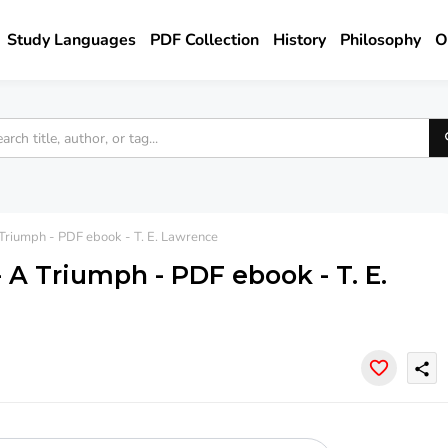
Study Languages
PDF Collection
History
Philosophy
O
Triumph - PDF ebook - T. E. Lawrence
 A Triumph - PDF ebook - T. E.
share