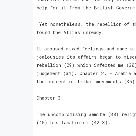
help for it from the British Governm
Yet nonetheless, the rebellion of th
found the Allies unready.
It aroused mixed feelings and made st
jealousies its affairs began to misc
rebellion (29) which infected me (30
judgement (31). Chapter 2. — Arabia a
the current of tribal movements (35
Chapter 3
The uncompromising Semite (38) relig
(40) his fanaticism (42-3).