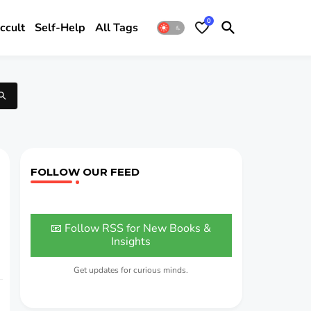
0
ccult
Self-Help
All Tags
FOLLOW OUR FEED
📧 Follow RSS for New Books &
Insights
Get updates for curious minds.