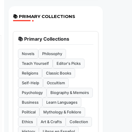
📚 PRIMARY COLLECTIONS
📚 Primary Collections
Novels
Philosophy
Teach Yourself
Editor's Picks
Religions
Classic Books
Self-Help
Occultism
Psychology
Biography & Memoirs
Business
Learn Languages
Political
Mythology & Folklore
Ethics
Art & Crafts
Collection
History
Libros en Español