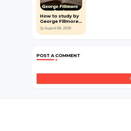
How to study by
George Fillmore
Swain (PDF)
August 06, 2026
POST A COMMENT