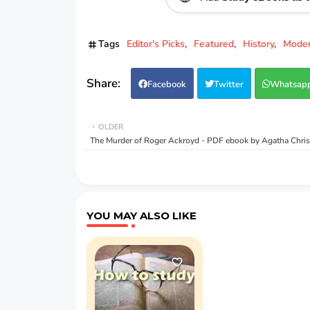
Tags
Editor's Picks
Featured
History
Moder
Facebook
Twitter
Whatsap
OLDER
The Murder of Roger Ackroyd - PDF ebook by Agatha Chris
YOU MAY ALSO LIKE