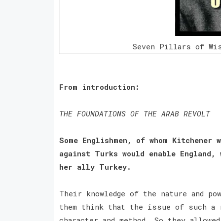
Seven Pillars of Wi
From introduction:
THE FOUNDATIONS OF THE ARAB REVOLT
Some Englishmen, of whom Kitchener w
against Turks would enable England, 
her ally Turkey.
Their knowledge of the nature and po
them think that the issue of such a 
character and method. So they allowed