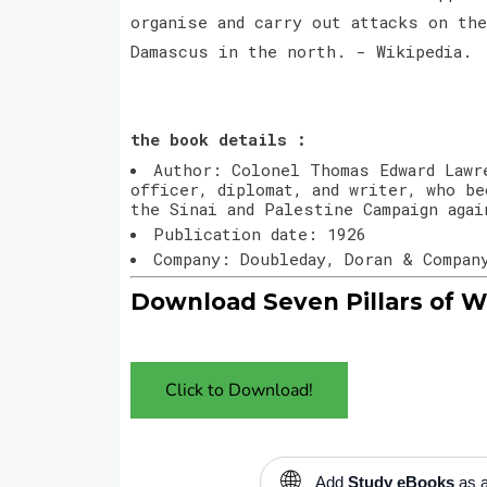
organise and carry out attacks on th
Damascus in the north. - Wikipedia.
the book details :
Author: Colonel Thomas Edward Lawr
officer, diplomat, and writer, who be
the Sinai and Palestine Campaign agai
Publication date: 1926
Company: Doubleday, Doran & Compan
Download Seven Pillars of W
Click to Download!
🌐
Add
Study eBooks
as a