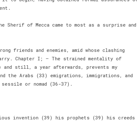
ent.
e Sherif of Mecca came to most as a surprise and
rong friends and enemies, amid whose clashing
arry. Chapter I; — The strained mentality of
) and still, a year afterwards, prevents my
nd the Arabs (33) emigrations, immigrations, and
) sessile or nomad (36-37).
ious invention (39) his prophets (39) his creeds