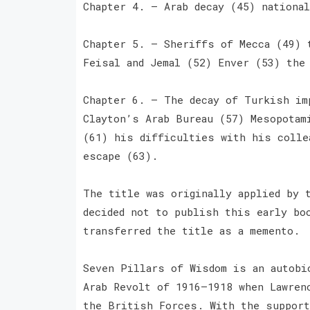
Chapter 4. — Arab decay (45) nationa
Chapter 5. — Sheriffs of Mecca (49) 
Feisal and Jemal (52) Enver (53) the
Chapter 6. — The decay of Turkish im
Clayton’s Arab Bureau (57) Mesopotam
(61) his difficulties with his colle
escape (63).
The title was originally applied by 
decided not to publish this early bo
transferred the title as a memento.
Seven Pillars of Wisdom is an autobi
Arab Revolt of 1916–1918 when Lawren
the British Forces. With the support