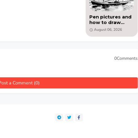
Pen pictures and
how to draw
them by Eric
August 06, 2026
Meade (PDF)
0Comments
Post a Comment (0)