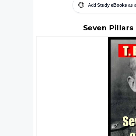
🌐
Add
Study eBooks
as a
Seven Pillar