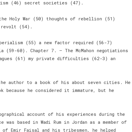
lism (46) secret societies (47).
the Holy War (50) thoughts of rebellion (51)
 revolt (54).
perialism (55) a new factor required (56-7)
ia (59-60). Chapter 7. — The McMahon negotiations
agues (61) my private difficulties (62-3) an
the author to a book of his about seven cities. He
ok because he considered it immature, but he
ographical account of his experiences during the
ce was based in Wadi Rum in Jordan as a member of
 of Emir Faisal and his tribesmen, he helped