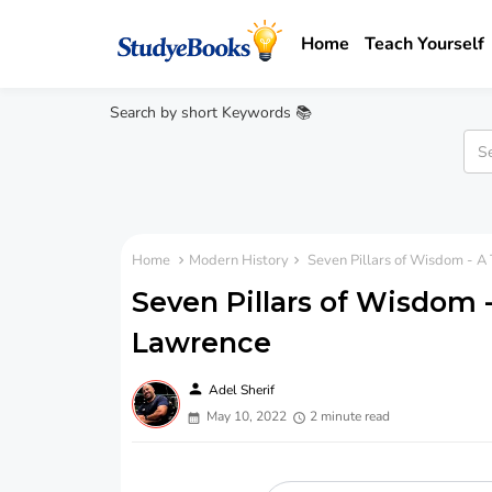
Home
Teach Yourself
Search by short Keywords 📚
Home
Modern History
Seven Pillars of Wisdom - A 
Seven Pillars of Wisdom -
Lawrence
person
Adel Sherif
May 10, 2022
2 minute read