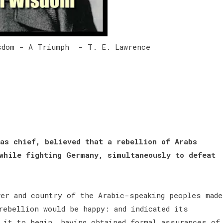
sdom - A Triumph - T. E. Lawrence
as chief, believed that a rebellion of Arabs
while fighting Germany, simultaneously to defeat
wer and country of the Arabic-speaking peoples made
rebellion would be happy: and indicated its
 it to begin, having obtained formal assurances of