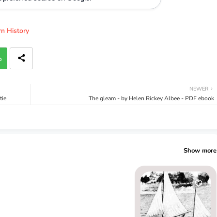
n History
p
NEWER
tie
The gleam - by Helen Rickey Albee - PDF ebook
Show more