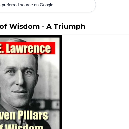
 preferred source on Google.
s of Wisdom - A Triumph