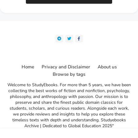
Home
Privacy and Disclaimer
About us
Browse by tags
Welcome to StudyEbooks. For more than 5 years, we have been
collecting the best works of fiction and nonfiction, psychology,
philosophy, and anthropology with passion. Our mission is to
preserve and share the finest public domain classics for
students, scholars, and curious readers. Alongside each work,
we provide reviews and insights to help you explore these
timeless texts with depth and understanding. Studyebooks
Archive | Dedicated to Global Education 2025"
l