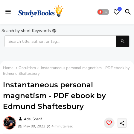
0
Search by short Keywords 📚
Home
Occultism
Instantaneous personal magnetism - PDF ebook by
Edmund Shaftesbury
Instantaneous personal
magnetism - PDF ebook by
Edmund Shaftesbury
person
Adel Sherif
share
May 09, 2022
4 minute read