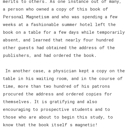
merits to others. As one instance out of many,
a person who owned a copy of this book of
Personal Magnetism and who was spending a few
weeks at a fashionable summer hotel left the
book on a table for a few days while temporarily
absent, and learned that nearly four hundred
other guests had obtained the address of the
publishers, and had ordered the book.
In another case, a physician kept a copy on the
table in his waiting room, and in the course of
time, more than two hundred of his patrons
procured the address and ordered copies for
themselves. It is gratifying and also
encouraging to prospective students and to
those who are about to begin this study, to
know that the book itself s magnetic!