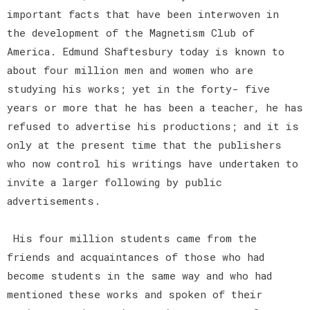
important facts that have been interwoven in
the development of the Magnetism Club of
America. Edmund Shaftesbury today is known to
about four million men and women who are
studying his works; yet in the forty- five
years or more that he has been a teacher, he has
refused to advertise his productions; and it is
only at the present time that the publishers
who now control his writings have undertaken to
invite a larger following by public
advertisements.
His four million students came from the
friends and acquaintances of those who had
become students in the same way and who had
mentioned these works and spoken of their