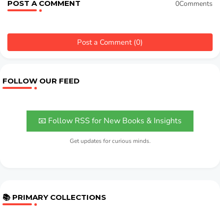
POST A COMMENT
0Comments
Post a Comment (0)
FOLLOW OUR FEED
📧 Follow RSS for New Books & Insights
Get updates for curious minds.
📚 PRIMARY COLLECTIONS