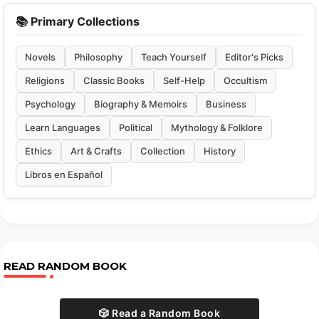
📚 Primary Collections
Novels
Philosophy
Teach Yourself
Editor's Picks
Religions
Classic Books
Self-Help
Occultism
Psychology
Biography & Memoirs
Business
Learn Languages
Political
Mythology & Folklore
Ethics
Art & Crafts
Collection
History
Libros en Español
READ RANDOM BOOK
🎲 Read a Random Book