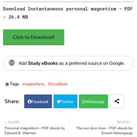
Download Instantaneous personal magnetism - PDF
- 26.4 MB
Click to Download!
🌐
Add
Study eBooks
as a preferred source on Google.
Tags
magnetism
Occultism
Facebook
Twitter
Whatsapp
OLDER
NEWER
Personal magnetism - PDF ebook by
The sun also rises - PDF ebook by
Edward B. Warman
Ernest Hemingway