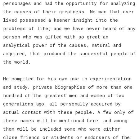
personages and had the opportunity for analyzing
the causes of their greatness. No man that ever
lived possessed a keener insight into the
problems of life; and we have never heard of any
person who was gifted with so great an
analytical power of the causes, natural and
acquired, that produced the successful people of
the world.
He compiled for his own use in experimentation
and study, private biographies of more than one
hundred of the greatest men and women of two
generations ago, all personally acquired by
actual contact with these people. A few only of
these names will be mentioned here, and among
them will be included some who were either
close friends or students or endorsers of the