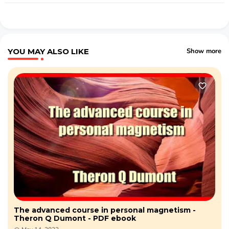
YOU MAY ALSO LIKE
Show more
The advanced course in personal magnetism -
Theron Q Dumont - PDF ebook