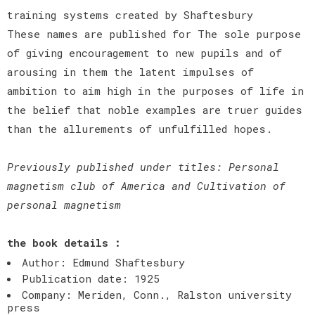
training systems created by Shaftesbury
These names are published for The sole purpose
of giving encouragement to new pupils and of
arousing in them the latent impulses of
ambition to aim high in the purposes of life in
the belief that noble examples are truer guides
than the allurements of unfulfilled hopes.
Previously published under titles: Personal
magnetism club of America and Cultivation of
personal magnetism
the book details :
Author: Edmund Shaftesbury
Publication date: 1925
Company: Meriden, Conn., Ralston university
press