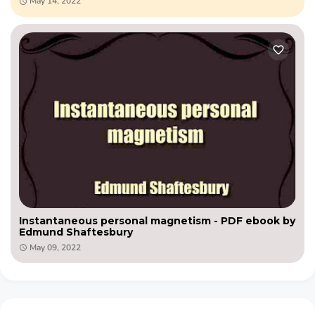
May 14, 2022
Instantaneous personal magnetism - PDF ebook by
Edmund Shaftesbury
May 09, 2022