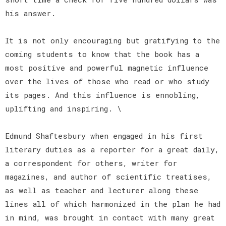
his answer.
It is not only encouraging but gratifying to the
coming students to know that the book has a
most positive and powerful magnetic influence
over the lives of those who read or who study
its pages. And this influence is ennobling,
uplifting and inspiring. \
Edmund Shaftesbury when engaged in his first
literary duties as a reporter for a great daily,
a correspondent for others, writer for
magazines, and author of scientific treatises,
as well as teacher and lecturer along these
lines all of which harmonized in the plan he had
in mind, was brought in contact with many great