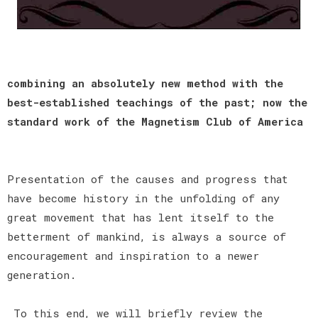
combining an absolutely new method with the
best-established teachings of the past; now the
standard work of the Magnetism Club of America
Presentation of the causes and progress that
have become history in the unfolding of any
great movement that has lent itself to the
betterment of mankind, is always a source of
encouragement and inspiration to a newer
generation.
To this end, we will briefly review the