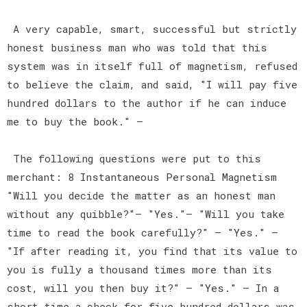
A very capable, smart, successful but strictly
honest business man who was told that this
system was in itself full of magnetism, refused
to believe the claim, and said, "I will pay five
hundred dollars to the author if he can induce
me to buy the book." —
The following questions were put to this
merchant: 8 Instantaneous Personal Magnetism
"Will you decide the matter as an honest man
without any quibble?"— "Yes."— "Will you take
time to read the book carefully?" — "Yes." —
"If after reading it, you find that its value to
you is fully a thousand times more than its
cost, will you then buy it?" — "Yes." — In a
short time a check for five hundred dollars was