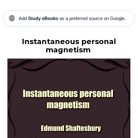
🌐
Add
Study eBooks
as a preferred source on Google.
Instantaneous personal
magnetism