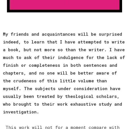
My friends and acquaintances will be surprised
indeed, to learn that I have attempted to write
a book, but not more so than the writer. I have
much to ask of their indulgence for the lack of
finish or completeness in both sentences and
chapters, and no one will be better aware of
the crudeness of this little volume than
myself. The subjects under consideration have
usually been treated by theological scholars,
who brought to their work exhaustive study and
investigation.
This work will not for a moment compare with