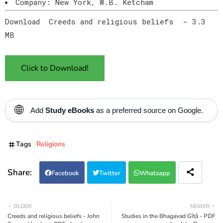
Company: New York, W.B. Ketcham
Download Creeds and religious beliefs - 3.3
MB
Click to Download!
🌐
Add
Study eBooks
as a preferred source on Google.
Tags
Religions
Facebook
Twitter
Whatsapp
OLDER
NEWER
Creeds and religious beliefs - John
Studies in the Bhagavad Gîtâ - PDF