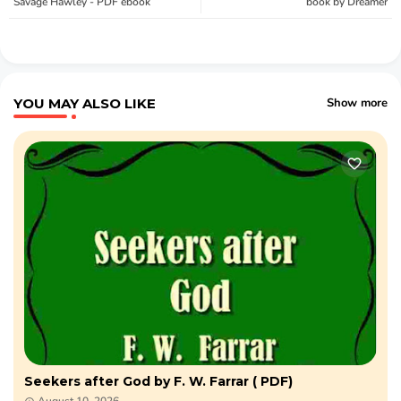
Savage Hawley - PDF ebook
book by Dreamer
YOU MAY ALSO LIKE
Show more
Seekers after God by F. W. Farrar ( PDF)​
August 10, 2026