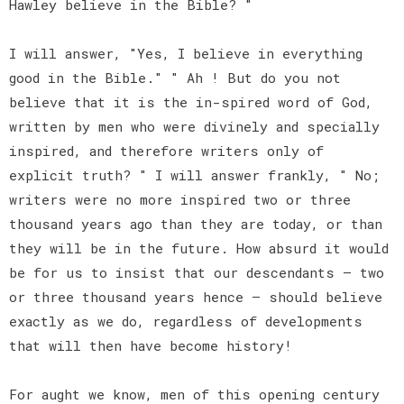
Hawley believe in the Bible? "
I will answer, "Yes, I believe in everything
good in the Bible." " Ah ! But do you not
believe that it is the in-spired word of God,
written by men who were divinely and specially
inspired, and therefore writers only of
explicit truth? " I will answer frankly, " No;
writers were no more inspired two or three
thousand years ago than they are today, or than
they will be in the future. How absurd it would
be for us to insist that our descendants — two
or three thousand years hence — should believe
exactly as we do, regardless of developments
that will then have become history!
For aught we know, men of this opening century