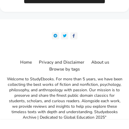
Home
Privacy and Disclaimer
About us
Browse by tags
Welcome to StudyEbooks. For more than 5 years, we have been
collecting the best works of fiction and nonfiction, psychology,
philosophy, and anthropology with passion. Our mission is to
preserve and share the finest public domain classics for
students, scholars, and curious readers. Alongside each work,
we provide reviews and insights to help you explore these
timeless texts with depth and understanding. Studyebooks
Archive | Dedicated to Global Education 2025"
l