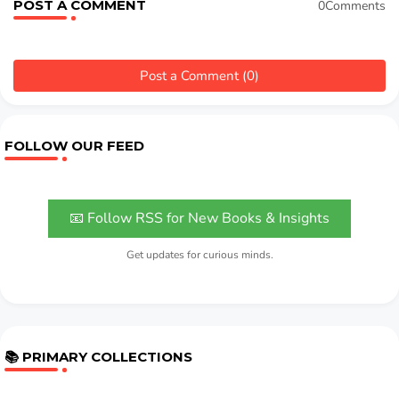
POST A COMMENT
0Comments
Post a Comment (0)
FOLLOW OUR FEED
📧 Follow RSS for New Books & Insights
Get updates for curious minds.
📚 PRIMARY COLLECTIONS