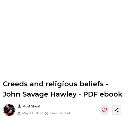
Creeds and religious beliefs -
John Savage Hawley - PDF ebook
person
Adel Sherif
share
May 11, 2022
2 minute read