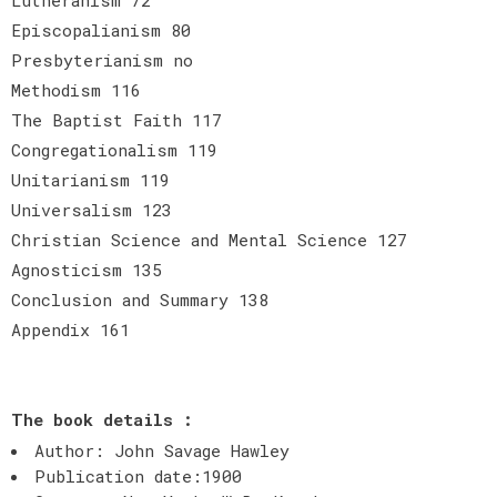
Episcopalianism 80
Presbyterianism no
Methodism 116
The Baptist Faith 117
Congregationalism 119
Unitarianism 119
Universalism 123
Christian Science and Mental Science 127
Agnosticism 135
Conclusion and Summary 138
Appendix 161
The book details :
Author: John Savage Hawley
Publication date:1900