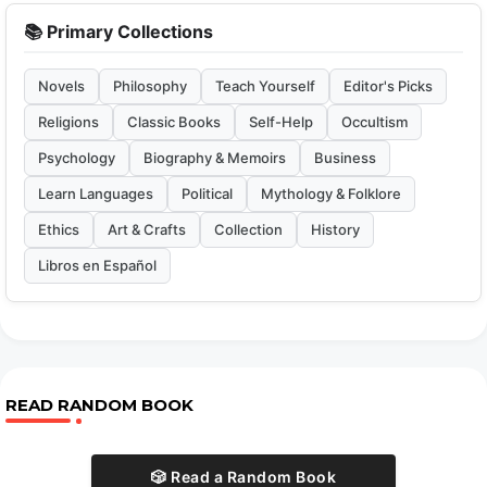
📚 Primary Collections
Novels
Philosophy
Teach Yourself
Editor's Picks
Religions
Classic Books
Self-Help
Occultism
Psychology
Biography & Memoirs
Business
Learn Languages
Political
Mythology & Folklore
Ethics
Art & Crafts
Collection
History
Libros en Español
READ RANDOM BOOK
🎲 Read a Random Book