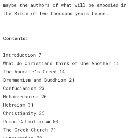
maybe the authors of what will be embodied in
the Bible of two thousand years hence.
Contents:
Introduction 7
What do Christians think of One Another ii
The Apostle's Creed 14
Brahmanism and Buddhism 21
Confucianism 23
Mohammedanism 26
Hebraism 31
Christianity 35
Roman Catholicism 50
The Greek Church 71
Lutheranism 72