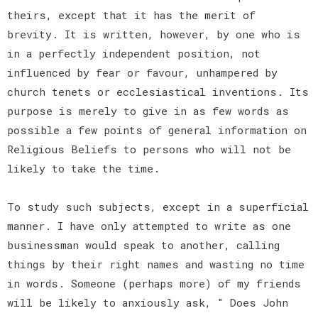
theirs, except that it has the merit of
brevity. It is written, however, by one who is
in a perfectly independent position, not
influenced by fear or favour, unhampered by
church tenets or ecclesiastical inventions. Its
purpose is merely to give in as few words as
possible a few points of general information on
Religious Beliefs to persons who will not be
likely to take the time.
To study such subjects, except in a superficial
manner. I have only attempted to write as one
businessman would speak to another, calling
things by their right names and wasting no time
in words. Someone (perhaps more) of my friends
will be likely to anxiously ask, " Does John