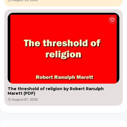
The threshold of religion by Robert Ranulph
Marett (PDF)
August 07, 2026