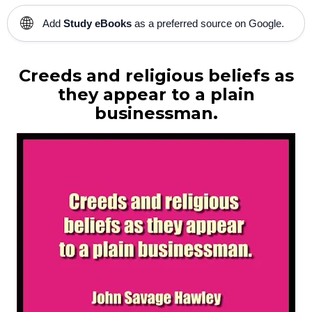
🌐
Add
Study eBooks
as a preferred source on Google.
Creeds and religious beliefs
as
they appear to a plain
businessman.