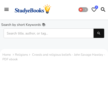
0
Search by short Keywords 📚
Home
Religions
Creeds and religious beliefs - John Savage Hawley -
PDF ebook