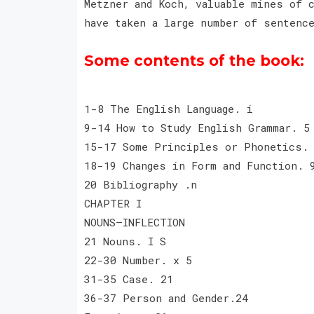
Metzner and Koch, valuable mines of 
have taken a large number of senten
Some contents of the book:
1-8 The English Language. i
9-14 How to Study English Grammar. 5
15-17 Some Principles or Phonetics.
18-19 Changes in Form and Function. 
20 Bibliography .n
CHAPTER I
NOUNS—INFLECTION
21 Nouns. I S
22-30 Number. x 5
31-35 Case. 21
36-37 Person and Gender.24