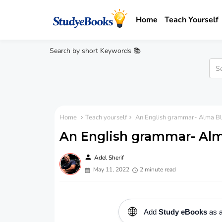
Home
Teach Yourself
Search by short Keywords 📚
Home
Teach yourself
An English grammar- Alma Bl
An English grammar- Al
person
Adel Sherif
May 11, 2022
2 minute read
🌐
Add
Study eBooks
as a