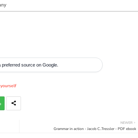
any
 preferred source on Google.
yourself
p
NEWER
Grammar in action - Jacob C..Tressler - PDF ebook