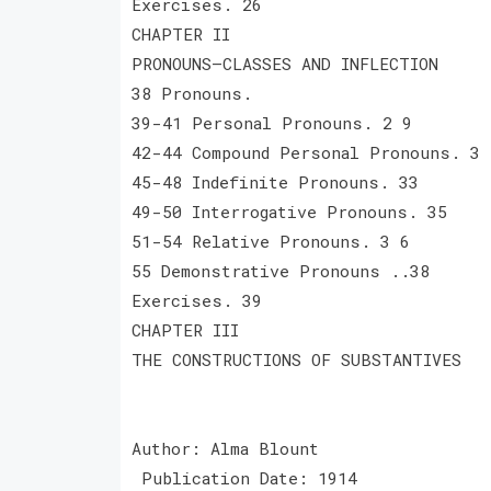
Exercises. 26
CHAPTER II
PRONOUNS—CLASSES AND INFLECTION
38 Pronouns.
39-41 Personal Pronouns. 2 9
42-44 Compound Personal Pronouns. 3 
45-48 Indefinite Pronouns. 33
49-50 Interrogative Pronouns. 35
51-54 Relative Pronouns. 3 6
55 Demonstrative Pronouns ..38
Exercises. 39
CHAPTER III
THE CONSTRUCTIONS OF SUBSTANTIVES
Author: Alma Blount
Publication Date: 1914