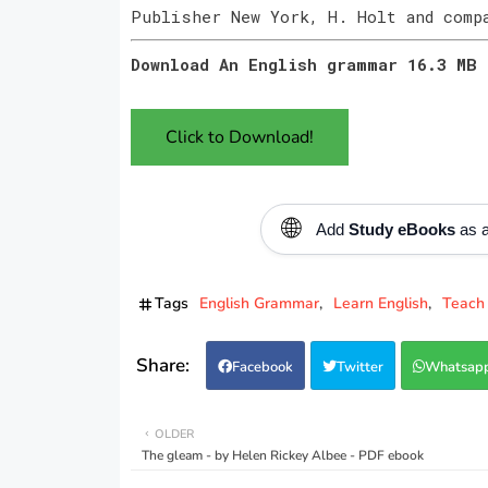
Publisher New York, H. Holt and comp
Download An English grammar 16.3 MB
Click to Download!
🌐
Add
Study eBooks
as a
Tags
English Grammar
Learn English
Teach 
Facebook
Twitter
Whatsap
OLDER
The gleam - by Helen Rickey Albee - PDF ebook