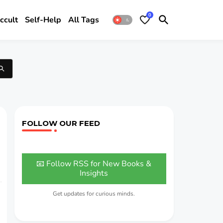
0
ccult
Self-Help
All Tags
FOLLOW OUR FEED
📧 Follow RSS for New Books &
Insights
Get updates for curious minds.