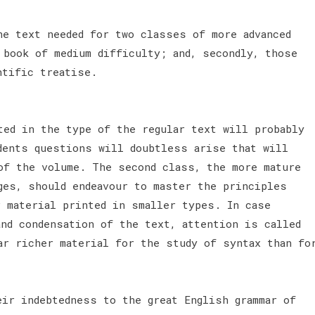
he text needed for two classes of more advanced
 book of medium difficulty; and, secondly, those
ntific treatise.
ted in the type of the regular text will probably
dents questions will doubtless arise that will
of the volume. The second class, the more mature
ges, should endeavour to master the principles
r material printed in smaller types. In case
and condensation of the text, attention is called
ar richer material for the study of syntax than fo
eir indebtedness to the great English grammar of