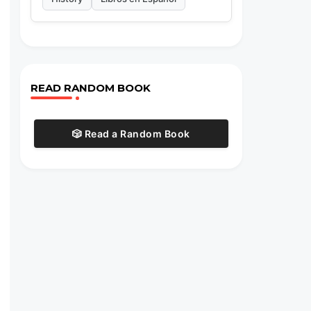
READ RANDOM BOOK
🎲 Read a Random Book