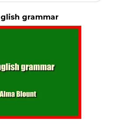
nglish grammar