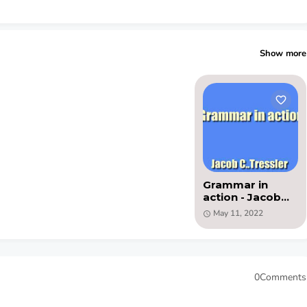
Show more
Grammar in
action - Jacob
C..Tressler - PDF
May 11, 2022
ebook
0Comments