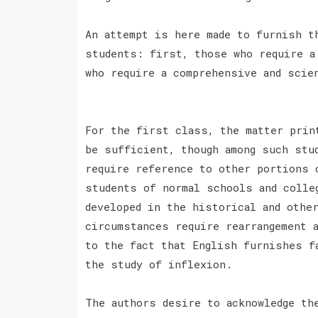
An attempt is here made to furnish t
students: first, those who require a
who require a comprehensive and scie
For the first class, the matter prin
be sufficient, though among such stu
require reference to other portions 
students of normal schools and colle
developed in the historical and othe
circumstances require rearrangement 
to the fact that English furnishes f
the study of inflexion.
The authors desire to acknowledge th