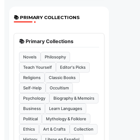
📚 PRIMARY COLLECTIONS
📚 Primary Collections
Novels
Philosophy
Teach Yourself
Editor's Picks
Religions
Classic Books
Self-Help
Occultism
Psychology
Biography & Memoirs
Business
Learn Languages
Political
Mythology & Folklore
Ethics
Art & Crafts
Collection
History
Libros en Español