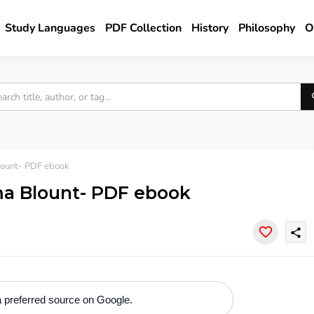
Study Languages
PDF Collection
History
Philosophy
O
ount- PDF ebook
ma Blount- PDF ebook
share
 preferred source on Google.