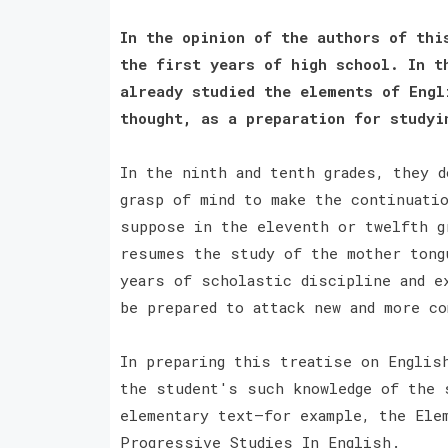
In the opinion of the authors of thi
the first years of high school. In t
already studied the elements of Engl
thought, as a preparation for studyi
In the ninth and tenth grades, they d
grasp of mind to make the continuati
suppose in the eleventh or twelfth g
resumes the study of the mother tong
years of scholastic discipline and e
be prepared to attack new and more c
In preparing this treatise on Englis
the student's such knowledge of the 
elementary text—for example, the Ele
Progressive Studies In English.