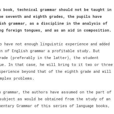
s book, technical grammar should not be taught in
he seventh and eighth grades, the pupils have
ish grammar, as a discipline in the analysis of
ng foreign tongues, and as an aid in composition.
o have not enough linguistic experience and added
on of English grammar a profitable study. But
rade (preferably in the latter), the student
ue. In that case, he will bring to it two or three
xperience beyond that of the eighth grade and will
omplex problems.
h grammar, the authors have assumed on the part of
subject as would be obtained from the study of an
mentary Grammar of this series of language books,