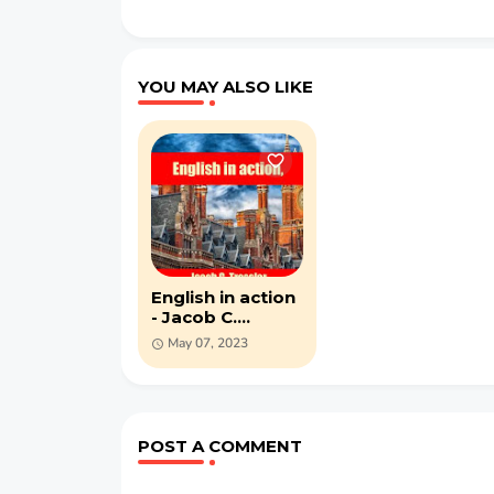
YOU MAY ALSO LIKE
English in action
- Jacob C.
Tressler - PDF
May 07, 2023
ebook
POST A COMMENT