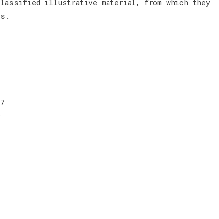
classified illustrative material, from which they
ces.
 7
9