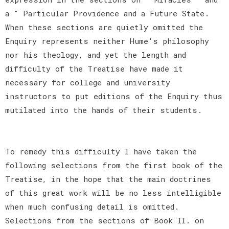
a " Particular Providence and a Future State.
When these sections are quietly omitted the
Enquiry represents neither Hume's philosophy
nor his theology, and yet the length and
difficulty of the Treatise have made it
necessary for college and university
instructors to put editions of the Enquiry thus
mutilated into the hands of their students.
To remedy this difficulty I have taken the
following selections from the first book of the
Treatise, in the hope that the main doctrines
of this great work will be no less intelligible
when much confusing detail is omitted.
Selections from the sections of Book II. on