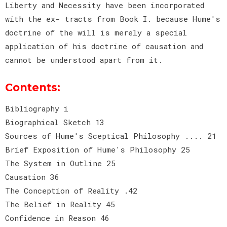
Liberty and Necessity have been incorporated
with the ex- tracts from Book I. because Hume's
doctrine of the will is merely a special
application of his doctrine of causation and
cannot be understood apart from it.
Contents:
Bibliography i
Biographical Sketch 13
Sources of Hume's Sceptical Philosophy .... 21
Brief Exposition of Hume's Philosophy 25
The System in Outline 25
Causation 36
The Conception of Reality .42
The Belief in Reality 45
Confidence in Reason 46