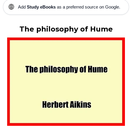
🌐
Add
Study eBooks
as a preferred source on Google.
The philosophy of Hume