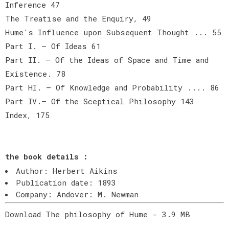
Inference 47
The Treatise and the Enquiry, 49
Hume's Influence upon Subsequent Thought ... 55
Part I. — Of Ideas 61
Part II. — Of the Ideas of Space and Time and
Existence. 78
Part HI. — Of Knowledge and Probability .... 86
Part IV.— Of the Sceptical Philosophy 143
Index, 175
the book details :
Author: Herbert Aikins
Publication date: 1893
Company: Andover: M. Newman
Download The philosophy of Hume - 3.9 MB