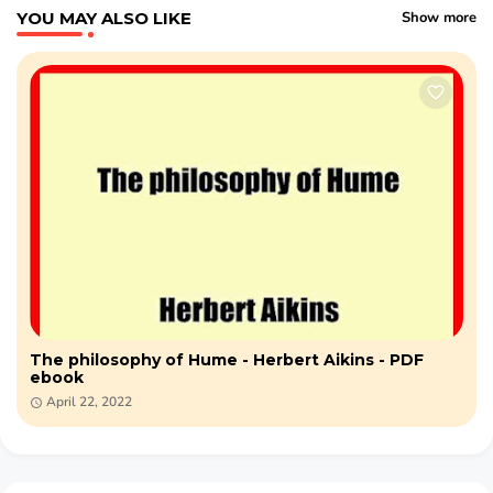
YOU MAY ALSO LIKE
Show more
The philosophy of Hume - Herbert Aikins - PDF
ebook
April 22, 2022