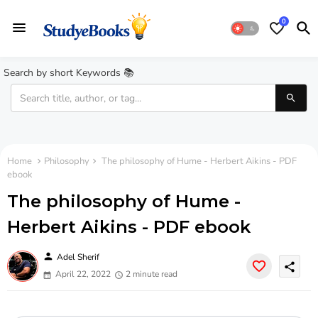
0
Search by short Keywords 📚
Home
Philosophy
The philosophy of Hume - Herbert Aikins - PDF
ebook
The philosophy of Hume -
Herbert Aikins - PDF ebook
person
Adel Sherif
share
April 22, 2022
2 minute read