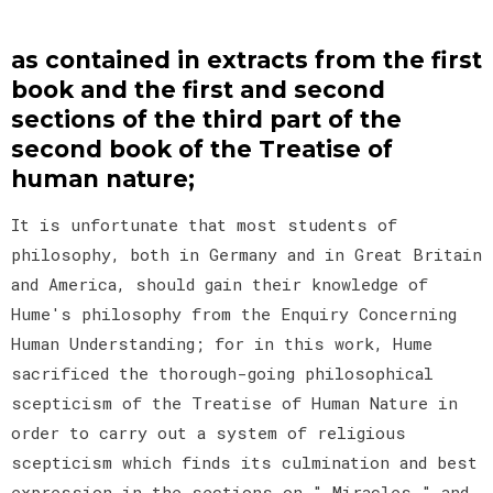
as contained in extracts from the first
book and the first and second
sections of the third part of the
second book of the Treatise of
human nature;
It is unfortunate that most students of
philosophy, both in Germany and in Great Britain
and America, should gain their knowledge of
Hume's philosophy from the Enquiry Concerning
Human Understanding; for in this work, Hume
sacrificed the thorough-going philosophical
scepticism of the Treatise of Human Nature in
order to carry out a system of religious
scepticism which finds its culmination and best
expression in the sections on " Miracles " and