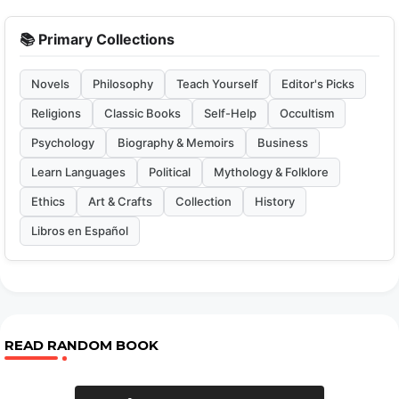
📚 Primary Collections
Novels
Philosophy
Teach Yourself
Editor's Picks
Religions
Classic Books
Self-Help
Occultism
Psychology
Biography & Memoirs
Business
Learn Languages
Political
Mythology & Folklore
Ethics
Art & Crafts
Collection
History
Libros en Español
READ RANDOM BOOK