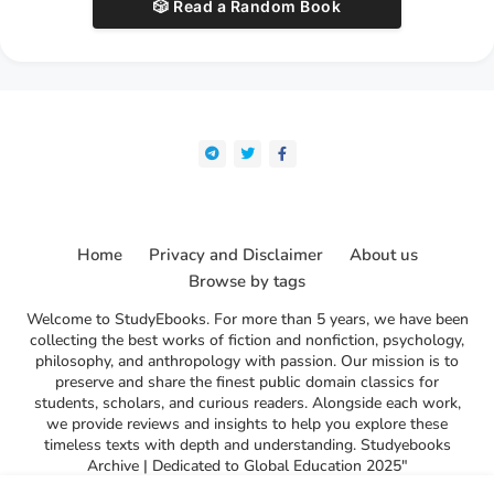
🎲 Read a Random Book
Home
Privacy and Disclaimer
About us
Browse by tags
Welcome to StudyEbooks. For more than 5 years, we have been
collecting the best works of fiction and nonfiction, psychology,
philosophy, and anthropology with passion. Our mission is to
preserve and share the finest public domain classics for
students, scholars, and curious readers. Alongside each work,
we provide reviews and insights to help you explore these
timeless texts with depth and understanding. Studyebooks
Archive | Dedicated to Global Education 2025"