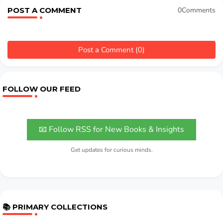
POST A COMMENT
0Comments
Post a Comment (0)
FOLLOW OUR FEED
📧 Follow RSS for New Books & Insights
Get updates for curious minds.
📚 PRIMARY COLLECTIONS