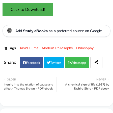
Click to Download!
🌐
Add
Study eBooks
as a preferred source on Google.
Tags
David Hume
Modern Philosophy
Philosophy
Facebook
Twitter
Whatsapp
OLDER
NEWER
Inquiry into the relation of cause and
A chemical sign of life (1917) by
effect - Thomas Brown - PDF ebook
Tashiro Shiro - PDF ebook