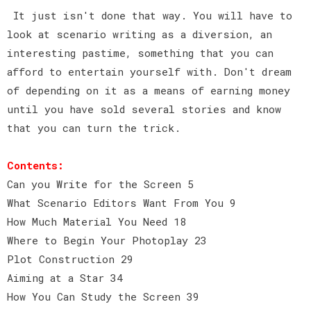
It just isn't done that way. You will have to
look at scenario writing as a diversion, an
interesting pastime, something that you can
afford to entertain yourself with. Don't dream
of depending on it as a means of earning money
until you have sold several stories and know
that you can turn the trick.
Contents:
Can you Write for the Screen 5
What Scenario Editors Want From You 9
How Much Material You Need 18
Where to Begin Your Photoplay 23
Plot Construction 29
Aiming at a Star 34
How You Can Study the Screen 39