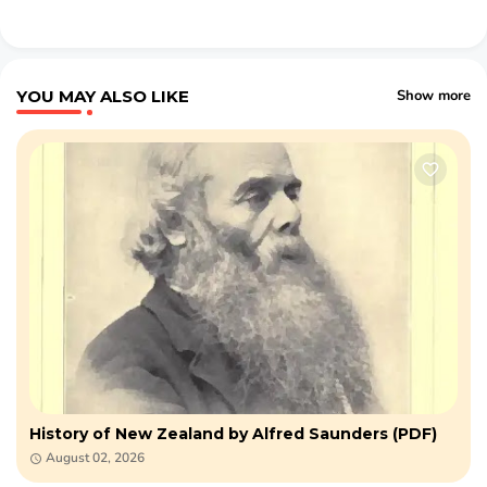
YOU MAY ALSO LIKE
Show more
History of New Zealand by Alfred Saunders (PDF)
August 02, 2026