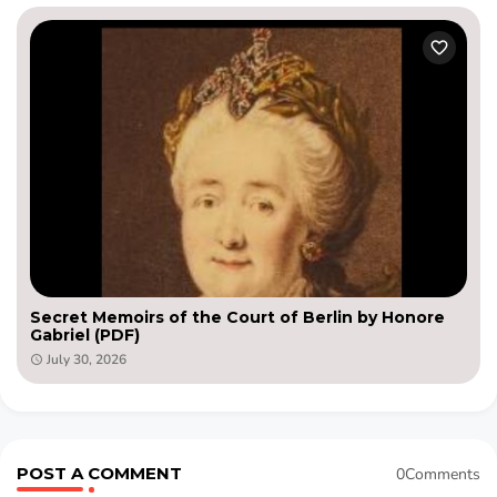
Secret Memoirs of the Court of Berlin by Honore
Gabriel (PDF)
July 30, 2026
POST A COMMENT
0Comments