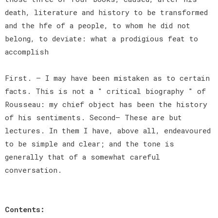
death, literature and history to be transformed
and the hfe of a people, to whom he did not
belong, to deviate: what a prodigious feat to
accomplish
First. — I may have been mistaken as to certain
facts. This is not a " critical biography " of
Rousseau: my chief object has been the history
of his sentiments. Second— These are but
lectures. In them I have, above all, endeavoured
to be simple and clear; and the tone is
generally that of a somewhat careful
conversation.
Contents: