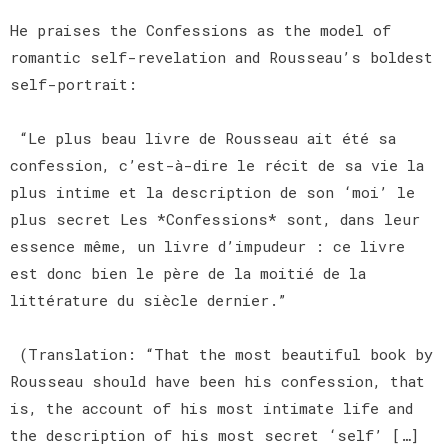
He praises the Confessions as the model of
romantic self-revelation and Rousseau’s boldest
self-portrait:
“Le plus beau livre de Rousseau ait été sa
confession, c’est-à-dire le récit de sa vie la
plus intime et la description de son ‘moi’ le
plus secret Les *Confessions* sont, dans leur
essence même, un livre d’impudeur : ce livre
est donc bien le père de la moitié de la
littérature du siècle dernier.”
(Translation: “That the most beautiful book by
Rousseau should have been his confession, that
is, the account of his most intimate life and
the description of his most secret ‘self’ […]