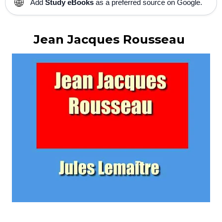
🌐
Add
Study eBooks
as a preferred source on Google.
Jean Jacques Rousseau