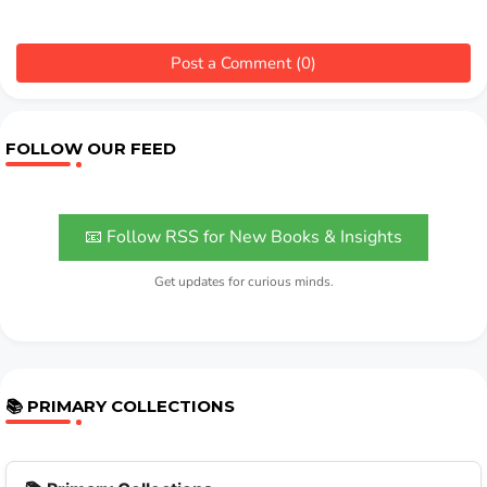
Post a Comment (0)
FOLLOW OUR FEED
📧 Follow RSS for New Books & Insights
Get updates for curious minds.
📚 PRIMARY COLLECTIONS