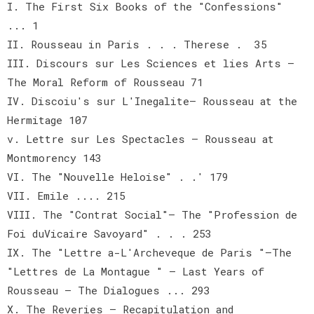
I. The First Six Books of the "Confessions"
... 1
II. Rousseau in Paris . . . Therese . 35
III. Discours sur Les Sciences et lies Arts —
The Moral Reform of Rousseau 71
IV. Discoiu's sur L'Inegalite— Rousseau at the
Hermitage 107
v. Lettre sur Les Spectacles — Rousseau at
Montmorency 143
VI. The "Nouvelle Heloise" . .' 179
VII. Emile .... 215
VIII. The "Contrat Social"— The "Profession de
Foi duVicaire Savoyard" . . . 253
IX. The "Lettre a-L'Archeveque de Paris "—The
"Lettres de La Montague " — Last Years of
Rousseau — The Dialogues ... 293
X. The Reveries — Recapitulation and