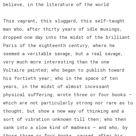
believe, in the literature of the world
This vagrant, this sluggard, this self-taught
man who, after thirty years of idle musings,
dropped one day into the midst of the brilliant
Paris of the eighteenth century, where he
seemed a veritable savage, but a real savage,
very much more interesting than the one
Voltaire painted; who began to publish toward
his fortieth year; who in the space of ten
years, in the midst of almost incessant
physical suffering, wrote three or four books —
which are not particularly strong nor rare as to
thought, but show a new way of thinking and a
sort of vibration unknown till then; who then
sank into a slow kind of madness — and who, by
those three or four books, caused, after his