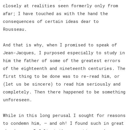
closely at realities seen formerly only from
afar; I have touched as with the hand the
consequences of certain ideas dear to
Rousseau.
And that is why, when I promised to speak of
Jean-Jacques, I purposed especially to study in
him the father of some of the greatest errors
of the eighteenth and nineteenth centuries. The
first thing to be done was to re-read him, or
(let us be sincere) to read him seriously and
completely. Then there happened to be something
unforeseen.
While in this long perusal I sought for reasons
to condemn him, — and oh! I found such in great