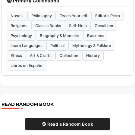
📚 Primary Collections
Novels
Philosophy
Teach Yourself
Editor's Picks
Religions
Classic Books
Self-Help
Occultism
Psychology
Biography & Memoirs
Business
Learn Languages
Political
Mythology & Folklore
Ethics
Art & Crafts
Collection
History
Libros en Español
READ RANDOM BOOK
🎲 Read a Random Book