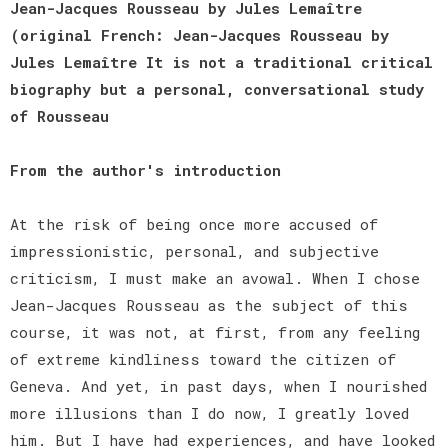
Jean-Jacques Rousseau by Jules Lemaître
(original French: Jean-Jacques Rousseau by
Jules Lemaître It is not a traditional critical
biography but a personal, conversational study
of Rousseau
From the author's introduction
At the risk of being once more accused of
impressionistic, personal, and subjective
criticism, I must make an avowal. When I chose
Jean-Jacques Rousseau as the subject of this
course, it was not, at first, from any feeling
of extreme kindliness toward the citizen of
Geneva. And yet, in past days, when I nourished
more illusions than I do now, I greatly loved
him. But I have had experiences, and have looked