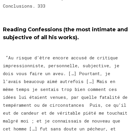
Conclusions. 333
Reading Confessions (the most intimate and
subjective of all his works).
“Au risque d’être encore accusé de critique
impressionniste, personnelle, subjective, je
dois vous faire un aveu. […] Pourtant, je
l’avais beaucoup aimé autrefois […] Mais en
même temps je sentais trop bien comment ces
idées lui étaient venues, par quelle fatalité de
tempérament ou de circonstances Puis, ce qu’il
eut de candeur et de véritable piété me touchait
malgré moi ; et je connaissais de nouveau que
cet homme […] fut sans doute un pécheur, et