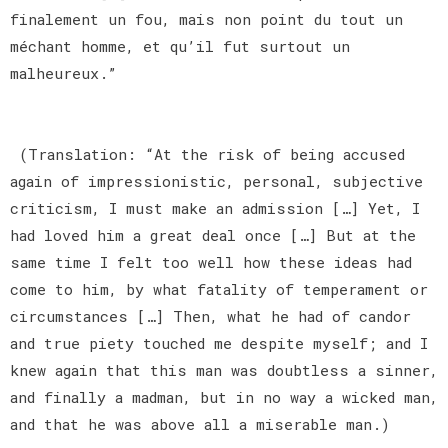
finalement un fou, mais non point du tout un
méchant homme, et qu’il fut surtout un
malheureux.”
(Translation: “At the risk of being accused
again of impressionistic, personal, subjective
criticism, I must make an admission […] Yet, I
had loved him a great deal once […] But at the
same time I felt too well how these ideas had
come to him, by what fatality of temperament or
circumstances […] Then, what he had of candor
and true piety touched me despite myself; and I
knew again that this man was doubtless a sinner,
and finally a madman, but in no way a wicked man,
and that he was above all a miserable man.)