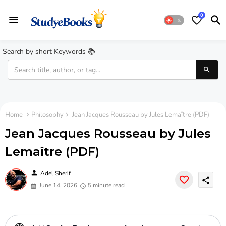
0
Search by short Keywords 📚
Home
Philosophy
Jean Jacques Rousseau by Jules Lemaître (PDF)
Jean Jacques Rousseau by Jules
Lemaître (PDF)
person
Adel Sherif
share
June 14, 2026
5 minute read