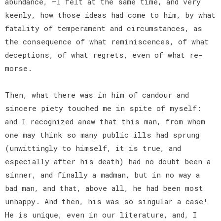
abundance, —I felt at the same time, and very
keenly, how those ideas had come to him, by what
fatality of temperament and circumstances, as
the consequence of what reminiscences, of what
deceptions, of what regrets, even of what re-
morse.
Then, what there was in him of candour and
sincere piety touched me in spite of myself:
and I recognized anew that this man, from whom
one may think so many public ills had sprung
(unwittingly to himself, it is true, and
especially after his death) had no doubt been a
sinner, and finally a madman, but in no way a
bad man, and that, above all, he had been most
unhappy. And then, his was so singular a case!
He is unique, even in our literature, and, I