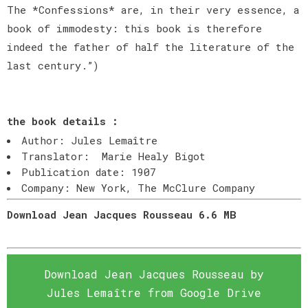
The *Confessions* are, in their very essence, a
book of immodesty: this book is therefore
indeed the father of half the literature of the
last century.”)
the book details :
Author: Jules Lemaître
Translator: Marie Healy Bigot
Publication date: 1907
Company: New York, The McClure Company
Download Jean Jacques Rousseau 6.6 MB
Download Jean Jacques Rousseau by
Jules Lemaître from Google Drive