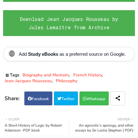
Download Jean Jacques Rousseau by
Jules Lemaître from Archive
🌐
Add
Study eBooks
as a preferred source on Google.
Tags
Biography and Memoirs
French History
Jean-Jacques Rousseau
Philosophy
Facebook
Twitter
Whatsapp
OLDER
NEWER
A Short History of Logic by Robert
An agnostic's apology, and other
Adamson -PDF book
essays by Sir Leslie Stephen ( PDF)