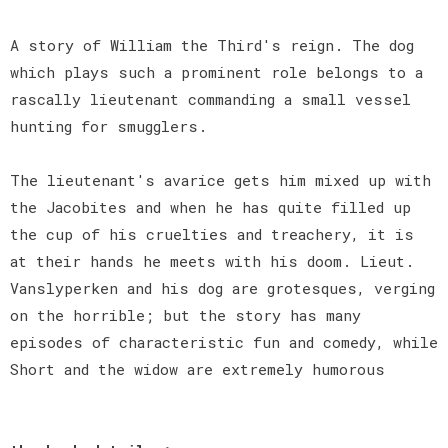
A story of William the Third's reign. The dog
which plays such a prominent role belongs to a
rascally lieutenant commanding a small vessel
hunting for smugglers.
The lieutenant's avarice gets him mixed up with
the Jacobites and when he has quite filled up
the cup of his cruelties and treachery, it is
at their hands he meets with his doom. Lieut.
Vanslyperken and his dog are grotesques, verging
on the horrible; but the story has many
episodes of characteristic fun and comedy, while
Short and the widow are extremely humorous