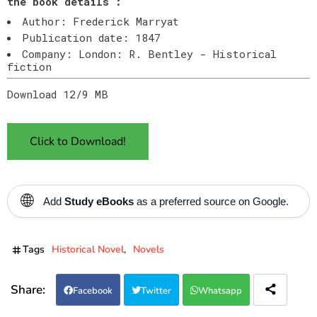
the book details :
Author: Frederick Marryat
Publication date: 1847
Company: London: R. Bentley - Historical
fiction
Download 12/9 MB
Click to Download!
🌐
Add
Study eBooks
as a preferred source on Google.
Tags
Historical Novel
Novels
Facebook
Twitter
Whatsapp