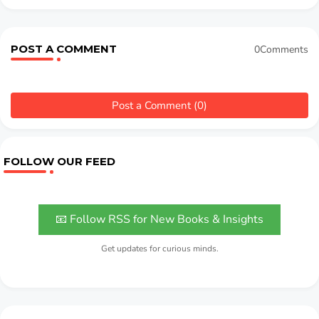
POST A COMMENT
0Comments
Post a Comment (0)
FOLLOW OUR FEED
📧 Follow RSS for New Books & Insights
Get updates for curious minds.