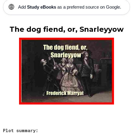
🌐
Add
Study eBooks
as a preferred source on Google.
The dog fiend, or, Snarleyyow
Plot summary: