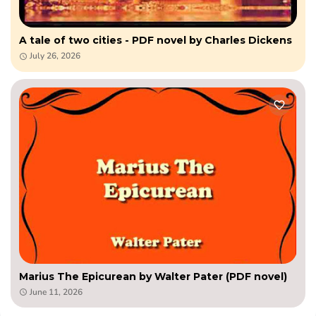
A tale of two cities - PDF novel by Charles Dickens
July 26, 2026
Marius The Epicurean by Walter Pater (PDF novel)
June 11, 2026