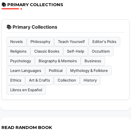
📚 PRIMARY COLLECTIONS
📚 Primary Collections
Novels
Philosophy
Teach Yourself
Editor's Picks
Religions
Classic Books
Self-Help
Occultism
Psychology
Biography & Memoirs
Business
Learn Languages
Political
Mythology & Folklore
Ethics
Art & Crafts
Collection
History
Libros en Español
READ RANDOM BOOK