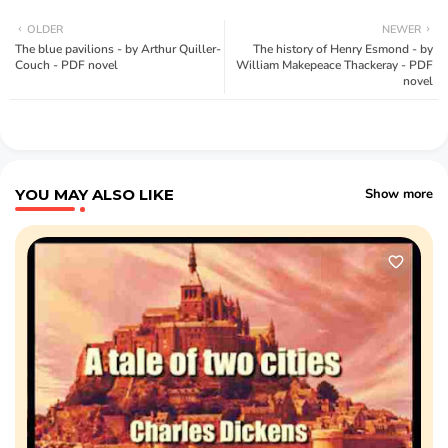
OLDER
NEWER
The blue pavilions - by Arthur Quiller-
The history of Henry Esmond - by
Couch - PDF novel
William Makepeace Thackeray - PDF
novel
YOU MAY ALSO LIKE
Show more