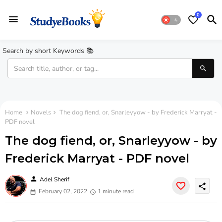
0
Search by short Keywords 📚
Home
Novels
The dog fiend, or, Snarleyyow - by Frederick Marryat -
PDF novel
The dog fiend, or, Snarleyyow - by
Frederick Marryat - PDF novel
person
Adel Sherif
share
February 02, 2022
1 minute read