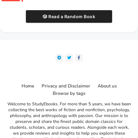
🎲 Read a Random Book
Home
Privacy and Disclaimer
About us
Browse by tags
Welcome to StudyEbooks. For more than 5 years, we have been
collecting the best works of fiction and nonfiction, psychology,
philosophy, and anthropology with passion. Our mission is to
preserve and share the finest public domain classics for
students, scholars, and curious readers. Alongside each work,
we provide reviews and insights to help you explore these