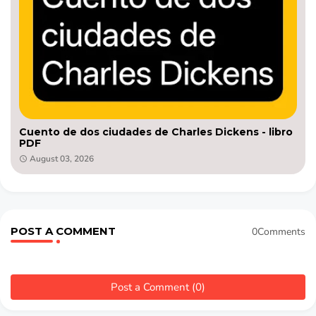
Cuento de dos ciudades de Charles Dickens - libro
PDF
August 03, 2026
POST A COMMENT
0Comments
Post a Comment (0)