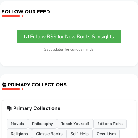
FOLLOW OUR FEED
📧 Follow RSS for New Books & Insights
Get updates for curious minds.
📚 PRIMARY COLLECTIONS
📚 Primary Collections
Novels
Philosophy
Teach Yourself
Editor's Picks
Religions
Classic Books
Self-Help
Occultism