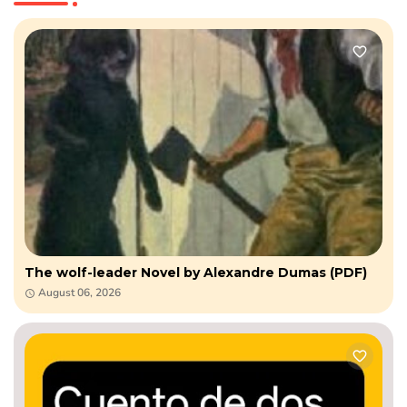
The wolf-leader Novel by Alexandre Dumas (PDF)
August 06, 2026