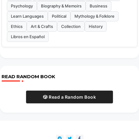
Psychology
Biography & Memoirs
Business
Learn Languages
Political
Mythology & Folklore
Ethics
Art & Crafts
Collection
History
Libros en Español
READ RANDOM BOOK
🎲 Read a Random Book