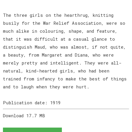
The three girls on the hearthrug, knitting
busily for the War Relief Association, were so
much alike in colouring, shape, and feature,
that it was difficult at a casual glance to
distinguish Maud, who was almost, if not quite,
a beauty, from Margaret and Diana, who were
merely pretty and intelligent. They were all-
natural, kind-hearted girls, who had been
trained from infancy to make the best of things
and to laugh when they were hurt.
Publication date: 1919
Download 17.7 MB