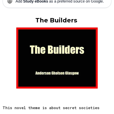
🌐
Add
Study eBooks
as a preferred source on Google.
The Builders
This novel theme is about secret societies