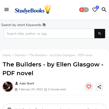
0
Search by short Keywords 📚
Home
Novels
The Builders - by Ellen Glasgow - PDF novel
The Builders - by Ellen Glasgow -
PDF novel
person
Adel Sherif
share
February 24, 2022
2 minute read