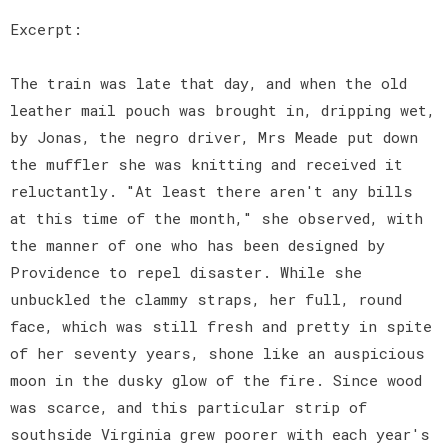
Excerpt:
The train was late that day, and when the old
leather mail pouch was brought in, dripping wet,
by Jonas, the negro driver, Mrs Meade put down
the muffler she was knitting and received it
reluctantly. "At least there aren't any bills
at this time of the month," she observed, with
the manner of one who has been designed by
Providence to repel disaster. While she
unbuckled the clammy straps, her full, round
face, which was still fresh and pretty in spite
of her seventy years, shone like an auspicious
moon in the dusky glow of the fire. Since wood
was scarce, and this particular strip of
southside Virginia grew poorer with each year's