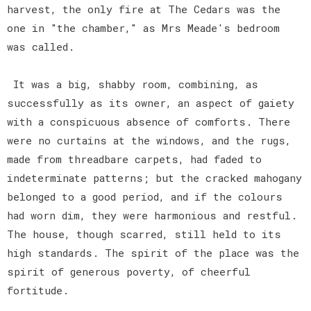
harvest, the only fire at The Cedars was the
one in "the chamber," as Mrs Meade's bedroom
was called.
It was a big, shabby room, combining, as
successfully as its owner, an aspect of gaiety
with a conspicuous absence of comforts. There
were no curtains at the windows, and the rugs,
made from threadbare carpets, had faded to
indeterminate patterns; but the cracked mahogany
belonged to a good period, and if the colours
had worn dim, they were harmonious and restful.
The house, though scarred, still held to its
high standards. The spirit of the place was the
spirit of generous poverty, of cheerful
fortitude.