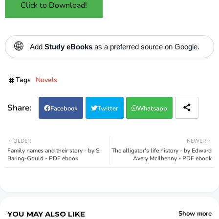
Click to Download!
🌐
Add
Study eBooks
as a preferred source on Google.
Tags
Novels
Facebook
Twitter
Whatsapp
OLDER
NEWER
Family names and their story - by S.
The alligator's life history - by Edward
Baring-Gould - PDF ebook
Avery McIlhenny - PDF ebook
YOU MAY ALSO LIKE
Show more