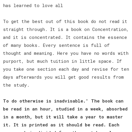
has learned to love all
To get the best out of this book do not read it
straight through. It is a book on Concentration,
and it is concentrated. It contains the essence
of many books. Every sentence is full of
thought and meaning. Here you have no words with
purport, but much tuition in little space. If
you take one section each day and revise for ten
days afterwards you will get good results from
the study.
To do otherwise is inadvisable.' The book can
be read in an hour, studied in a week, absorbed
in a month, but it will take a year to master
it. It is printed as it should be read. Each