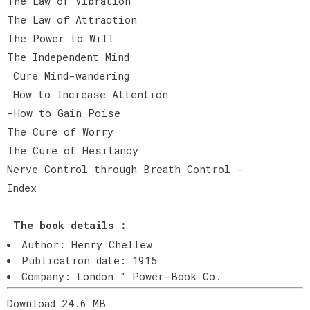
The Law of Vibration
The Law of Attraction
The Power to Will
The Independent Mind
Cure Mind-wandering
How to Increase Attention
-How to Gain Poise
The Cure of Worry
The Cure of Hesitancy
Nerve Control through Breath Control -
Index
T
he book details :
Author: Henry Chellew
Publication date: 1915
Company: London " Power-Book Co.
Download 24.6 MB