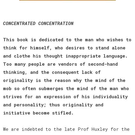
CONCENTRATED CONCENTRATION
This book is dedicated to the man who wishes to
think for himself, who desires to stand alone
and clothe his thought inappropriate language.
Too many people are vendors of second-hand
thinking, and the consequent lack of
originality is the reason why the mind of the
mob so often submerges the mind of the man who
strives for an expression of his individuality
and personality; thus originality and
initiative become stifled.
We are indebted to the late Prof Huxley for the