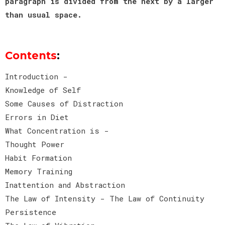
paragraph is divided from the next by a larger
than usual space.
Contents
:
Introduction -
Knowledge of Self
Some Causes of Distraction
Errors in Diet
What Concentration is -
Thought Power
Habit Formation
Memory Training
Inattention and Abstraction
The Law of Intensity - The Law of Continuity
Persistence