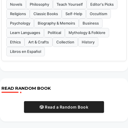
Novels
Philosophy
Teach Yourself
Editor's Picks
Religions
Classic Books
Self-Help
Occultism
Psychology
Biography & Memoirs
Business
Learn Languages
Political
Mythology & Folklore
Ethics
Art & Crafts
Collection
History
Libros en Español
READ RANDOM BOOK
🎲 Read a Random Book