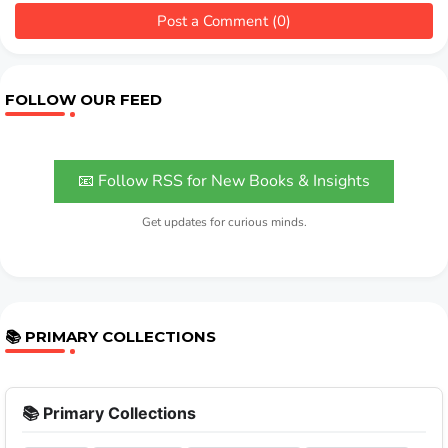
Post a Comment (0)
FOLLOW OUR FEED
📧 Follow RSS for New Books & Insights
Get updates for curious minds.
📚 PRIMARY COLLECTIONS
📚 Primary Collections