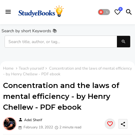
0
Search by short Keywords 📚
Home
Teach yourself
Concentration and the laws of mental efficiency
- by Henry Chellew - PDF ebook
Concentration and the laws of
mental efficiency - by Henry
Chellew - PDF ebook
person
Adel Sherif
share
February 19, 2022
2 minute read