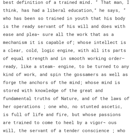
best definition of a trained mind. “ That man, I
think, has had a liberal education,” he says, “
who has been so trained in youth that his body
is the ready servant of his will and does with
ease and plea¬ sure all the work that as a
mechanism it is capable of; whose intellect is
a clear, cold, logic engine, with all its parts
of equal strength and in smooth working order—
ready, like a steam- engine, to be turned to any
kind of work, and spin the gossamers as well as
forge the anchors of the mind; whose mind is
stored with knowledge of the great and
fundamental truths of Nature, and of the laws of
her operations ; one who, no stunted ascetic,
is full of life and fire, but whose passions
are trained to come to heel by a vigor¬ ous
will, the servant of a tender conscience ; who