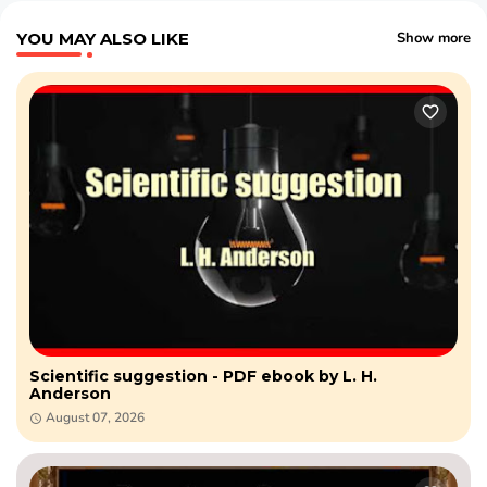
YOU MAY ALSO LIKE
Show more
Scientific suggestion - PDF ebook by L. H.
Anderson
August 07, 2026