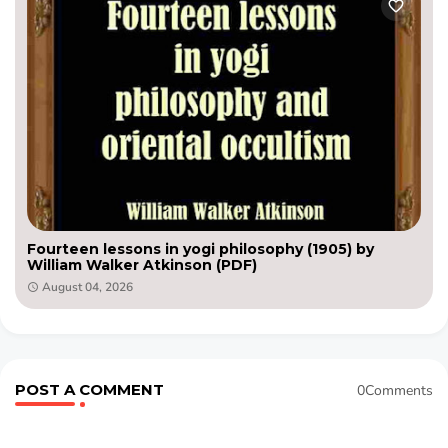
Fourteen lessons in yogi philosophy (1905) by
William Walker Atkinson (PDF)
August 04, 2026
POST A COMMENT
0Comments