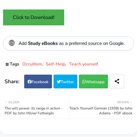
Click to Download!
🌐
Add
Study eBooks
as a preferred source on Google.
Tags
Occultism
Self-Help
Teach yourself
Facebook
Twitter
Whatsapp
OLDER
NEWER
The will power: its range in action -
Teach Yourself German (1938) by John
PDF by John Milner Fothergill
Adams - PDF ebook