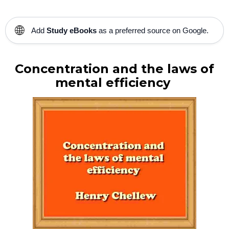
🌐
Add
Study eBooks
as a preferred source on Google.
Concentration and the laws of
mental efficiency