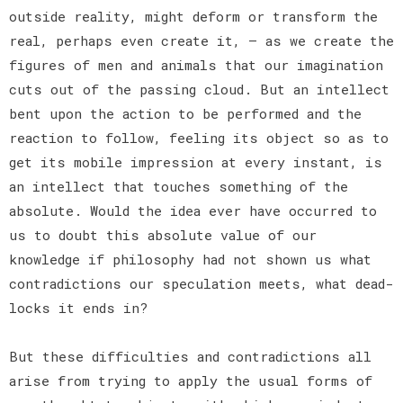
outside reality, might deform or transform the
real, perhaps even create it, — as we create the
figures of men and animals that our imagination
cuts out of the passing cloud. But an intellect
bent upon the action to be performed and the
reaction to follow, feeling its object so as to
get its mobile impression at every instant, is
an intellect that touches something of the
absolute. Would the idea ever have occurred to
us to doubt this absolute value of our
knowledge if philosophy had not shown us what
contradictions our speculation meets, what dead-
locks it ends in?
But these difficulties and contradictions all
arise from trying to apply the usual forms of