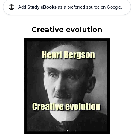
🌐
Add
Study eBooks
as a preferred source on Google.
Creative evolution