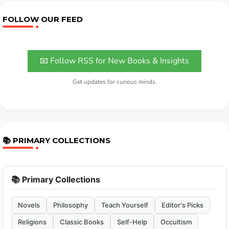
FOLLOW OUR FEED
📧 Follow RSS for New Books & Insights
Get updates for curious minds.
📚 PRIMARY COLLECTIONS
📚 Primary Collections
Novels
Philosophy
Teach Yourself
Editor's Picks
Religions
Classic Books
Self-Help
Occultism