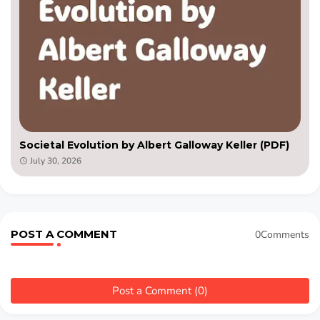
Societal Evolution by Albert Galloway Keller (PDF)
July 30, 2026
POST A COMMENT
0Comments
Post a Comment (0)