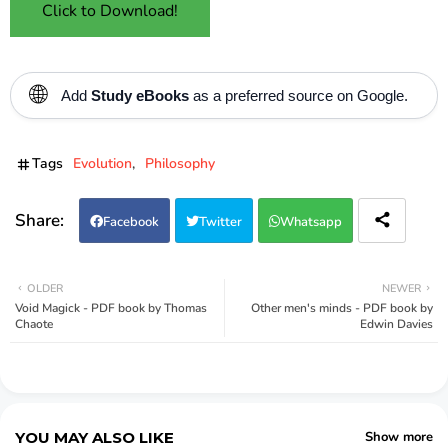
Click to Download!
🌐
Add
Study eBooks
as a preferred source on Google.
Tags
Evolution
Philosophy
Facebook
Twitter
Whatsapp
OLDER
NEWER
Void Magick - PDF book by Thomas
Other men's minds - PDF book by
Chaote
Edwin Davies
YOU MAY ALSO LIKE
Show more