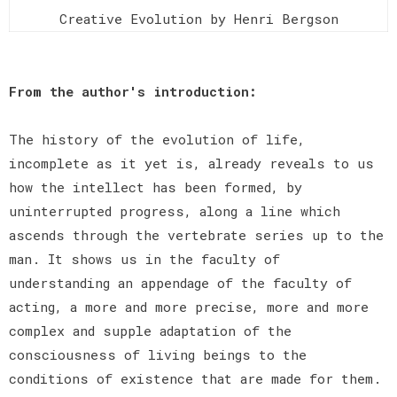
Creative Evolution by Henri Bergson
From the author's introduction:
The history of the evolution of life,
incomplete as it yet is, already reveals to us
how the intellect has been formed, by
uninterrupted progress, along a line which
ascends through the vertebrate series up to the
man. It shows us in the faculty of
understanding an appendage of the faculty of
acting, a more and more precise, more and more
complex and supple adaptation of the
consciousness of living beings to the
conditions of existence that are made for them.