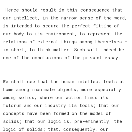
Hence should result in this consequence that
our intellect, in the narrow sense of the word,
is intended to secure the perfect fitting of
our body to its environment, to represent the
relations of external things among themselves —
in short, to think matter. Such will indeed be
one of the conclusions of the present essay.
We shall see that the human intellect feels at
home among inanimate objects, more especially
among solids, where our action finds its
fulcrum and our industry its tools; that our
concepts have been formed on the model of
solids; that our logic is, pre-eminently, the
logic of solids; that, consequently, our