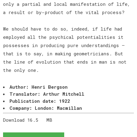
only a partial and local manifestation of life,
a result or by-product of the vital process?
We should have to do so, indeed, if life had
employed all the psychical potentialities it
possesses in producing pure understandings —
that is to say, in making geometricians. But
the line of evolution that ends in man is not
the only one.
Author: Henri Bergson
Translator: Arthur Mitchell
Publication date: 1922
Company: London: Macmillan
Download 16.5
MB