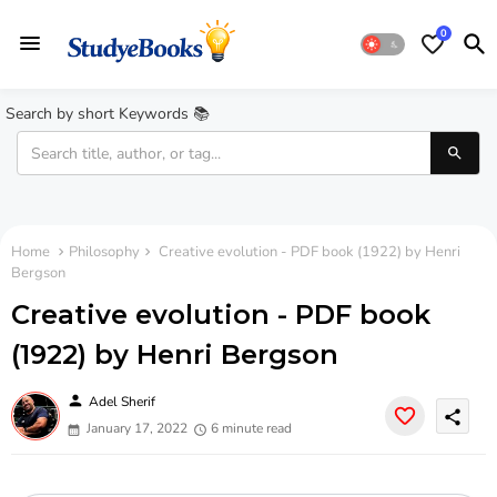
0
Search by short Keywords 📚
Home
Philosophy
Creative evolution - PDF book (1922) by Henri
Bergson
Creative evolution - PDF book
(1922) by Henri Bergson
person
Adel Sherif
share
January 17, 2022
6 minute read