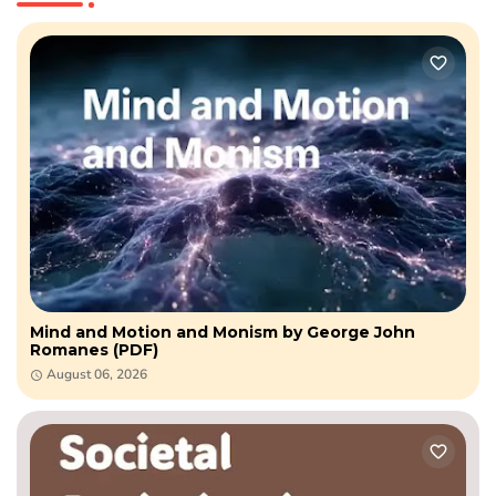
Mind and Motion and Monism by George John
Romanes (PDF)
August 06, 2026