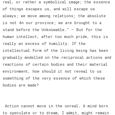
real, or rather a symbolical image; the essence
of things escapes us, and will escape us
always; we move among relations; the absolute
is not 4n our province; we are brought to a
stand before the Unknowable." — But for the
human intellect, after too much pride, this is
really an excess of humility. If the
intellectual form of the living being has been
gradually modelled on the reciprocal actions and
reactions of certain bodies and their material
environment, how should it not reveal to us
something of the very essence of which these
bodies are made?
Action cannot move in the unreal. A mind born
to speculate or to dream, I admit, might remain