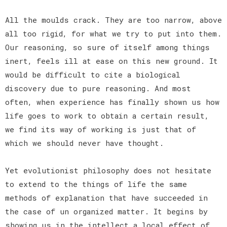
All the moulds crack. They are too narrow, above
all too rigid, for what we try to put into them.
Our reasoning, so sure of itself among things
inert, feels ill at ease on this new ground. It
would be difficult to cite a biological
discovery due to pure reasoning. And most
often, when experience has finally shown us how
life goes to work to obtain a certain result,
we find its way of working is just that of
which we should never have thought.
Yet evolutionist philosophy does not hesitate
to extend to the things of life the same
methods of explanation that have succeeded in
the case of un organized matter. It begins by
showing us in the intellect a local effect of