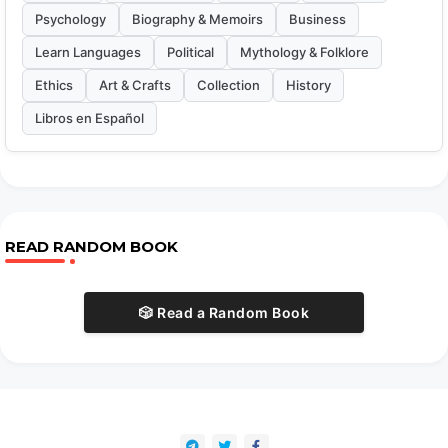
Psychology
Biography & Memoirs
Business
Learn Languages
Political
Mythology & Folklore
Ethics
Art & Crafts
Collection
History
Libros en Español
READ RANDOM BOOK
🎲 Read a Random Book