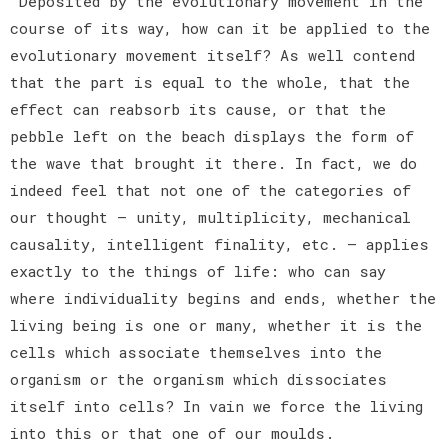
Deposited by the evolutionary movement in the
course of its way, how can it be applied to the
evolutionary movement itself? As well contend
that the part is equal to the whole, that the
effect can reabsorb its cause, or that the
pebble left on the beach displays the form of
the wave that brought it there. In fact, we do
indeed feel that not one of the categories of
our thought — unity, multiplicity, mechanical
causality, intelligent finality, etc. — applies
exactly to the things of life: who can say
where individuality begins and ends, whether the
living being is one or many, whether it is the
cells which associate themselves into the
organism or the organism which dissociates
itself into cells? In vain we force the living
into this or that one of our moulds.