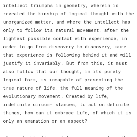
intellect triumphs in geometry, wherein is
revealed the kinship of logical thought with the
unorganized matter, and where the intellect has
only to follow its natural movement, after the
lightest possible contact with experience, in
order to go from discovery to discovery, sure
that experience is following behind it and will
justify it invariably. But from this, it must
also follow that our thought, in its purely
logical form, is incapable of presenting the
true nature of life, the full meaning of the
evolutionary movement. Created by life,
indefinite circum- stances, to act on definite
things, how can it embrace life, of which it is
only an emanation or an aspect?