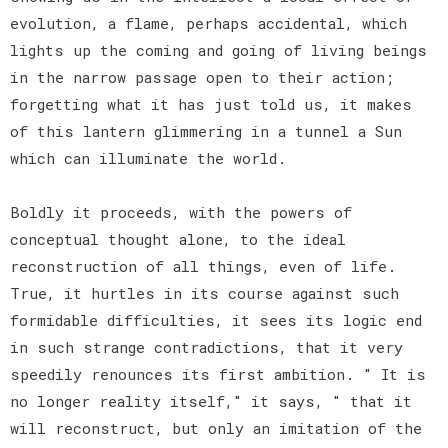
evolution, a flame, perhaps accidental, which
lights up the coming and going of living beings
in the narrow passage open to their action;
forgetting what it has just told us, it makes
of this lantern glimmering in a tunnel a Sun
which can illuminate the world.
Boldly it proceeds, with the powers of
conceptual thought alone, to the ideal
reconstruction of all things, even of life.
True, it hurtles in its course against such
formidable difficulties, it sees its logic end
in such strange contradictions, that it very
speedily renounces its first ambition. " It is
no longer reality itself," it says, " that it
will reconstruct, but only an imitation of the