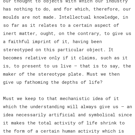
our thought to objects with which our industry
has nothing to do, and for which, therefore, our
moulds are not made. Intellectual knowledge, in
so far as it relates to a certain aspect of
inert matter, ought, on the contrary, to give us
a faithful imprint of it, having been
stereotyped on this particular object. It
becomes relative only if it claims, such as it
is, to present to us live — that is to say, the
maker of the stereotype plate. Must we then
give up fathoming the depths of life?
Must we keep to that mechanistic idea of it
which the understanding will always give us — an
idea necessarily artificial and symbolical since
it makes the total activity of life shrink to
the form of a certain human activity which is