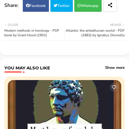
Facebook
Twitter
Whatsapp
OLDER
NEWER
Modern methods in horology - PDF
Atlantis: the antediluvian world - PDF
book by Grant Hood (1901)
(1882) by Ignatius Donnelly
YOU MAY ALSO LIKE
Show more