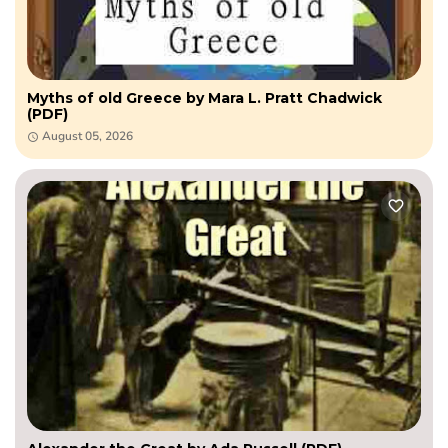
Myths of old Greece by Mara L. Pratt Chadwick
(PDF)
August 05, 2026