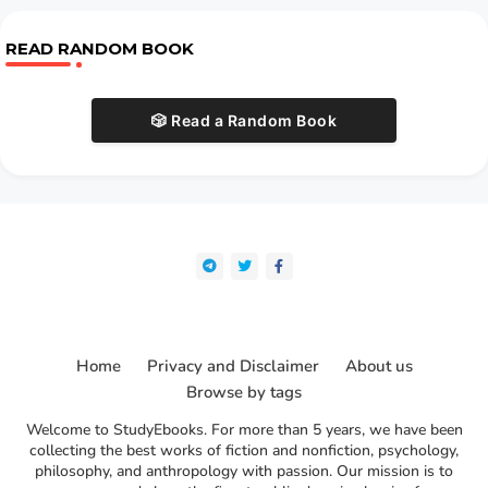
READ RANDOM BOOK
🎲 Read a Random Book
Home
Privacy and Disclaimer
About us
Browse by tags
Welcome to StudyEbooks. For more than 5 years, we have been
collecting the best works of fiction and nonfiction, psychology,
philosophy, and anthropology with passion. Our mission is to