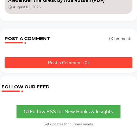
Alexander the Great by Ada Russell (PDF)
August 02, 2026
POST A COMMENT
0Comments
Post a Comment (0)
FOLLOW OUR FEED
📧 Follow RSS for New Books & Insights
Get updates for curious minds.