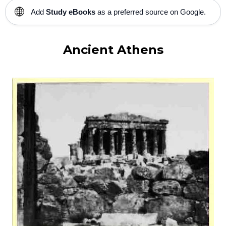
🌐
Add
Study eBooks
as a preferred source on Google.
Ancient Athens