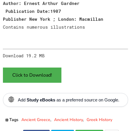
Author: Ernest Arthur Gardner
Publication Date:1907
Publisher New York ; London: Macmillan
Contains numerous illustrations
Download 19.2 MB
Click to Download!
🌐
Add
Study eBooks
as a preferred source on Google.
Tags
Ancient Greece
Ancient History
Greek History