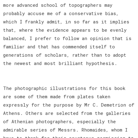
more advanced school of topographers may
probably accuse me of a conservative bias,
which I frankly admit, in so far as it implies
that, where the evidence appears to be evenly
balanced, I prefer to follow an opinion that is
familiar and that has commended itself to
generations of scholars, rather than to adopt
the newest and most brilliant hypothesis.
The photographic illustrations for this book
are some of them made from plates taken
expressly for the purpose by Mr C. Demetrion of
Athens. Others are selected from the galleries
of Athenian photographers, especially the
admirable series of Messrs. Rhomaides, whom I
have to thank for their courteous permission to