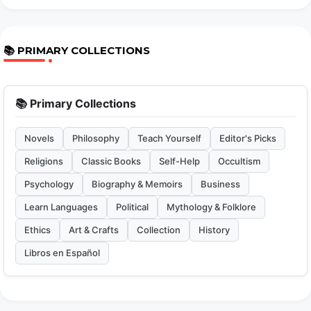
📚 PRIMARY COLLECTIONS
📚 Primary Collections
Novels
Philosophy
Teach Yourself
Editor's Picks
Religions
Classic Books
Self-Help
Occultism
Psychology
Biography & Memoirs
Business
Learn Languages
Political
Mythology & Folklore
Ethics
Art & Crafts
Collection
History
Libros en Español