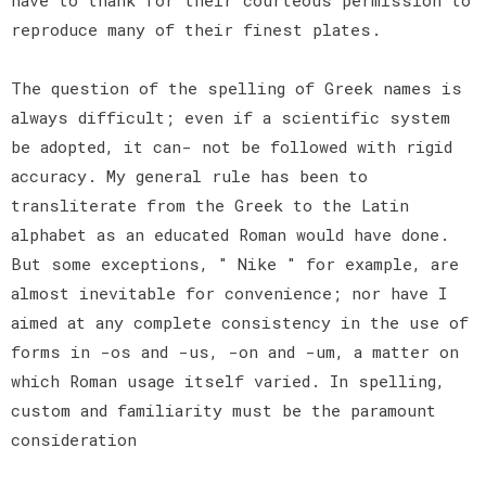
reproduce many of their finest plates.
The question of the spelling of Greek names is
always difficult; even if a scientific system
be adopted, it can- not be followed with rigid
accuracy. My general rule has been to
transliterate from the Greek to the Latin
alphabet as an educated Roman would have done.
But some exceptions, " Nike " for example, are
almost inevitable for convenience; nor have I
aimed at any complete consistency in the use of
forms in -os and -us, -on and -um, a matter on
which Roman usage itself varied. In spelling,
custom and familiarity must be the paramount
consideration