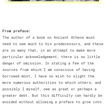
From preface:
The author of a book on Ancient Athens must
need to owe much to his predecessors, and these
are so many that, in an attempt to make more
particular acknowledgement, there is no little
danger of omission. In stating a few of the
sources from which I am conscious of having
borrowed most, I have no wish to slight the
more numerous authorities to which others, and
possibly I myself, owe as great or perhaps a
greater debt. But this difficulty can hardly be
avoided without allowing a preface to grow into