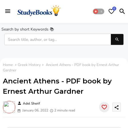
0
Search by short Keywords 📚
Home
Greek History
Ancient Athens - PDF book by Ernest Arthur
Gardner
Ancient Athens - PDF book by
Ernest Arthur Gardner
person
Adel Sherif
share
January 06, 2022
2 minute read