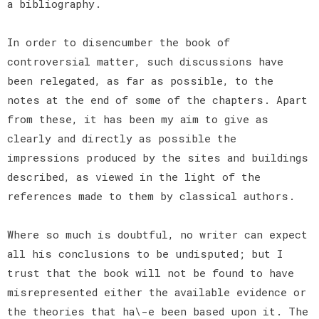
a bibliography.
In order to disencumber the book of
controversial matter, such discussions have
been relegated, as far as possible, to the
notes at the end of some of the chapters. Apart
from these, it has been my aim to give as
clearly and directly as possible the
impressions produced by the sites and buildings
described, as viewed in the light of the
references made to them by classical authors.
Where so much is doubtful, no writer can expect
all his conclusions to be undisputed; but I
trust that the book will not be found to have
misrepresented either the available evidence or
the theories that ha\-e been based upon it. The