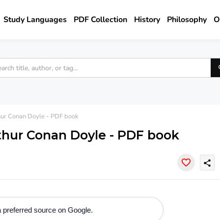
Study Languages
PDF Collection
History
Philosophy
O
thur Conan Doyle - PDF book
rthur Conan Doyle - PDF book
share
 preferred source on Google.