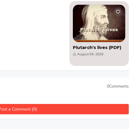
Plutarch's lives (PDF)
August 04, 2026
0Comments
Post a Comment (0)