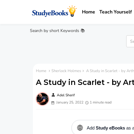
Home
Teach Yourself
Search by short Keywords 📚
Home
Sherlock Holmes
A Study in Scarlet - by Ar
A Study in Scarlet - by A
person
Adel Sherif
January 25, 2022
1 minute read
🌐
Add
Study eBooks
as a