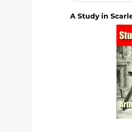
A
Study in Scarl