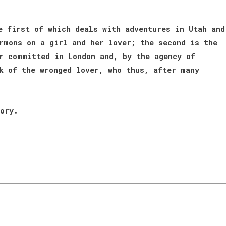
e first of which deals with adventures in Utah and
rmons on a girl and her lover; the second is the
r committed in London and, by the agency of
k of the wronged lover, who thus, after many
ory.