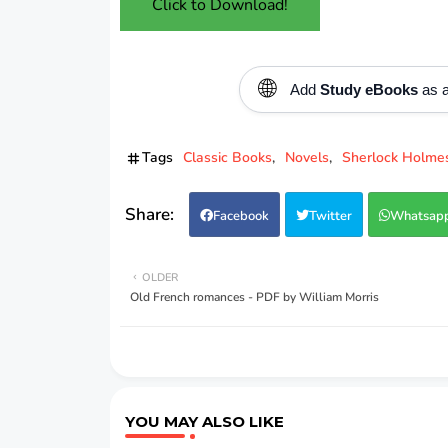
Click to Download!
🌐
Add
Study eBooks
as a
Tags
Classic Books
Novels
Sherlock Holme
Facebook
Twitter
Whatsap
OLDER
Old French romances - PDF by William Morris
YOU MAY ALSO LIKE