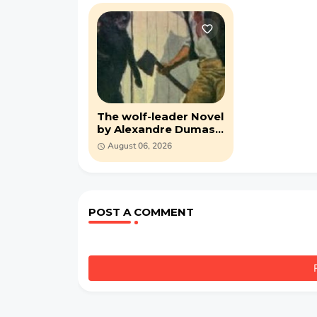
The wolf-leader Novel
by Alexandre Dumas
(PDF)
August 06, 2026
POST A COMMENT