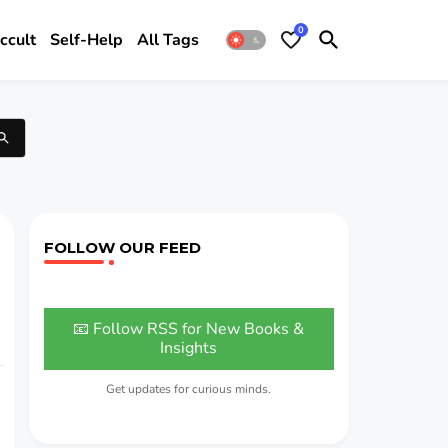
0
ccult
Self-Help
All Tags
FOLLOW OUR FEED
📧 Follow RSS for New Books &
Insights
Get updates for curious minds.