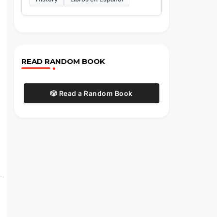
READ RANDOM BOOK
🎲 Read a Random Book