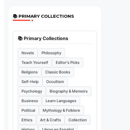
📚 PRIMARY COLLECTIONS
📚 Primary Collections
Novels
Philosophy
Teach Yourself
Editor's Picks
Religions
Classic Books
Self-Help
Occultism
Psychology
Biography & Memoirs
Business
Learn Languages
Political
Mythology & Folklore
Ethics
Art & Crafts
Collection
History
Libros en Español