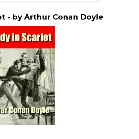
et - by Arthur Conan Doyle