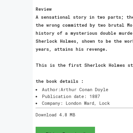
Review
A sensational story in two parts; th
the wrong committed by two brutal Mo
history of a mysterious double murde
Sherlock Holmes, shown to be the wor
years, attains his revenge.
This is the first Sherlock Holmes st
the book details :
Author:Arthur Conan Doyle
Publication date: 1887
Company: London Ward, Lock
Download 4.8 MB