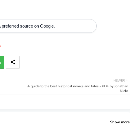
 preferred source on Google.
s
p
NEWER
A guide to the best historical novels and tales - PDF by Jonathan
Nield
Show more