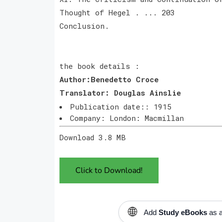
Thought of Hegel . ... 203
Conclusion.
the book details :
Author:Benedetto Croce
Translator: Douglas
Ainslie
Publication date:: 1915
Company: London: Macmillan
Download 3.8 MB
Click to Download!
🌐
Add
Study eBooks
as a