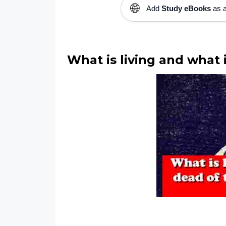
🌐
Add
Study eBooks
as a
What is living and what 