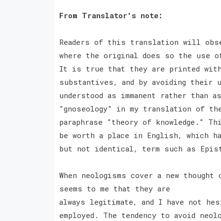
From Translator's note:
Readers of this translation will obs
where the original does so the use o
It is true that they are printed wit
substantives, and by avoiding their 
understood as immanent rather than a
"gnoseology" in my translation of th
paraphrase "theory of knowledge." Th
be worth a place in English, which ha
but not identical, term such as Epi
When neologisms cover a new thought 
seems to me that they are
always legitimate, and I have not he
employed. The tendency to avoid neol