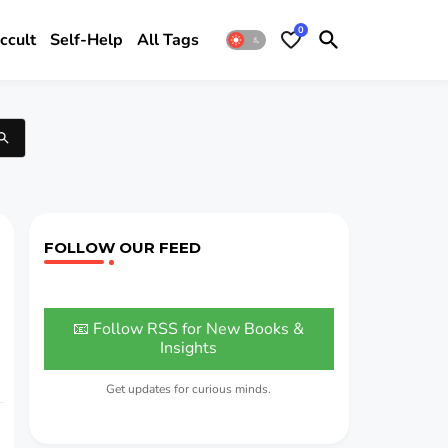
0
ccult
Self-Help
All Tags
FOLLOW OUR FEED
📧 Follow RSS for New Books &
Insights
Get updates for curious minds.