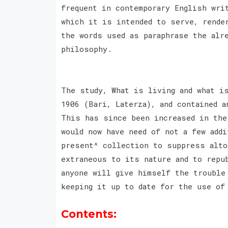
frequent in contemporary English wri
which it is intended to serve, rende
the words used as paraphrase the alr
philosophy.
The study, What is living and what i
1906 (Bari, Laterza), and contained a
This has since been increased in the
would now have need of not a few add
present^ collection to suppress alto
extraneous to its nature and to repu
anyone will give himself the trouble
keeping it up to date for the use of
Contents: