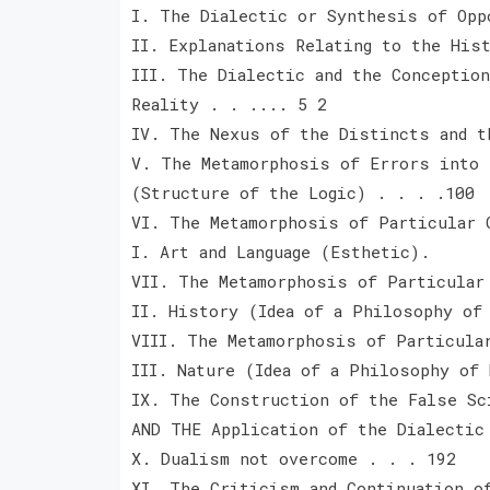
I. The Dialectic or Synthesis of Opp
II. Explanations Relating to the His
III. The Dialectic and the Conception
Reality . . .... 5 2
IV. The Nexus of the Distincts and t
V. The Metamorphosis of Errors into 
(Structure of the Logic) . . . .100
VI. The Metamorphosis of Particular 
I. Art and Language (Esthetic).
VII. The Metamorphosis of Particular
II. History (Idea of a Philosophy of
VIII. The Metamorphosis of Particula
III. Nature (Idea of a Philosophy of 
IX. The Construction of the False Sc
AND THE Application of the Dialectic
X. Dualism not overcome . . . 192
XI. The Criticism and Continuation o