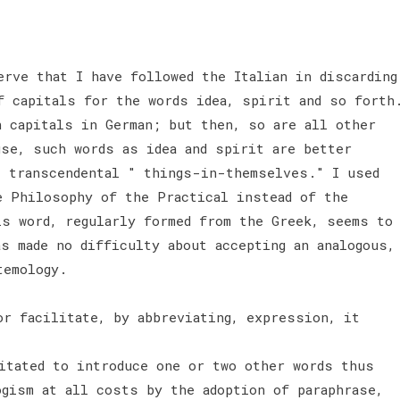
erve that I have followed the Italian in discarding
f capitals for the words idea, spirit and so forth
h capitals in German; but then, so are all other
use, such words as idea and spirit are better
s transcendental " things-in-themselves." I used
e Philosophy of the Practical instead of the
is word, regularly formed from the Greek, seems to
s made no difficulty about accepting an analogous,
stemology.
or facilitate, by abbreviating, expression, it
sitated to introduce one or two other words thus
ogism at all costs by the adoption of paraphrase,