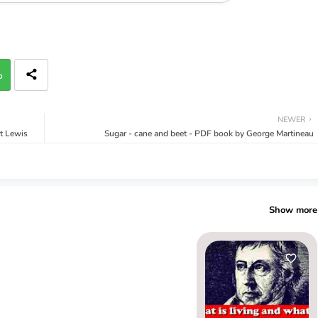
p
NEWER
rt Lewis
Sugar - cane and beet - PDF book by George Martineau
Show more