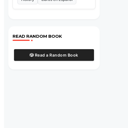
.
READ RANDOM BOOK
🎲 Read a Random Book