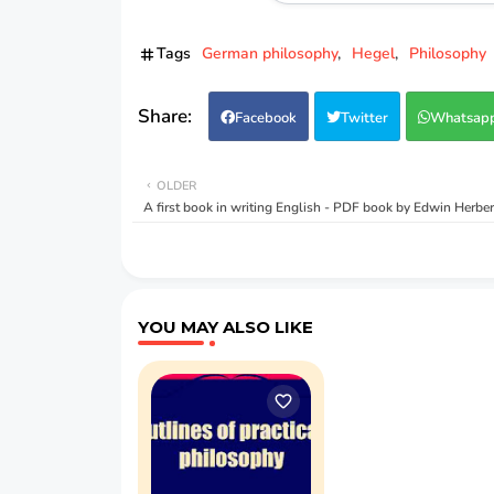
Tags
German philosophy
Hegel
Philosophy
Facebook
Twitter
Whatsap
OLDER
A first book in writing English - PDF book by Edwin Herbe
YOU MAY ALSO LIKE