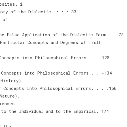
osites. i
tory of the Dialectic. • • • 33
 of
he False Application of the Dialectic Form . . 78
Particular Concepts and Degrees of Truth
Concepts into Philosophical Errors . . .120
 Concepts into Philosophical Errors . . -134
 History).
r Concepts into Philosophical Errors. . . .150
Nature).
iences
 to the Individual and to the Empirical. 174
f the