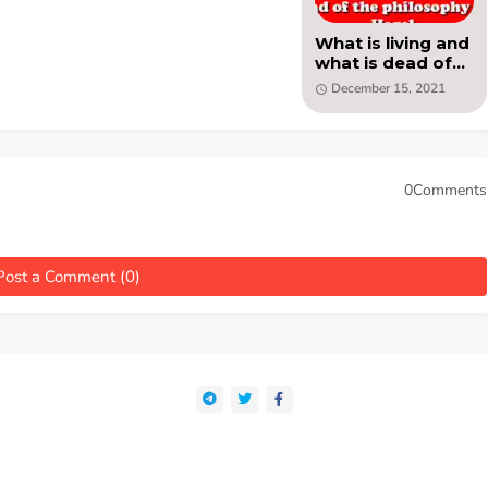
What is living and
what is dead of
the philosophy of
December 15, 2021
Hegel - PDF by
Benedetto Croce
0Comments
Post a Comment (0)