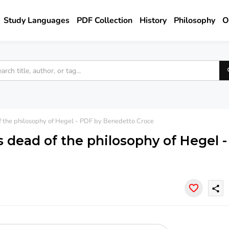
Study Languages
PDF Collection
History
Philosophy
O
f the philosophy of Hegel - PDF by Benedetto Croce
s dead of the philosophy of Hegel -
share