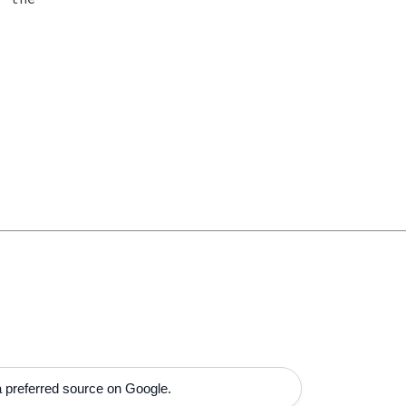
 preferred source on Google.