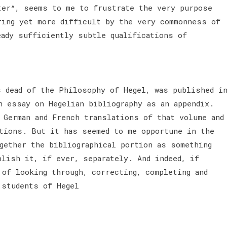
ter^, seems to me to frustrate the very purpose
ring yet more difficult by the very commonness of
eady sufficiently subtle qualifications of
s dead of the Philosophy of Hegel, was published i
n essay on Hegelian bibliography as an appendix.
 German and French translations of that volume and
itions. But it has seemed to me opportune in the
gether the bibliographical portion as something
blish it, if ever, separately. And indeed, if
 of looking through, correcting, completing and
 students of Hegel