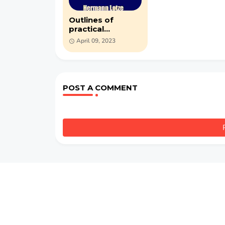
Outlines of
practical
philosophy - PDF
April 09, 2023
by Hermann
Lotze
POST A COMMENT