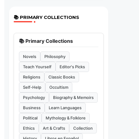
📚 PRIMARY COLLECTIONS
📚 Primary Collections
Novels
Philosophy
Teach Yourself
Editor's Picks
Religions
Classic Books
Self-Help
Occultism
Psychology
Biography & Memoirs
Business
Learn Languages
Political
Mythology & Folklore
Ethics
Art & Crafts
Collection
History
Libros en Español