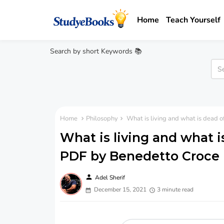
Home
Teach Yourself
Search by short Keywords 📚
Home
Philosophy
What is living and what is dead o
What is living and what i
PDF by Benedetto Croce
person
Adel Sherif
December 15, 2021
3 minute read