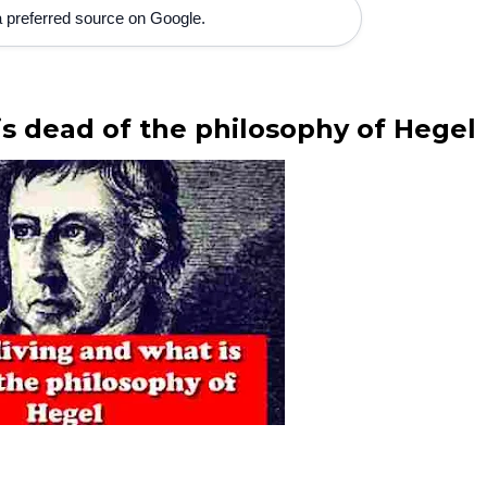
 preferred source on Google.
is dead of the philosophy of Hegel