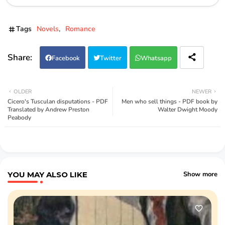
Tags
Novels
Romance
Facebook
Twitter
Whatsapp
OLDER
NEWER
Cicero's Tusculan disputations - PDF
Men who sell things - PDF book by
Translated by Andrew Preston
Walter Dwight Moody
Peabody
YOU MAY ALSO LIKE
Show more