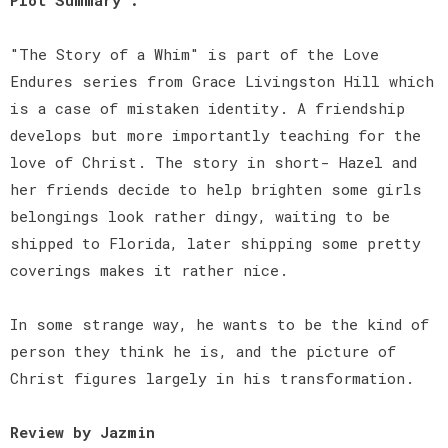
"The Story of a Whim" is part of the Love
Endures series from Grace Livingston Hill which
is a case of mistaken identity. A friendship
develops but more importantly teaching for the
love of Christ. The story in short- Hazel and
her friends decide to help brighten some girls
belongings look rather dingy, waiting to be
shipped to Florida, later shipping some pretty
coverings makes it rather nice.
In some strange way, he wants to be the kind of
person they think he is, and the picture of
Christ figures largely in his transformation.
Review by Jazmin