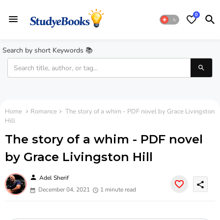
0
Search by short Keywords 📚
Home
Romance
The story of a whim - PDF novel by Grace Livingston
Hill
The story of a whim - PDF novel
by Grace Livingston Hill
person
Adel Sherif
share
December 04, 2021
1 minute read