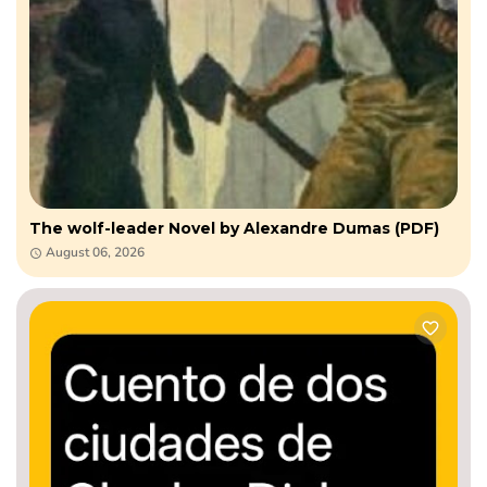
The wolf-leader Novel by Alexandre Dumas (PDF)
August 06, 2026