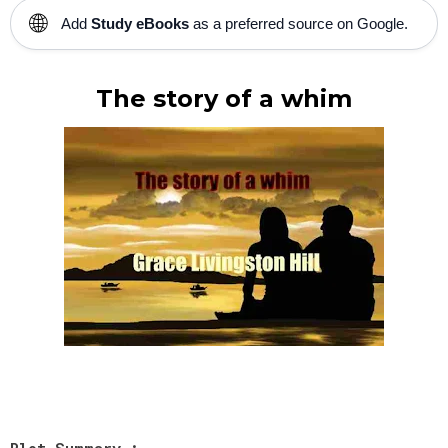
🌐
Add
Study eBooks
as a preferred source on Google.
The story of a whim
Plot Summary :