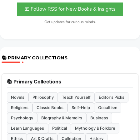
📧 Follow RSS for New Books & Insights
Get updates for curious minds.
📚 PRIMARY COLLECTIONS
📚 Primary Collections
Novels
Philosophy
Teach Yourself
Editor's Picks
Religions
Classic Books
Self-Help
Occultism
Psychology
Biography & Memoirs
Business
Learn Languages
Political
Mythology & Folklore
Ethics
Art & Crafts
Collection
History