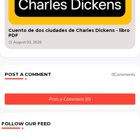
Cuento de dos ciudades de Charles Dickens - libro
PDF
August 03, 2026
POST A COMMENT
0Comments
Post a Comment (0)
FOLLOW OUR FEED