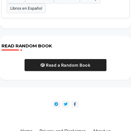
Libros en Español
READ RANDOM BOOK
🎲 Read a Random Book