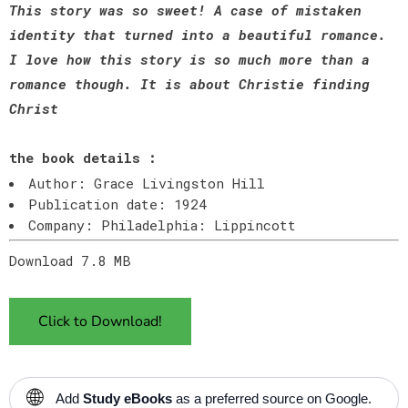
This story was so sweet! A case of mistaken
identity that turned into a beautiful romance.
I love how this story is so much more than a
romance though. It is about Christie finding
Christ
the book details :
Author: Grace Livingston Hill
Publication date: 1924
Company: Philadelphia: Lippincott
Download 7.8 MB
Click to Download!
🌐
Add
Study eBooks
as a preferred source on Google.