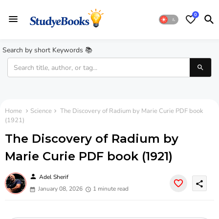
0
Search by short Keywords 📚
Home
Science
The Discovery of Radium by Marie Curie PDF book
(1921)
The Discovery of Radium by
Marie Curie PDF book (1921)
person
Adel Sherif
share
January 08, 2026
1 minute read