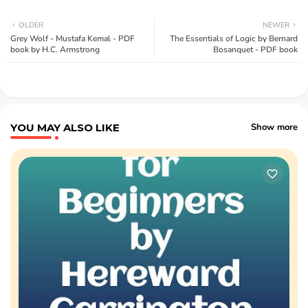
OLDER
NEWER
Grey Wolf - Mustafa Kemal - PDF
The Essentials of Logic by Bernard
book by H.C. Armstrong
Bosanquet - PDF book
YOU MAY ALSO LIKE
Show more