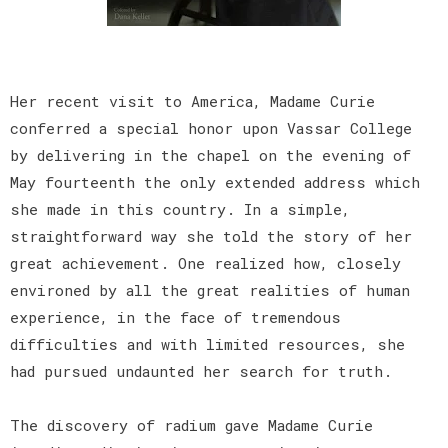
Her recent visit to America, Madame Curie
conferred a special honor upon Vassar College
by delivering in the chapel on the evening of
May fourteenth the only extended address which
she made in this country. In a simple,
straightforward way she told the story of her
great achievement. One realized how, closely
environed by all the great realities of human
experience, in the face of tremendous
difficulties and with limited resources, she
had pursued undaunted her search for truth.
The discovery of radium gave Madame Curie