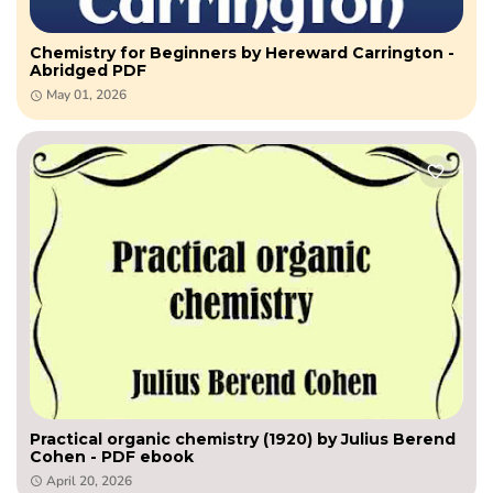
Chemistry for Beginners by Hereward Carrington -
Abridged PDF
May 01, 2026
Practical organic chemistry (1920) by Julius Berend
Cohen - PDF ebook
April 20, 2026