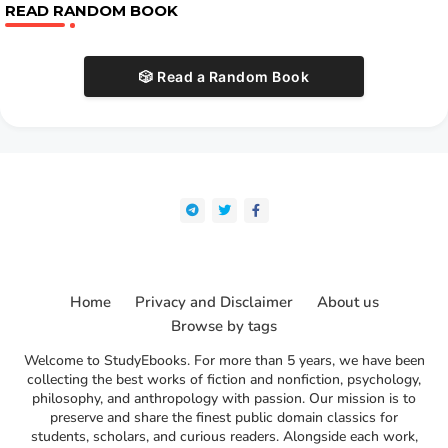
READ RANDOM BOOK
🎲 Read a Random Book
Home
Privacy and Disclaimer
About us
Browse by tags
Welcome to StudyEbooks. For more than 5 years, we have been
collecting the best works of fiction and nonfiction, psychology,
philosophy, and anthropology with passion. Our mission is to
preserve and share the finest public domain classics for
students, scholars, and curious readers. Alongside each work,