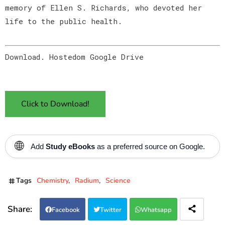
memory of Ellen S. Richards, who devoted her
life to the public health.
Download. Hostedom Google Drive
Click to Download!
🌐
Add
Study eBooks
as a preferred source on Google.
Tags
Chemistry
Radium
Science
Facebook
Twitter
Whatsapp