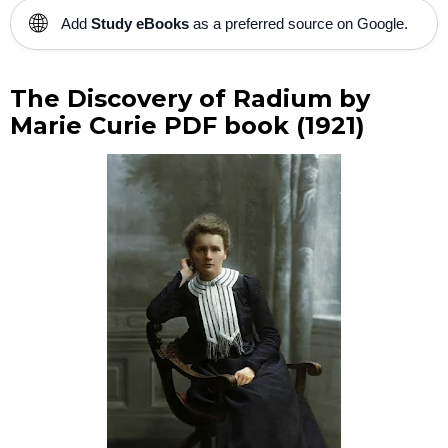
🌐
Add
Study eBooks
as a preferred source on Google.
The Discovery of Radium by
Marie Curie PDF book (1921)