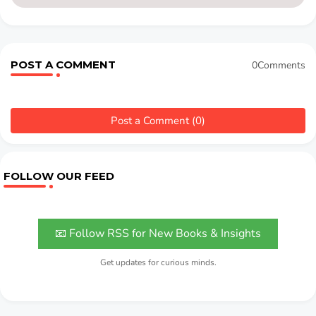
POST A COMMENT
0Comments
Post a Comment (0)
FOLLOW OUR FEED
📧 Follow RSS for New Books & Insights
Get updates for curious minds.