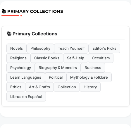
📚 PRIMARY COLLECTIONS
📚 Primary Collections
Novels
Philosophy
Teach Yourself
Editor's Picks
Religions
Classic Books
Self-Help
Occultism
Psychology
Biography & Memoirs
Business
Learn Languages
Political
Mythology & Folklore
Ethics
Art & Crafts
Collection
History
Libros en Español