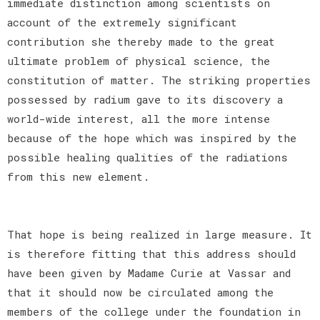
immediate distinction among scientists on
account of the extremely significant
contribution she thereby made to the great
ultimate problem of physical science, the
constitution of matter. The striking properties
possessed by radium gave to its discovery a
world-wide interest, all the more intense
because of the hope which was inspired by the
possible healing qualities of the radiations
from this new element.
That hope is being realized in large measure. It
is therefore fitting that this address should
have been given by Madame Curie at Vassar and
that it should now be circulated among the
members of the college under the foundation in