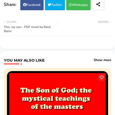
Facebook
Twitter
Whatsapp
OLDER
NEWER
This, my son - PDF novel by René
Bazin
YOU MAY ALSO LIKE
Show more