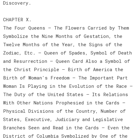
Discovery.
CHAPTER X.
The Four Queens — The Flowers Carried by Them
Symbolize the Nine Months of Gestation, the
Twelve Months of the Year, the Signs of the
Zodiac, Etc. — Queen of Spades, Symbol of Death
and Resurrection — Queen Card Also a Symbol of
the Christ Principle — Birth of America the
Birth of Woman's Freedom — The Important Part
Woman Is Playing in the Evolution of the Race —
The Duty of the United States — Its Relations
With Other Nations Prophesied in the Cards —
Physical Divisions of the Country, Number of
States, Executive, Judiciary and Legislative
Branches Seen and Read in the Cards — Even the
District of Columbia Symbolized by One of the