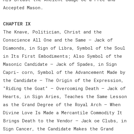
Accepted Mason.
CHAPTER IX
The Knave, Politician, Christ and the
Conscience All One and the Same — Jack of
Diamonds, in Sign of Libra, Symbol of the Soul
in Its First Embodiments; Also Symbol of the
Masonic Candidate — Jack of Spades, in Sign
Capri- corn, Symbol of the Advancement Made by
the Candidate — The Origin of the Expression,
"Riding the Goat" — Overcoming Death — Jack of
Hearts, in Sign Aries, Teaches the Same Lesson
as the Grand Degree of the Royal Arch — When
Divine Love Is Made a Mercantile Commodity It
Brings Death to the Vendor — Jack oe Clubs, in
Sign Cancer, the Candidate Makes the Grand