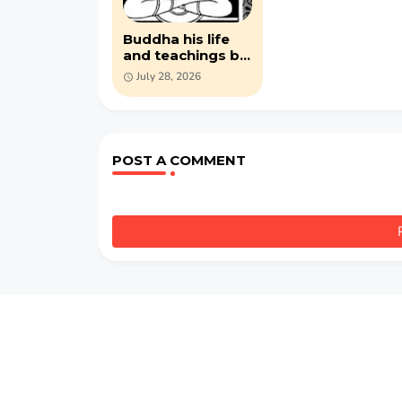
Buddha his life
and teachings by
Bhikkhu
July 28, 2026
Nyanatilok (PDF )
POST A COMMENT