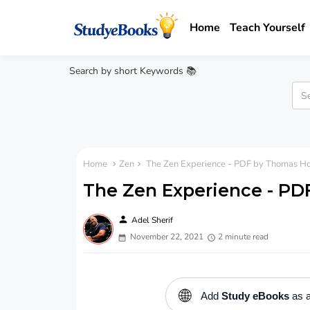
Home
Teach Yourself
Search by short Keywords 📚
Home
Zen
The Zen Experience - PDF by Thomas H
The Zen Experience - PD
person
Adel Sherif
November 22, 2021
2 minute read
🌐
Add
Study eBooks
as a