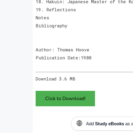
18. Hakuin: Japanese Master of the K
19. Reflections
Notes
Bibliography
Author: Thomas Hoove
Publication Date:1980
Download 3.6 MB
Click to Download!
🌐
Add
Study eBooks
as a