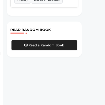
READ RANDOM BOOK
🎲 Read a Random Book
d