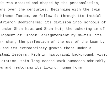
t was created and shaped by the personalities,
ers over the centuries. Beginning with the twin
Chinese Taoism, we follow it through its initial
atriarch Bodhidharma; its division into schools of
t under Shen-hsui and Shen-hui; the ushering in of
elopment of "shock" enlightenment by Ma-tsu; its
n- shan; the perfection of the use of the koan by
 and its extraordinary growth there under a
itual leaders. Rich in historical background, vivi
uotation, this long-needed work succeeds admirably
es and restoring its living, human form.