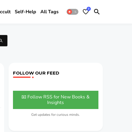
0
ccult
Self-Help
All Tags
FOLLOW OUR FEED
📧 Follow RSS for New Books &
Insights
Get updates for curious minds.