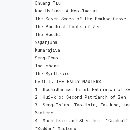
Chuang Tzu
Kuo Hsiang: A Neo-Taoist
The Seven Sages of the Bamboo Grove
The Buddhist Roots of Zen
The Buddha
Nagarjuna
Kumarajiva
Seng-Chao
Tao-sheng
The Synthesis
PART I. THE EARLY MASTERS
1. Bodhidharma: First Patriarch of Z
2. Hui-k'o: Second Patriarch of Zen
3. Seng-Ts'an, Tao-Hsin, Fa-Jung, an
Masters
4. Shen-hsiu and Shen-hui: "Gradual"
"Sudden" Masters