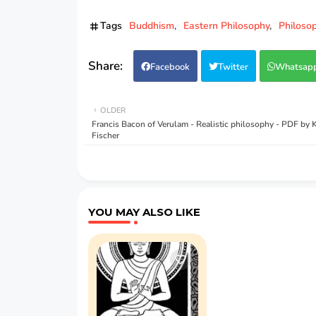
Tags
Buddhism
Eastern Philosophy
Philoso
Facebook
Twitter
Whatsap
OLDER
Francis Bacon of Verulam - Realistic philosophy - PDF by
Fischer
YOU MAY ALSO LIKE