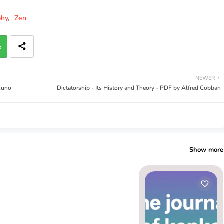
phy
Zen
p
NEWER
 Kuno
Dictatorship - Its History and Theory - PDF by Alfred Cobban
Show more