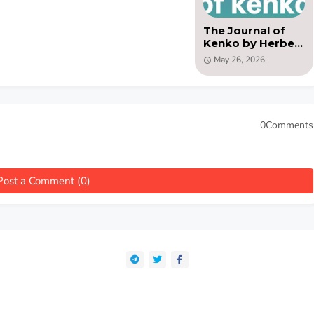
The Journal of
Kenko by Herbert
H. Gowen -( PDF)
May 26, 2026
0Comments
Post a Comment (0)