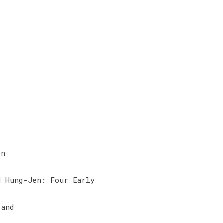
en
d Hung-Jen: Four Early
 and