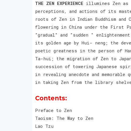
THE ZEN EXPERIENCE
illumines Zen as i
perceptions, and actions of its mast
roots of Zen in Indian Buddhism and 
flowering in China under the First P
"gradual" and "sudden " enlightenmen
its golden age by Hui- neng; the dev
poetic greatness in the person of Ha
Ta-hui; the migration of Zen to Japan
succession of towering Japanese spir
in revealing anecdote and memorable q
in taking Zen from the library shelv
Contents:
Preface to Zen
Taoism: The Way to Zen
Lao Tzu