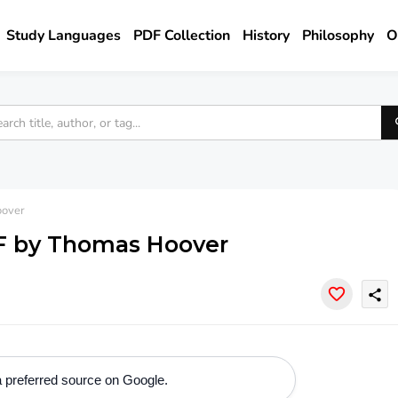
Study Languages
PDF Collection
History
Philosophy
O
oover
F by Thomas Hoover
share
 preferred source on Google.