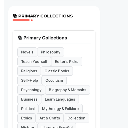
📚 PRIMARY COLLECTIONS
📚 Primary Collections
Novels
Philosophy
Teach Yourself
Editor's Picks
Religions
Classic Books
Self-Help
Occultism
Psychology
Biography & Memoirs
Business
Learn Languages
Political
Mythology & Folklore
Ethics
Art & Crafts
Collection
History
Libros en Español