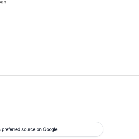
oan
 preferred source on Google.