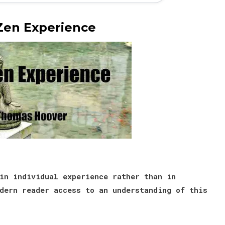
Zen Experience
in individual experience rather than in
dern reader access to an understanding of this