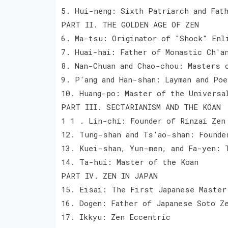
5. Hui-neng: Sixth Patriarch and Fat
PART II. THE GOLDEN AGE OF ZEN
6. Ma-tsu: Originator of "Shock" Enl
7. Huai-hai: Father of Monastic Ch'a
8. Nan-Chuan and Chao-chou: Masters 
9. P'ang and Han-shan: Layman and Poe
10. Huang-po: Master of the Universa
PART III. SECTARIANISM AND THE KOAN
1 1 . Lin-chi: Founder of Rinzai Zen
12. Tung-shan and Ts'ao-shan: Founde
13. Kuei-shan, Yun-men, and Fa-yen: 
14. Ta-hui: Master of the Koan
PART IV. ZEN IN JAPAN
15. Eisai: The First Japanese Master
16. Dogen: Father of Japanese Soto Z
17. Ikkyu: Zen Eccentric