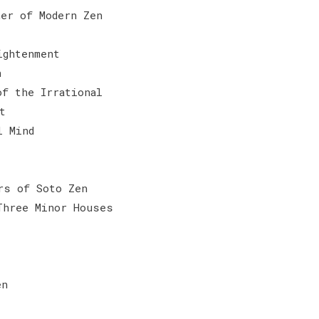
her of Modern Zen
ightenment
n
of the Irrational
t
l Mind
rs of Soto Zen
Three Minor Houses
en