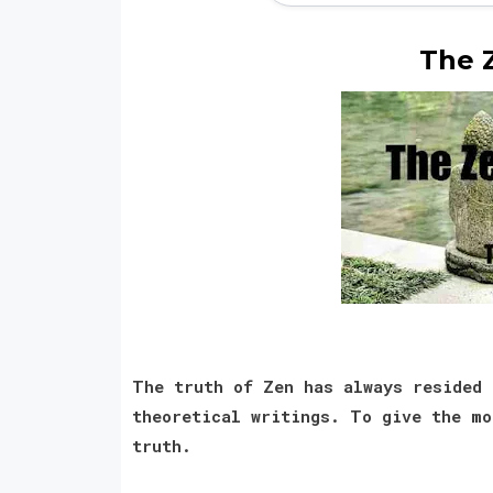
The 
The truth of Zen has always resided 
theoretical writings. To give the mo
truth.