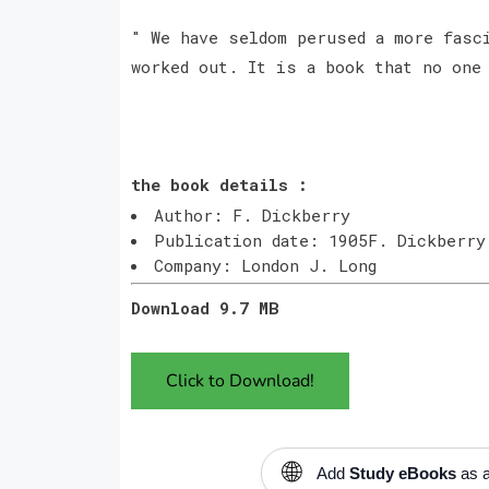
" We have seldom perused a more fasci
worked out. It is a book that no one
the book details :
Author: F. Dickberry
Publication date: 1905F. Dickberry
Company: London J. Long
Download 9.7 MB
Click to Download!
🌐
Add
Study eBooks
as a