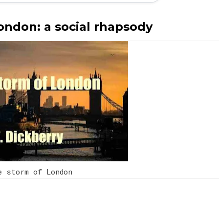
ondon: a social rhapsody
e storm of London