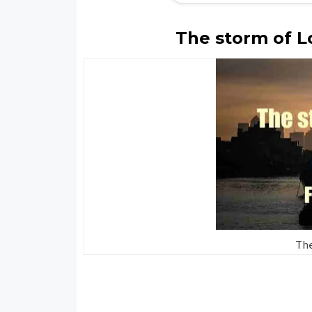
The storm of L
Th