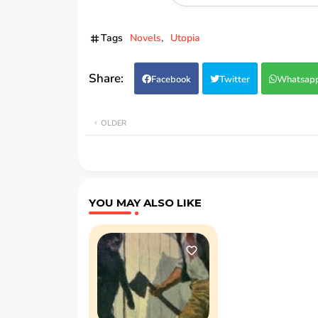
Tags
Novels
Utopia
Facebook
Twitter
Whatsap
OLDER
YOU MAY ALSO LIKE