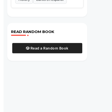
READ RANDOM BOOK
🎲 Read a Random Book