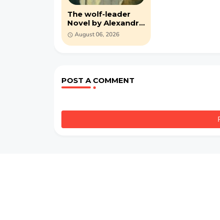
The wolf-leader
Novel by Alexandre
Dumas (PDF)
August 06, 2026
POST A COMMENT