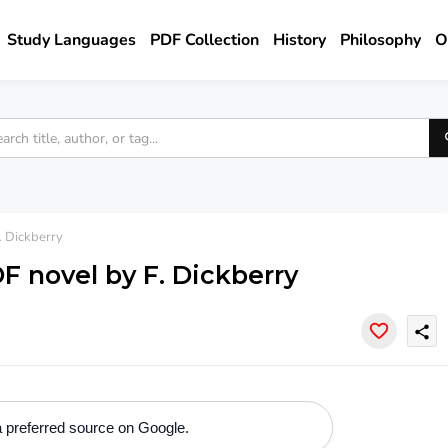
Study Languages
PDF Collection
History
Philosophy
O
. Dickberry
F novel by F. Dickberry
share
 preferred source on Google.