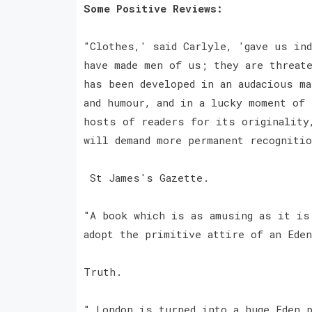
Some Positive Reviews:
"Clothes,' said Carlyle, 'gave us in
have made men of us; they are threat
has been developed in an audacious m
and humour, and in a lucky moment of
hosts of readers for its originality
will demand more permanent recogniti
St James's Gazette.
"A book which is as amusing as it is
adopt the primitive attire of an Ede
Truth.
" London is turned into a huge Eden 