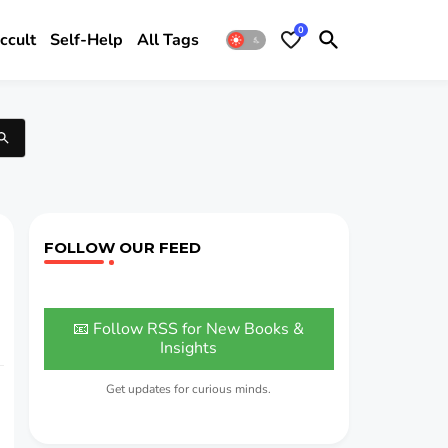
0
ccult
Self-Help
All Tags
FOLLOW OUR FEED
📧 Follow RSS for New Books &
Insights
Get updates for curious minds.