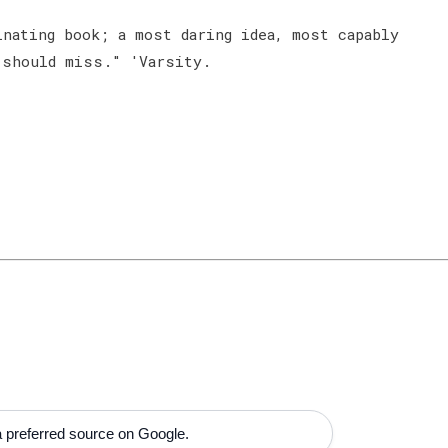
nating book; a most daring idea, most capably
 should miss." 'Varsity.
 preferred source on Google.