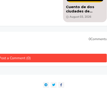
Cuento de dos
ciudades de
Charles Dickens -
August 03, 2026
libro PDF
0Comments
Post a Comment (0)