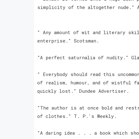
simplicity of the altogether nude." 
" Any amount of wit and literary ski
enterprise." Scotsman.
"A perfect saturnalia of nudity." Gla
" Everybody should read this uncommo
of realism, humour, and of wistful f
quickly lost." Dundee Advertiser.
"The author is at once bold and rest
of clothes." T. P.'s Weekly.
"A daring idea . . . a book which sho