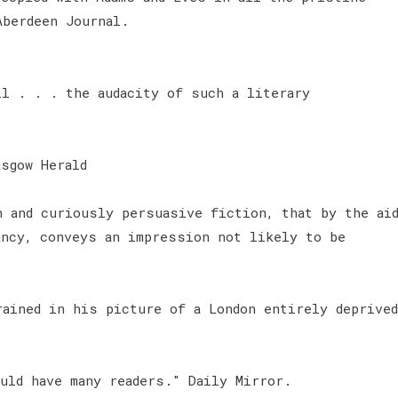
Aberdeen Journal.
ll . . . the audacity of such a literary
sgow Herald
n and curiously persuasive fiction, that by the ai
ancy, conveys an impression not likely to be
rained in his picture of a London entirely deprived
uld have many readers." Daily Mirror.