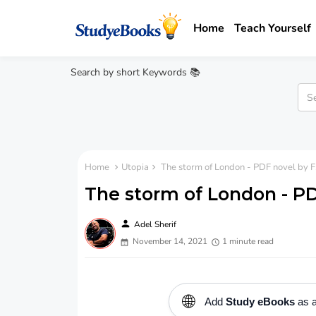
Home
Teach Yourself
Search by short Keywords 📚
Home
Utopia
The storm of London - PDF novel by F
The storm of London - PD
person
Adel Sherif
November 14, 2021
1 minute read
🌐
Add
Study eBooks
as a