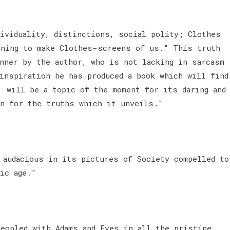
dividuality, distinctions, social polity; Clothes
ening to make Clothes-screens of us." This truth
anner by the author, who is not lacking in sarcasm
 inspiration he has produced a book which will find
, will be a topic of the moment for its daring and
on for the truths which it unveils."
 audacious in its pictures of Society compelled to
nic age."
peopled with Adams and Eves in all the pristine