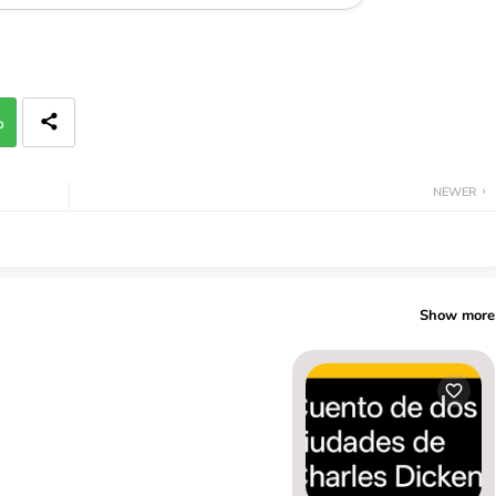
p
NEWER
Show more