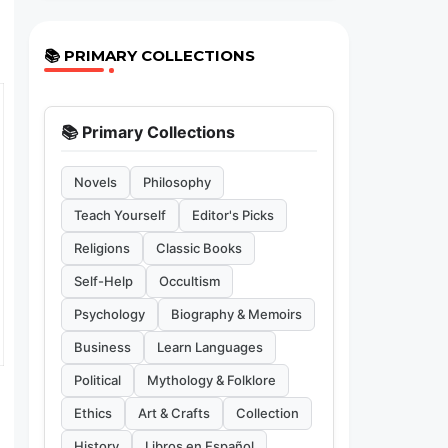
📚 PRIMARY COLLECTIONS
📚 Primary Collections
Novels
Philosophy
Teach Yourself
Editor's Picks
Religions
Classic Books
Self-Help
Occultism
Psychology
Biography & Memoirs
Business
Learn Languages
Political
Mythology & Folklore
Ethics
Art & Crafts
Collection
History
Libros en Español