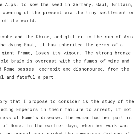
te Alps, to sow the seed in Germany, Gaul, Britain,
e opening of the present era the tiny settlement o
s of the world.
anube and the Rhine, and glitter in the sun of Asi
the dying East, it has inherited the germs of a
e giant frame, loses its vigour. The strong bronze
cold brain is overcast with the fumes of wine and
d Rome passes, decrepit and dishonoured, from the
ul and fateful a part.
ory that I propose to consider is the study of the
eeding Emperors in their failure to arrest, if not
gress of Rome's disease. The woman had her part in
, of Rome. In the earlier days, when her work was
e, no consul ever guided the momentous fortune of