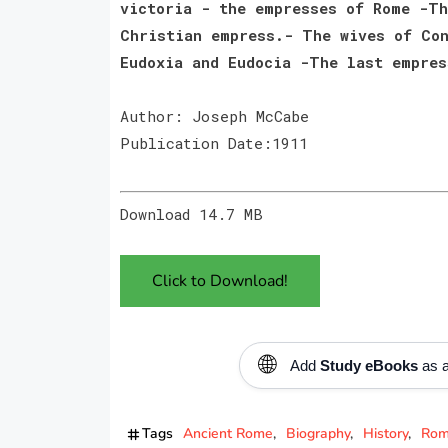
victoria - the empresses of Rome -Th
Christian empress.- The wives of Con
Eudoxia and Eudocia -The last empres
Author: Joseph McCabe
Publication Date:1911
Download 14.7 MB
Click to Download!
🌐
Add
Study eBooks
as a
Tags
Ancient Rome
Biography
History
Rom