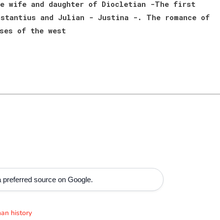
e wife and daughter of Diocletian -The first
stantius and Julian - Justina -. The romance of
ses of the west
 preferred source on Google.
an history