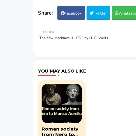
Facebook
Twitter
Whatsap
OLDER
The new Machiavelli - PDF by H. G. Wells
YOU MAY ALSO LIKE
Roman society
from Nero to