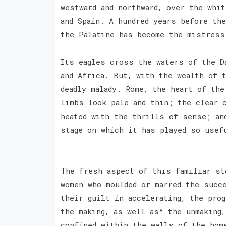
westward and northward, over the whi
and Spain. A hundred years before th
the Palatine has become the mistres
Its eagles cross the waters of the D
and Africa. But, with the wealth of 
deadly malady. Rome, the heart of th
limbs look pale and thin; the clear 
heated with the thrills of sense; an
stage on which it has played so usef
The fresh aspect of this familiar st
women who moulded or marred the succ
their guilt in accelerating, the pro
the making, as well as^ the unmaking
confined within the walls of the hom