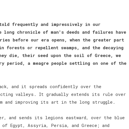
told frequently and impressively in our
e long chronicle of man's deeds and failures have
ries before our era opens, when the greater part
in forests or repellent swamps, and the decaying
hey die, their seed upon the soil of Greece, we
ry period, a meagre people settling on one of the
ack, and it spreads confidently over the
ecting valleys. It gradually extends its rule over
rm and improving its art in the long struggle.
er, and sends its legions eastward, over the blue
 of Egypt, Assyria, Persia, and Greece; and