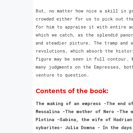
But, no matter how nice a skill in g
crowded either for us to pick out th
for him to appraise it with entire a
which we catch, as the splendid pano
and steadier picture. The tramp and 
revolutions, which absorb the histor
figure may be seen in full contour. 
many judgments on the Empresses, bot
venture to question.
Contents of the book:
The making of an empress -The end of
Messalina -The mother of Nero -The w
Plotina -Sabina, the wife of Hadrian
sybarites- Julia Domna - In the days