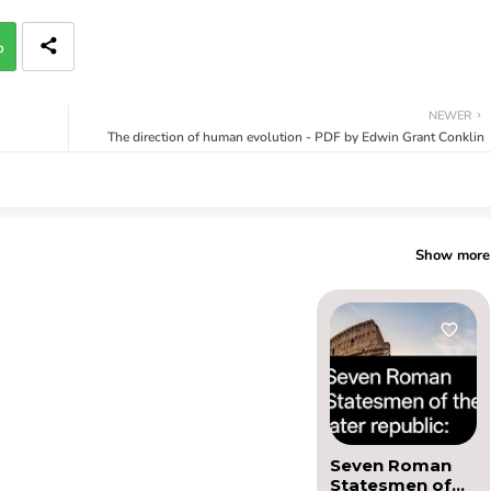
p
NEWER
The direction of human evolution - PDF by Edwin Grant Conklin
Show more
Seven Roman
Statesmen of