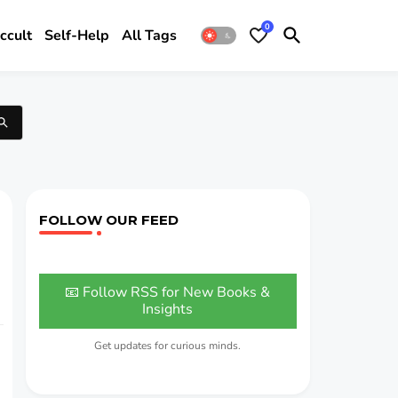
0
ccult
Self-Help
All Tags
FOLLOW OUR FEED
📧 Follow RSS for New Books &
Insights
Get updates for curious minds.