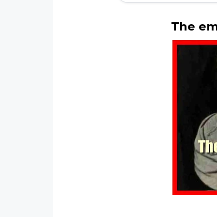
The em