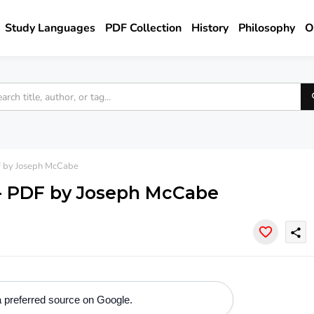
Study Languages
PDF Collection
History
Philosophy
O
 by Joseph McCabe
- PDF by Joseph McCabe
share
 preferred source on Google.