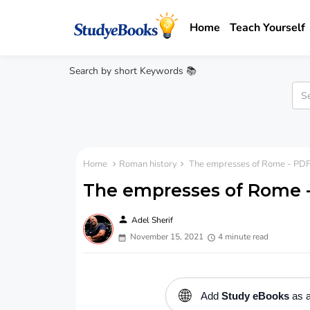
Home
Teach Yourself
Search by short Keywords 📚
Home
Roman history
The empresses of Rome - PDF
The empresses of Rome 
person
Adel Sherif
November 15, 2021
4 minute read
🌐
Add
Study eBooks
as a