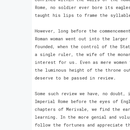
Rome, no soldier ever bore its eagle
taught his lips to frame the syllabl
However, long before the commencemen
Roman woman went out into the larger
founded, when the control of the Sta
a single ruler, the wife of the mona
interest for us. Even as mere women 
the luminous height of the throne ou
deserve to be passed in review.
Some such review we have, no doubt, 
Imperial Rome before the eyes of Eng
chapters of Merivale, we find the ea
learning. In the more genial and volu
follow the fortunes and appreciate t