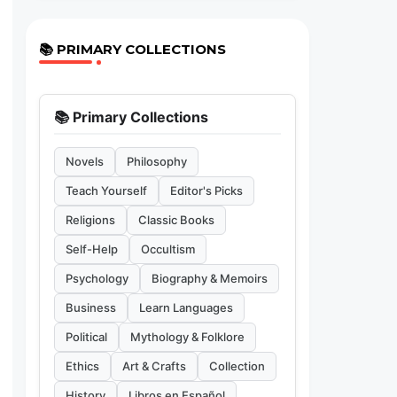
📚 PRIMARY COLLECTIONS
📚 Primary Collections
Novels
Philosophy
Teach Yourself
Editor's Picks
Religions
Classic Books
Self-Help
Occultism
Psychology
Biography & Memoirs
Business
Learn Languages
Political
Mythology & Folklore
Ethics
Art & Crafts
Collection
History
Libros en Español