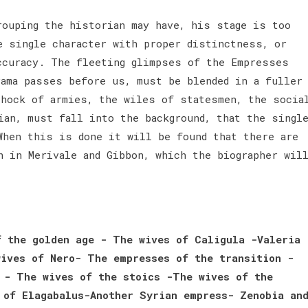
rouping the historian may have, his stage is too
e single character with proper distinctness, or
ccuracy. The fleeting glimpses of the Empresses
rama passes before us, must be blended in a fuller
shock of armies, the wiles of statesmen, the socia
ian, must fall into the background, that the singl
When this is done it will be found that there are
h in Merivale and Gibbon, which the biographer wil
 the golden age - The wives of Caligula -Valeria
ives of Nero- The empresses of the transition -
 - The wives of the stoics -The wives of the
 of Elagabalus-Another Syrian empress- Zenobia an