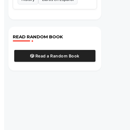
READ RANDOM BOOK
🎲 Read a Random Book