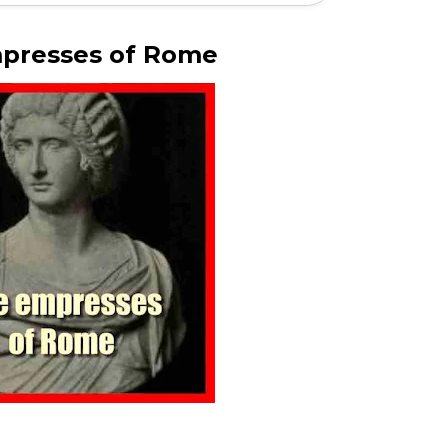
presses of Rome