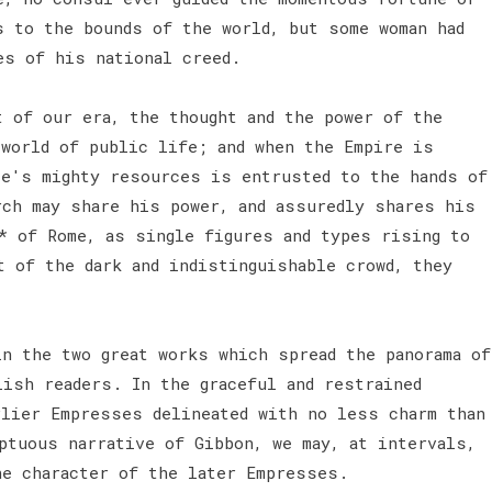
s to the bounds of the world, but some woman had
es of his national creed.
t of our era, the thought and the power of the
 world of public life; and when the Empire is
te's mighty resources is entrusted to the hands of
rch may share his power, and assuredly shares his
* of Rome, as single figures and types rising to
t of the dark and indistinguishable crowd, they
in the two great works which spread the panorama of
lish readers. In the graceful and restrained
rlier Empresses delineated with no less charm than
ptuous narrative of Gibbon, we may, at intervals,
he character of the later Empresses.