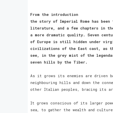
From the introduction
the story of Imperial Rome has been 
literature, and a few chapters in th
a more dramatic quality. Seven centu
of Europe is still hidden under virg
civilizations of the East cast, as t
see, in the grey mist of the legenda
seven hills by the Tiber.
As it grows its enemies are driven b
neighbouring hills and down the conn
other Italian peoples, bracing its a
It grows conscious of its larger pow
sea, to gather the wealth and culture