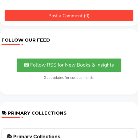
Post a Comment (0)
FOLLOW OUR FEED
📧 Follow RSS for New Books & Insights
Get updates for curious minds.
📚 PRIMARY COLLECTIONS
📚 Primary Collections