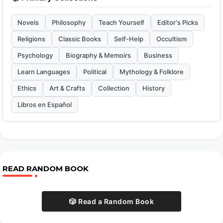
Novels
Philosophy
Teach Yourself
Editor's Picks
Religions
Classic Books
Self-Help
Occultism
Psychology
Biography & Memoirs
Business
Learn Languages
Political
Mythology & Folklore
Ethics
Art & Crafts
Collection
History
Libros en Español
READ RANDOM BOOK
🎲 Read a Random Book