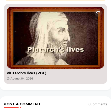
Plutarch's lives (PDF)
August 04, 2026
POST A COMMENT
0Comments