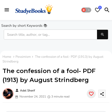
0
Search by short Keywords 📚
Home
Pessimism
The confession of a fool- PDF (1913) by August
Strindberg
The confession of a fool- PDF
(1913) by August Strindberg
person
Adel Sherif
share
November 24, 2021
3 minute read