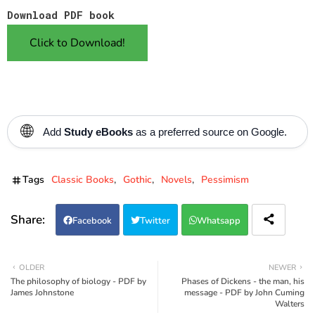
Download PDF book
Click to Download!
🌐
Add
Study eBooks
as a preferred source on Google.
Tags
Classic Books
Gothic
Novels
Pessimism
Facebook
Twitter
Whatsapp
OLDER
NEWER
The philosophy of biology - PDF by
Phases of Dickens - the man, his
James Johnstone
message - PDF by John Cuming
Walters