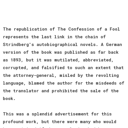
The republication of The Confession of a Fool
represents the last link in the chain of
Strindberg's autobiographical novels. A German
version of the book was published as far back
as 1893, but it was mutilated, abbreviated,
corrupted, and falsified to such an extent that
the attorney-general, misled by the revolting
language, blamed the author for the misdeeds of
the translator and prohibited the sale of the
book.
This was a splendid advertisement for this
profound work, but there were many who would