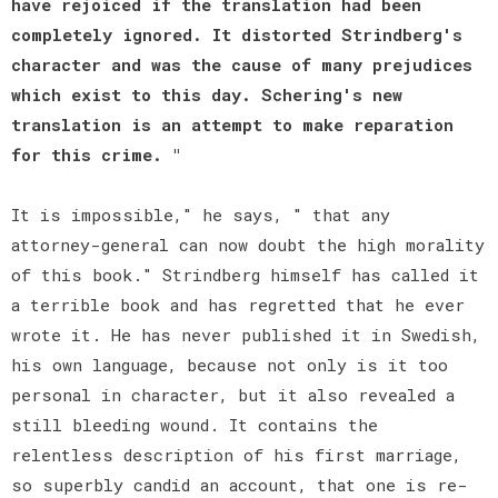
have rejoiced if the translation had been
completely ignored. It distorted Strindberg's
character and was the cause of many prejudices
which exist to this day. Schering's new
translation is an attempt to make reparation
for this crime. "
It is impossible," he says, " that any
attorney-general can now doubt the high morality
of this book." Strindberg himself has called it
a terrible book and has regretted that he ever
wrote it. He has never published it in Swedish,
his own language, because not only is it too
personal in character, but it also revealed a
still bleeding wound. It contains the
relentless description of his first marriage,
so superbly candid an account, that one is re-