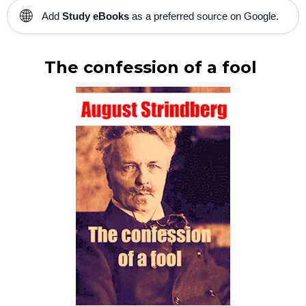
🌐
Add
Study eBooks
as a preferred source on Google.
The confession of a fool