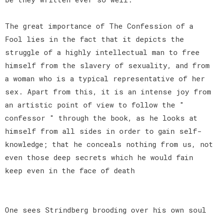
The great importance of The Confession of a
Fool lies in the fact that it depicts the
struggle of a highly intellectual man to free
himself from the slavery of sexuality, and from
a woman who is a typical representative of her
sex. Apart from this, it is an intense joy from
an artistic point of view to follow the "
confessor " through the book, as he looks at
himself from all sides in order to gain self-
knowledge; that he conceals nothing from us, not
even those deep secrets which he would fain
keep even in the face of death
One sees Strindberg brooding over his own soul