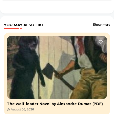
YOU MAY ALSO LIKE
Show more
The wolf-leader Novel by Alexandre Dumas (PDF)
August 06, 2026