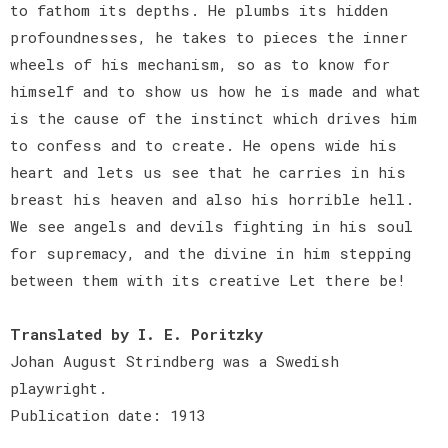
to fathom its depths. He plumbs its hidden
profoundnesses, he takes to pieces the inner
wheels of his mechanism, so as to know for
himself and to show us how he is made and what
is the cause of the instinct which drives him
to confess and to create. He opens wide his
heart and lets us see that he carries in his
breast his heaven and also his horrible hell.
We see angels and devils fighting in his soul
for supremacy, and the divine in him stepping
between them with its creative Let there be!
Translated by I. E. Poritzky
Johan August Strindberg was a Swedish
playwright.
Publication date: 1913