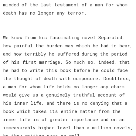
minded of the last testament of a man for whom
death has no longer any terror.
We know from his fascinating novel Separated,
how painful the burden was which he had to bear,
and how terribly he suffered during the period
of his first marriage. So much so, indeed, that
he had to write this book before he could face
the thought of death with composure. Doubtless,
a man for whom life holds no longer any charm
would give us a genuinely truthful account of
his inner life, and there is no denying that a
book which takes its entire matter from the
inner life is of greater importance and on an
immeasurably higher level than a million novels,
be they written ever so well.