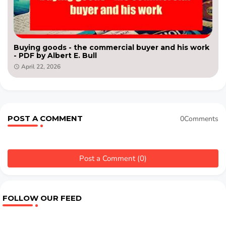
Buying goods - the commercial buyer and his work
- PDF by Albert E. Bull
April 22, 2026
POST A COMMENT
0Comments
Post a Comment (0)
FOLLOW OUR FEED