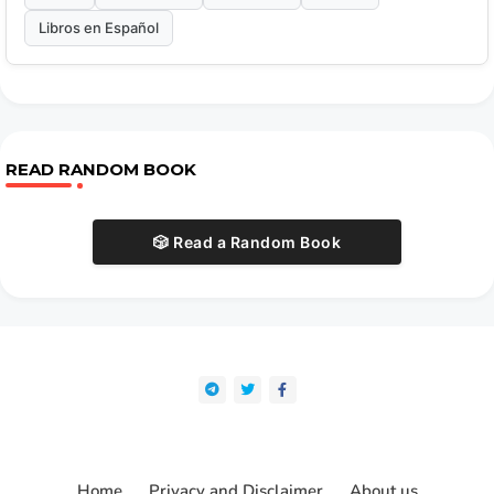
Libros en Español
READ RANDOM BOOK
🎲 Read a Random Book
Home
Privacy and Disclaimer
About us