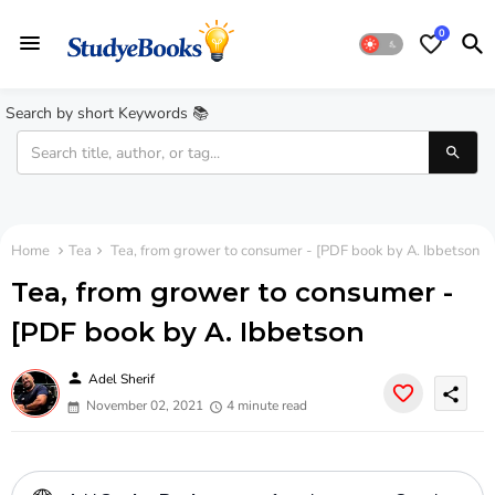
0
Search by short Keywords 📚
Home
Tea
Tea, from grower to consumer - [PDF book by A. Ibbetson
Tea, from grower to consumer -
[PDF book by A. Ibbetson
person
Adel Sherif
share
November 02, 2021
4 minute read