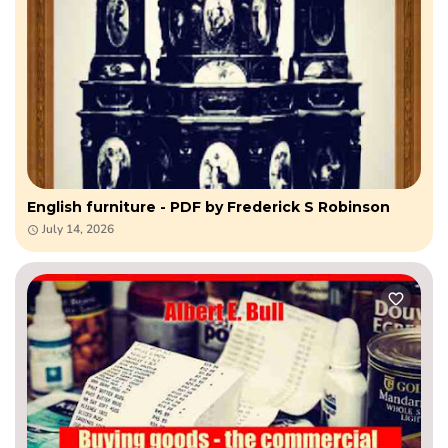
English furniture - PDF by Frederick S Robinson
July 14, 2026