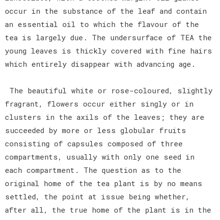
occur in the substance of the leaf and contain
an essential oil to which the flavour of the
tea is largely due. The undersurface of TEA the
young leaves is thickly covered with fine hairs
which entirely disappear with advancing age.
The beautiful white or rose-coloured, slightly
fragrant, flowers occur either singly or in
clusters in the axils of the leaves; they are
succeeded by more or less globular fruits
consisting of capsules composed of three
compartments, usually with only one seed in
each compartment. The question as to the
original home of the tea plant is by no means
settled, the point at issue being whether,
after all, the true home of the plant is in the