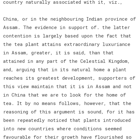
country naturally associated with it, viz.,
China, or in the neighbouring Indian province of
Assam. The evidence in support of. the latter
contention is largely based upon the fact that
the tea plant attains extraordinary luxuriance
in Assam, greater, it is said, than that
attained in any part of the Celestial Kingdom,
and, arguing that in its natural home a plant
reaches its greatest development, supporters of
this view maintain that it is in Assam and not
in China that we are to look for the home of
tea. It by no means follows, however, that the
reasoning of this argument is sound, for it has
been repeatedly noticed that plants introduced
into new countries where conditions seemed
favourable for their growth have flourished so