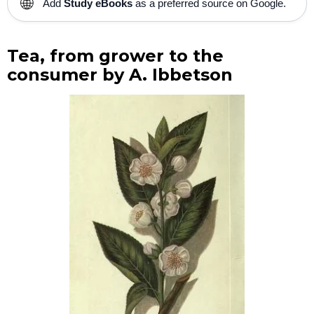
🌐
Add
Study eBooks
as a preferred source on Google.
Tea, from grower to the
consumer by A. Ibbetson