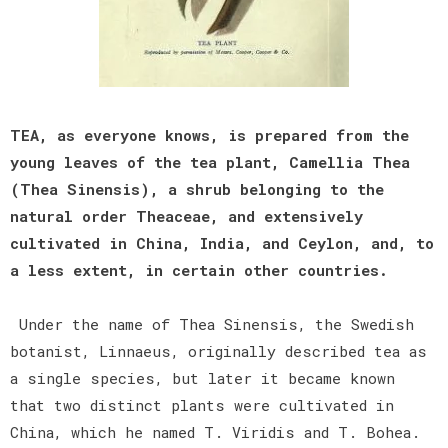
TEA, as everyone knows, is prepared from the
young leaves of the tea plant, Camellia Thea
(Thea Sinensis), a shrub belonging to the
natural order Theaceae, and extensively
cultivated in China, India, and Ceylon, and, to
a less extent, in certain other countries.
Under the name of Thea Sinensis, the Swedish
botanist, Linnaeus, originally described tea as
a single species, but later it became known
that two distinct plants were cultivated in
China, which he named T. Viridis and T. Bohea.