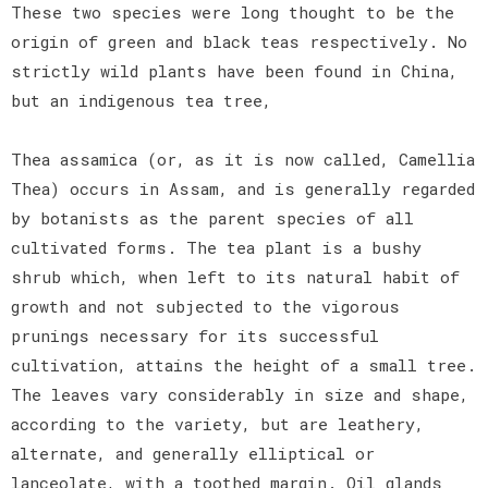
These two species were long thought to be the
origin of green and black teas respectively. No
strictly wild plants have been found in China,
but an indigenous tea tree,
Thea assamica (or, as it is now called, Camellia
Thea) occurs in Assam, and is generally regarded
by botanists as the parent species of all
cultivated forms. The tea plant is a bushy
shrub which, when left to its natural habit of
growth and not subjected to the vigorous
prunings necessary for its successful
cultivation, attains the height of a small tree.
The leaves vary considerably in size and shape,
according to the variety, but are leathery,
alternate, and generally elliptical or
lanceolate, with a toothed margin. Oil glands