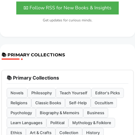
📧 Follow RSS for New Books & Insights
Get updates for curious minds.
📚 PRIMARY COLLECTIONS
📚 Primary Collections
Novels
Philosophy
Teach Yourself
Editor's Picks
Religions
Classic Books
Self-Help
Occultism
Psychology
Biography & Memoirs
Business
Learn Languages
Political
Mythology & Folklore
Ethics
Art & Crafts
Collection
History