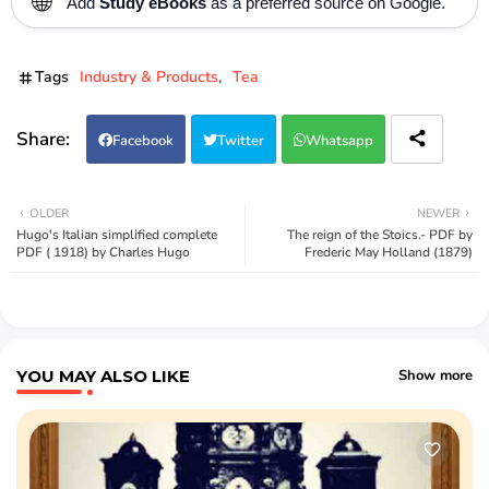
🌐
Add
Study eBooks
as a preferred source on Google.
Tags
Industry & Products
Tea
Facebook
Twitter
Whatsapp
OLDER
NEWER
Hugo's Italian simplified complete
The reign of the Stoics.- PDF by
PDF ( 1918) by Charles Hugo
Frederic May Holland (1879)
YOU MAY ALSO LIKE
Show more