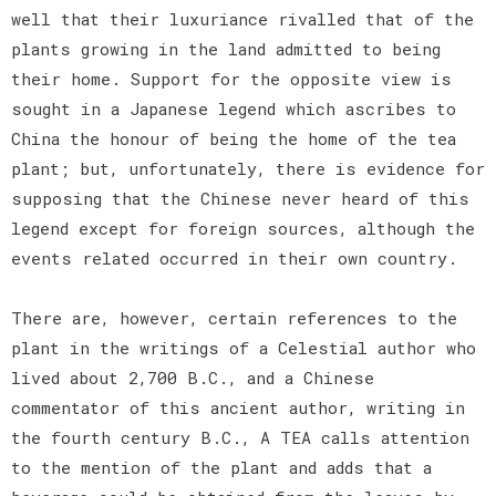
well that their luxuriance rivalled that of the
plants growing in the land admitted to being
their home. Support for the opposite view is
sought in a Japanese legend which ascribes to
China the honour of being the home of the tea
plant; but, unfortunately, there is evidence for
supposing that the Chinese never heard of this
legend except for foreign sources, although the
events related occurred in their own country.
There are, however, certain references to the
plant in the writings of a Celestial author who
lived about 2,700 B.C., and a Chinese
commentator of this ancient author, writing in
the fourth century B.C., A TEA calls attention
to the mention of the plant and adds that a