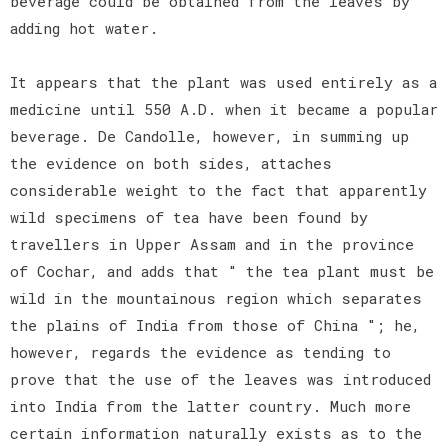
beverage could be obtained from the leaves by
adding hot water.
It appears that the plant was used entirely as a
medicine until 550 A.D. when it became a popular
beverage. De Candolle, however, in summing up
the evidence on both sides, attaches
considerable weight to the fact that apparently
wild specimens of tea have been found by
travellers in Upper Assam and in the province
of Cochar, and adds that " the tea plant must be
wild in the mountainous region which separates
the plains of India from those of China "; he,
however, regards the evidence as tending to
prove that the use of the leaves was introduced
into India from the latter country. Much more
certain information naturally exists as to the