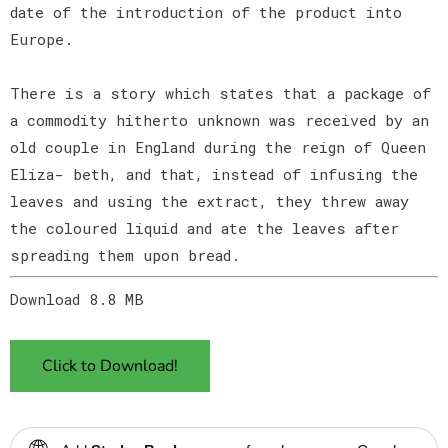
date of the introduction of the product into
Europe.
There is a story which states that a package of
a commodity hitherto unknown was received by an
old couple in England during the reign of Queen
Eliza- beth, and that, instead of infusing the
leaves and using the extract, they threw away
the coloured liquid and ate the leaves after
spreading them upon bread.
Download 8.8 MB
Click to Download!