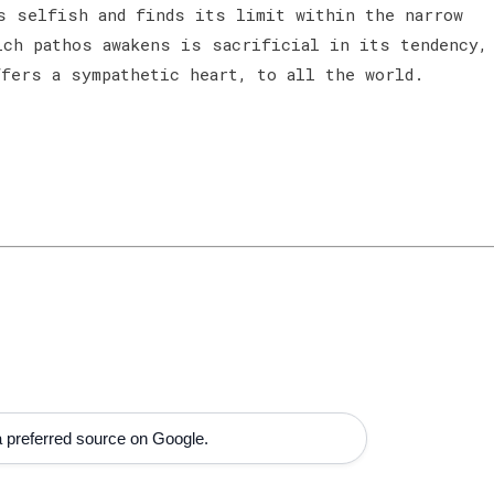
s selfish and finds its limit within the narrow
ich pathos awakens is sacrificial in its tendency,
ffers a sympathetic heart, to all the world.
 preferred source on Google.