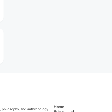
Home
, philosophy, and anthropology
Privacy and