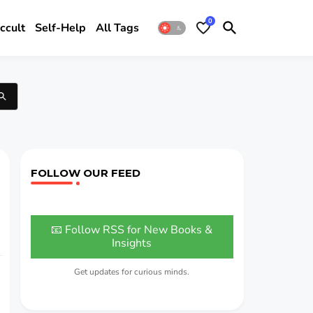
0
ccult
Self-Help
All Tags
FOLLOW OUR FEED
📧 Follow RSS for New Books &
Insights
Get updates for curious minds.