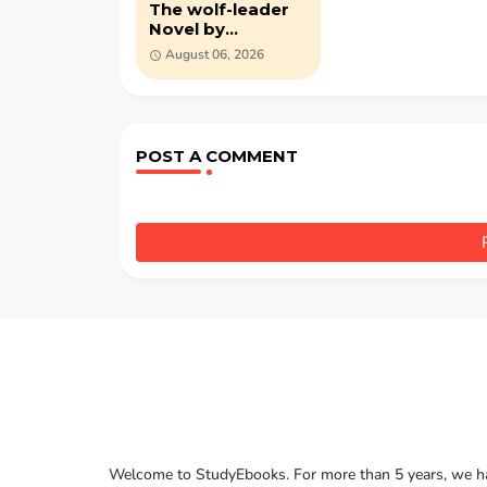
The wolf-leader
Novel by
Alexandre Dumas
August 06, 2026
(PDF)
POST A COMMENT
Welcome to StudyEbooks. For more than 5 years, we hav