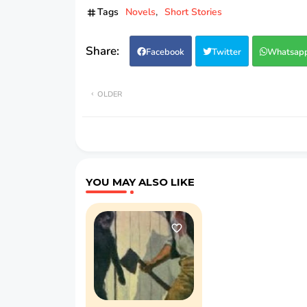
Tags
Novels
Short Stories
Facebook
Twitter
Whatsap
OLDER
YOU MAY ALSO LIKE