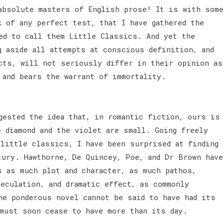
absolute masters of English prose! It is with som
k of any perfect test, that I have gathered the
ed to call them Little Classics. And yet the
g aside all attempts at conscious definition, and
cts, will not seriously differ in their opinion as
 and bears the warrant of immortality.
gested the idea that, in romantic fiction, ours is
e diamond and the violet are small. Going freely
 little classics, I have been surprised at finding
tury. Hawthorne, De Quincey, Poe, and Dr Brown have
s as much plot and character, as much pathos,
eculation, and dramatic effect, as commonly
he ponderous novel cannot be said to have had its
 must soon cease to have more than its day.