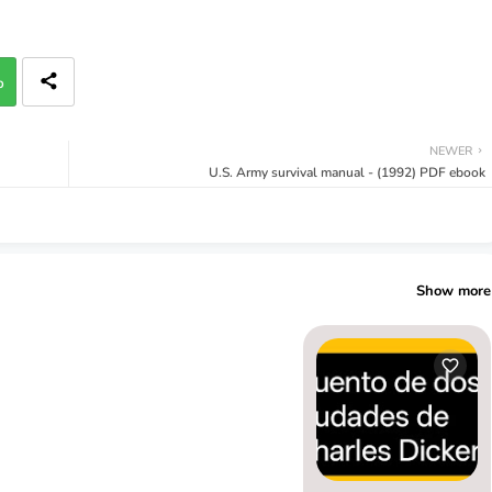
p
NEWER
U.S. Army survival manual - (1992) PDF ebook
Show more