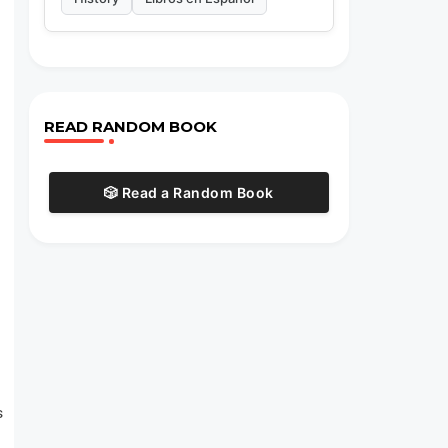
READ RANDOM BOOK
🎲 Read a Random Book
s