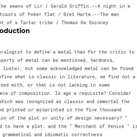
The swans of Lir / Gerald Griffin.--A night in a
tcasts of Poker Flat / Bret Harte.--The man
ht of a Tartar tribe / Thomas De Quincey
roduction
eralogist to define a metal than for the critic to
operty of metal can be mentioned, hardness,
, luster, but some acknowledged metal can be found
efine what is classic in literature, we find not a
nsed with, or that is not lacking in some
iece of composition. Is age a requisite? Consider
which was recognized as classic and immortal the
nd printed or misprinted in the five thousand
ion of the plot or unity of design necessary? "
d to have a plot, and the " Merchant of Venice " i
 grammatical and idiomatic correctness