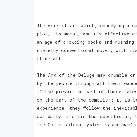
The work of art which, embodying a s
plot, its moral, and its effective c
an age of crowding books and rushing
unwieldy conventional novel, with it
of detail.
The Ark of the Deluge may crumble on
by the people through all their wand
If the prevailing cast of these tale
on the part of the compiler; it is b
experience, they follow the inevitab
our daily life lie the superficial, 
lie God's solemn mysteries and man'