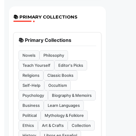
📚 PRIMARY COLLECTIONS
📚 Primary Collections
Novels
Philosophy
Teach Yourself
Editor's Picks
Religions
Classic Books
Self-Help
Occultism
Psychology
Biography & Memoirs
Business
Learn Languages
Political
Mythology & Folklore
Ethics
Art & Crafts
Collection
History
Libros en Español