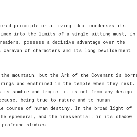
acred principle or a living idea, condenses its
limax into the limits of a single sitting must, in
 readers, possess a decisive advantage over the
s caravan of characters and its long bewilderment
 the mountain, but the Ark of the Covenant is born
erings and enshrined in the temple when they rest.
s is sombre and tragic, it is not from any design
ecause, being true to nature and to human
le course of human destiny. In the broad light of
the ephemeral, and the inessential; in its shadow
s profound studies.