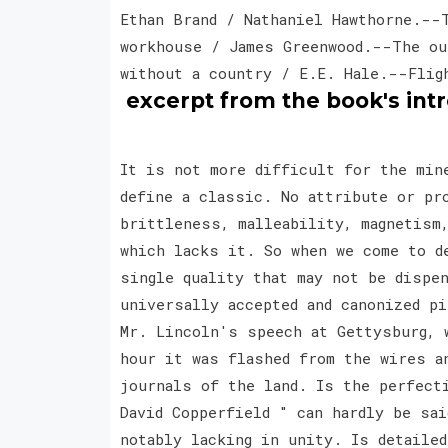
Ethan Brand / Nathaniel Hawthorne.--
workhouse / James Greenwood.--The ou
without a country / E.E. Hale.--Flig
excerpt from the book's int
It is not more difficult for the min
define a classic. No attribute or pr
brittleness, malleability, magnetism
which lacks it. So when we come to d
single quality that may not be dispe
universally accepted and canonized p
Mr. Lincoln's speech at Gettysburg, 
hour it was flashed from the wires a
journals of the land. Is the perfect
David Copperfield " can hardly be sai
notably lacking in unity. Is detailed