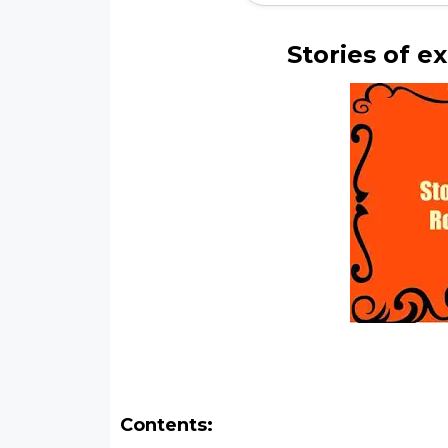
Stories of e
Contents: