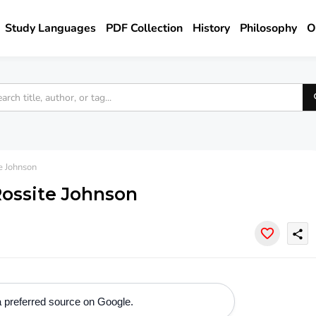
Study Languages
PDF Collection
History
Philosophy
O
e Johnson
 Rossite Johnson
share
 preferred source on Google.