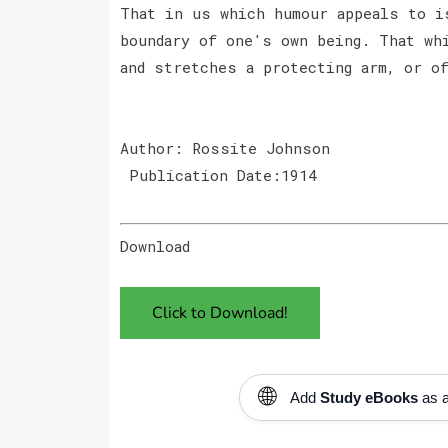
That in us which humour appeals to i
boundary of one's own being. That wh
and stretches a protecting arm, or o
Author: Rossite Johnson
Publication Date:1914
Download
Click to Download!
🌐
Add
Study eBooks
as a