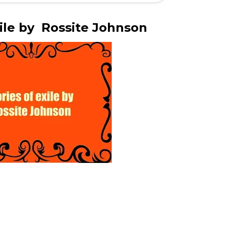
xile by Rossite Johnson