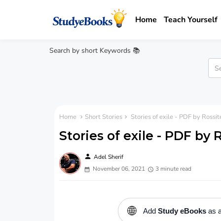
Home
Teach Yourself
Search by short Keywords 📚
Home
Short Stories
Stories of exile - PDF by Rossit
Stories of exile - PDF by
person
Adel Sherif
November 06, 2021
3 minute read
🌐
Add
Study eBooks
as a