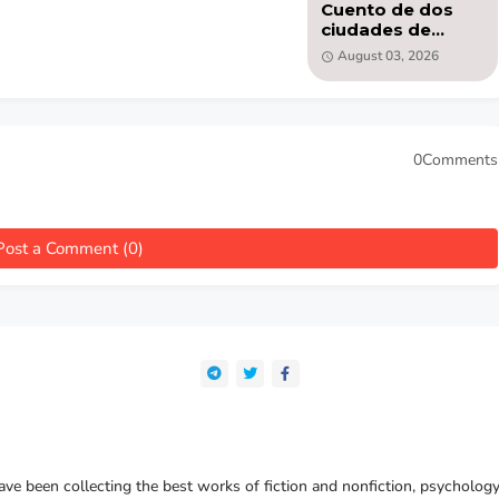
Cuento de dos
ciudades de
Charles Dickens -
August 03, 2026
libro PDF
0Comments
Post a Comment (0)
e been collecting the best works of fiction and nonfiction, psychology