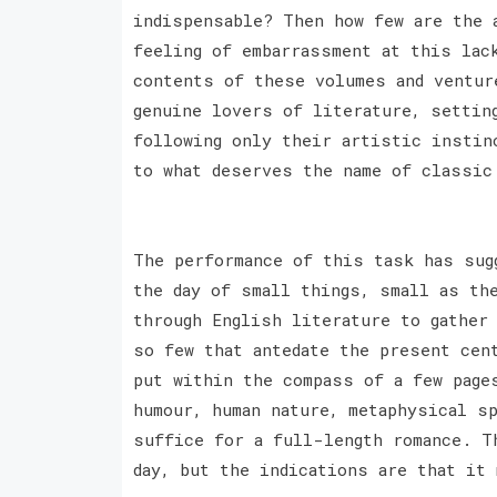
indispensable? Then how few are the 
feeling of embarrassment at this lac
contents of these volumes and ventur
genuine lovers of literature, settin
following only their artistic instin
to what deserves the name of classic
The performance of this task has sug
the day of small things, small as th
through English literature to gather
so few that antedate the present cen
put within the compass of a few page
humour, human nature, metaphysical sp
suffice for a full-length romance. T
day, but the indications are that it